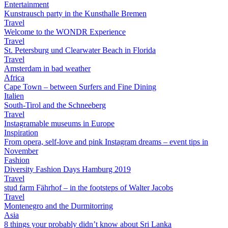
Entertainment
Kunstrausch party in the Kunsthalle Bremen
Travel
Welcome to the WONDR Experience
Travel
St. Petersburg und Clearwater Beach in Florida
Travel
Amsterdam in bad weather
Africa
Cape Town – between Surfers and Fine Dining
Italien
South-Tirol and the Schneeberg
Travel
Instagramable museums in Europe
Inspiration
From opera, self-love and pink Instagram dreams – event tips in
November
Fashion
Diversity Fashion Days Hamburg 2019
Travel
stud farm Fährhof – in the footsteps of Walter Jacobs
Travel
Montenegro and the Durmitorring
Asia
8 things your probably didn’t know about Sri Lanka