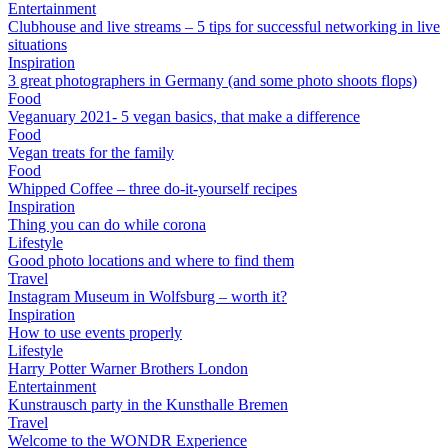
Entertainment
Clubhouse and live streams – 5 tips for successful networking in live
situations
Inspiration
3 great photographers in Germany (and some photo shoots flops)
Food
Veganuary 2021- 5 vegan basics, that make a difference
Food
Vegan treats for the family
Food
Whipped Coffee – three do-it-yourself recipes
Inspiration
Thing you can do while corona
Lifestyle
Good photo locations and where to find them
Travel
Instagram Museum in Wolfsburg – worth it?
Inspiration
How to use events properly
Lifestyle
Harry Potter Warner Brothers London
Entertainment
Kunstrausch party in the Kunsthalle Bremen
Travel
Welcome to the WONDR Experience