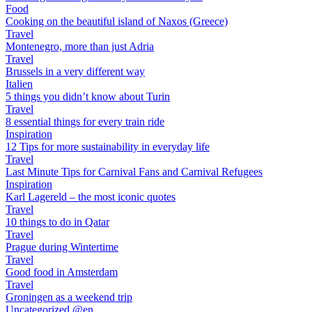
Food
Cooking on the beautiful island of Naxos (Greece)
Travel
Montenegro, more than just Adria
Travel
Brussels in a very different way
Italien
5 things you didn’t know about Turin
Travel
8 essential things for every train ride
Inspiration
12 Tips for more sustainability in everyday life
Travel
Last Minute Tips for Carnival Fans and Carnival Refugees
Inspiration
Karl Lagereld – the most iconic quotes
Travel
10 things to do in Qatar
Travel
Prague during Wintertime
Travel
Good food in Amsterdam
Travel
Groningen as a weekend trip
Uncategorized @en