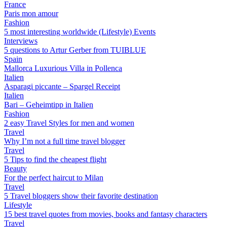
France
Paris mon amour
Fashion
5 most interesting worldwide (Lifestyle) Events
Interviews
5 questions to Artur Gerber from TUIBLUE
Spain
Mallorca Luxurious Villa in Pollenca
Italien
Asparagi piccante – Spargel Receipt
Italien
Bari – Geheimtipp in Italien
Fashion
2 easy Travel Styles for men and women
Travel
Why I’m not a full time travel blogger
Travel
5 Tips to find the cheapest flight
Beauty
For the perfect haircut to Milan
Travel
5 Travel bloggers show their favorite destination
Lifestyle
15 best travel quotes from movies, books and fantasy characters
Travel