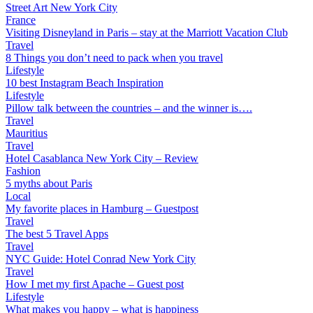
Street Art New York City
France
Visiting Disneyland in Paris – stay at the Marriott Vacation Club
Travel
8 Things you don’t need to pack when you travel
Lifestyle
10 best Instagram Beach Inspiration
Lifestyle
Pillow talk between the countries – and the winner is….
Travel
Mauritius
Travel
Hotel Casablanca New York City – Review
Fashion
5 myths about Paris
Local
My favorite places in Hamburg – Guestpost
Travel
The best 5 Travel Apps
Travel
NYC Guide: Hotel Conrad New York City
Travel
How I met my first Apache – Guest post
Lifestyle
What makes you happy – what is happiness