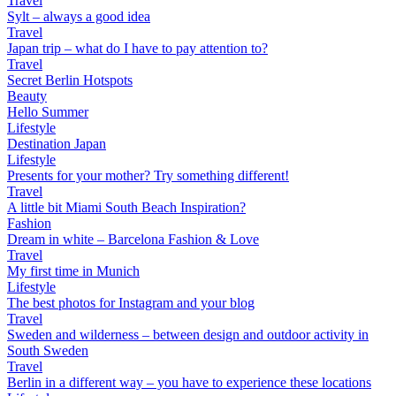
Travel
Sylt – always a good idea
Travel
Japan trip – what do I have to pay attention to?
Travel
Secret Berlin Hotspots
Beauty
Hello Summer
Lifestyle
Destination Japan
Lifestyle
Presents for your mother? Try something different!
Travel
A little bit Miami South Beach Inspiration?
Fashion
Dream in white – Barcelona Fashion & Love
Travel
My first time in Munich
Lifestyle
The best photos for Instagram and your blog
Travel
Sweden and wilderness – between design and outdoor activity in
South Sweden
Travel
Berlin in a different way – you have to experience these locations