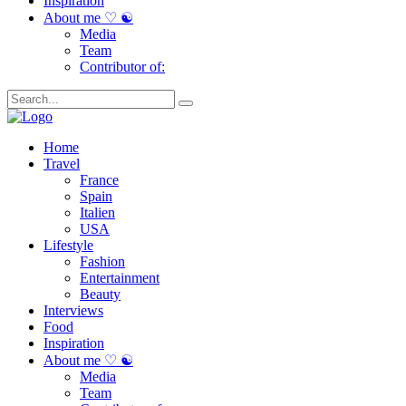
Inspiration
About me ♡ ☯
Media
Team
Contributor of:
Home
Travel
France
Spain
Italien
USA
Lifestyle
Fashion
Entertainment
Beauty
Interviews
Food
Inspiration
About me ♡ ☯
Media
Team