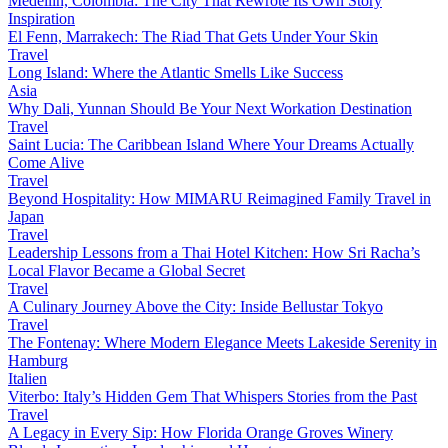
Medellín, Colombia: The City That Rewrote Its Own Story
Inspiration
El Fenn, Marrakech: The Riad That Gets Under Your Skin
Travel
Long Island: Where the Atlantic Smells Like Success
Asia
Why Dali, Yunnan Should Be Your Next Workation Destination
Travel
Saint Lucia: The Caribbean Island Where Your Dreams Actually
Come Alive
Travel
Beyond Hospitality: How MIMARU Reimagined Family Travel in
Japan
Travel
Leadership Lessons from a Thai Hotel Kitchen: How Sri Racha’s
Local Flavor Became a Global Secret
Travel
A Culinary Journey Above the City: Inside Bellustar Tokyo
Travel
The Fontenay: Where Modern Elegance Meets Lakeside Serenity in
Hamburg
Italien
Viterbo: Italy’s Hidden Gem That Whispers Stories from the Past
Travel
A Legacy in Every Sip: How Florida Orange Groves Winery