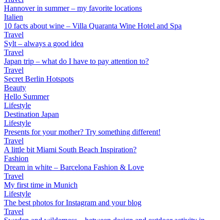
Hannover in summer – my favorite locations
Italien
10 facts about wine – Villa Quaranta Wine Hotel and Spa
Travel
Sylt – always a good idea
Travel
Japan trip – what do I have to pay attention to?
Travel
Secret Berlin Hotspots
Beauty
Hello Summer
Lifestyle
Destination Japan
Lifestyle
Presents for your mother? Try something different!
Travel
A little bit Miami South Beach Inspiration?
Fashion
Dream in white – Barcelona Fashion & Love
Travel
My first time in Munich
Lifestyle
The best photos for Instagram and your blog
Travel