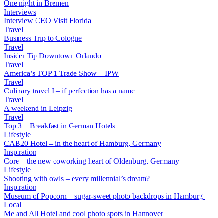
One night in Bremen
Interviews
Interview CEO Visit Florida
Travel
Business Trip to Cologne
Travel
Insider Tip Downtown Orlando
Travel
America’s TOP 1 Trade Show – IPW
Travel
Culinary travel I – if perfection has a name
Travel
A weekend in Leipzig
Travel
Top 3 – Breakfast in German Hotels
Lifestyle
CAB20 Hotel – in the heart of Hamburg, Germany
Inspiration
Core – the new coworking heart of Oldenburg, Germany
Lifestyle
Shooting with owls – every millennial’s dream?
Inspiration
Museum of Popcorn – sugar-sweet photo backdrops in Hamburg
Local
Me and All Hotel and cool photo spots in Hannover