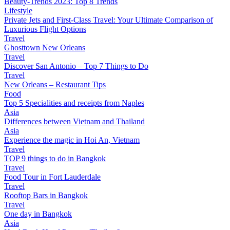
Beauty-Trends 2023: Top 8 Trends
Lifestyle
Private Jets and First-Class Travel: Your Ultimate Comparison of
Luxurious Flight Options
Travel
Ghosttown New Orleans
Travel
Discover San Antonio – Top 7 Things to Do
Travel
New Orleans – Restaurant Tips
Food
Top 5 Specialities and receipts from Naples
Asia
Differences between Vietnam and Thailand
Asia
Experience the magic in Hoi An, Vietnam
Travel
TOP 9 things to do in Bangkok
Travel
Food Tour in Fort Lauderdale
Travel
Rooftop Bars in Bangkok
Travel
One day in Bangkok
Asia