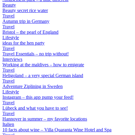
Beauty
Beauty secret rice water
Travel
Autumn trip in Germany
Travel
Bristol – the pearl of England
Lifestyle
ideas for the hen party
Travel
Travel Essentials – no trip without!
Interviews
Working at the maldives – how to emigrate
Travel
Heligoland – a very special German island
Travel
Adventure Ziplining in Sweden
Lifestyle
Instagram – this app pump your feed!
Travel
Lübeck and what you have to see!
Travel
Hannover in summer – my favorite locations
Italien
10 facts about wine – Villa Quaranta Wine Hotel and Spa