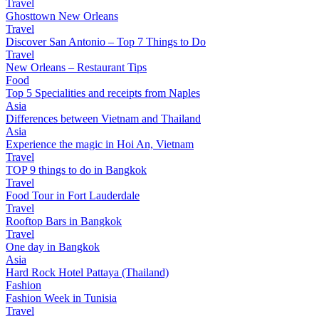
Travel
Ghosttown New Orleans
Travel
Discover San Antonio – Top 7 Things to Do
Travel
New Orleans – Restaurant Tips
Food
Top 5 Specialities and receipts from Naples
Asia
Differences between Vietnam and Thailand
Asia
Experience the magic in Hoi An, Vietnam
Travel
TOP 9 things to do in Bangkok
Travel
Food Tour in Fort Lauderdale
Travel
Rooftop Bars in Bangkok
Travel
One day in Bangkok
Asia
Hard Rock Hotel Pattaya (Thailand)
Fashion
Fashion Week in Tunisia
Travel