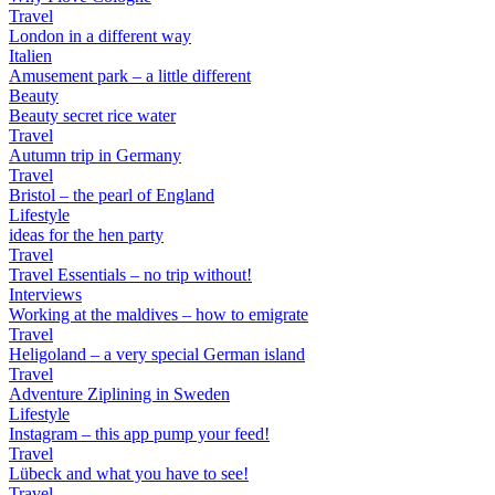
Travel
London in a different way
Italien
Amusement park – a little different
Beauty
Beauty secret rice water
Travel
Autumn trip in Germany
Travel
Bristol – the pearl of England
Lifestyle
ideas for the hen party
Travel
Travel Essentials – no trip without!
Interviews
Working at the maldives – how to emigrate
Travel
Heligoland – a very special German island
Travel
Adventure Ziplining in Sweden
Lifestyle
Instagram – this app pump your feed!
Travel
Lübeck and what you have to see!
Travel