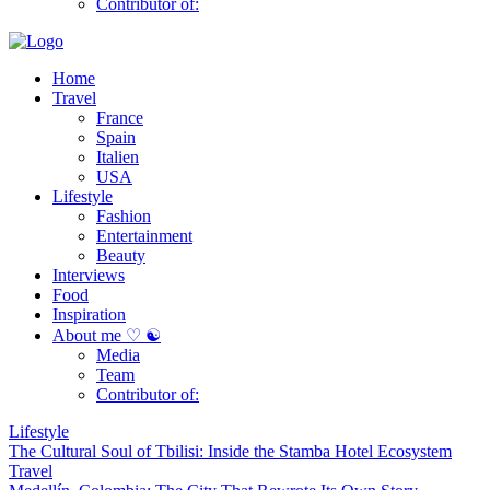
Contributor of:
Home
Travel
France
Spain
Italien
USA
Lifestyle
Fashion
Entertainment
Beauty
Interviews
Food
Inspiration
About me ♡ ☯
Media
Team
Contributor of:
Lifestyle
The Cultural Soul of Tbilisi: Inside the Stamba Hotel Ecosystem
Travel