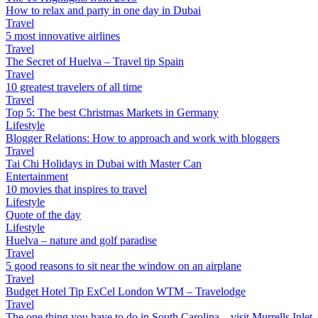
How to relax and party in one day in Dubai
Travel
5 most innovative airlines
Travel
The Secret of Huelva – Travel tip Spain
Travel
10 greatest travelers of all time
Travel
Top 5: The best Christmas Markets in Germany
Lifestyle
Blogger Relations: How to approach and work with bloggers
Travel
Tai Chi Holidays in Dubai with Master Can
Entertainment
10 movies that inspires to travel
Lifestyle
Quote of the day
Lifestyle
Huelva – nature and golf paradise
Travel
5 good reasons to sit near the window on an airplane
Travel
Budget Hotel Tip ExCel London WTM – Travelodge
Travel
The one thing you have to do in South Carolina – visit Murrells Inlet