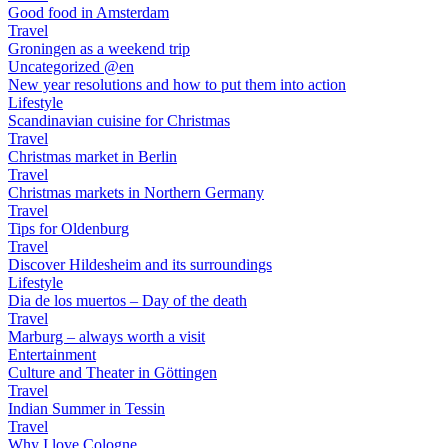
Good food in Amsterdam
Travel
Groningen as a weekend trip
Uncategorized @en
New year resolutions and how to put them into action
Lifestyle
Scandinavian cuisine for Christmas
Travel
Christmas market in Berlin
Travel
Christmas markets in Northern Germany
Travel
Tips for Oldenburg
Travel
Discover Hildesheim and its surroundings
Lifestyle
Dia de los muertos – Day of the death
Travel
Marburg – always worth a visit
Entertainment
Culture and Theater in Göttingen
Travel
Indian Summer in Tessin
Travel
Why I love Cologne