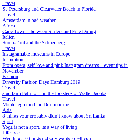
Travel
St. Petersburg und Clearwater Beach in Florida
Travel
Amsterdam in bad weather
Africa
Cape Town – between Surfers and Fine Dining
Italien
South-Tirol and the Schneeberg
Travel
Instagramable museums in Europe
Inspiration
From opera, self-love and pink Instagram dreams – event tips in
November
Fashion
Diversity Fashion Days Hamburg 2019
Travel
stud farm Fährhof – in the footsteps of Walter Jacobs
Travel
Montenegro and the Durmitorring
Asia
8 things your probably didn’t know about Sri Lanka
Sport
Yoga is not a sport, its a way of living
Lifestyle
Wedding: 10 things nobody wants to tell you