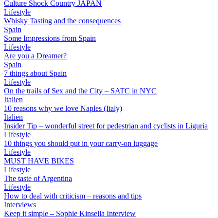
Culture Shock Country JAPAN
Lifestyle
Whisky Tasting and the consequences
Spain
Some Impressions from Spain
Lifestyle
Are you a Dreamer?
Spain
7 things about Spain
Lifestyle
On the trails of Sex and the City – SATC in NYC
Italien
10 reasons why we love Naples (Italy)
Italien
Insider Tip – wonderful street for pedestrian and cyclists in Liguria
Lifestyle
10 things you should put in your carry-on luggage
Lifestyle
MUST HAVE BIKES
Lifestyle
The taste of Argentina
Lifestyle
How to deal with criticism – reasons and tips
Interviews
Keep it simple – Sophie Kinsella Interview