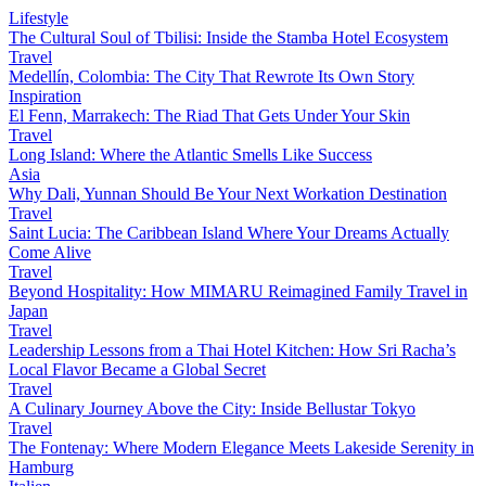
Lifestyle
The Cultural Soul of Tbilisi: Inside the Stamba Hotel Ecosystem
Travel
Medellín, Colombia: The City That Rewrote Its Own Story
Inspiration
El Fenn, Marrakech: The Riad That Gets Under Your Skin
Travel
Long Island: Where the Atlantic Smells Like Success
Asia
Why Dali, Yunnan Should Be Your Next Workation Destination
Travel
Saint Lucia: The Caribbean Island Where Your Dreams Actually
Come Alive
Travel
Beyond Hospitality: How MIMARU Reimagined Family Travel in
Japan
Travel
Leadership Lessons from a Thai Hotel Kitchen: How Sri Racha’s
Local Flavor Became a Global Secret
Travel
A Culinary Journey Above the City: Inside Bellustar Tokyo
Travel
The Fontenay: Where Modern Elegance Meets Lakeside Serenity in
Hamburg