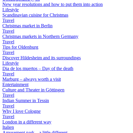
New year resolutions and how to put them into action
Lifestyle
Scandinavian cuisine for Christmas
Travel
Christmas market in Berlin
Travel
Christmas markets in Northern Germany
Travel
Tips for Oldenburg
Travel
Discover Hildesheim and its surroundings
Lifestyle
Dia de los muertos – Day of the death
Travel
Marburg – always worth a visit
Entertainment
Culture and Theater in Göttingen
Travel
Indian Summer in Tessin
Travel
Why I love Cologne
Travel
London in a different way
Italien
Amusement park – a little different