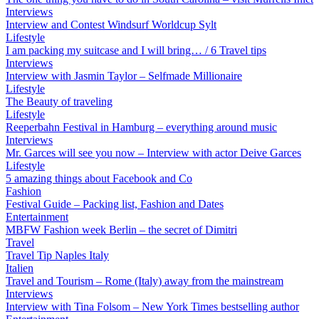
Interviews
Interview and Contest Windsurf Worldcup Sylt
Lifestyle
I am packing my suitcase and I will bring… / 6 Travel tips
Interviews
Interview with Jasmin Taylor – Selfmade Millionaire
Lifestyle
The Beauty of traveling
Lifestyle
Reeperbahn Festival in Hamburg – everything around music
Interviews
Mr. Garces will see you now – Interview with actor Deive Garces
Lifestyle
5 amazing things about Facebook and Co
Fashion
Festival Guide – Packing list, Fashion and Dates
Entertainment
MBFW Fashion week Berlin – the secret of Dimitri
Travel
Travel Tip Naples Italy
Italien
Travel and Tourism – Rome (Italy) away from the mainstream
Interviews
Interview with Tina Folsom – New York Times bestselling author