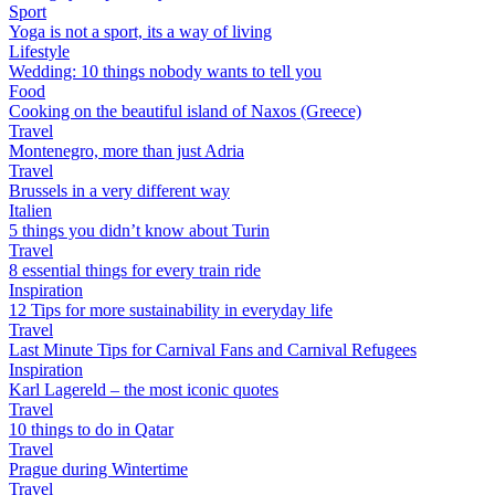
Sport
Yoga is not a sport, its a way of living
Lifestyle
Wedding: 10 things nobody wants to tell you
Food
Cooking on the beautiful island of Naxos (Greece)
Travel
Montenegro, more than just Adria
Travel
Brussels in a very different way
Italien
5 things you didn’t know about Turin
Travel
8 essential things for every train ride
Inspiration
12 Tips for more sustainability in everyday life
Travel
Last Minute Tips for Carnival Fans and Carnival Refugees
Inspiration
Karl Lagereld – the most iconic quotes
Travel
10 things to do in Qatar
Travel
Prague during Wintertime
Travel