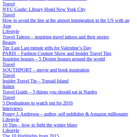
Travel
NYC Guide: Library Hotel New York City
Travel
How to avoid the line at the airport immigration in the US with an
App
Lifestyle
Travel Tattoos – inspiring travel tattoos and their stories
Beauty
Tip: Last Last minute gifts for Valentine’s Day
PARIS – Fashion Couture Show and Insider Travel Tips
Inspiring houses – 5 Design houses around the world
Travel
SOUTHPORT – movie and book inspiration
Travel
Insider Travel Tip – Topsail Island
Italien
Travel Guide – 5 things you should eat in Naples
Travel
5 Destinations to watch out for 2016
Interviews
Poppy J. Anderson – author, self publisher & Amazon millionaire
Lifestyle
10 Tips – how to fight the winter blues
Lifestyle
The 10 Highlights from 2015