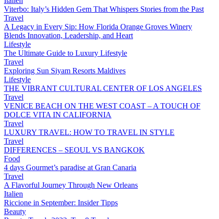
Italien
Viterbo: Italy’s Hidden Gem That Whispers Stories from the Past
Travel
A Legacy in Every Sip: How Florida Orange Groves Winery
Blends Innovation, Leadership, and Heart
Lifestyle
The Ultimate Guide to Luxury Lifestyle
Travel
Exploring Sun Siyam Resorts Maldives
Lifestyle
THE VIBRANT CULTURAL CENTER OF LOS ANGELES
Travel
VENICE BEACH ON THE WEST COAST – A TOUCH OF
DOLCE VITA IN CALIFORNIA
Travel
LUXURY TRAVEL: HOW TO TRAVEL IN STYLE
Travel
DIFFERENCES – SEOUL VS BANGKOK
Food
4 days Gourmet’s paradise at Gran Canaria
Travel
A Flavorful Journey Through New Orleans
Italien
Riccione in September: Insider Tipps
Beauty