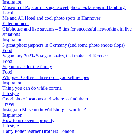
Inspiration
Museum of Popcorn – sugar-sweet photo backdrops in Hamburg
Local
Me and All Hotel and cool photo spots in Hannover
Entertainment
Clubhouse and live streams – 5 tips for successful networking in live
situations
Inspiration
3 great photographers in Germany (and some photo shoots flops)
Food
Veganuary 2021- 5 vegan basics, that make a difference
Food
Vegan treats for the family
Food
Whipped Coffee – three do-it-yourself recipes
Inspiration
Thing you can do while corona
Lifestyle
Good photo locations and where to find them
Travel
Instagram Museum in Wolfsburg – worth it?
Inspiration
How to use events properly
Lifestyle
Harry Potter Warner Brothers London