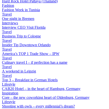
Hard Rock Hotel Pattaya (Thailand)
Fashion
Fashion Week in Tunisia
Travel
One night in Bremen
Interviews
Interview CEO Visit Florida
Travel
Business Trip to Cologne
Travel
Insider Tip Downtown Orlando
Travel
America’s TOP 1 Trade Show – IPW
Travel
Culinary travel I – if perfection has a name
Travel
A weekend in Leipzig
Travel
Top 3 – Breakfast in German Hotels
Lifestyle
CAB20 Hotel – in the heart of Hamburg, Germany
Inspiration
Core – the new coworking heart of Oldenburg, Germany
Lifestyle
Shooting with owls – every millennial’s dream?