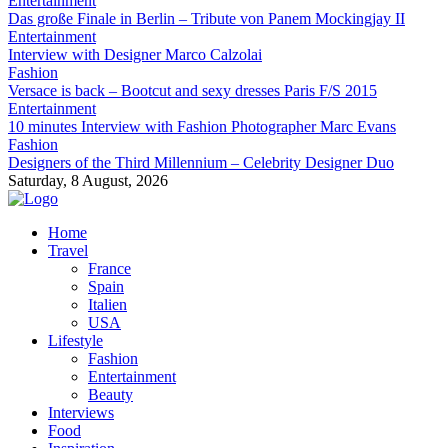
Entertainment
Das große Finale in Berlin – Tribute von Panem Mockingjay II
Entertainment
Interview with Designer Marco Calzolai
Fashion
Versace is back – Bootcut and sexy dresses Paris F/S 2015
Entertainment
10 minutes Interview with Fashion Photographer Marc Evans
Fashion
Designers of the Third Millennium – Celebrity Designer Duo
Saturday, 8 August, 2026
Home
Travel
France
Spain
Italien
USA
Lifestyle
Fashion
Entertainment
Beauty
Interviews
Food