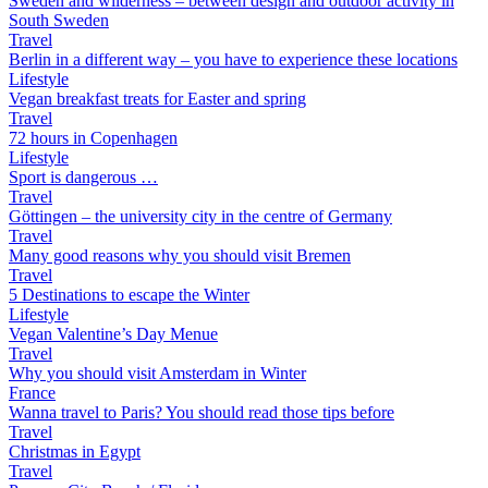
Sweden and wilderness – between design and outdoor activity in
South Sweden
Travel
Berlin in a different way – you have to experience these locations
Lifestyle
Vegan breakfast treats for Easter and spring
Travel
72 hours in Copenhagen
Lifestyle
Sport is dangerous …
Travel
Göttingen – the university city in the centre of Germany
Travel
Many good reasons why you should visit Bremen
Travel
5 Destinations to escape the Winter
Lifestyle
Vegan Valentine’s Day Menue
Travel
Why you should visit Amsterdam in Winter
France
Wanna travel to Paris? You should read those tips before
Travel
Christmas in Egypt
Travel