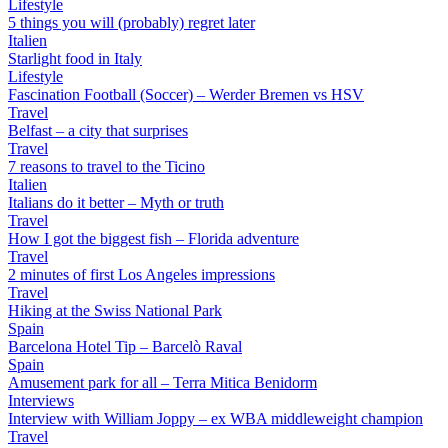
Lifestyle
5 things you will (probably) regret later
Italien
Starlight food in Italy
Lifestyle
Fascination Football (Soccer) – Werder Bremen vs HSV
Travel
Belfast – a city that surprises
Travel
7 reasons to travel to the Ticino
Italien
Italians do it better – Myth or truth
Travel
How I got the biggest fish – Florida adventure
Travel
2 minutes of first Los Angeles impressions
Travel
Hiking at the Swiss National Park
Spain
Barcelona Hotel Tip – Barcelò Raval
Spain
Amusement park for all – Terra Mitica Benidorm
Interviews
Interview with William Joppy – ex WBA middleweight champion
Travel