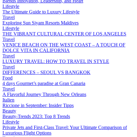
Blends Innovation, Leadership, and Heart
Lifestyle
The Ultimate Guide to Luxury Lifestyle
Travel
Exploring Sun Siyam Resorts Maldives
Lifestyle
THE VIBRANT CULTURAL CENTER OF LOS ANGELES
Travel
VENICE BEACH ON THE WEST COAST – A TOUCH OF
DOLCE VITA IN CALIFORNIA
Travel
LUXURY TRAVEL: HOW TO TRAVEL IN STYLE
Travel
DIFFERENCES – SEOUL VS BANGKOK
Food
4 days Gourmet’s paradise at Gran Canaria
Travel
A Flavorful Journey Through New Orleans
Italien
Riccione in September: Insider Tipps
Beauty
Beauty-Trends 2023: Top 8 Trends
Lifestyle
Private Jets and First-Class Travel: Your Ultimate Comparison of
Luxurious Flight Options