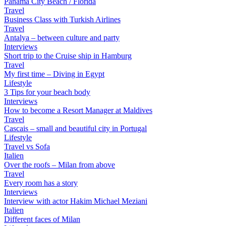
Panama City Beach / Florida
Travel
Business Class with Turkish Airlines
Travel
Antalya – between culture and party
Interviews
Short trip to the Cruise ship in Hamburg
Travel
My first time – Diving in Egypt
Lifestyle
3 Tips for your beach body
Interviews
How to become a Resort Manager at Maldives
Travel
Cascais – small and beautiful city in Portugal
Lifestyle
Travel vs Sofa
Italien
Over the roofs – Milan from above
Travel
Every room has a story
Interviews
Interview with actor Hakim Michael Meziani
Italien
Different faces of Milan