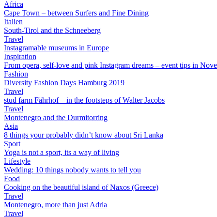
Africa
Cape Town – between Surfers and Fine Dining
Italien
South-Tirol and the Schneeberg
Travel
Instagramable museums in Europe
Inspiration
From opera, self-love and pink Instagram dreams – event tips in Nov
Fashion
Diversity Fashion Days Hamburg 2019
Travel
stud farm Fährhof – in the footsteps of Walter Jacobs
Travel
Montenegro and the Durmitorring
Asia
8 things your probably didn’t know about Sri Lanka
Sport
Yoga is not a sport, its a way of living
Lifestyle
Wedding: 10 things nobody wants to tell you
Food
Cooking on the beautiful island of Naxos (Greece)
Travel
Montenegro, more than just Adria
Travel