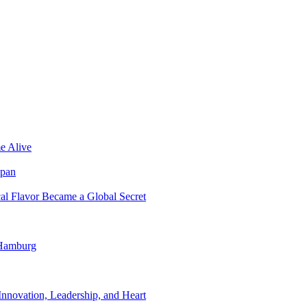
e Alive
apan
al Flavor Became a Global Secret
 Hamburg
nnovation, Leadership, and Heart