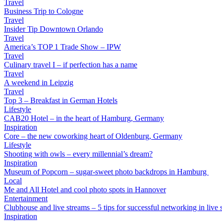
Travel
Business Trip to Cologne
Travel
Insider Tip Downtown Orlando
Travel
America’s TOP 1 Trade Show – IPW
Travel
Culinary travel I – if perfection has a name
Travel
A weekend in Leipzig
Travel
Top 3 – Breakfast in German Hotels
Lifestyle
CAB20 Hotel – in the heart of Hamburg, Germany
Inspiration
Core – the new coworking heart of Oldenburg, Germany
Lifestyle
Shooting with owls – every millennial’s dream?
Inspiration
Museum of Popcorn – sugar-sweet photo backdrops in Hamburg
Local
Me and All Hotel and cool photo spots in Hannover
Entertainment
Clubhouse and live streams – 5 tips for successful networking in live s
Inspiration