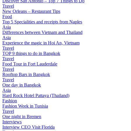
Discover San Antonio – Top 7 Things to Do
Travel
New Orleans – Restaurant Tips
Food
Top 5 Specialities and receipts from Naples
Asia
Differences between Vietnam and Thailand
Asia
Experience the magic in Hoi An, Vietnam
Travel
TOP 9 things to do in Bangkok
Travel
Food Tour in Fort Lauderdale
Travel
Rooftop Bars in Bangkok
Travel
One day in Bangkok
Asia
Hard Rock Hotel Pattaya (Thailand)
Fashion
Fashion Week in Tunisia
Travel
One night in Bremen
Interviews
Interview CEO Visit Florida