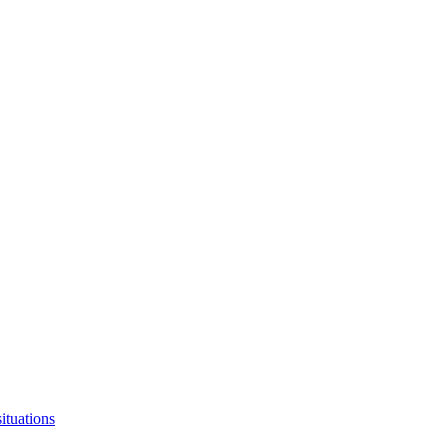
ituations