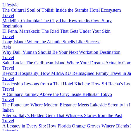
Lifestyle
The Cultural Soul of Tbilisi: Inside the Stamba Hotel Ecosystem
Travel
Medellín, Colombia: The City That Rewrote Its Own Story
Inspiration
El Fenn, Marrakech: The Riad That Gets Under Your Skin
Travel
Long Island: Where the Atlantic Smells Like Success
Asia
Why Dali, Yunnan Should Be Your Next Workation Destination
Travel
Saint Lucia: The Caribbean Island Where Your Dreams Actually Com
Travel
Beyond Hospitality: How MIMARU Reimagined Family Travel in J
Travel
Leadership Lessons from a Thai Hotel Kitchen: How Sri Racha’s Loc
Travel
A Culinary Journey Above the City: Inside Bellustar Tokyo
Travel
The Fontenay: Where Modern Elegance Meets Lakeside Serenity in
Italien
Viterbo: Italy’s Hidden Gem That Whispers Stories from the Past
Travel
A Legacy in Every Sip: How Florida Orange Groves Winery Blends I