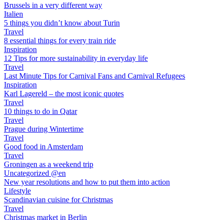
Brussels in a very different way
Italien
5 things you didn’t know about Turin
Travel
8 essential things for every train ride
Inspiration
12 Tips for more sustainability in everyday life
Travel
Last Minute Tips for Carnival Fans and Carnival Refugees
Inspiration
Karl Lagereld – the most iconic quotes
Travel
10 things to do in Qatar
Travel
Prague during Wintertime
Travel
Good food in Amsterdam
Travel
Groningen as a weekend trip
Uncategorized @en
New year resolutions and how to put them into action
Lifestyle
Scandinavian cuisine for Christmas
Travel
Christmas market in Berlin