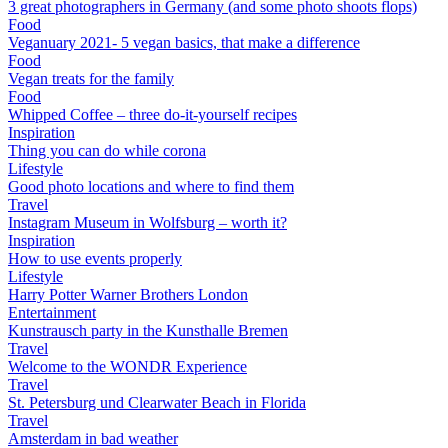
3 great photographers in Germany (and some photo shoots flops)
Food
Veganuary 2021- 5 vegan basics, that make a difference
Food
Vegan treats for the family
Food
Whipped Coffee – three do-it-yourself recipes
Inspiration
Thing you can do while corona
Lifestyle
Good photo locations and where to find them
Travel
Instagram Museum in Wolfsburg – worth it?
Inspiration
How to use events properly
Lifestyle
Harry Potter Warner Brothers London
Entertainment
Kunstrausch party in the Kunsthalle Bremen
Travel
Welcome to the WONDR Experience
Travel
St. Petersburg und Clearwater Beach in Florida
Travel
Amsterdam in bad weather