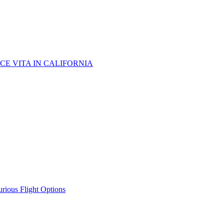
CE VITA IN CALIFORNIA
urious Flight Options