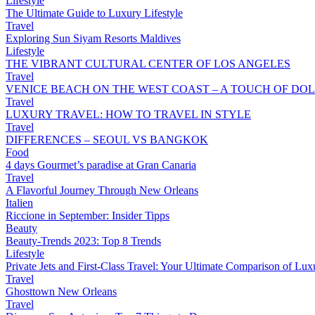
Lifestyle
The Ultimate Guide to Luxury Lifestyle
Travel
Exploring Sun Siyam Resorts Maldives
Lifestyle
THE VIBRANT CULTURAL CENTER OF LOS ANGELES
Travel
VENICE BEACH ON THE WEST COAST – A TOUCH OF DOL
Travel
LUXURY TRAVEL: HOW TO TRAVEL IN STYLE
Travel
DIFFERENCES – SEOUL VS BANGKOK
Food
4 days Gourmet’s paradise at Gran Canaria
Travel
A Flavorful Journey Through New Orleans
Italien
Riccione in September: Insider Tipps
Beauty
Beauty-Trends 2023: Top 8 Trends
Lifestyle
Private Jets and First-Class Travel: Your Ultimate Comparison of Lux
Travel
Ghosttown New Orleans
Travel