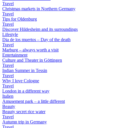
Travel
Christmas markets in Northern Germany
Travel
Tips for Oldenburg
Travel
Discover Hildesheim and its surroundings
Lifestyle
Dia de los muertos – Day of the death
Travel
Marburg – always worth a visit
Entertainment
Culture and Theater in Göttingen
Travel
Indian Summer in Tessin
Travel
Why I love Cologne
Travel
London in a different way
Italien
Amusement park – a little different
Beauty
Beauty secret rice water
Travel
Autumn trip in Germany
Travel