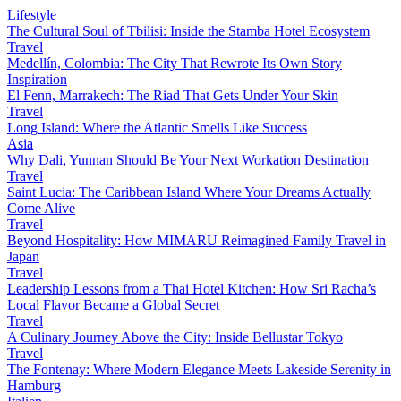
Lifestyle
The Cultural Soul of Tbilisi: Inside the Stamba Hotel Ecosystem
Travel
Medellín, Colombia: The City That Rewrote Its Own Story
Inspiration
El Fenn, Marrakech: The Riad That Gets Under Your Skin
Travel
Long Island: Where the Atlantic Smells Like Success
Asia
Why Dali, Yunnan Should Be Your Next Workation Destination
Travel
Saint Lucia: The Caribbean Island Where Your Dreams Actually
Come Alive
Travel
Beyond Hospitality: How MIMARU Reimagined Family Travel in
Japan
Travel
Leadership Lessons from a Thai Hotel Kitchen: How Sri Racha’s
Local Flavor Became a Global Secret
Travel
A Culinary Journey Above the City: Inside Bellustar Tokyo
Travel
The Fontenay: Where Modern Elegance Meets Lakeside Serenity in
Hamburg