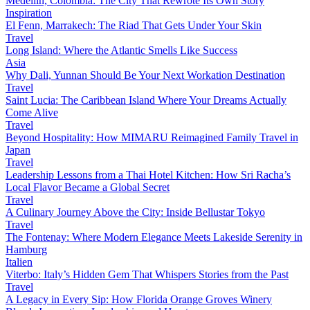
Medellín, Colombia: The City That Rewrote Its Own Story
Inspiration
El Fenn, Marrakech: The Riad That Gets Under Your Skin
Travel
Long Island: Where the Atlantic Smells Like Success
Asia
Why Dali, Yunnan Should Be Your Next Workation Destination
Travel
Saint Lucia: The Caribbean Island Where Your Dreams Actually
Come Alive
Travel
Beyond Hospitality: How MIMARU Reimagined Family Travel in
Japan
Travel
Leadership Lessons from a Thai Hotel Kitchen: How Sri Racha’s
Local Flavor Became a Global Secret
Travel
A Culinary Journey Above the City: Inside Bellustar Tokyo
Travel
The Fontenay: Where Modern Elegance Meets Lakeside Serenity in
Hamburg
Italien
Viterbo: Italy’s Hidden Gem That Whispers Stories from the Past
Travel
A Legacy in Every Sip: How Florida Orange Groves Winery