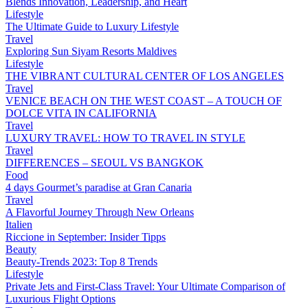
Blends Innovation, Leadership, and Heart
Lifestyle
The Ultimate Guide to Luxury Lifestyle
Travel
Exploring Sun Siyam Resorts Maldives
Lifestyle
THE VIBRANT CULTURAL CENTER OF LOS ANGELES
Travel
VENICE BEACH ON THE WEST COAST – A TOUCH OF
DOLCE VITA IN CALIFORNIA
Travel
LUXURY TRAVEL: HOW TO TRAVEL IN STYLE
Travel
DIFFERENCES – SEOUL VS BANGKOK
Food
4 days Gourmet’s paradise at Gran Canaria
Travel
A Flavorful Journey Through New Orleans
Italien
Riccione in September: Insider Tipps
Beauty
Beauty-Trends 2023: Top 8 Trends
Lifestyle
Private Jets and First-Class Travel: Your Ultimate Comparison of
Luxurious Flight Options