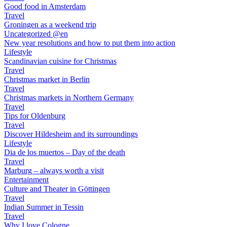
Good food in Amsterdam
Travel
Groningen as a weekend trip
Uncategorized @en
New year resolutions and how to put them into action
Lifestyle
Scandinavian cuisine for Christmas
Travel
Christmas market in Berlin
Travel
Christmas markets in Northern Germany
Travel
Tips for Oldenburg
Travel
Discover Hildesheim and its surroundings
Lifestyle
Dia de los muertos – Day of the death
Travel
Marburg – always worth a visit
Entertainment
Culture and Theater in Göttingen
Travel
Indian Summer in Tessin
Travel
Why I love Cologne