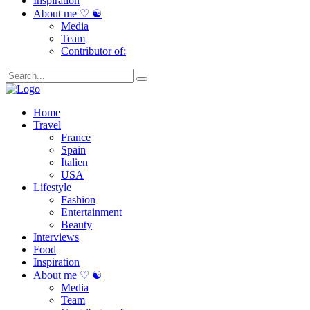
Inspiration
About me ♡ ☯
Media
Team
Contributor of:
Home
Travel
France
Spain
Italien
USA
Lifestyle
Fashion
Entertainment
Beauty
Interviews
Food
Inspiration
About me ♡ ☯
Media
Team