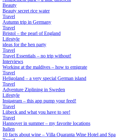
Beauty
Beauty secret rice water
Travel
Autumn trip in Germany
Travel
Bristol – the pearl of England
Lifestyle
ideas for the hen party
Travel
Travel Essentials – no trip without!
Interviews
Working at the maldives – how to emigrate
Travel
Heligoland – a very special German island
Travel
Adventure Ziplining in Sweden
Lifestyle
Instagram – this app pump your feed!
Travel
Lübeck and what you have to see!
Travel
Hannover in summer – my favorite locations
Italien
10 facts about wine – Villa Quaranta Wine Hotel and Spa