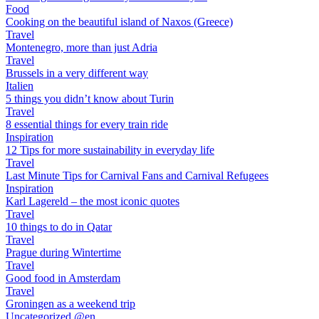
Food
Cooking on the beautiful island of Naxos (Greece)
Travel
Montenegro, more than just Adria
Travel
Brussels in a very different way
Italien
5 things you didn’t know about Turin
Travel
8 essential things for every train ride
Inspiration
12 Tips for more sustainability in everyday life
Travel
Last Minute Tips for Carnival Fans and Carnival Refugees
Inspiration
Karl Lagereld – the most iconic quotes
Travel
10 things to do in Qatar
Travel
Prague during Wintertime
Travel
Good food in Amsterdam
Travel
Groningen as a weekend trip
Uncategorized @en