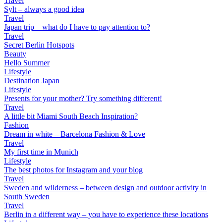
Travel
Sylt – always a good idea
Travel
Japan trip – what do I have to pay attention to?
Travel
Secret Berlin Hotspots
Beauty
Hello Summer
Lifestyle
Destination Japan
Lifestyle
Presents for your mother? Try something different!
Travel
A little bit Miami South Beach Inspiration?
Fashion
Dream in white – Barcelona Fashion & Love
Travel
My first time in Munich
Lifestyle
The best photos for Instagram and your blog
Travel
Sweden and wilderness – between design and outdoor activity in
South Sweden
Travel
Berlin in a different way – you have to experience these locations