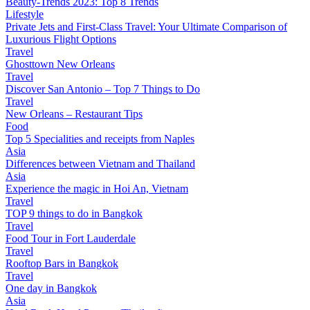
Beauty-Trends 2023: Top 8 Trends
Lifestyle
Private Jets and First-Class Travel: Your Ultimate Comparison of
Luxurious Flight Options
Travel
Ghosttown New Orleans
Travel
Discover San Antonio – Top 7 Things to Do
Travel
New Orleans – Restaurant Tips
Food
Top 5 Specialities and receipts from Naples
Asia
Differences between Vietnam and Thailand
Asia
Experience the magic in Hoi An, Vietnam
Travel
TOP 9 things to do in Bangkok
Travel
Food Tour in Fort Lauderdale
Travel
Rooftop Bars in Bangkok
Travel
One day in Bangkok
Asia