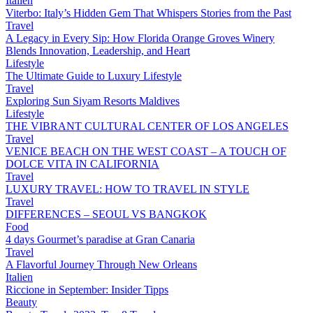
Italien
Viterbo: Italy’s Hidden Gem That Whispers Stories from the Past
Travel
A Legacy in Every Sip: How Florida Orange Groves Winery
Blends Innovation, Leadership, and Heart
Lifestyle
The Ultimate Guide to Luxury Lifestyle
Travel
Exploring Sun Siyam Resorts Maldives
Lifestyle
THE VIBRANT CULTURAL CENTER OF LOS ANGELES
Travel
VENICE BEACH ON THE WEST COAST – A TOUCH OF
DOLCE VITA IN CALIFORNIA
Travel
LUXURY TRAVEL: HOW TO TRAVEL IN STYLE
Travel
DIFFERENCES – SEOUL VS BANGKOK
Food
4 days Gourmet’s paradise at Gran Canaria
Travel
A Flavorful Journey Through New Orleans
Italien
Riccione in September: Insider Tipps
Beauty