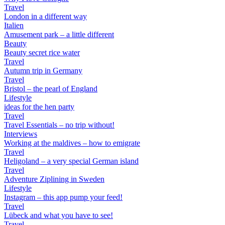
Travel
London in a different way
Italien
Amusement park – a little different
Beauty
Beauty secret rice water
Travel
Autumn trip in Germany
Travel
Bristol – the pearl of England
Lifestyle
ideas for the hen party
Travel
Travel Essentials – no trip without!
Interviews
Working at the maldives – how to emigrate
Travel
Heligoland – a very special German island
Travel
Adventure Ziplining in Sweden
Lifestyle
Instagram – this app pump your feed!
Travel
Lübeck and what you have to see!
Travel