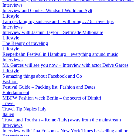
Interviews
Interview and Contest Windsurf Worldcup Sylt
Lifestyle
I am packing my suitcase and I will bring… / 6 Travel tips
Interviews
Interview with Jasmin Taylor – Selfmade Millionaire
Lifestyle
The Beauty of traveling
Lifestyle
Reeperbahn Festival in Hamburg – everything around music
Interviews
Mr. Garces will see you now – Interview with actor Deive Garces
Lifestyle
5 amazing things about Facebook and Co
Fashion
Festival Guide – Packing list, Fashion and Dates
Entertainment
MBFW Fashion week Berlin – the secret of Dimitri
Travel
Travel Tip Naples Italy
Italien
Travel and Tourism – Rome (Italy) away from the mainstream
Interviews
Interview with Tina Folsom – New York Times bestselling author