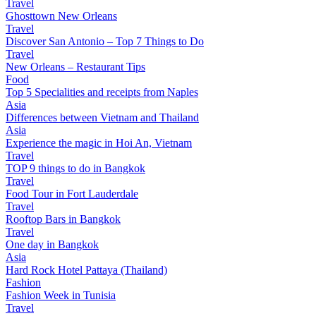
Travel
Ghosttown New Orleans
Travel
Discover San Antonio – Top 7 Things to Do
Travel
New Orleans – Restaurant Tips
Food
Top 5 Specialities and receipts from Naples
Asia
Differences between Vietnam and Thailand
Asia
Experience the magic in Hoi An, Vietnam
Travel
TOP 9 things to do in Bangkok
Travel
Food Tour in Fort Lauderdale
Travel
Rooftop Bars in Bangkok
Travel
One day in Bangkok
Asia
Hard Rock Hotel Pattaya (Thailand)
Fashion
Fashion Week in Tunisia
Travel