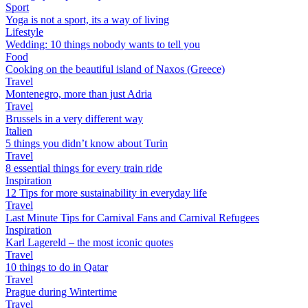
Sport
Yoga is not a sport, its a way of living
Lifestyle
Wedding: 10 things nobody wants to tell you
Food
Cooking on the beautiful island of Naxos (Greece)
Travel
Montenegro, more than just Adria
Travel
Brussels in a very different way
Italien
5 things you didn’t know about Turin
Travel
8 essential things for every train ride
Inspiration
12 Tips for more sustainability in everyday life
Travel
Last Minute Tips for Carnival Fans and Carnival Refugees
Inspiration
Karl Lagereld – the most iconic quotes
Travel
10 things to do in Qatar
Travel
Prague during Wintertime
Travel