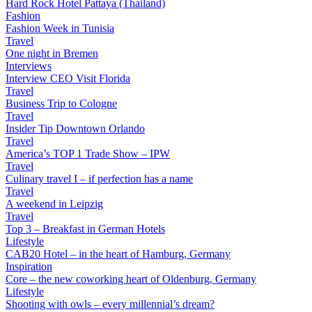
Hard Rock Hotel Pattaya (Thailand)
Fashion
Fashion Week in Tunisia
Travel
One night in Bremen
Interviews
Interview CEO Visit Florida
Travel
Business Trip to Cologne
Travel
Insider Tip Downtown Orlando
Travel
America’s TOP 1 Trade Show – IPW
Travel
Culinary travel I – if perfection has a name
Travel
A weekend in Leipzig
Travel
Top 3 – Breakfast in German Hotels
Lifestyle
CAB20 Hotel – in the heart of Hamburg, Germany
Inspiration
Core – the new coworking heart of Oldenburg, Germany
Lifestyle
Shooting with owls – every millennial’s dream?