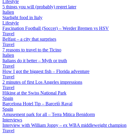
Lifestyle
5 things you will (probably) regret later
Italien
Starlight food in Italy
Lifestyle
Fascination Football (Soccer) – Werder Bremen vs HSV
Travel
Belfast – a city that surprises
Travel
7 reasons to travel to the Ticino
Italien
Italians do it better – Myth or truth
Travel
How I got the biggest fish – Florida adventure
Travel
2 minutes of first Los Angeles impressions
Travel
Hiking at the Swiss National Park
Spain
Barcelona Hotel Tip – Barcelò Raval
Spain
Amusement park for all – Terra Mitica Benidorm
Interviews
Interview with William Joppy – ex WBA middleweight champion
Travel