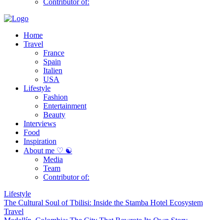
Contributor of:
Home
Travel
France
Spain
Italien
USA
Lifestyle
Fashion
Entertainment
Beauty
Interviews
Food
Inspiration
About me ♡ ☯
Media
Team
Contributor of:
Lifestyle
The Cultural Soul of Tbilisi: Inside the Stamba Hotel Ecosystem
Travel