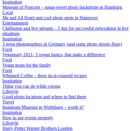
Inspiration
Museum of Popcorn – sugar-sweet photo backdrops in Hamburg
Local
Me and All Hotel and cool photo spots in Hannover
Entertainment
Clubhouse and live streams – 5 tips for successful networking in live
situations
Inspiration
3 great photographers in Germany (and some photo shoots flops)
Food
Veganuary 2021- 5 vegan basics, that make a difference
Food
Vegan treats for the family
Food
Whipped Coffee – three do-it-yourself recipes
Inspiration
Thing you can do while corona
Lifestyle
Good photo locations and where to find them
Travel
Instagram Museum in Wolfsburg – worth it?
Inspiration
How to use events properly
Lifestyle
Harry Potter Warner Brothers London