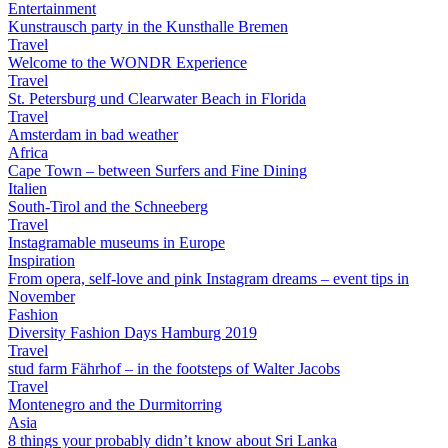
Entertainment
Kunstrausch party in the Kunsthalle Bremen
Travel
Welcome to the WONDR Experience
Travel
St. Petersburg und Clearwater Beach in Florida
Travel
Amsterdam in bad weather
Africa
Cape Town – between Surfers and Fine Dining
Italien
South-Tirol and the Schneeberg
Travel
Instagramable museums in Europe
Inspiration
From opera, self-love and pink Instagram dreams – event tips in
November
Fashion
Diversity Fashion Days Hamburg 2019
Travel
stud farm Fährhof – in the footsteps of Walter Jacobs
Travel
Montenegro and the Durmitorring
Asia
8 things your probably didn’t know about Sri Lanka