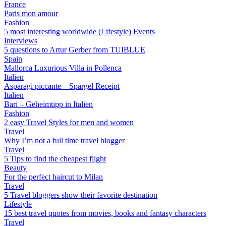
France
Paris mon amour
Fashion
5 most interesting worldwide (Lifestyle) Events
Interviews
5 questions to Artur Gerber from TUIBLUE
Spain
Mallorca Luxurious Villa in Pollenca
Italien
Asparagi piccante – Spargel Receipt
Italien
Bari – Geheimtipp in Italien
Fashion
2 easy Travel Styles for men and women
Travel
Why I’m not a full time travel blogger
Travel
5 Tips to find the cheapest flight
Beauty
For the perfect haircut to Milan
Travel
5 Travel bloggers show their favorite destination
Lifestyle
15 best travel quotes from movies, books and fantasy characters
Travel