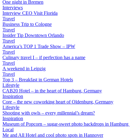
One night in Bremen
Interviews
Interview CEO Visit Florida
Travel
Business Trip to Cologne
Travel
Insider Tip Downtown Orlando
Travel
America’s TOP 1 Trade Show – IPW
Travel
Culinary travel I – if perfection has a name
Travel
A weekend in Leipzig
Travel
Top 3 – Breakfast in German Hotels
Lifestyle
CAB20 Hotel – in the heart of Hamburg, Germany
Inspiration
Core – the new coworking heart of Oldenburg, Germany
Lifestyle
Shooting with owls – every millennial’s dream?
Inspiration
Museum of Popcorn – sugar-sweet photo backdrops in Hamburg
Local
Me and All Hotel and cool photo spots in Hannover