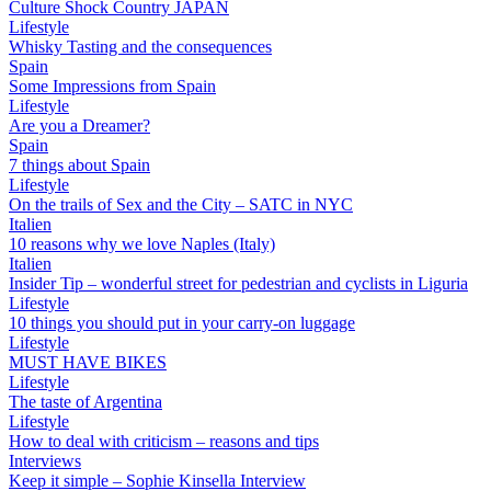
Culture Shock Country JAPAN
Lifestyle
Whisky Tasting and the consequences
Spain
Some Impressions from Spain
Lifestyle
Are you a Dreamer?
Spain
7 things about Spain
Lifestyle
On the trails of Sex and the City – SATC in NYC
Italien
10 reasons why we love Naples (Italy)
Italien
Insider Tip – wonderful street for pedestrian and cyclists in Liguria
Lifestyle
10 things you should put in your carry-on luggage
Lifestyle
MUST HAVE BIKES
Lifestyle
The taste of Argentina
Lifestyle
How to deal with criticism – reasons and tips
Interviews
Keep it simple – Sophie Kinsella Interview