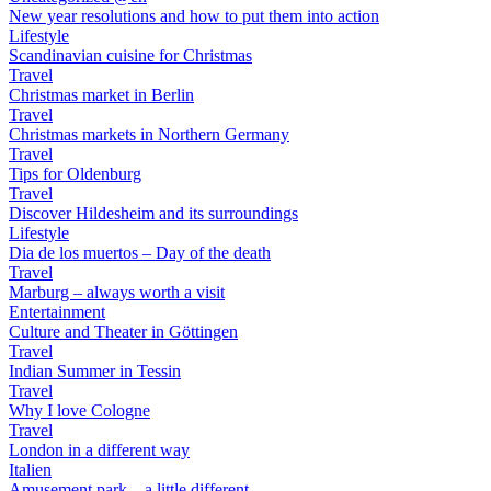
New year resolutions and how to put them into action
Lifestyle
Scandinavian cuisine for Christmas
Travel
Christmas market in Berlin
Travel
Christmas markets in Northern Germany
Travel
Tips for Oldenburg
Travel
Discover Hildesheim and its surroundings
Lifestyle
Dia de los muertos – Day of the death
Travel
Marburg – always worth a visit
Entertainment
Culture and Theater in Göttingen
Travel
Indian Summer in Tessin
Travel
Why I love Cologne
Travel
London in a different way
Italien
Amusement park – a little different