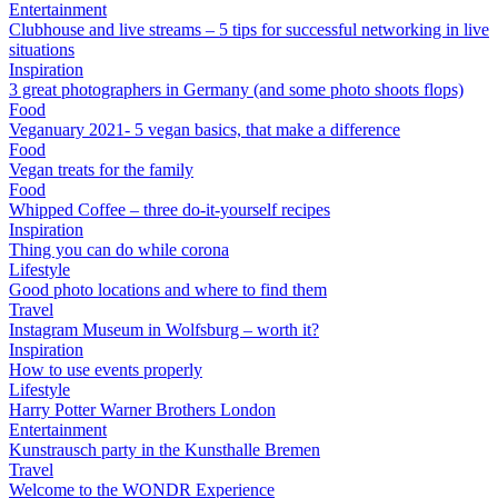
Entertainment
Clubhouse and live streams – 5 tips for successful networking in live
situations
Inspiration
3 great photographers in Germany (and some photo shoots flops)
Food
Veganuary 2021- 5 vegan basics, that make a difference
Food
Vegan treats for the family
Food
Whipped Coffee – three do-it-yourself recipes
Inspiration
Thing you can do while corona
Lifestyle
Good photo locations and where to find them
Travel
Instagram Museum in Wolfsburg – worth it?
Inspiration
How to use events properly
Lifestyle
Harry Potter Warner Brothers London
Entertainment
Kunstrausch party in the Kunsthalle Bremen
Travel
Welcome to the WONDR Experience