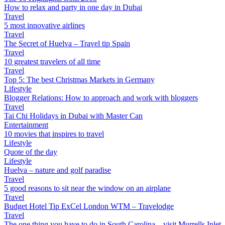
How to relax and party in one day in Dubai
Travel
5 most innovative airlines
Travel
The Secret of Huelva – Travel tip Spain
Travel
10 greatest travelers of all time
Travel
Top 5: The best Christmas Markets in Germany
Lifestyle
Blogger Relations: How to approach and work with bloggers
Travel
Tai Chi Holidays in Dubai with Master Can
Entertainment
10 movies that inspires to travel
Lifestyle
Quote of the day
Lifestyle
Huelva – nature and golf paradise
Travel
5 good reasons to sit near the window on an airplane
Travel
Budget Hotel Tip ExCel London WTM – Travelodge
Travel
The one thing you have to do in South Carolina – visit Murrells Inlet