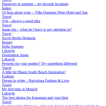
Hannover in summer – my favorite locations
Italien
10 facts about wine – Villa Quaranta Wine Hotel and Spa
Travel
Sylt – always a good idea
Travel
Japan trip – what do I have to pay attention to?
Travel
Secret Berlin Hotspots
Beauty
Hello Summer
Lifestyle
Destination Japan
Lifestyle
Presents for your mother? Try something different!
Travel
A little bit Miami South Beach Inspiration?
Fashion
Dream in white – Barcelona Fashion & Love
Travel
My first time in Munich
Lifestyle
The best photos for Instagram and your blog
Travel