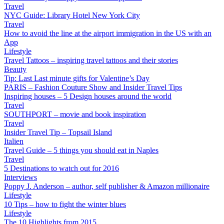
Travel
NYC Guide: Library Hotel New York City
Travel
How to avoid the line at the airport immigration in the US with an
App
Lifestyle
Travel Tattoos – inspiring travel tattoos and their stories
Beauty
Tip: Last Last minute gifts for Valentine’s Day
PARIS – Fashion Couture Show and Insider Travel Tips
Inspiring houses – 5 Design houses around the world
Travel
SOUTHPORT – movie and book inspiration
Travel
Insider Travel Tip – Topsail Island
Italien
Travel Guide – 5 things you should eat in Naples
Travel
5 Destinations to watch out for 2016
Interviews
Poppy J. Anderson – author, self publisher & Amazon millionaire
Lifestyle
10 Tips – how to fight the winter blues
Lifestyle
The 10 Highlights from 2015