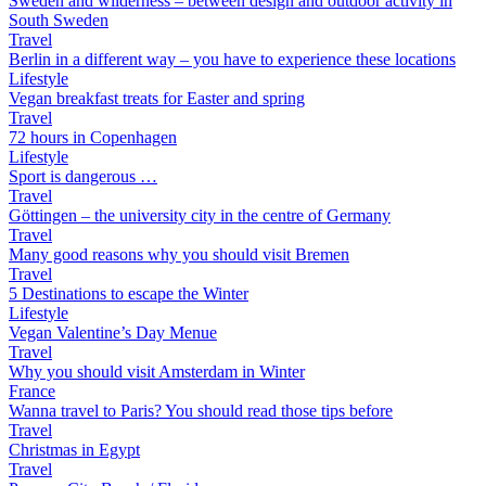
Sweden and wilderness – between design and outdoor activity in
South Sweden
Travel
Berlin in a different way – you have to experience these locations
Lifestyle
Vegan breakfast treats for Easter and spring
Travel
72 hours in Copenhagen
Lifestyle
Sport is dangerous …
Travel
Göttingen – the university city in the centre of Germany
Travel
Many good reasons why you should visit Bremen
Travel
5 Destinations to escape the Winter
Lifestyle
Vegan Valentine’s Day Menue
Travel
Why you should visit Amsterdam in Winter
France
Wanna travel to Paris? You should read those tips before
Travel
Christmas in Egypt
Travel