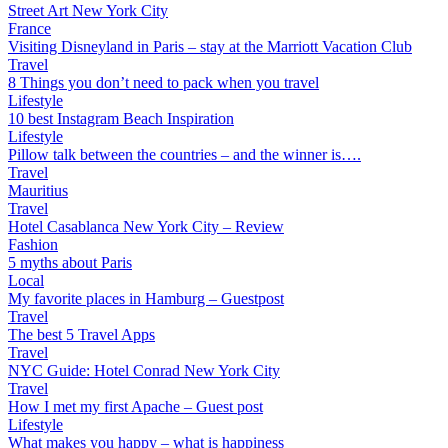
Street Art New York City
France
Visiting Disneyland in Paris – stay at the Marriott Vacation Club
Travel
8 Things you don’t need to pack when you travel
Lifestyle
10 best Instagram Beach Inspiration
Lifestyle
Pillow talk between the countries – and the winner is….
Travel
Mauritius
Travel
Hotel Casablanca New York City – Review
Fashion
5 myths about Paris
Local
My favorite places in Hamburg – Guestpost
Travel
The best 5 Travel Apps
Travel
NYC Guide: Hotel Conrad New York City
Travel
How I met my first Apache – Guest post
Lifestyle
What makes you happy – what is happiness