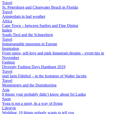
Travel
St. Petersburg und Clearwater Beach in Florida
Travel
Amsterdam in bad weather
Africa
Cape Town – between Surfers and Fine Dining
Italien
South-Tirol and the Schneeberg
Travel
Instagramable museums in Europe
Inspiration
From opera, self-love and pink Instagram dreams – event tips in
November
Fashion
Diversity Fashion Days Hamburg 2019
Travel
stud farm Fährhof – in the footsteps of Walter Jacobs
Travel
Montenegro and the Durmitorring
Asia
8 things your probably didn’t know about Sri Lanka
Sport
Yoga is not a sport, its a way of living
Lifestyle
Wedding: 10 things nobody wants to tell you