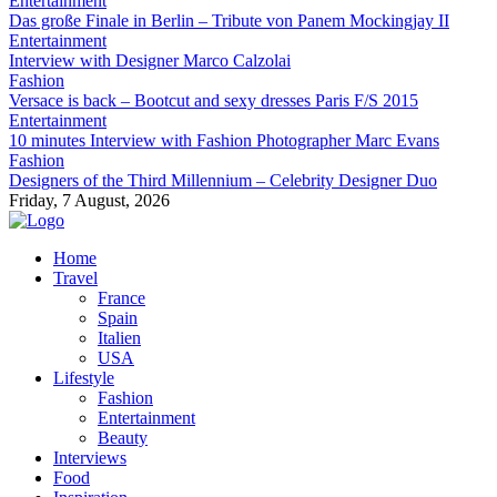
Entertainment
Das große Finale in Berlin – Tribute von Panem Mockingjay II
Entertainment
Interview with Designer Marco Calzolai
Fashion
Versace is back – Bootcut and sexy dresses Paris F/S 2015
Entertainment
10 minutes Interview with Fashion Photographer Marc Evans
Fashion
Designers of the Third Millennium – Celebrity Designer Duo
Friday, 7 August, 2026
Home
Travel
France
Spain
Italien
USA
Lifestyle
Fashion
Entertainment
Beauty
Interviews
Food