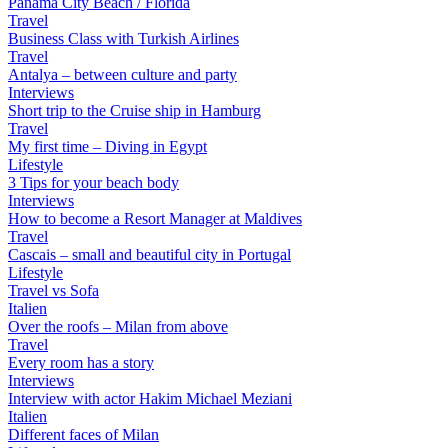
Panama City Beach / Florida
Travel
Business Class with Turkish Airlines
Travel
Antalya – between culture and party
Interviews
Short trip to the Cruise ship in Hamburg
Travel
My first time – Diving in Egypt
Lifestyle
3 Tips for your beach body
Interviews
How to become a Resort Manager at Maldives
Travel
Cascais – small and beautiful city in Portugal
Lifestyle
Travel vs Sofa
Italien
Over the roofs – Milan from above
Travel
Every room has a story
Interviews
Interview with actor Hakim Michael Meziani
Italien
Different faces of Milan