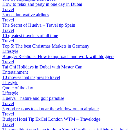
How to relax and party in one day in Dubai
Travel
5 most innovative airlines
Travel
The Secret of Huelva – Travel tip Spain
Travel
10 greatest travelers of all time
Travel
Top 5: The best Christmas Markets in Germany
Lifestyle
Blogger Relations: How to approach and work with bloggers
Travel
Tai Chi Holidays in Dubai with Master Can
Entertainment
10 movies that inspires to travel
Lifestyle
Quote of the day
Lifestyle
Huelva – nature and golf paradise
Travel
5 good reasons to sit near the window on an airplane
Travel
Budget Hotel Tip ExCel London WTM – Travelodge
Travel
The one thing you have to do in South Carolina – visit Murrells Inlet