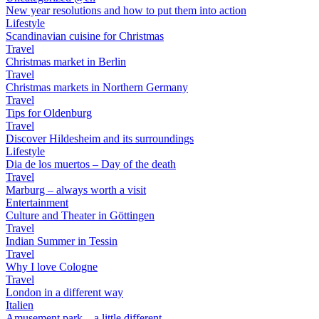
New year resolutions and how to put them into action
Lifestyle
Scandinavian cuisine for Christmas
Travel
Christmas market in Berlin
Travel
Christmas markets in Northern Germany
Travel
Tips for Oldenburg
Travel
Discover Hildesheim and its surroundings
Lifestyle
Dia de los muertos – Day of the death
Travel
Marburg – always worth a visit
Entertainment
Culture and Theater in Göttingen
Travel
Indian Summer in Tessin
Travel
Why I love Cologne
Travel
London in a different way
Italien
Amusement park – a little different