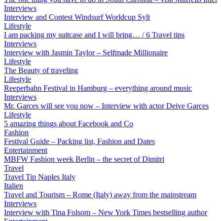
Interviews
Interview and Contest Windsurf Worldcup Sylt
Lifestyle
I am packing my suitcase and I will bring… / 6 Travel tips
Interviews
Interview with Jasmin Taylor – Selfmade Millionaire
Lifestyle
The Beauty of traveling
Lifestyle
Reeperbahn Festival in Hamburg – everything around music
Interviews
Mr. Garces will see you now – Interview with actor Deive Garces
Lifestyle
5 amazing things about Facebook and Co
Fashion
Festival Guide – Packing list, Fashion and Dates
Entertainment
MBFW Fashion week Berlin – the secret of Dimitri
Travel
Travel Tip Naples Italy
Italien
Travel and Tourism – Rome (Italy) away from the mainstream
Interviews
Interview with Tina Folsom – New York Times bestselling author