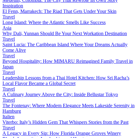
Medellín, Colombia: The City That Rewrote Its Own Story
Inspiration
El Fenn, Marrakech: The Riad That Gets Under Your Skin
Travel
Long Island: Where the Atlantic Smells Like Success
Asia
Why Dali, Yunnan Should Be Your Next Workation Destination
Travel
Saint Lucia: The Caribbean Island Where Your Dreams Actually
Come Alive
Travel
Beyond Hospitality: How MIMARU Reimagined Family Travel in
Japan
Travel
Leadership Lessons from a Thai Hotel Kitchen: How Sri Racha’s
Local Flavor Became a Global Secret
Travel
A Culinary Journey Above the City: Inside Bellustar Tokyo
Travel
The Fontenay: Where Modern Elegance Meets Lakeside Serenity in
Hamburg
Italien
Viterbo: Italy’s Hidden Gem That Whispers Stories from the Past
Travel
A Legacy in Every Sip: How Florida Orange Groves Winery