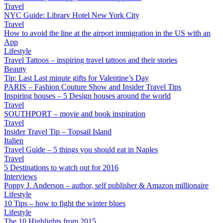
Travel
NYC Guide: Library Hotel New York City
Travel
How to avoid the line at the airport immigration in the US with an
App
Lifestyle
Travel Tattoos – inspiring travel tattoos and their stories
Beauty
Tip: Last Last minute gifts for Valentine’s Day
PARIS – Fashion Couture Show and Insider Travel Tips
Inspiring houses – 5 Design houses around the world
Travel
SOUTHPORT – movie and book inspiration
Travel
Insider Travel Tip – Topsail Island
Italien
Travel Guide – 5 things you should eat in Naples
Travel
5 Destinations to watch out for 2016
Interviews
Poppy J. Anderson – author, self publisher & Amazon millionaire
Lifestyle
10 Tips – how to fight the winter blues
Lifestyle
The 10 Highlights from 2015