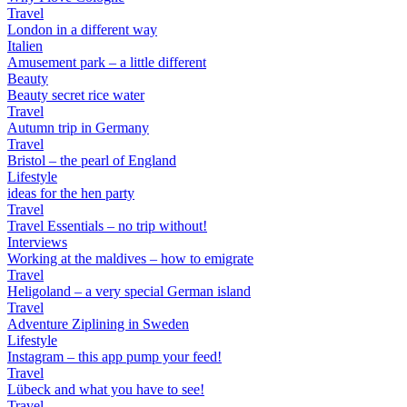
Travel
London in a different way
Italien
Amusement park – a little different
Beauty
Beauty secret rice water
Travel
Autumn trip in Germany
Travel
Bristol – the pearl of England
Lifestyle
ideas for the hen party
Travel
Travel Essentials – no trip without!
Interviews
Working at the maldives – how to emigrate
Travel
Heligoland – a very special German island
Travel
Adventure Ziplining in Sweden
Lifestyle
Instagram – this app pump your feed!
Travel
Lübeck and what you have to see!
Travel