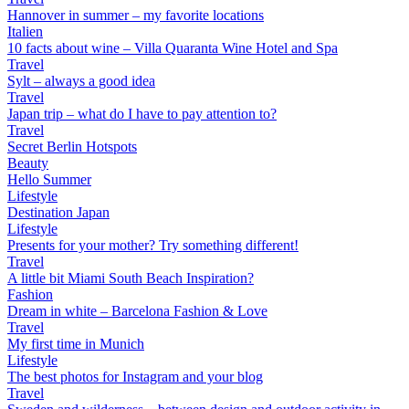
Hannover in summer – my favorite locations
Italien
10 facts about wine – Villa Quaranta Wine Hotel and Spa
Travel
Sylt – always a good idea
Travel
Japan trip – what do I have to pay attention to?
Travel
Secret Berlin Hotspots
Beauty
Hello Summer
Lifestyle
Destination Japan
Lifestyle
Presents for your mother? Try something different!
Travel
A little bit Miami South Beach Inspiration?
Fashion
Dream in white – Barcelona Fashion & Love
Travel
My first time in Munich
Lifestyle
The best photos for Instagram and your blog
Travel