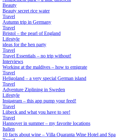
Beauty
Beauty secret rice water
Travel
Autumn trip in Germany
Travel
Bristol – the pearl of England
Lifestyle
ideas for the hen party
Travel
Travel Essentials – no trip without!
Interviews
Working at the maldives – how to emigrate
Travel
Heligoland – a very special German island
Travel
Adventure Ziplining in Sweden
Lifestyle
Instagram – this app pump your feed!
Travel
Lübeck and what you have to see!
Travel
Hannover in summer – my favorite locations
Italien
10 facts about wine – Villa Quaranta Wine Hotel and Spa