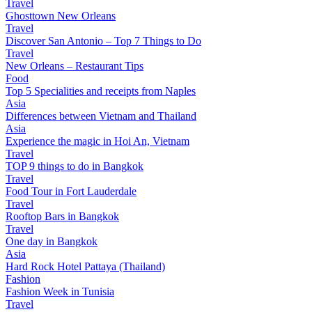
Travel
Ghosttown New Orleans
Travel
Discover San Antonio – Top 7 Things to Do
Travel
New Orleans – Restaurant Tips
Food
Top 5 Specialities and receipts from Naples
Asia
Differences between Vietnam and Thailand
Asia
Experience the magic in Hoi An, Vietnam
Travel
TOP 9 things to do in Bangkok
Travel
Food Tour in Fort Lauderdale
Travel
Rooftop Bars in Bangkok
Travel
One day in Bangkok
Asia
Hard Rock Hotel Pattaya (Thailand)
Fashion
Fashion Week in Tunisia
Travel