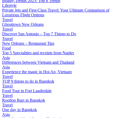
Beauty-Trends 2023: Top 8 Trends
Lifestyle
Private Jets and First-Class Travel: Your Ultimate Comparison of
Luxurious Flight Options
Travel
Ghosttown New Orleans
Travel
Discover San Antonio – Top 7 Things to Do
Travel
New Orleans – Restaurant Tips
Food
Top 5 Specialities and receipts from Naples
Asia
Differences between Vietnam and Thailand
Asia
Experience the magic in Hoi An, Vietnam
Travel
TOP 9 things to do in Bangkok
Travel
Food Tour in Fort Lauderdale
Travel
Rooftop Bars in Bangkok
Travel
One day in Bangkok
Asia