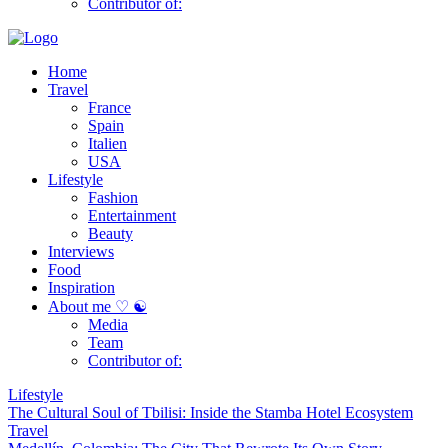
Contributor of:
Home
Travel
France
Spain
Italien
USA
Lifestyle
Fashion
Entertainment
Beauty
Interviews
Food
Inspiration
About me ♡ ☯
Media
Team
Contributor of:
Lifestyle
The Cultural Soul of Tbilisi: Inside the Stamba Hotel Ecosystem
Travel