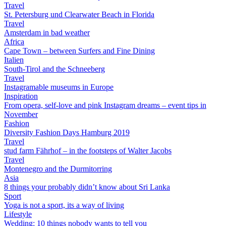
Travel
St. Petersburg und Clearwater Beach in Florida
Travel
Amsterdam in bad weather
Africa
Cape Town – between Surfers and Fine Dining
Italien
South-Tirol and the Schneeberg
Travel
Instagramable museums in Europe
Inspiration
From opera, self-love and pink Instagram dreams – event tips in
November
Fashion
Diversity Fashion Days Hamburg 2019
Travel
stud farm Fährhof – in the footsteps of Walter Jacobs
Travel
Montenegro and the Durmitorring
Asia
8 things your probably didn’t know about Sri Lanka
Sport
Yoga is not a sport, its a way of living
Lifestyle
Wedding: 10 things nobody wants to tell you