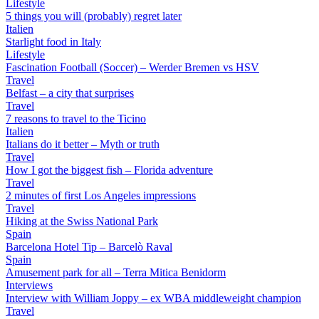
Lifestyle
5 things you will (probably) regret later
Italien
Starlight food in Italy
Lifestyle
Fascination Football (Soccer) – Werder Bremen vs HSV
Travel
Belfast – a city that surprises
Travel
7 reasons to travel to the Ticino
Italien
Italians do it better – Myth or truth
Travel
How I got the biggest fish – Florida adventure
Travel
2 minutes of first Los Angeles impressions
Travel
Hiking at the Swiss National Park
Spain
Barcelona Hotel Tip – Barcelò Raval
Spain
Amusement park for all – Terra Mitica Benidorm
Interviews
Interview with William Joppy – ex WBA middleweight champion
Travel