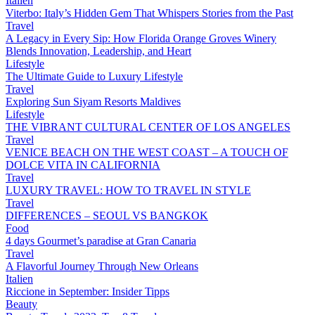
Italien
Viterbo: Italy’s Hidden Gem That Whispers Stories from the Past
Travel
A Legacy in Every Sip: How Florida Orange Groves Winery
Blends Innovation, Leadership, and Heart
Lifestyle
The Ultimate Guide to Luxury Lifestyle
Travel
Exploring Sun Siyam Resorts Maldives
Lifestyle
THE VIBRANT CULTURAL CENTER OF LOS ANGELES
Travel
VENICE BEACH ON THE WEST COAST – A TOUCH OF
DOLCE VITA IN CALIFORNIA
Travel
LUXURY TRAVEL: HOW TO TRAVEL IN STYLE
Travel
DIFFERENCES – SEOUL VS BANGKOK
Food
4 days Gourmet’s paradise at Gran Canaria
Travel
A Flavorful Journey Through New Orleans
Italien
Riccione in September: Insider Tipps
Beauty