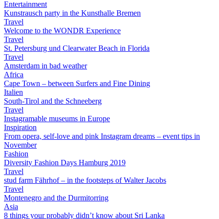
Entertainment
Kunstrausch party in the Kunsthalle Bremen
Travel
Welcome to the WONDR Experience
Travel
St. Petersburg und Clearwater Beach in Florida
Travel
Amsterdam in bad weather
Africa
Cape Town – between Surfers and Fine Dining
Italien
South-Tirol and the Schneeberg
Travel
Instagramable museums in Europe
Inspiration
From opera, self-love and pink Instagram dreams – event tips in
November
Fashion
Diversity Fashion Days Hamburg 2019
Travel
stud farm Fährhof – in the footsteps of Walter Jacobs
Travel
Montenegro and the Durmitorring
Asia
8 things your probably didn’t know about Sri Lanka