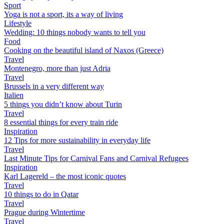
Sport
Yoga is not a sport, its a way of living
Lifestyle
Wedding: 10 things nobody wants to tell you
Food
Cooking on the beautiful island of Naxos (Greece)
Travel
Montenegro, more than just Adria
Travel
Brussels in a very different way
Italien
5 things you didn’t know about Turin
Travel
8 essential things for every train ride
Inspiration
12 Tips for more sustainability in everyday life
Travel
Last Minute Tips for Carnival Fans and Carnival Refugees
Inspiration
Karl Lagereld – the most iconic quotes
Travel
10 things to do in Qatar
Travel
Prague during Wintertime
Travel