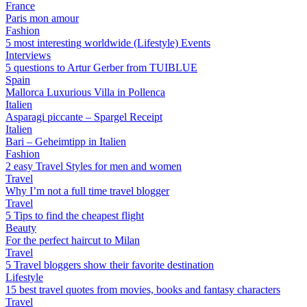
France
Paris mon amour
Fashion
5 most interesting worldwide (Lifestyle) Events
Interviews
5 questions to Artur Gerber from TUIBLUE
Spain
Mallorca Luxurious Villa in Pollenca
Italien
Asparagi piccante – Spargel Receipt
Italien
Bari – Geheimtipp in Italien
Fashion
2 easy Travel Styles for men and women
Travel
Why I’m not a full time travel blogger
Travel
5 Tips to find the cheapest flight
Beauty
For the perfect haircut to Milan
Travel
5 Travel bloggers show their favorite destination
Lifestyle
15 best travel quotes from movies, books and fantasy characters
Travel