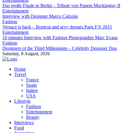
Entertainment
Das große Finale in Berlin – Tribute von Panem Mockingjay II
Entertainment
Interview with Designer Marco Calzolai
Fashion
Versace is back – Bootcut and sexy dresses Paris F/S 2015
Entertainment
10 minutes Interview with Fashion Photographer Marc Evans
Fashion
Designers of the Third Millennium – Celebrity Designer Duo
Saturday, 8 August, 2026
Home
Travel
France
Spain
Italien
USA
Lifestyle
Fashion
Entertainment
Beauty
Interviews
Food