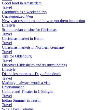
Good food in Amsterdam
Travel
Groningen as a weekend trip
Uncategorized @en
New year resolutions and how to put them into action
Lifestyle
Scandinavian cuisine for Christmas
Travel
Christmas market in Berlin
Travel
Christmas markets in Northern Germany
Travel
Tips for Oldenburg
Travel
Discover Hildesheim and its surroundings
Lifestyle
Dia de los muertos – Day of the death
Travel
Marburg – always worth a visit
Entertainment
Culture and Theater in Göttingen
Travel
Indian Summer in Tessin
Travel
Why I love Cologne