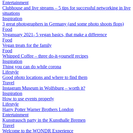
Entertainment
Clubhouse and live streams – 5 tips for successful networking in live
situations
Inspiration
3 great photographers in Germany (and some photo shoots flops)
Food
Veganuary 2021- 5 vegan basics, that make a difference
Food
Vegan treats for the family
Food
Whipped Coffee – three do-it-yourself recipes
Inspiration
Thing you can do while corona
Lifestyle
Good photo locations and where to find them
Travel
Instagram Museum in Wolfsburg – worth it?
Inspiration
How to use events properly
Lifestyle
Harry Potter Warner Brothers London
Entertainment
Kunstrausch party in the Kunsthalle Bremen
Travel
Welcome to the WONDR Experience