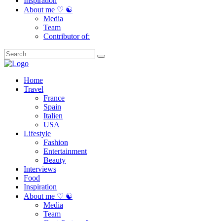
Inspiration
About me ♡ ☯
Media
Team
Contributor of:
Home
Travel
France
Spain
Italien
USA
Lifestyle
Fashion
Entertainment
Beauty
Interviews
Food
Inspiration
About me ♡ ☯
Media
Team