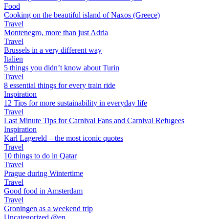
Food
Cooking on the beautiful island of Naxos (Greece)
Travel
Montenegro, more than just Adria
Travel
Brussels in a very different way
Italien
5 things you didn’t know about Turin
Travel
8 essential things for every train ride
Inspiration
12 Tips for more sustainability in everyday life
Travel
Last Minute Tips for Carnival Fans and Carnival Refugees
Inspiration
Karl Lagereld – the most iconic quotes
Travel
10 things to do in Qatar
Travel
Prague during Wintertime
Travel
Good food in Amsterdam
Travel
Groningen as a weekend trip
Uncategorized @en