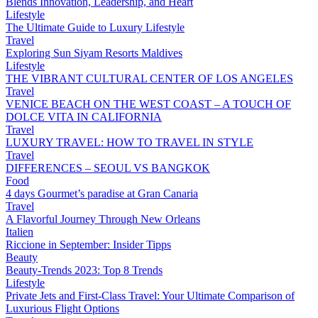
Blends Innovation, Leadership, and Heart
Lifestyle
The Ultimate Guide to Luxury Lifestyle
Travel
Exploring Sun Siyam Resorts Maldives
Lifestyle
THE VIBRANT CULTURAL CENTER OF LOS ANGELES
Travel
VENICE BEACH ON THE WEST COAST – A TOUCH OF
DOLCE VITA IN CALIFORNIA
Travel
LUXURY TRAVEL: HOW TO TRAVEL IN STYLE
Travel
DIFFERENCES – SEOUL VS BANGKOK
Food
4 days Gourmet’s paradise at Gran Canaria
Travel
A Flavorful Journey Through New Orleans
Italien
Riccione in September: Insider Tipps
Beauty
Beauty-Trends 2023: Top 8 Trends
Lifestyle
Private Jets and First-Class Travel: Your Ultimate Comparison of
Luxurious Flight Options