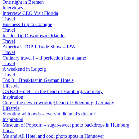
One night in Bremen
Interviews
Interview CEO Visit Florida
Travel
Business Trip to Cologne
Travel
Insider Tip Downtown Orlando
Travel
America’s TOP 1 Trade Show – IPW
Travel
Culinary travel I – if perfection has a name
Travel
A weekend in Leipzig
Travel
Top 3 – Breakfast in German Hotels
Lifestyle
CAB20 Hotel – in the heart of Hamburg, Germany
Inspiration
Core – the new coworking heart of Oldenburg, Germany
Lifestyle
Shooting with owls – every millennial’s dream?
Inspiration
Museum of Popcorn – sugar-sweet photo backdrops in Hamburg
Local
Me and All Hotel and cool photo spots in Hannover