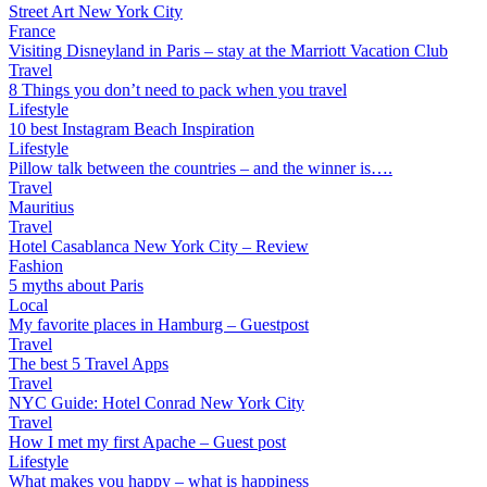
Street Art New York City
France
Visiting Disneyland in Paris – stay at the Marriott Vacation Club
Travel
8 Things you don’t need to pack when you travel
Lifestyle
10 best Instagram Beach Inspiration
Lifestyle
Pillow talk between the countries – and the winner is….
Travel
Mauritius
Travel
Hotel Casablanca New York City – Review
Fashion
5 myths about Paris
Local
My favorite places in Hamburg – Guestpost
Travel
The best 5 Travel Apps
Travel
NYC Guide: Hotel Conrad New York City
Travel
How I met my first Apache – Guest post
Lifestyle
What makes you happy – what is happiness