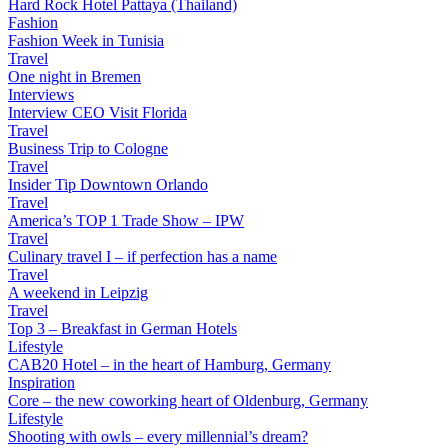
Hard Rock Hotel Pattaya (Thailand)
Fashion
Fashion Week in Tunisia
Travel
One night in Bremen
Interviews
Interview CEO Visit Florida
Travel
Business Trip to Cologne
Travel
Insider Tip Downtown Orlando
Travel
America’s TOP 1 Trade Show – IPW
Travel
Culinary travel I – if perfection has a name
Travel
A weekend in Leipzig
Travel
Top 3 – Breakfast in German Hotels
Lifestyle
CAB20 Hotel – in the heart of Hamburg, Germany
Inspiration
Core – the new coworking heart of Oldenburg, Germany
Lifestyle
Shooting with owls – every millennial’s dream?