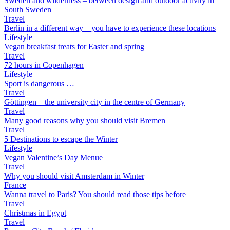
Sweden and wilderness – between design and outdoor activity in
South Sweden
Travel
Berlin in a different way – you have to experience these locations
Lifestyle
Vegan breakfast treats for Easter and spring
Travel
72 hours in Copenhagen
Lifestyle
Sport is dangerous …
Travel
Göttingen – the university city in the centre of Germany
Travel
Many good reasons why you should visit Bremen
Travel
5 Destinations to escape the Winter
Lifestyle
Vegan Valentine’s Day Menue
Travel
Why you should visit Amsterdam in Winter
France
Wanna travel to Paris? You should read those tips before
Travel
Christmas in Egypt
Travel