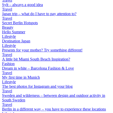
Travel
Sylt – always a good idea
Travel
Japan trip – what do I have to pay attention to?
Travel
Secret Berlin Hotspots
Beauty
Hello Summer
Lifestyle
Destination Japan
Lifestyle
Presents for your mother? Try something different!
Travel
A little bit Miami South Beach Inspiration?
Fashion
Dream in white – Barcelona Fashion & Love
Travel
My first time in Munich
Lifestyle
The best photos for Instagram and your blog
Travel
Sweden and wilderness – between design and outdoor activity in
South Sweden
Travel
Berlin in a different way – you have to experience these locations