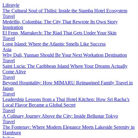
Lifestyle
The Cultural Soul of Tbilisi: Inside the Stamba Hotel Ecosystem
Travel
Medellín, Colombia: The City That Rewrote Its Own Story
Inspiration
El Fenn, Marrakech: The Riad That Gets Under Your Skin
Travel
Long Island: Where the Atlantic Smells Like Success
Asia
Why Dali, Yunnan Should Be Your Next Workation Destination
Travel
Saint Lucia: The Caribbean Island Where Your Dreams Actually
Come Alive
Travel
Beyond Hospitality: How MIMARU Reimagined Family Travel in
Japan
Travel
Leadership Lessons from a Thai Hotel Kitchen: How Sri Racha’s
Local Flavor Became a Global Secret
Travel
A Culinary Journey Above the City: Inside Bellustar Tokyo
Travel
The Fontenay: Where Modern Elegance Meets Lakeside Serenity in
Hamburg