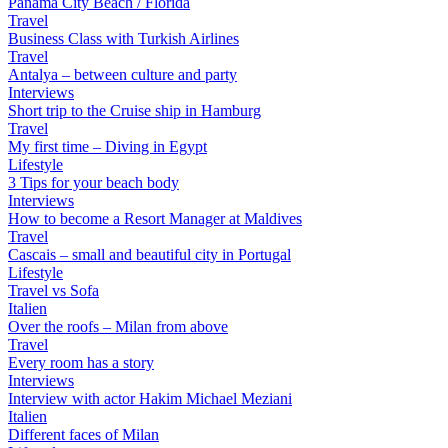
Panama City Beach / Florida
Travel
Business Class with Turkish Airlines
Travel
Antalya – between culture and party
Interviews
Short trip to the Cruise ship in Hamburg
Travel
My first time – Diving in Egypt
Lifestyle
3 Tips for your beach body
Interviews
How to become a Resort Manager at Maldives
Travel
Cascais – small and beautiful city in Portugal
Lifestyle
Travel vs Sofa
Italien
Over the roofs – Milan from above
Travel
Every room has a story
Interviews
Interview with actor Hakim Michael Meziani
Italien
Different faces of Milan