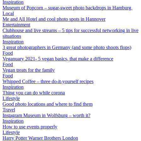
Inspiration
Museum of Popcorn – sugar-sweet photo backdrops in Hamburg
Local
Me and All Hotel and cool photo spots in Hannover
Entertainment
Clubhouse and live streams – 5 tips for successful networking in live
situations
Inspiration
3 great photographers in Germany (and some photo shoots flops)
Food
Veganuary 2021- 5 vegan basics, that make a difference
Food
Vegan treats for the family
Food
Whipped Coffee – three do-it-yourself recipes
Inspiration
Thing you can do while corona
Lifestyle
Good photo locations and where to find them
Travel
Instagram Museum in Wolfsburg – worth it?
Inspiration
How to use events properly
Lifestyle
Harry Potter Warner Brothers London