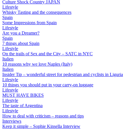
Culture Shock Country JAPAN
Lifestyle
Whisky Tasting and the consequences
Spain
Some Impressions from Spain
Lifestyle
Are you a Dreamer?
Spain
7 things about Spain
Lifestyle
On the trails of Sex and the City – SATC in NYC
Italien
10 reasons why we love Naples (Italy)
Italien
Insider Tip – wonderful street for pedestrian and cyclists in Liguria
Lifestyle
10 things you should put in your carry-on luggage
Lifestyle
MUST HAVE BIKES
Lifestyle
The taste of Argentina
Lifestyle
How to deal with criticism – reasons and tips
Interviews
Keep it simple – Sophie Kinsella Interview