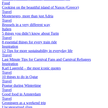
Food
Cooking on the beautiful island of Naxos (Greece)
Travel
Montenegro, more than just Adria
Travel
Brussels in a very different way
Italien
5 things you didn’t know about Turin
Travel
8 essential things for every train ride
Inspiration
12 Tips for more sustainability in everyday life
Travel
Last Minute Tips for Carnival Fans and Carnival Refugees
Inspiration
Karl Lagereld – the most iconic quotes
Travel
10 things to do in Qatar
Travel
Prague during Wintertime
Travel
Good food in Amsterdam
Travel
Groningen as a weekend trip
Uncategorized @en