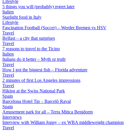
Lifestyle
5 things you will (probably) regret later
Italien
Starlight food in Italy
Lifestyle
Fascination Football (Soccer) – Werder Bremen vs HSV
Travel
Belfast – a city that surprises
Travel
7 reasons to travel to the Ticino
Italien
Italians do it better – Myth or truth
Travel
How I got the biggest fish – Florida adventure
Travel
2 minutes of first Los Angeles impressions
Travel
Hiking at the Swiss National Park
Spain
Barcelona Hotel Tip – Barcelò Raval
Spain
Amusement park for all – Terra Mitica Benidorm
Interviews
Interview with William Joppy – ex WBA middleweight champion
Travel