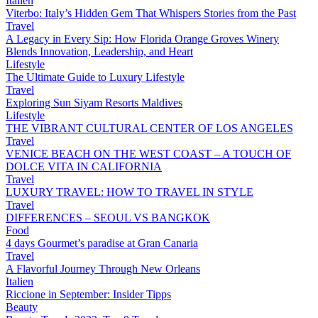
Italien
Viterbo: Italy’s Hidden Gem That Whispers Stories from the Past
Travel
A Legacy in Every Sip: How Florida Orange Groves Winery
Blends Innovation, Leadership, and Heart
Lifestyle
The Ultimate Guide to Luxury Lifestyle
Travel
Exploring Sun Siyam Resorts Maldives
Lifestyle
THE VIBRANT CULTURAL CENTER OF LOS ANGELES
Travel
VENICE BEACH ON THE WEST COAST – A TOUCH OF
DOLCE VITA IN CALIFORNIA
Travel
LUXURY TRAVEL: HOW TO TRAVEL IN STYLE
Travel
DIFFERENCES – SEOUL VS BANGKOK
Food
4 days Gourmet’s paradise at Gran Canaria
Travel
A Flavorful Journey Through New Orleans
Italien
Riccione in September: Insider Tipps
Beauty