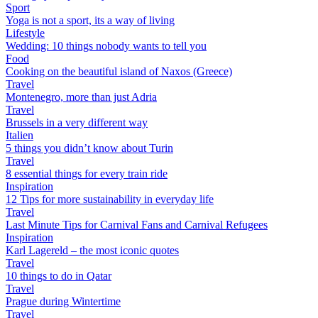
Sport
Yoga is not a sport, its a way of living
Lifestyle
Wedding: 10 things nobody wants to tell you
Food
Cooking on the beautiful island of Naxos (Greece)
Travel
Montenegro, more than just Adria
Travel
Brussels in a very different way
Italien
5 things you didn’t know about Turin
Travel
8 essential things for every train ride
Inspiration
12 Tips for more sustainability in everyday life
Travel
Last Minute Tips for Carnival Fans and Carnival Refugees
Inspiration
Karl Lagereld – the most iconic quotes
Travel
10 things to do in Qatar
Travel
Prague during Wintertime
Travel