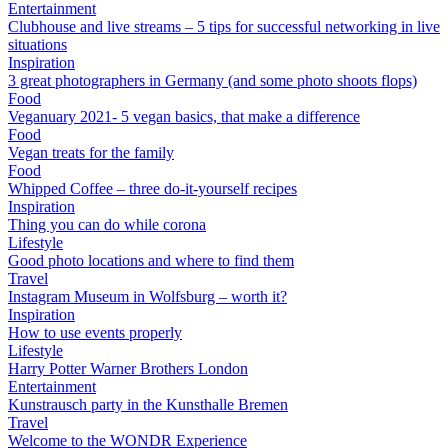
Entertainment
Clubhouse and live streams – 5 tips for successful networking in live
situations
Inspiration
3 great photographers in Germany (and some photo shoots flops)
Food
Veganuary 2021- 5 vegan basics, that make a difference
Food
Vegan treats for the family
Food
Whipped Coffee – three do-it-yourself recipes
Inspiration
Thing you can do while corona
Lifestyle
Good photo locations and where to find them
Travel
Instagram Museum in Wolfsburg – worth it?
Inspiration
How to use events properly
Lifestyle
Harry Potter Warner Brothers London
Entertainment
Kunstrausch party in the Kunsthalle Bremen
Travel
Welcome to the WONDR Experience