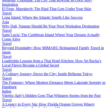
Medellín, Colombia: The City That Rewrote Its Own Story
Inspiration
El Fenn, Marrakech: The Riad That Gets Under Your Skin
Travel
Long Island: Where the Atlantic Smells Like Success
Asia
Why Dali, Yunnan Should Be Your Next Workation Destination
Travel
Saint Lucia: The Caribbean Island Where Your Dreams Actually
Come Alive
Travel
Beyond Hospitality: How MIMARU Reimagined Family Travel in
Japan
Travel
Leadership Lessons from a Thai Hotel Kitchen: How Sri Racha’s
Local Flavor Became a Global Secret
Travel
A Culinary Journey Above the City: Inside Bellustar Tokyo
Travel
The Fontenay: Where Modern Elegance Meets Lakeside Serenity in
Hamburg
Italien
Viterbo: Italy’s Hidden Gem That Whispers Stories from the Past
Travel
A Legacy in Every Sip: How Florida Orange Groves Winery