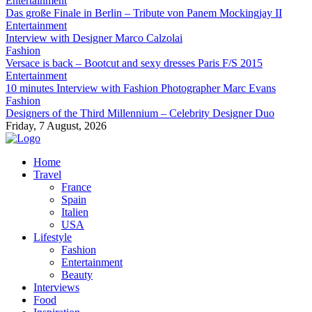
Entertainment
Das große Finale in Berlin – Tribute von Panem Mockingjay II
Entertainment
Interview with Designer Marco Calzolai
Fashion
Versace is back – Bootcut and sexy dresses Paris F/S 2015
Entertainment
10 minutes Interview with Fashion Photographer Marc Evans
Fashion
Designers of the Third Millennium – Celebrity Designer Duo
Friday, 7 August, 2026
Home
Travel
France
Spain
Italien
USA
Lifestyle
Fashion
Entertainment
Beauty
Interviews
Food