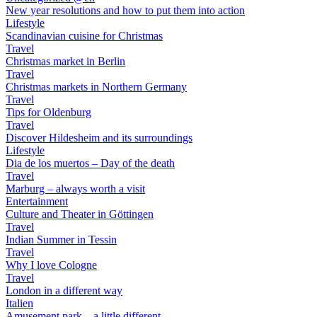
New year resolutions and how to put them into action
Lifestyle
Scandinavian cuisine for Christmas
Travel
Christmas market in Berlin
Travel
Christmas markets in Northern Germany
Travel
Tips for Oldenburg
Travel
Discover Hildesheim and its surroundings
Lifestyle
Dia de los muertos – Day of the death
Travel
Marburg – always worth a visit
Entertainment
Culture and Theater in Göttingen
Travel
Indian Summer in Tessin
Travel
Why I love Cologne
Travel
London in a different way
Italien
Amusement park – a little different