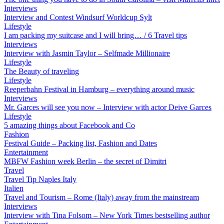
Interviews
Interview and Contest Windsurf Worldcup Sylt
Lifestyle
I am packing my suitcase and I will bring… / 6 Travel tips
Interviews
Interview with Jasmin Taylor – Selfmade Millionaire
Lifestyle
The Beauty of traveling
Lifestyle
Reeperbahn Festival in Hamburg – everything around music
Interviews
Mr. Garces will see you now – Interview with actor Deive Garces
Lifestyle
5 amazing things about Facebook and Co
Fashion
Festival Guide – Packing list, Fashion and Dates
Entertainment
MBFW Fashion week Berlin – the secret of Dimitri
Travel
Travel Tip Naples Italy
Italien
Travel and Tourism – Rome (Italy) away from the mainstream
Interviews
Interview with Tina Folsom – New York Times bestselling author