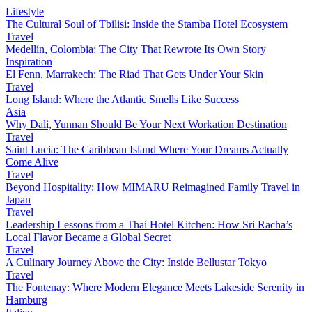
Lifestyle
The Cultural Soul of Tbilisi: Inside the Stamba Hotel Ecosystem
Travel
Medellín, Colombia: The City That Rewrote Its Own Story
Inspiration
El Fenn, Marrakech: The Riad That Gets Under Your Skin
Travel
Long Island: Where the Atlantic Smells Like Success
Asia
Why Dali, Yunnan Should Be Your Next Workation Destination
Travel
Saint Lucia: The Caribbean Island Where Your Dreams Actually
Come Alive
Travel
Beyond Hospitality: How MIMARU Reimagined Family Travel in
Japan
Travel
Leadership Lessons from a Thai Hotel Kitchen: How Sri Racha’s
Local Flavor Became a Global Secret
Travel
A Culinary Journey Above the City: Inside Bellustar Tokyo
Travel
The Fontenay: Where Modern Elegance Meets Lakeside Serenity in
Hamburg