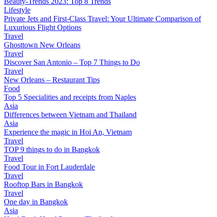
Beauty-Trends 2023: Top 8 Trends
Lifestyle
Private Jets and First-Class Travel: Your Ultimate Comparison of
Luxurious Flight Options
Travel
Ghosttown New Orleans
Travel
Discover San Antonio – Top 7 Things to Do
Travel
New Orleans – Restaurant Tips
Food
Top 5 Specialities and receipts from Naples
Asia
Differences between Vietnam and Thailand
Asia
Experience the magic in Hoi An, Vietnam
Travel
TOP 9 things to do in Bangkok
Travel
Food Tour in Fort Lauderdale
Travel
Rooftop Bars in Bangkok
Travel
One day in Bangkok
Asia