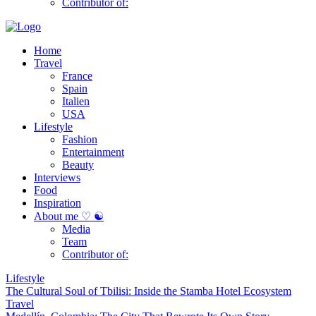
Contributor of:
Home
Travel
France
Spain
Italien
USA
Lifestyle
Fashion
Entertainment
Beauty
Interviews
Food
Inspiration
About me ♡ ☯
Media
Team
Contributor of:
Lifestyle
The Cultural Soul of Tbilisi: Inside the Stamba Hotel Ecosystem
Travel