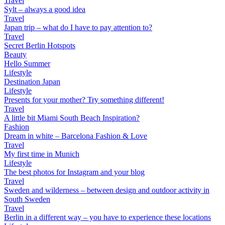
Travel
Sylt – always a good idea
Travel
Japan trip – what do I have to pay attention to?
Travel
Secret Berlin Hotspots
Beauty
Hello Summer
Lifestyle
Destination Japan
Lifestyle
Presents for your mother? Try something different!
Travel
A little bit Miami South Beach Inspiration?
Fashion
Dream in white – Barcelona Fashion & Love
Travel
My first time in Munich
Lifestyle
The best photos for Instagram and your blog
Travel
Sweden and wilderness – between design and outdoor activity in
South Sweden
Travel
Berlin in a different way – you have to experience these locations