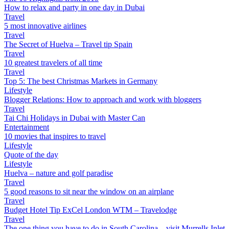
How to relax and party in one day in Dubai
Travel
5 most innovative airlines
Travel
The Secret of Huelva – Travel tip Spain
Travel
10 greatest travelers of all time
Travel
Top 5: The best Christmas Markets in Germany
Lifestyle
Blogger Relations: How to approach and work with bloggers
Travel
Tai Chi Holidays in Dubai with Master Can
Entertainment
10 movies that inspires to travel
Lifestyle
Quote of the day
Lifestyle
Huelva – nature and golf paradise
Travel
5 good reasons to sit near the window on an airplane
Travel
Budget Hotel Tip ExCel London WTM – Travelodge
Travel
The one thing you have to do in South Carolina – visit Murrells Inlet