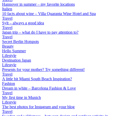
Hannover in summer – my favorite locations
Italien
10 facts about wine – Villa Quaranta Wine Hotel and Spa
Travel
Sylt – always a good idea
Travel
Japan trip – what do I have to pay attention to?
Travel
Secret Berlin Hotspots
Beauty
Hello Summer
Lifestyle
Destination Japan
Lifestyle
Presents for your mother? Try something different!
Travel
A little bit Miami South Beach Inspiration?
Fashion
Dream in white – Barcelona Fashion & Love
Travel
My first time in Munich
Lifestyle
The best photos for Instagram and your blog
Travel