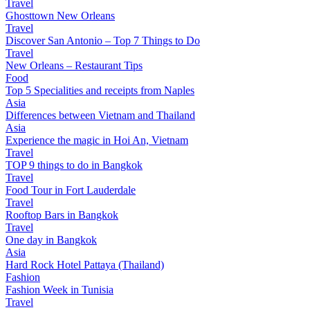
Travel
Ghosttown New Orleans
Travel
Discover San Antonio – Top 7 Things to Do
Travel
New Orleans – Restaurant Tips
Food
Top 5 Specialities and receipts from Naples
Asia
Differences between Vietnam and Thailand
Asia
Experience the magic in Hoi An, Vietnam
Travel
TOP 9 things to do in Bangkok
Travel
Food Tour in Fort Lauderdale
Travel
Rooftop Bars in Bangkok
Travel
One day in Bangkok
Asia
Hard Rock Hotel Pattaya (Thailand)
Fashion
Fashion Week in Tunisia
Travel