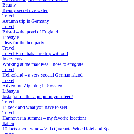
Beauty
Beauty secret rice water
Travel
Autumn trip in Germany
Travel
Bristol – the pearl of England
Lifestyle
ideas for the hen party
Travel
Travel Essentials – no trip without!
Interviews
Working at the maldives – how to emigrate
Travel
Heligoland – a very special German island
Travel
Adventure Ziplining in Sweden
Lifestyle
Instagram – this app pump your feed!
Travel
Lübeck and what you have to see!
Travel
Hannover in summer – my favorite locations
Italien
10 facts about wine – Villa Quaranta Wine Hotel and Spa