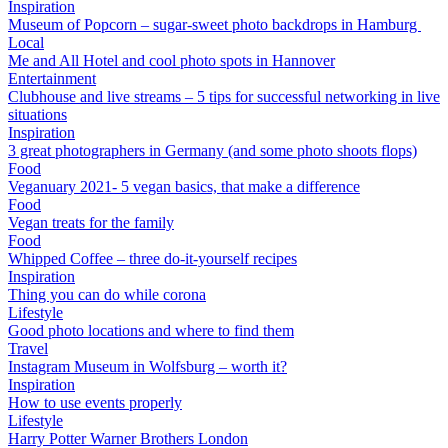
Inspiration
Museum of Popcorn – sugar-sweet photo backdrops in Hamburg
Local
Me and All Hotel and cool photo spots in Hannover
Entertainment
Clubhouse and live streams – 5 tips for successful networking in live
situations
Inspiration
3 great photographers in Germany (and some photo shoots flops)
Food
Veganuary 2021- 5 vegan basics, that make a difference
Food
Vegan treats for the family
Food
Whipped Coffee – three do-it-yourself recipes
Inspiration
Thing you can do while corona
Lifestyle
Good photo locations and where to find them
Travel
Instagram Museum in Wolfsburg – worth it?
Inspiration
How to use events properly
Lifestyle
Harry Potter Warner Brothers London