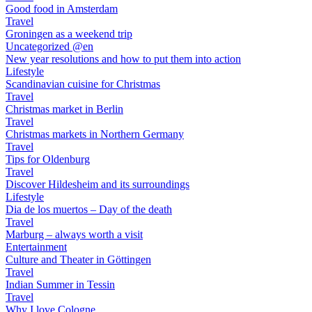
Good food in Amsterdam
Travel
Groningen as a weekend trip
Uncategorized @en
New year resolutions and how to put them into action
Lifestyle
Scandinavian cuisine for Christmas
Travel
Christmas market in Berlin
Travel
Christmas markets in Northern Germany
Travel
Tips for Oldenburg
Travel
Discover Hildesheim and its surroundings
Lifestyle
Dia de los muertos – Day of the death
Travel
Marburg – always worth a visit
Entertainment
Culture and Theater in Göttingen
Travel
Indian Summer in Tessin
Travel
Why I love Cologne