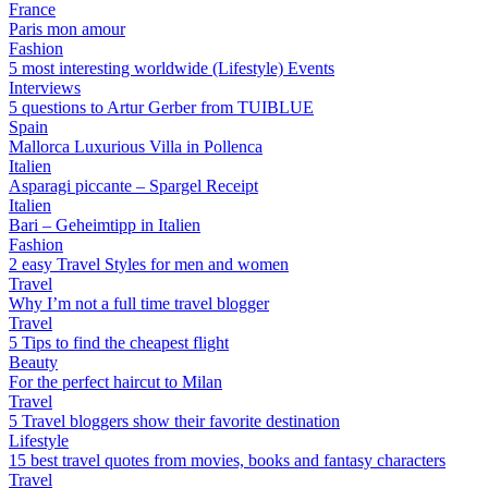
France
Paris mon amour
Fashion
5 most interesting worldwide (Lifestyle) Events
Interviews
5 questions to Artur Gerber from TUIBLUE
Spain
Mallorca Luxurious Villa in Pollenca
Italien
Asparagi piccante – Spargel Receipt
Italien
Bari – Geheimtipp in Italien
Fashion
2 easy Travel Styles for men and women
Travel
Why I’m not a full time travel blogger
Travel
5 Tips to find the cheapest flight
Beauty
For the perfect haircut to Milan
Travel
5 Travel bloggers show their favorite destination
Lifestyle
15 best travel quotes from movies, books and fantasy characters
Travel