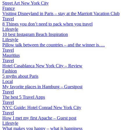
Street Art New York City
France
Visiting Disneyland in Paris – stay at the Marriott Vacation Club
Travel
8 Things you don’t need to pack when you travel
Lifestyle
10 best Instagram Beach Inspiration
Lifestyle
Pillow talk between the countries – and the winner is….
Travel
Mauritius
Travel
Hotel Casablanca New York City – Review
Fashion
5 myths about Paris
Local
My favorite places in Hamburg – Guestpost
Travel
The best 5 Travel Apps
Travel
NYC Guide: Hotel Conrad New York City
Travel
How I met my first Apache – Guest post
Lifestyle
What makes you happy – what is happiness