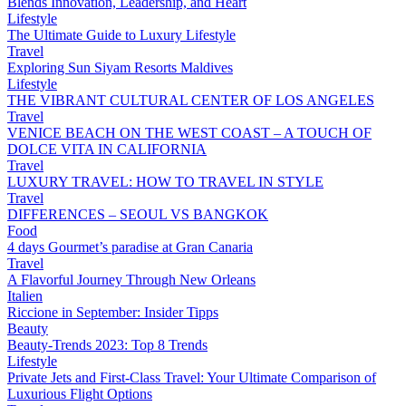
Blends Innovation, Leadership, and Heart
Lifestyle
The Ultimate Guide to Luxury Lifestyle
Travel
Exploring Sun Siyam Resorts Maldives
Lifestyle
THE VIBRANT CULTURAL CENTER OF LOS ANGELES
Travel
VENICE BEACH ON THE WEST COAST – A TOUCH OF
DOLCE VITA IN CALIFORNIA
Travel
LUXURY TRAVEL: HOW TO TRAVEL IN STYLE
Travel
DIFFERENCES – SEOUL VS BANGKOK
Food
4 days Gourmet’s paradise at Gran Canaria
Travel
A Flavorful Journey Through New Orleans
Italien
Riccione in September: Insider Tipps
Beauty
Beauty-Trends 2023: Top 8 Trends
Lifestyle
Private Jets and First-Class Travel: Your Ultimate Comparison of
Luxurious Flight Options