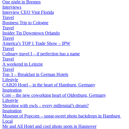
One night in Bremen
Interviews
Interview CEO Visit Florida
Travel
Business Trip to Cologne
Travel
Insider Tip Downtown Orlando
Travel
America’s TOP 1 Trade Show – IPW
Travel
Culinary travel I – if perfection has a name
Travel
A weekend in Leipzig
Travel
Top 3 – Breakfast in German Hotels
Lifestyle
CAB20 Hotel – in the heart of Hamburg, Germany
Inspiration
Core – the new coworking heart of Oldenburg, Germany
Lifestyle
Shooting with owls – every millennial’s dream?
Inspiration
Museum of Popcorn – sugar-sweet photo backdrops in Hamburg
Local
Me and All Hotel and cool photo spots in Hannover