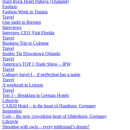
Hard Rock Hotel Pattaya (Thailand)
Fashion
Fashion Week in Tunisia
Travel
One night in Bremen
Interviews
Interview CEO Visit Florida
Travel
Business Trip to Cologne
Travel
Insider Tip Downtown Orlando
Travel
America’s TOP 1 Trade Show – IPW
Travel
Culinary travel I – if perfection has a name
Travel
A weekend in Leipzig
Travel
Top 3 – Breakfast in German Hotels
Lifestyle
CAB20 Hotel – in the heart of Hamburg, Germany
Inspiration
Core – the new coworking heart of Oldenburg, Germany
Lifestyle
Shooting with owls – every millennial’s dream?