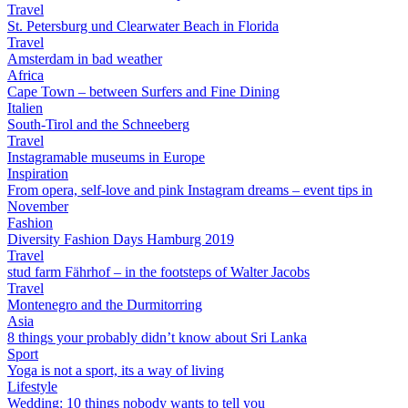
Travel
St. Petersburg und Clearwater Beach in Florida
Travel
Amsterdam in bad weather
Africa
Cape Town – between Surfers and Fine Dining
Italien
South-Tirol and the Schneeberg
Travel
Instagramable museums in Europe
Inspiration
From opera, self-love and pink Instagram dreams – event tips in
November
Fashion
Diversity Fashion Days Hamburg 2019
Travel
stud farm Fährhof – in the footsteps of Walter Jacobs
Travel
Montenegro and the Durmitorring
Asia
8 things your probably didn’t know about Sri Lanka
Sport
Yoga is not a sport, its a way of living
Lifestyle
Wedding: 10 things nobody wants to tell you