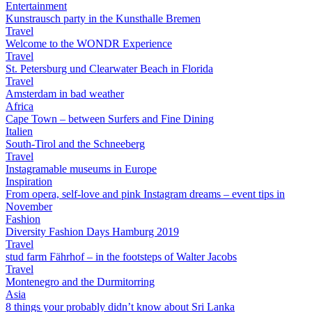
Entertainment
Kunstrausch party in the Kunsthalle Bremen
Travel
Welcome to the WONDR Experience
Travel
St. Petersburg und Clearwater Beach in Florida
Travel
Amsterdam in bad weather
Africa
Cape Town – between Surfers and Fine Dining
Italien
South-Tirol and the Schneeberg
Travel
Instagramable museums in Europe
Inspiration
From opera, self-love and pink Instagram dreams – event tips in
November
Fashion
Diversity Fashion Days Hamburg 2019
Travel
stud farm Fährhof – in the footsteps of Walter Jacobs
Travel
Montenegro and the Durmitorring
Asia
8 things your probably didn’t know about Sri Lanka