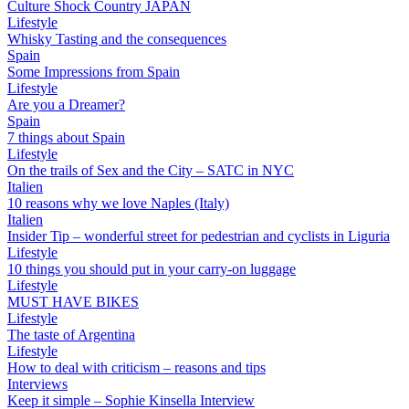
Culture Shock Country JAPAN
Lifestyle
Whisky Tasting and the consequences
Spain
Some Impressions from Spain
Lifestyle
Are you a Dreamer?
Spain
7 things about Spain
Lifestyle
On the trails of Sex and the City – SATC in NYC
Italien
10 reasons why we love Naples (Italy)
Italien
Insider Tip – wonderful street for pedestrian and cyclists in Liguria
Lifestyle
10 things you should put in your carry-on luggage
Lifestyle
MUST HAVE BIKES
Lifestyle
The taste of Argentina
Lifestyle
How to deal with criticism – reasons and tips
Interviews
Keep it simple – Sophie Kinsella Interview