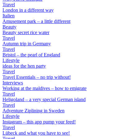
Travel
London in a different way
Italien
Amusement park – a little different
Beauty
Beauty secret rice water
Travel
Autumn trip in Germany
Travel
Bristol – the pearl of England
Lifestyle
ideas for the hen party
Travel
Travel Essentials – no trip without!
Interviews
Working at the maldives – how to emigrate
Travel
Heligoland – a very special German island
Travel
Adventure Ziplining in Sweden
Lifestyle
Instagram – this app pump your feed!
Travel
Lübeck and what you have to see!
Travel