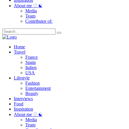
Inspiration
About me ♡ ☯
Media
Team
Contributor of:
Home
Travel
France
Spain
Italien
USA
Lifestyle
Fashion
Entertainment
Beauty
Interviews
Food
Inspiration
About me ♡ ☯
Media
Team