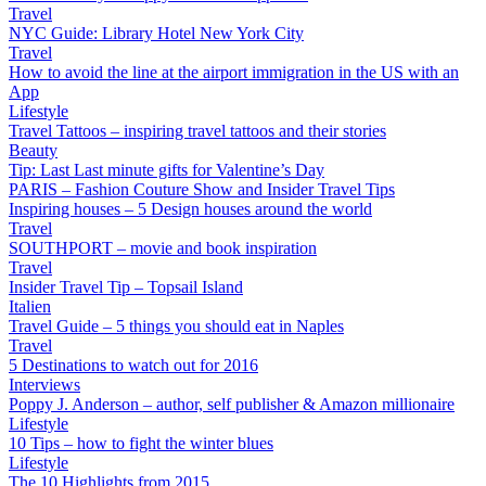
Travel
NYC Guide: Library Hotel New York City
Travel
How to avoid the line at the airport immigration in the US with an
App
Lifestyle
Travel Tattoos – inspiring travel tattoos and their stories
Beauty
Tip: Last Last minute gifts for Valentine’s Day
PARIS – Fashion Couture Show and Insider Travel Tips
Inspiring houses – 5 Design houses around the world
Travel
SOUTHPORT – movie and book inspiration
Travel
Insider Travel Tip – Topsail Island
Italien
Travel Guide – 5 things you should eat in Naples
Travel
5 Destinations to watch out for 2016
Interviews
Poppy J. Anderson – author, self publisher & Amazon millionaire
Lifestyle
10 Tips – how to fight the winter blues
Lifestyle
The 10 Highlights from 2015