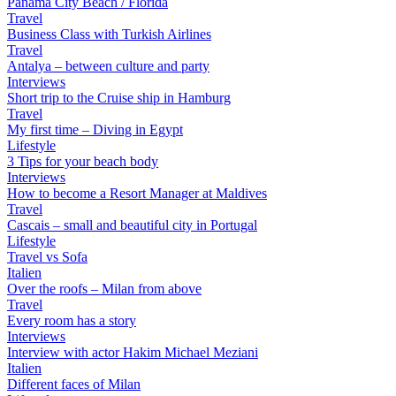
Panama City Beach / Florida
Travel
Business Class with Turkish Airlines
Travel
Antalya – between culture and party
Interviews
Short trip to the Cruise ship in Hamburg
Travel
My first time – Diving in Egypt
Lifestyle
3 Tips for your beach body
Interviews
How to become a Resort Manager at Maldives
Travel
Cascais – small and beautiful city in Portugal
Lifestyle
Travel vs Sofa
Italien
Over the roofs – Milan from above
Travel
Every room has a story
Interviews
Interview with actor Hakim Michael Meziani
Italien
Different faces of Milan