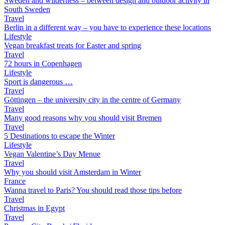
Sweden and wilderness – between design and outdoor activity in
South Sweden
Travel
Berlin in a different way – you have to experience these locations
Lifestyle
Vegan breakfast treats for Easter and spring
Travel
72 hours in Copenhagen
Lifestyle
Sport is dangerous …
Travel
Göttingen – the university city in the centre of Germany
Travel
Many good reasons why you should visit Bremen
Travel
5 Destinations to escape the Winter
Lifestyle
Vegan Valentine’s Day Menue
Travel
Why you should visit Amsterdam in Winter
France
Wanna travel to Paris? You should read those tips before
Travel
Christmas in Egypt
Travel