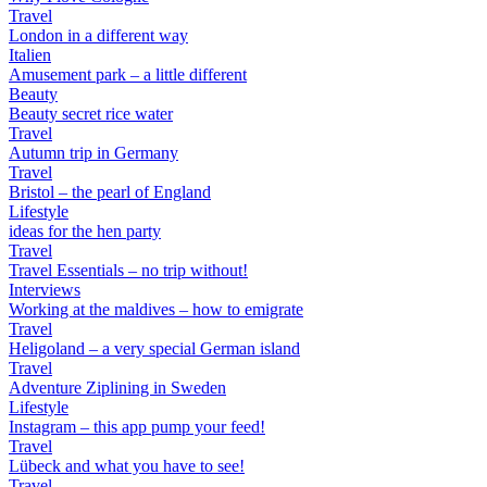
Travel
London in a different way
Italien
Amusement park – a little different
Beauty
Beauty secret rice water
Travel
Autumn trip in Germany
Travel
Bristol – the pearl of England
Lifestyle
ideas for the hen party
Travel
Travel Essentials – no trip without!
Interviews
Working at the maldives – how to emigrate
Travel
Heligoland – a very special German island
Travel
Adventure Ziplining in Sweden
Lifestyle
Instagram – this app pump your feed!
Travel
Lübeck and what you have to see!
Travel