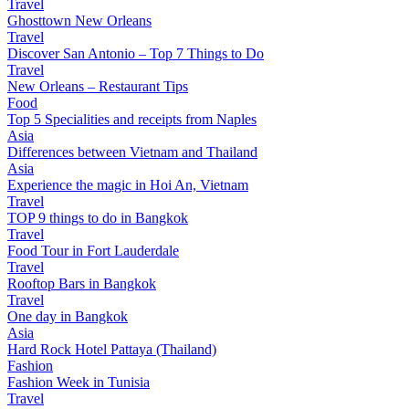
Travel
Ghosttown New Orleans
Travel
Discover San Antonio – Top 7 Things to Do
Travel
New Orleans – Restaurant Tips
Food
Top 5 Specialities and receipts from Naples
Asia
Differences between Vietnam and Thailand
Asia
Experience the magic in Hoi An, Vietnam
Travel
TOP 9 things to do in Bangkok
Travel
Food Tour in Fort Lauderdale
Travel
Rooftop Bars in Bangkok
Travel
One day in Bangkok
Asia
Hard Rock Hotel Pattaya (Thailand)
Fashion
Fashion Week in Tunisia
Travel