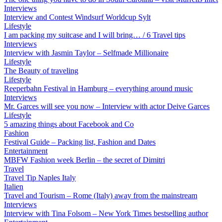
Interviews
Interview and Contest Windsurf Worldcup Sylt
Lifestyle
I am packing my suitcase and I will bring… / 6 Travel tips
Interviews
Interview with Jasmin Taylor – Selfmade Millionaire
Lifestyle
The Beauty of traveling
Lifestyle
Reeperbahn Festival in Hamburg – everything around music
Interviews
Mr. Garces will see you now – Interview with actor Deive Garces
Lifestyle
5 amazing things about Facebook and Co
Fashion
Festival Guide – Packing list, Fashion and Dates
Entertainment
MBFW Fashion week Berlin – the secret of Dimitri
Travel
Travel Tip Naples Italy
Italien
Travel and Tourism – Rome (Italy) away from the mainstream
Interviews
Interview with Tina Folsom – New York Times bestselling author