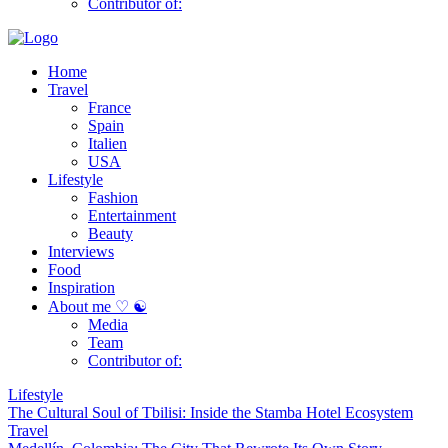
Contributor of:
Home
Travel
France
Spain
Italien
USA
Lifestyle
Fashion
Entertainment
Beauty
Interviews
Food
Inspiration
About me ♡ ☯
Media
Team
Contributor of:
Lifestyle
The Cultural Soul of Tbilisi: Inside the Stamba Hotel Ecosystem
Travel