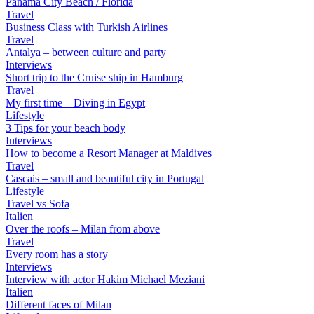
Panama City Beach / Florida
Travel
Business Class with Turkish Airlines
Travel
Antalya – between culture and party
Interviews
Short trip to the Cruise ship in Hamburg
Travel
My first time – Diving in Egypt
Lifestyle
3 Tips for your beach body
Interviews
How to become a Resort Manager at Maldives
Travel
Cascais – small and beautiful city in Portugal
Lifestyle
Travel vs Sofa
Italien
Over the roofs – Milan from above
Travel
Every room has a story
Interviews
Interview with actor Hakim Michael Meziani
Italien
Different faces of Milan