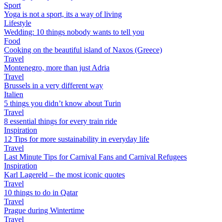
Sport
Yoga is not a sport, its a way of living
Lifestyle
Wedding: 10 things nobody wants to tell you
Food
Cooking on the beautiful island of Naxos (Greece)
Travel
Montenegro, more than just Adria
Travel
Brussels in a very different way
Italien
5 things you didn’t know about Turin
Travel
8 essential things for every train ride
Inspiration
12 Tips for more sustainability in everyday life
Travel
Last Minute Tips for Carnival Fans and Carnival Refugees
Inspiration
Karl Lagereld – the most iconic quotes
Travel
10 things to do in Qatar
Travel
Prague during Wintertime
Travel