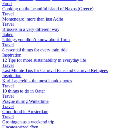
Food
Cooking on the beautiful island of Naxos (Greece)
Travel
Montenegro, more than just Adria
Travel
Brussels in a very different way
Italien
5 things you didn’t know about Turin
Travel
8 essential things for every train ride
Inspiration
12 Tips for more sustainability in everyday life
Travel
Last Minute Tips for Carnival Fans and Carnival Refugees
Inspiration
Karl Lagereld – the most iconic quotes
Travel
10 things to do in Qatar
Travel
Prague during Wintertime
Travel
Good food in Amsterdam
Travel
Groningen as a weekend trip
Uncategorized @en