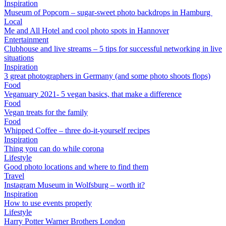
Inspiration
Museum of Popcorn – sugar-sweet photo backdrops in Hamburg
Local
Me and All Hotel and cool photo spots in Hannover
Entertainment
Clubhouse and live streams – 5 tips for successful networking in live
situations
Inspiration
3 great photographers in Germany (and some photo shoots flops)
Food
Veganuary 2021- 5 vegan basics, that make a difference
Food
Vegan treats for the family
Food
Whipped Coffee – three do-it-yourself recipes
Inspiration
Thing you can do while corona
Lifestyle
Good photo locations and where to find them
Travel
Instagram Museum in Wolfsburg – worth it?
Inspiration
How to use events properly
Lifestyle
Harry Potter Warner Brothers London