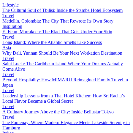
Lifestyle
The Cultural Soul of Tbilisi: Inside the Stamba Hotel Ecosystem
Travel
Medellín, Colombia: The City That Rewrote Its Own Story
Inspiration
El Fenn, Marrakech: The Riad That Gets Under Your Skin
Travel
Long Island: Where the Atlantic Smells Like Success
Asia
Why Dali, Yunnan Should Be Your Next Workation Destination
Travel
Saint Lucia: The Caribbean Island Where Your Dreams Actually
Come Alive
Travel
Beyond Hospitality: How MIMARU Reimagined Family Travel in
Japan
Travel
Leadership Lessons from a Thai Hotel Kitchen: How Sri Racha’s
Local Flavor Became a Global Secret
Travel
A Culinary Journey Above the City: Inside Bellustar Tokyo
Travel
The Fontenay: Where Modern Elegance Meets Lakeside Serenity in
Hamburg