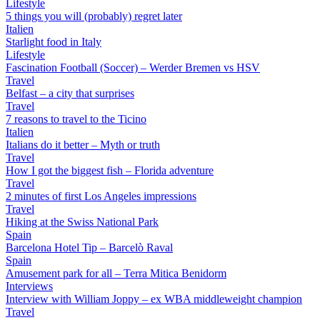
Lifestyle
5 things you will (probably) regret later
Italien
Starlight food in Italy
Lifestyle
Fascination Football (Soccer) – Werder Bremen vs HSV
Travel
Belfast – a city that surprises
Travel
7 reasons to travel to the Ticino
Italien
Italians do it better – Myth or truth
Travel
How I got the biggest fish – Florida adventure
Travel
2 minutes of first Los Angeles impressions
Travel
Hiking at the Swiss National Park
Spain
Barcelona Hotel Tip – Barcelò Raval
Spain
Amusement park for all – Terra Mitica Benidorm
Interviews
Interview with William Joppy – ex WBA middleweight champion
Travel