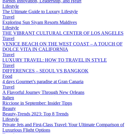
Blends Innovation, Leadership, and Heart
Lifestyle
The Ultimate Guide to Luxury Lifestyle
Travel
Exploring Sun Siyam Resorts Maldives
Lifestyle
THE VIBRANT CULTURAL CENTER OF LOS ANGELES
Travel
VENICE BEACH ON THE WEST COAST – A TOUCH OF
DOLCE VITA IN CALIFORNIA
Travel
LUXURY TRAVEL: HOW TO TRAVEL IN STYLE
Travel
DIFFERENCES – SEOUL VS BANGKOK
Food
4 days Gourmet’s paradise at Gran Canaria
Travel
A Flavorful Journey Through New Orleans
Italien
Riccione in September: Insider Tipps
Beauty
Beauty-Trends 2023: Top 8 Trends
Lifestyle
Private Jets and First-Class Travel: Your Ultimate Comparison of
Luxurious Flight Options