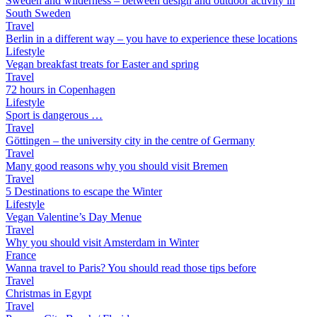
Sweden and wilderness – between design and outdoor activity in
South Sweden
Travel
Berlin in a different way – you have to experience these locations
Lifestyle
Vegan breakfast treats for Easter and spring
Travel
72 hours in Copenhagen
Lifestyle
Sport is dangerous …
Travel
Göttingen – the university city in the centre of Germany
Travel
Many good reasons why you should visit Bremen
Travel
5 Destinations to escape the Winter
Lifestyle
Vegan Valentine’s Day Menue
Travel
Why you should visit Amsterdam in Winter
France
Wanna travel to Paris? You should read those tips before
Travel
Christmas in Egypt
Travel