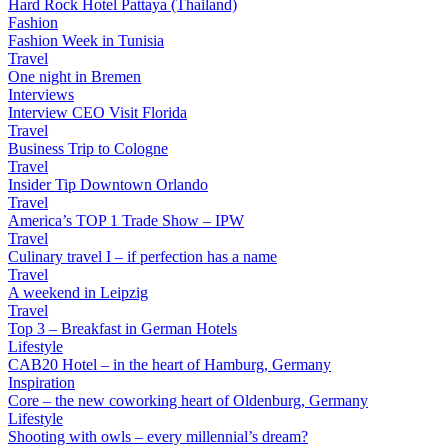
Hard Rock Hotel Pattaya (Thailand)
Fashion
Fashion Week in Tunisia
Travel
One night in Bremen
Interviews
Interview CEO Visit Florida
Travel
Business Trip to Cologne
Travel
Insider Tip Downtown Orlando
Travel
America’s TOP 1 Trade Show – IPW
Travel
Culinary travel I – if perfection has a name
Travel
A weekend in Leipzig
Travel
Top 3 – Breakfast in German Hotels
Lifestyle
CAB20 Hotel – in the heart of Hamburg, Germany
Inspiration
Core – the new coworking heart of Oldenburg, Germany
Lifestyle
Shooting with owls – every millennial’s dream?