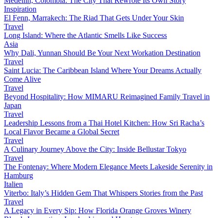
Medellín, Colombia: The City That Rewrote Its Own Story
Inspiration
El Fenn, Marrakech: The Riad That Gets Under Your Skin
Travel
Long Island: Where the Atlantic Smells Like Success
Asia
Why Dali, Yunnan Should Be Your Next Workation Destination
Travel
Saint Lucia: The Caribbean Island Where Your Dreams Actually
Come Alive
Travel
Beyond Hospitality: How MIMARU Reimagined Family Travel in
Japan
Travel
Leadership Lessons from a Thai Hotel Kitchen: How Sri Racha’s
Local Flavor Became a Global Secret
Travel
A Culinary Journey Above the City: Inside Bellustar Tokyo
Travel
The Fontenay: Where Modern Elegance Meets Lakeside Serenity in
Hamburg
Italien
Viterbo: Italy’s Hidden Gem That Whispers Stories from the Past
Travel
A Legacy in Every Sip: How Florida Orange Groves Winery