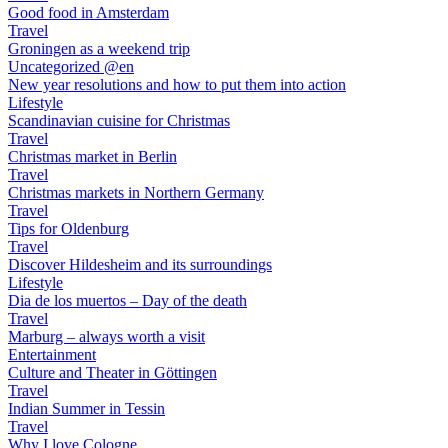
Good food in Amsterdam
Travel
Groningen as a weekend trip
Uncategorized @en
New year resolutions and how to put them into action
Lifestyle
Scandinavian cuisine for Christmas
Travel
Christmas market in Berlin
Travel
Christmas markets in Northern Germany
Travel
Tips for Oldenburg
Travel
Discover Hildesheim and its surroundings
Lifestyle
Dia de los muertos – Day of the death
Travel
Marburg – always worth a visit
Entertainment
Culture and Theater in Göttingen
Travel
Indian Summer in Tessin
Travel
Why I love Cologne