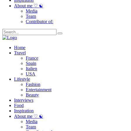
Inspiration
About me ♡ ☯
Media
Team
Contributor of:
Home
Travel
France
Spain
Italien
USA
Lifestyle
Fashion
Entertainment
Beauty
Interviews
Food
Inspiration
About me ♡ ☯
Media
Team