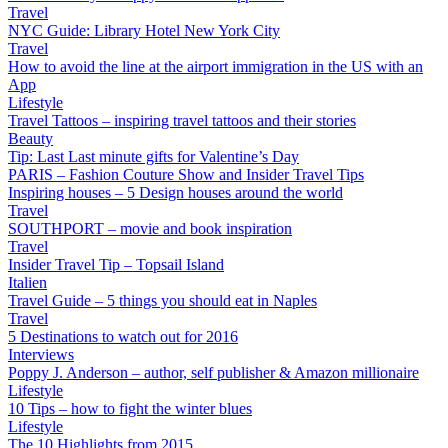
Travel
NYC Guide: Library Hotel New York City
Travel
How to avoid the line at the airport immigration in the US with an
App
Lifestyle
Travel Tattoos – inspiring travel tattoos and their stories
Beauty
Tip: Last Last minute gifts for Valentine’s Day
PARIS – Fashion Couture Show and Insider Travel Tips
Inspiring houses – 5 Design houses around the world
Travel
SOUTHPORT – movie and book inspiration
Travel
Insider Travel Tip – Topsail Island
Italien
Travel Guide – 5 things you should eat in Naples
Travel
5 Destinations to watch out for 2016
Interviews
Poppy J. Anderson – author, self publisher & Amazon millionaire
Lifestyle
10 Tips – how to fight the winter blues
Lifestyle
The 10 Highlights from 2015