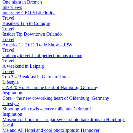
One night in Bremen
Interviews
Interview CEO Visit Florida
Travel
Business Trip to Cologne
Travel
Insider Tip Downtown Orlando
Travel
America’s TOP 1 Trade Show – IPW
Travel
Culinary travel I – if perfection has a name
Travel
A weekend in Leipzig
Travel
Top 3 – Breakfast in German Hotels
Lifestyle
CAB20 Hotel – in the heart of Hamburg, Germany
Inspiration
Core – the new coworking heart of Oldenburg, Germany
Lifestyle
Shooting with owls – every millennial’s dream?
Inspiration
Museum of Popcorn – sugar-sweet photo backdrops in Hamburg
Local
Me and All Hotel and cool photo spots in Hannover