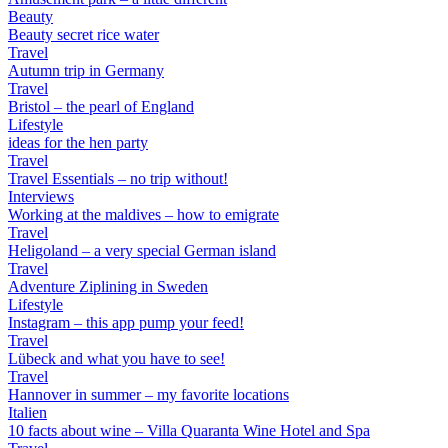
Beauty
Beauty secret rice water
Travel
Autumn trip in Germany
Travel
Bristol – the pearl of England
Lifestyle
ideas for the hen party
Travel
Travel Essentials – no trip without!
Interviews
Working at the maldives – how to emigrate
Travel
Heligoland – a very special German island
Travel
Adventure Ziplining in Sweden
Lifestyle
Instagram – this app pump your feed!
Travel
Lübeck and what you have to see!
Travel
Hannover in summer – my favorite locations
Italien
10 facts about wine – Villa Quaranta Wine Hotel and Spa