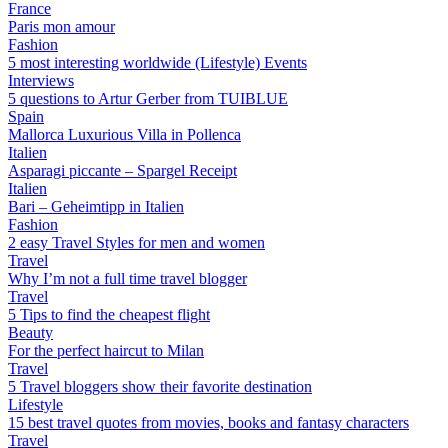
France
Paris mon amour
Fashion
5 most interesting worldwide (Lifestyle) Events
Interviews
5 questions to Artur Gerber from TUIBLUE
Spain
Mallorca Luxurious Villa in Pollenca
Italien
Asparagi piccante – Spargel Receipt
Italien
Bari – Geheimtipp in Italien
Fashion
2 easy Travel Styles for men and women
Travel
Why I’m not a full time travel blogger
Travel
5 Tips to find the cheapest flight
Beauty
For the perfect haircut to Milan
Travel
5 Travel bloggers show their favorite destination
Lifestyle
15 best travel quotes from movies, books and fantasy characters
Travel