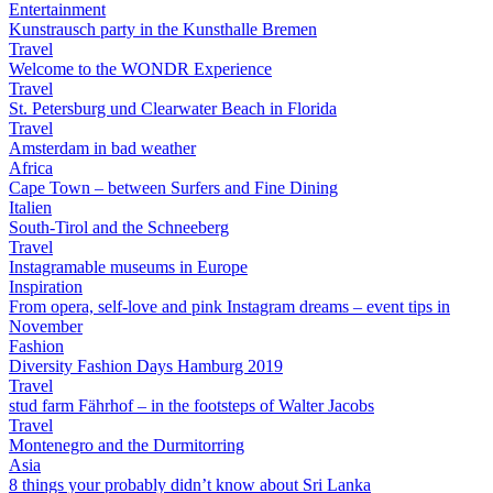
Entertainment
Kunstrausch party in the Kunsthalle Bremen
Travel
Welcome to the WONDR Experience
Travel
St. Petersburg und Clearwater Beach in Florida
Travel
Amsterdam in bad weather
Africa
Cape Town – between Surfers and Fine Dining
Italien
South-Tirol and the Schneeberg
Travel
Instagramable museums in Europe
Inspiration
From opera, self-love and pink Instagram dreams – event tips in
November
Fashion
Diversity Fashion Days Hamburg 2019
Travel
stud farm Fährhof – in the footsteps of Walter Jacobs
Travel
Montenegro and the Durmitorring
Asia
8 things your probably didn’t know about Sri Lanka