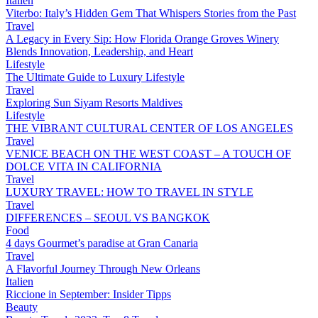
Italien
Viterbo: Italy’s Hidden Gem That Whispers Stories from the Past
Travel
A Legacy in Every Sip: How Florida Orange Groves Winery
Blends Innovation, Leadership, and Heart
Lifestyle
The Ultimate Guide to Luxury Lifestyle
Travel
Exploring Sun Siyam Resorts Maldives
Lifestyle
THE VIBRANT CULTURAL CENTER OF LOS ANGELES
Travel
VENICE BEACH ON THE WEST COAST – A TOUCH OF
DOLCE VITA IN CALIFORNIA
Travel
LUXURY TRAVEL: HOW TO TRAVEL IN STYLE
Travel
DIFFERENCES – SEOUL VS BANGKOK
Food
4 days Gourmet’s paradise at Gran Canaria
Travel
A Flavorful Journey Through New Orleans
Italien
Riccione in September: Insider Tipps
Beauty