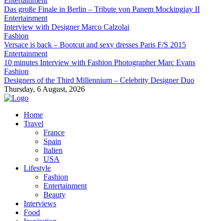
Entertainment
Das große Finale in Berlin – Tribute von Panem Mockingjay II
Entertainment
Interview with Designer Marco Calzolai
Fashion
Versace is back – Bootcut and sexy dresses Paris F/S 2015
Entertainment
10 minutes Interview with Fashion Photographer Marc Evans
Fashion
Designers of the Third Millennium – Celebrity Designer Duo
Thursday, 6 August, 2026
Home
Travel
France
Spain
Italien
USA
Lifestyle
Fashion
Entertainment
Beauty
Interviews
Food