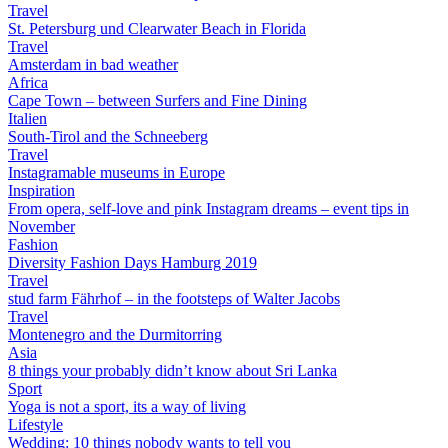
Travel
St. Petersburg und Clearwater Beach in Florida
Travel
Amsterdam in bad weather
Africa
Cape Town – between Surfers and Fine Dining
Italien
South-Tirol and the Schneeberg
Travel
Instagramable museums in Europe
Inspiration
From opera, self-love and pink Instagram dreams – event tips in
November
Fashion
Diversity Fashion Days Hamburg 2019
Travel
stud farm Fährhof – in the footsteps of Walter Jacobs
Travel
Montenegro and the Durmitorring
Asia
8 things your probably didn’t know about Sri Lanka
Sport
Yoga is not a sport, its a way of living
Lifestyle
Wedding: 10 things nobody wants to tell you