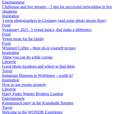
Entertainment
Clubhouse and live streams – 5 tips for successful networking in live
situations
Inspiration
3 great photographers in Germany (and some photo shoots flops)
Food
Veganuary 2021- 5 vegan basics, that make a difference
Food
Vegan treats for the family
Food
Whipped Coffee – three do-it-yourself recipes
Inspiration
Thing you can do while corona
Lifestyle
Good photo locations and where to find them
Travel
Instagram Museum in Wolfsburg – worth it?
Inspiration
How to use events properly
Lifestyle
Harry Potter Warner Brothers London
Entertainment
Kunstrausch party in the Kunsthalle Bremen
Travel
Welcome to the WONDR Experience