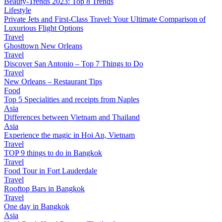
Beauty-Trends 2023: Top 8 Trends
Lifestyle
Private Jets and First-Class Travel: Your Ultimate Comparison of
Luxurious Flight Options
Travel
Ghosttown New Orleans
Travel
Discover San Antonio – Top 7 Things to Do
Travel
New Orleans – Restaurant Tips
Food
Top 5 Specialities and receipts from Naples
Asia
Differences between Vietnam and Thailand
Asia
Experience the magic in Hoi An, Vietnam
Travel
TOP 9 things to do in Bangkok
Travel
Food Tour in Fort Lauderdale
Travel
Rooftop Bars in Bangkok
Travel
One day in Bangkok
Asia