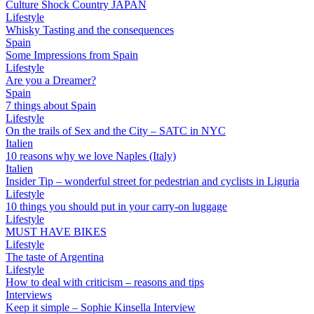
Culture Shock Country JAPAN
Lifestyle
Whisky Tasting and the consequences
Spain
Some Impressions from Spain
Lifestyle
Are you a Dreamer?
Spain
7 things about Spain
Lifestyle
On the trails of Sex and the City – SATC in NYC
Italien
10 reasons why we love Naples (Italy)
Italien
Insider Tip – wonderful street for pedestrian and cyclists in Liguria
Lifestyle
10 things you should put in your carry-on luggage
Lifestyle
MUST HAVE BIKES
Lifestyle
The taste of Argentina
Lifestyle
How to deal with criticism – reasons and tips
Interviews
Keep it simple – Sophie Kinsella Interview