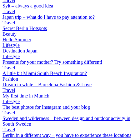
Travel
Sylt – always a good idea
Travel
Japan trip – what do I have to pay attention to?
Travel
Secret Berlin Hotspots
Beauty
Hello Summer
Lifestyle
Destination Japan
Lifestyle
Presents for your mother? Try something different!
Travel
A little bit Miami South Beach Inspiration?
Fashion
Dream in white – Barcelona Fashion & Love
Travel
My first time in Munich
Lifestyle
The best photos for Instagram and your blog
Travel
Sweden and wilderness – between design and outdoor activity in
South Sweden
Travel
Berlin in a different way – you have to experience these locations