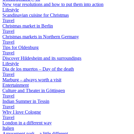
New year resolutions and how to put them into action
Lifestyle
Scandinavian cuisine for Christmas
Travel
Christmas market in Berlin
Travel
Christmas markets in Northern Germany
Travel
Tips for Oldenburg
Travel
Discover Hildesheim and its surroundings
Lifestyle
Dia de los muertos – Day of the death
Travel
Marburg – always worth a visit
Entertainment
Culture and Theater in Göttingen
Travel
Indian Summer in Tessin
Travel
Why I love Cologne
Travel
London in a different way
Italien
Amusement park – a little different