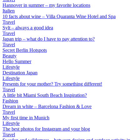
Hannover in summer – my favorite locations
Italien
10 facts about wine – Villa Quaranta Wine Hotel and Spa
Travel
Sylt – always a good idea
Travel
Japan trip – what do I have to pay attention to?
Travel
Secret Berlin Hotspots
Beauty
Hello Summer
Lifestyle
Destination Japan
Lifestyle
Presents for your mother? Try something different!
Travel
A little bit Miami South Beach Inspiration?
Fashion
Dream in white – Barcelona Fashion & Love
Travel
My first time in Munich
Lifestyle
The best photos for Instagram and your blog
Travel