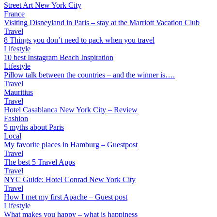
Street Art New York City
France
Visiting Disneyland in Paris – stay at the Marriott Vacation Club
Travel
8 Things you don’t need to pack when you travel
Lifestyle
10 best Instagram Beach Inspiration
Lifestyle
Pillow talk between the countries – and the winner is….
Travel
Mauritius
Travel
Hotel Casablanca New York City – Review
Fashion
5 myths about Paris
Local
My favorite places in Hamburg – Guestpost
Travel
The best 5 Travel Apps
Travel
NYC Guide: Hotel Conrad New York City
Travel
How I met my first Apache – Guest post
Lifestyle
What makes you happy – what is happiness