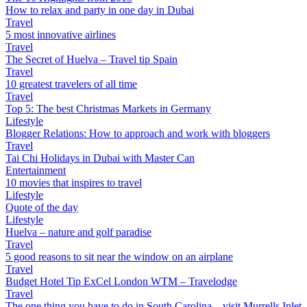
How to relax and party in one day in Dubai
Travel
5 most innovative airlines
Travel
The Secret of Huelva – Travel tip Spain
Travel
10 greatest travelers of all time
Travel
Top 5: The best Christmas Markets in Germany
Lifestyle
Blogger Relations: How to approach and work with bloggers
Travel
Tai Chi Holidays in Dubai with Master Can
Entertainment
10 movies that inspires to travel
Lifestyle
Quote of the day
Lifestyle
Huelva – nature and golf paradise
Travel
5 good reasons to sit near the window on an airplane
Travel
Budget Hotel Tip ExCel London WTM – Travelodge
Travel
The one thing you have to do in South Carolina – visit Murrells Inlet