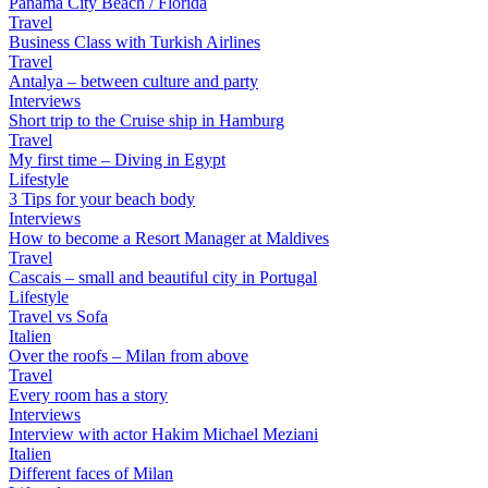
Panama City Beach / Florida
Travel
Business Class with Turkish Airlines
Travel
Antalya – between culture and party
Interviews
Short trip to the Cruise ship in Hamburg
Travel
My first time – Diving in Egypt
Lifestyle
3 Tips for your beach body
Interviews
How to become a Resort Manager at Maldives
Travel
Cascais – small and beautiful city in Portugal
Lifestyle
Travel vs Sofa
Italien
Over the roofs – Milan from above
Travel
Every room has a story
Interviews
Interview with actor Hakim Michael Meziani
Italien
Different faces of Milan