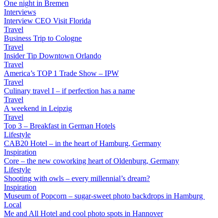
One night in Bremen
Interviews
Interview CEO Visit Florida
Travel
Business Trip to Cologne
Travel
Insider Tip Downtown Orlando
Travel
America’s TOP 1 Trade Show – IPW
Travel
Culinary travel I – if perfection has a name
Travel
A weekend in Leipzig
Travel
Top 3 – Breakfast in German Hotels
Lifestyle
CAB20 Hotel – in the heart of Hamburg, Germany
Inspiration
Core – the new coworking heart of Oldenburg, Germany
Lifestyle
Shooting with owls – every millennial’s dream?
Inspiration
Museum of Popcorn – sugar-sweet photo backdrops in Hamburg
Local
Me and All Hotel and cool photo spots in Hannover