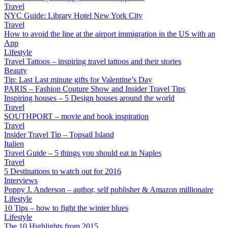
Travel
NYC Guide: Library Hotel New York City
Travel
How to avoid the line at the airport immigration in the US with an
App
Lifestyle
Travel Tattoos – inspiring travel tattoos and their stories
Beauty
Tip: Last Last minute gifts for Valentine’s Day
PARIS – Fashion Couture Show and Insider Travel Tips
Inspiring houses – 5 Design houses around the world
Travel
SOUTHPORT – movie and book inspiration
Travel
Insider Travel Tip – Topsail Island
Italien
Travel Guide – 5 things you should eat in Naples
Travel
5 Destinations to watch out for 2016
Interviews
Poppy J. Anderson – author, self publisher & Amazon millionaire
Lifestyle
10 Tips – how to fight the winter blues
Lifestyle
The 10 Highlights from 2015