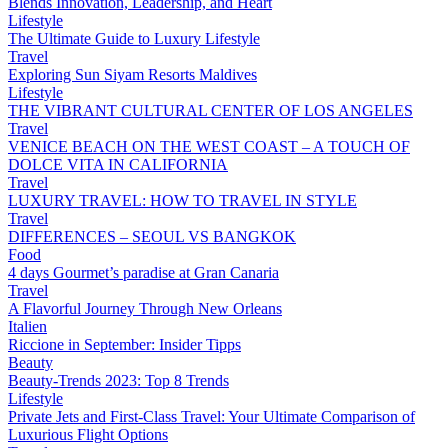
Blends Innovation, Leadership, and Heart
Lifestyle
The Ultimate Guide to Luxury Lifestyle
Travel
Exploring Sun Siyam Resorts Maldives
Lifestyle
THE VIBRANT CULTURAL CENTER OF LOS ANGELES
Travel
VENICE BEACH ON THE WEST COAST – A TOUCH OF
DOLCE VITA IN CALIFORNIA
Travel
LUXURY TRAVEL: HOW TO TRAVEL IN STYLE
Travel
DIFFERENCES – SEOUL VS BANGKOK
Food
4 days Gourmet’s paradise at Gran Canaria
Travel
A Flavorful Journey Through New Orleans
Italien
Riccione in September: Insider Tipps
Beauty
Beauty-Trends 2023: Top 8 Trends
Lifestyle
Private Jets and First-Class Travel: Your Ultimate Comparison of
Luxurious Flight Options