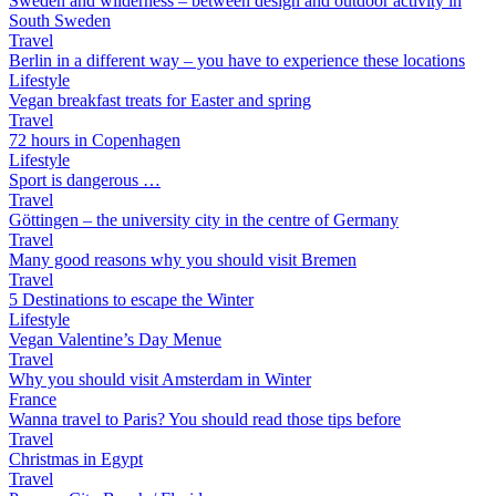
Sweden and wilderness – between design and outdoor activity in
South Sweden
Travel
Berlin in a different way – you have to experience these locations
Lifestyle
Vegan breakfast treats for Easter and spring
Travel
72 hours in Copenhagen
Lifestyle
Sport is dangerous …
Travel
Göttingen – the university city in the centre of Germany
Travel
Many good reasons why you should visit Bremen
Travel
5 Destinations to escape the Winter
Lifestyle
Vegan Valentine’s Day Menue
Travel
Why you should visit Amsterdam in Winter
France
Wanna travel to Paris? You should read those tips before
Travel
Christmas in Egypt
Travel