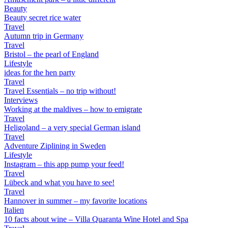
Beauty
Beauty secret rice water
Travel
Autumn trip in Germany
Travel
Bristol – the pearl of England
Lifestyle
ideas for the hen party
Travel
Travel Essentials – no trip without!
Interviews
Working at the maldives – how to emigrate
Travel
Heligoland – a very special German island
Travel
Adventure Ziplining in Sweden
Lifestyle
Instagram – this app pump your feed!
Travel
Lübeck and what you have to see!
Travel
Hannover in summer – my favorite locations
Italien
10 facts about wine – Villa Quaranta Wine Hotel and Spa