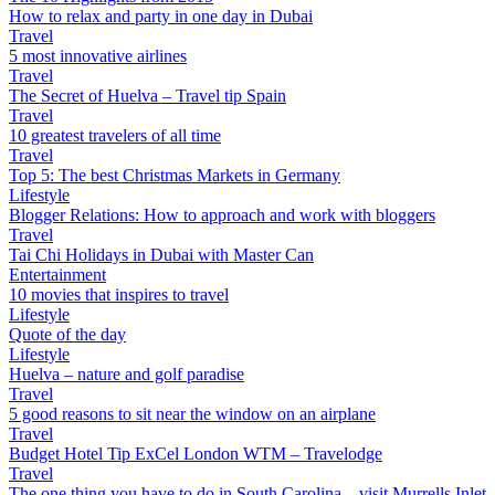
How to relax and party in one day in Dubai
Travel
5 most innovative airlines
Travel
The Secret of Huelva – Travel tip Spain
Travel
10 greatest travelers of all time
Travel
Top 5: The best Christmas Markets in Germany
Lifestyle
Blogger Relations: How to approach and work with bloggers
Travel
Tai Chi Holidays in Dubai with Master Can
Entertainment
10 movies that inspires to travel
Lifestyle
Quote of the day
Lifestyle
Huelva – nature and golf paradise
Travel
5 good reasons to sit near the window on an airplane
Travel
Budget Hotel Tip ExCel London WTM – Travelodge
Travel
The one thing you have to do in South Carolina – visit Murrells Inlet