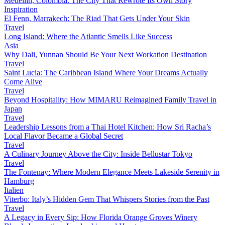
Medellín, Colombia: The City That Rewrote Its Own Story
Inspiration
El Fenn, Marrakech: The Riad That Gets Under Your Skin
Travel
Long Island: Where the Atlantic Smells Like Success
Asia
Why Dali, Yunnan Should Be Your Next Workation Destination
Travel
Saint Lucia: The Caribbean Island Where Your Dreams Actually
Come Alive
Travel
Beyond Hospitality: How MIMARU Reimagined Family Travel in
Japan
Travel
Leadership Lessons from a Thai Hotel Kitchen: How Sri Racha’s
Local Flavor Became a Global Secret
Travel
A Culinary Journey Above the City: Inside Bellustar Tokyo
Travel
The Fontenay: Where Modern Elegance Meets Lakeside Serenity in
Hamburg
Italien
Viterbo: Italy’s Hidden Gem That Whispers Stories from the Past
Travel
A Legacy in Every Sip: How Florida Orange Groves Winery