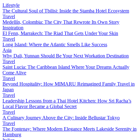
Lifestyle
The Cultural Soul of Tbilisi: Inside the Stamba Hotel Ecosystem
Travel
Medellín, Colombia: The City That Rewrote Its Own Story
Inspiration
El Fenn, Marrakech: The Riad That Gets Under Your Skin
Travel
Long Island: Where the Atlantic Smells Like Success
Asia
Why Dali, Yunnan Should Be Your Next Workation Destination
Travel
Saint Lucia: The Caribbean Island Where Your Dreams Actually
Come Alive
Travel
Beyond Hospitality: How MIMARU Reimagined Family Travel in
Japan
Travel
Leadership Lessons from a Thai Hotel Kitchen: How Sri Racha’s
Local Flavor Became a Global Secret
Travel
A Culinary Journey Above the City: Inside Bellustar Tokyo
Travel
The Fontenay: Where Modern Elegance Meets Lakeside Serenity in
Hamburg