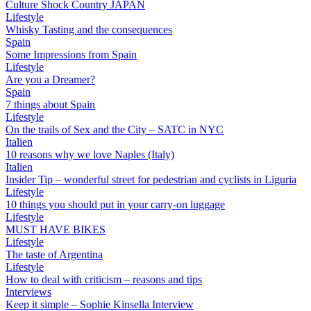
Culture Shock Country JAPAN
Lifestyle
Whisky Tasting and the consequences
Spain
Some Impressions from Spain
Lifestyle
Are you a Dreamer?
Spain
7 things about Spain
Lifestyle
On the trails of Sex and the City – SATC in NYC
Italien
10 reasons why we love Naples (Italy)
Italien
Insider Tip – wonderful street for pedestrian and cyclists in Liguria
Lifestyle
10 things you should put in your carry-on luggage
Lifestyle
MUST HAVE BIKES
Lifestyle
The taste of Argentina
Lifestyle
How to deal with criticism – reasons and tips
Interviews
Keep it simple – Sophie Kinsella Interview