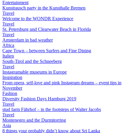
Entertainment
Kunstrausch party in the Kunsthalle Bremen
Travel
Welcome to the WONDR Experience
Travel
St. Petersburg und Clearwater Beach in Florida
Travel
Amsterdam in bad weather
Africa
Cape Town – between Surfers and Fine Dining
Italien
South-Tirol and the Schneeberg
Travel
Instagramable museums in Europe
Inspiration
From opera, self-love and pink Instagram dreams – event tips in
November
Fashion
Diversity Fashion Days Hamburg 2019
Travel
stud farm Fährhof – in the footsteps of Walter Jacobs
Travel
Montenegro and the Durmitorring
Asia
8 things your probably didn’t know about Sri Lanka