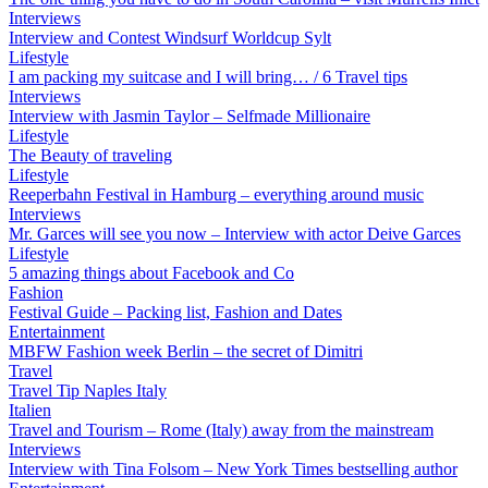
Interviews
Interview and Contest Windsurf Worldcup Sylt
Lifestyle
I am packing my suitcase and I will bring… / 6 Travel tips
Interviews
Interview with Jasmin Taylor – Selfmade Millionaire
Lifestyle
The Beauty of traveling
Lifestyle
Reeperbahn Festival in Hamburg – everything around music
Interviews
Mr. Garces will see you now – Interview with actor Deive Garces
Lifestyle
5 amazing things about Facebook and Co
Fashion
Festival Guide – Packing list, Fashion and Dates
Entertainment
MBFW Fashion week Berlin – the secret of Dimitri
Travel
Travel Tip Naples Italy
Italien
Travel and Tourism – Rome (Italy) away from the mainstream
Interviews
Interview with Tina Folsom – New York Times bestselling author