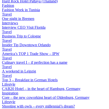
Hard Rock Hotel Pattaya (Thailand)
Fashion
Fashion Week in Tunisia
Travel
One night in Bremen
Interviews
Interview CEO Visit Florida
Travel
Business Trip to Cologne
Travel
Insider Tip Downtown Orlando
Travel
America’s TOP 1 Trade Show – IPW
Travel
Culinary travel I – if perfection has a name
Travel
A weekend in Leipzig
Travel
Top 3 – Breakfast in German Hotels
Lifestyle
CAB20 Hotel – in the heart of Hamburg, Germany
Inspiration
Core – the new coworking heart of Oldenburg, Germany
Lifestyle
Shooting with owls – every millennial’s dream?