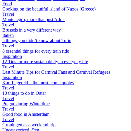
Food
Cooking on the beautiful island of Naxos (Greece)
Travel
Montenegro, more than just Adria
Travel
Brussels in a very different way
Italien
5 things you didn’t know about Turin
Travel
8 essential things for every train ride
Inspiration
12 Tips for more sustainability in everyday life
Travel
Last Minute Tips for Carnival Fans and Carnival Refugees
Inspiration
Karl Lagereld – the most iconic quotes
Travel
10 things to do in Qatar
Travel
Prague during Wintertime
Travel
Good food in Amsterdam
Travel
Groningen as a weekend trip
Uncategorized @en