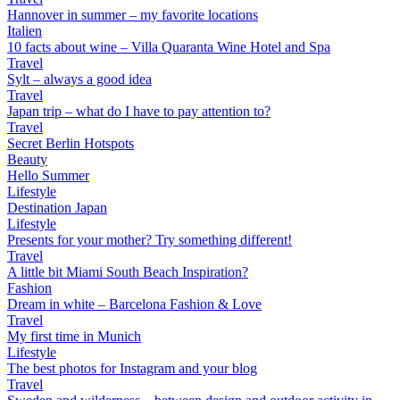
Hannover in summer – my favorite locations
Italien
10 facts about wine – Villa Quaranta Wine Hotel and Spa
Travel
Sylt – always a good idea
Travel
Japan trip – what do I have to pay attention to?
Travel
Secret Berlin Hotspots
Beauty
Hello Summer
Lifestyle
Destination Japan
Lifestyle
Presents for your mother? Try something different!
Travel
A little bit Miami South Beach Inspiration?
Fashion
Dream in white – Barcelona Fashion & Love
Travel
My first time in Munich
Lifestyle
The best photos for Instagram and your blog
Travel