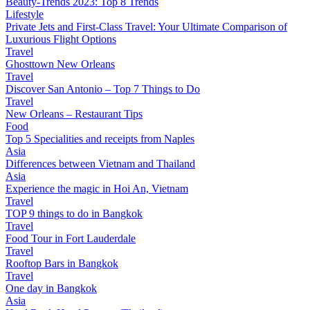
Beauty-Trends 2023: Top 8 Trends
Lifestyle
Private Jets and First-Class Travel: Your Ultimate Comparison of
Luxurious Flight Options
Travel
Ghosttown New Orleans
Travel
Discover San Antonio – Top 7 Things to Do
Travel
New Orleans – Restaurant Tips
Food
Top 5 Specialities and receipts from Naples
Asia
Differences between Vietnam and Thailand
Asia
Experience the magic in Hoi An, Vietnam
Travel
TOP 9 things to do in Bangkok
Travel
Food Tour in Fort Lauderdale
Travel
Rooftop Bars in Bangkok
Travel
One day in Bangkok
Asia