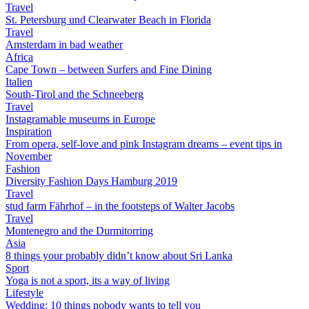
Travel
St. Petersburg und Clearwater Beach in Florida
Travel
Amsterdam in bad weather
Africa
Cape Town – between Surfers and Fine Dining
Italien
South-Tirol and the Schneeberg
Travel
Instagramable museums in Europe
Inspiration
From opera, self-love and pink Instagram dreams – event tips in
November
Fashion
Diversity Fashion Days Hamburg 2019
Travel
stud farm Fährhof – in the footsteps of Walter Jacobs
Travel
Montenegro and the Durmitorring
Asia
8 things your probably didn’t know about Sri Lanka
Sport
Yoga is not a sport, its a way of living
Lifestyle
Wedding: 10 things nobody wants to tell you