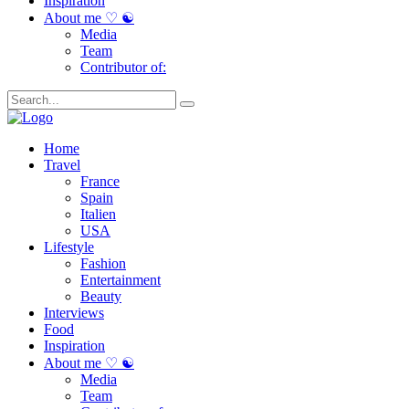
Inspiration
About me ♡ ☯
Media
Team
Contributor of:
Home
Travel
France
Spain
Italien
USA
Lifestyle
Fashion
Entertainment
Beauty
Interviews
Food
Inspiration
About me ♡ ☯
Media
Team