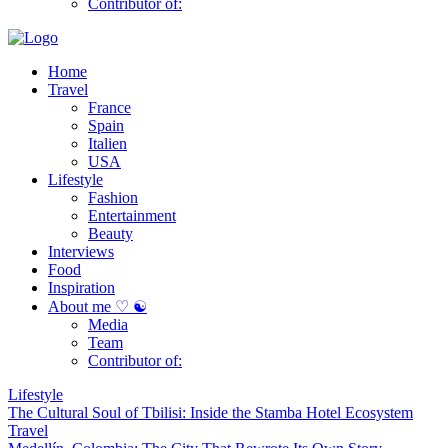
Contributor of:
Home
Travel
France
Spain
Italien
USA
Lifestyle
Fashion
Entertainment
Beauty
Interviews
Food
Inspiration
About me ♡ ☯
Media
Team
Contributor of:
Lifestyle
The Cultural Soul of Tbilisi: Inside the Stamba Hotel Ecosystem
Travel