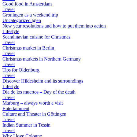
Good food in Amsterdam
Travel
Groningen as a weekend trip
Uncategorized @en
New year resolutions and how to put them into action
Lifestyle
Scandinavian cuisine for Christmas
Travel
Christmas market in Berlin
Travel
Christmas markets in Northern Germany
Travel
Tips for Oldenburg
Travel
Discover Hildesheim and its surroundings
Lifestyle
Dia de los muertos – Day of the death
Travel
Marburg – always worth a visit
Entertainment
Culture and Theater in Göttingen
Travel
Indian Summer in Tessin
Travel
Why I love Cologne