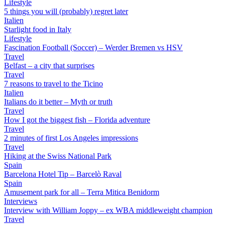
Lifestyle
5 things you will (probably) regret later
Italien
Starlight food in Italy
Lifestyle
Fascination Football (Soccer) – Werder Bremen vs HSV
Travel
Belfast – a city that surprises
Travel
7 reasons to travel to the Ticino
Italien
Italians do it better – Myth or truth
Travel
How I got the biggest fish – Florida adventure
Travel
2 minutes of first Los Angeles impressions
Travel
Hiking at the Swiss National Park
Spain
Barcelona Hotel Tip – Barcelò Raval
Spain
Amusement park for all – Terra Mitica Benidorm
Interviews
Interview with William Joppy – ex WBA middleweight champion
Travel