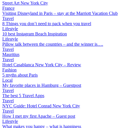
Street Art New York City
France
Visiting Disneyland in Paris – stay at the Marriott Vacation Club
Travel
8 Things you don’t need to pack when you travel
Lifestyle
10 best Instagram Beach Inspiration
Lifestyle
Pillow talk between the countries – and the winner is….
Travel
Mauritius
Travel
Hotel Casablanca New York City – Review
Fashion
5 myths about Paris
Local
My favorite places in Hamburg – Guestpost
Travel
The best 5 Travel Apps
Travel
NYC Guide: Hotel Conrad New York City
Travel
How I met my first Apache – Guest post
Lifestyle
What makes you happy – what is happiness