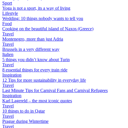
Sport
Yoga is not a sport, its a way of living
Lifestyle
Wedding: 10 things nobody wants to tell you
Food
Cooking on the beautiful island of Naxos (Greece)
Travel
Montenegro, more than just Adria
Travel
Brussels in a very different way
Italien
5 things you didn’t know about Turin
Travel
8 essential things for every train ride
Inspiration
12 Tips for more sustainability in everyday life
Travel
Last Minute Tips for Carnival Fans and Carnival Refugees
Inspiration
Karl Lagereld – the most iconic quotes
Travel
10 things to do in Qatar
Travel
Prague during Wintertime
Travel