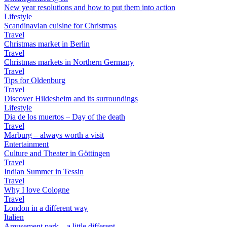
New year resolutions and how to put them into action
Lifestyle
Scandinavian cuisine for Christmas
Travel
Christmas market in Berlin
Travel
Christmas markets in Northern Germany
Travel
Tips for Oldenburg
Travel
Discover Hildesheim and its surroundings
Lifestyle
Dia de los muertos – Day of the death
Travel
Marburg – always worth a visit
Entertainment
Culture and Theater in Göttingen
Travel
Indian Summer in Tessin
Travel
Why I love Cologne
Travel
London in a different way
Italien
Amusement park – a little different