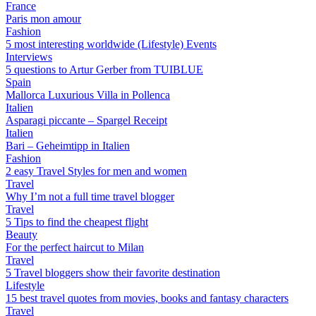
France
Paris mon amour
Fashion
5 most interesting worldwide (Lifestyle) Events
Interviews
5 questions to Artur Gerber from TUIBLUE
Spain
Mallorca Luxurious Villa in Pollenca
Italien
Asparagi piccante – Spargel Receipt
Italien
Bari – Geheimtipp in Italien
Fashion
2 easy Travel Styles for men and women
Travel
Why I’m not a full time travel blogger
Travel
5 Tips to find the cheapest flight
Beauty
For the perfect haircut to Milan
Travel
5 Travel bloggers show their favorite destination
Lifestyle
15 best travel quotes from movies, books and fantasy characters
Travel