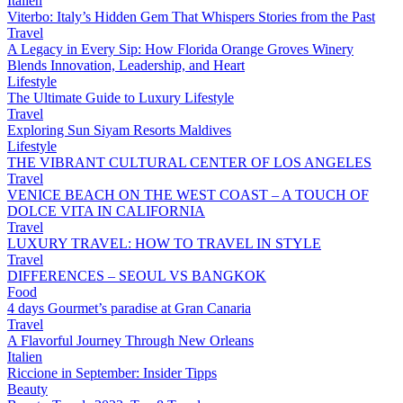
Italien
Viterbo: Italy’s Hidden Gem That Whispers Stories from the Past
Travel
A Legacy in Every Sip: How Florida Orange Groves Winery
Blends Innovation, Leadership, and Heart
Lifestyle
The Ultimate Guide to Luxury Lifestyle
Travel
Exploring Sun Siyam Resorts Maldives
Lifestyle
THE VIBRANT CULTURAL CENTER OF LOS ANGELES
Travel
VENICE BEACH ON THE WEST COAST – A TOUCH OF
DOLCE VITA IN CALIFORNIA
Travel
LUXURY TRAVEL: HOW TO TRAVEL IN STYLE
Travel
DIFFERENCES – SEOUL VS BANGKOK
Food
4 days Gourmet’s paradise at Gran Canaria
Travel
A Flavorful Journey Through New Orleans
Italien
Riccione in September: Insider Tipps
Beauty