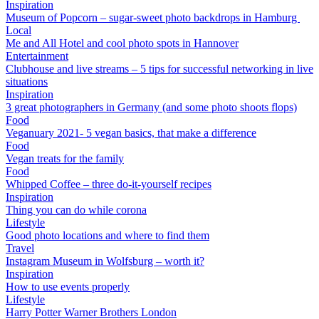
Inspiration
Museum of Popcorn – sugar-sweet photo backdrops in Hamburg
Local
Me and All Hotel and cool photo spots in Hannover
Entertainment
Clubhouse and live streams – 5 tips for successful networking in live
situations
Inspiration
3 great photographers in Germany (and some photo shoots flops)
Food
Veganuary 2021- 5 vegan basics, that make a difference
Food
Vegan treats for the family
Food
Whipped Coffee – three do-it-yourself recipes
Inspiration
Thing you can do while corona
Lifestyle
Good photo locations and where to find them
Travel
Instagram Museum in Wolfsburg – worth it?
Inspiration
How to use events properly
Lifestyle
Harry Potter Warner Brothers London