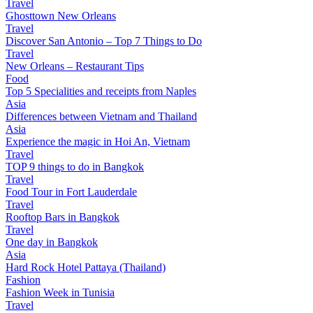
Travel
Ghosttown New Orleans
Travel
Discover San Antonio – Top 7 Things to Do
Travel
New Orleans – Restaurant Tips
Food
Top 5 Specialities and receipts from Naples
Asia
Differences between Vietnam and Thailand
Asia
Experience the magic in Hoi An, Vietnam
Travel
TOP 9 things to do in Bangkok
Travel
Food Tour in Fort Lauderdale
Travel
Rooftop Bars in Bangkok
Travel
One day in Bangkok
Asia
Hard Rock Hotel Pattaya (Thailand)
Fashion
Fashion Week in Tunisia
Travel