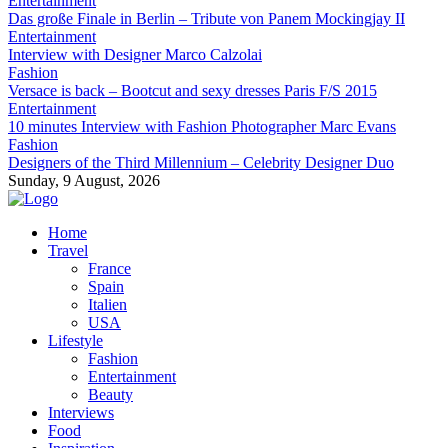
Entertainment
Das große Finale in Berlin – Tribute von Panem Mockingjay II
Entertainment
Interview with Designer Marco Calzolai
Fashion
Versace is back – Bootcut and sexy dresses Paris F/S 2015
Entertainment
10 minutes Interview with Fashion Photographer Marc Evans
Fashion
Designers of the Third Millennium – Celebrity Designer Duo
Sunday, 9 August, 2026
Home
Travel
France
Spain
Italien
USA
Lifestyle
Fashion
Entertainment
Beauty
Interviews
Food