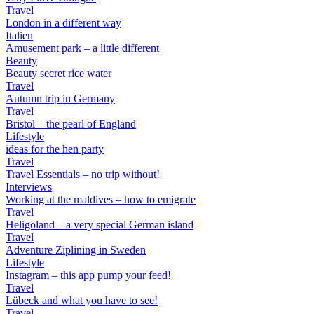
Travel
London in a different way
Italien
Amusement park – a little different
Beauty
Beauty secret rice water
Travel
Autumn trip in Germany
Travel
Bristol – the pearl of England
Lifestyle
ideas for the hen party
Travel
Travel Essentials – no trip without!
Interviews
Working at the maldives – how to emigrate
Travel
Heligoland – a very special German island
Travel
Adventure Ziplining in Sweden
Lifestyle
Instagram – this app pump your feed!
Travel
Lübeck and what you have to see!
Travel