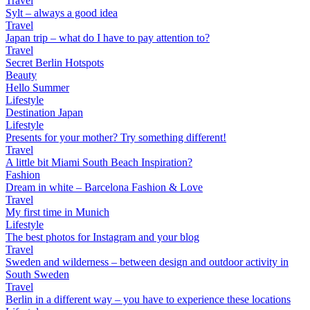
Travel
Sylt – always a good idea
Travel
Japan trip – what do I have to pay attention to?
Travel
Secret Berlin Hotspots
Beauty
Hello Summer
Lifestyle
Destination Japan
Lifestyle
Presents for your mother? Try something different!
Travel
A little bit Miami South Beach Inspiration?
Fashion
Dream in white – Barcelona Fashion & Love
Travel
My first time in Munich
Lifestyle
The best photos for Instagram and your blog
Travel
Sweden and wilderness – between design and outdoor activity in
South Sweden
Travel
Berlin in a different way – you have to experience these locations