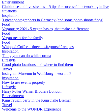
Entertainment
Clubhouse and live streams – 5 tips for successful networking in live
situations
Inspiration
3 great photographers in Germany (and some photo shoots flops)
Food
Veganuary 2021- 5 vegan basics, that make a difference
Food
Vegan treats for the family
Food
Whipped Coffee – three do-it-yourself recipes
Inspiration
Thing you can do while corona
Lifestyle
Good photo locations and where to find them
Travel
Instagram Museum in Wolfsburg – worth it?
Inspiration
How to use events properly
Lifestyle
Harry Potter Warner Brothers London
Entertainment
Kunstrausch party in the Kunsthalle Bremen
Travel
Welcome to the WONDR Experience