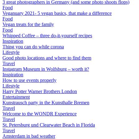
3 great photographers in Germany (and some photo shoots flops)
Food
Veganuary 2021- 5 vegan basics, that make a difference
Food
Vegan treats for the family
Food
Whipped Coffee – three do-it-yourself recipes
Inspiration
Thing you can do while corona
Lifestyle
Good photo locations and where to find them
Travel
Instagram Museum in Wolfsburg – worth it?
Inspiration
How to use events properly
Lifestyle
Harry Potter Warner Brothers London
Entertainment
Kunstrausch party in the Kunsthalle Bremen
Travel
Welcome to the WONDR Experience
Travel
St. Petersburg und Clearwater Beach in Florida
Travel
Amsterdam in bad weather