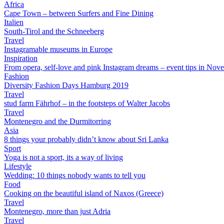
Africa
Cape Town – between Surfers and Fine Dining
Italien
South-Tirol and the Schneeberg
Travel
Instagramable museums in Europe
Inspiration
From opera, self-love and pink Instagram dreams – event tips in Nov
Fashion
Diversity Fashion Days Hamburg 2019
Travel
stud farm Fährhof – in the footsteps of Walter Jacobs
Travel
Montenegro and the Durmitorring
Asia
8 things your probably didn’t know about Sri Lanka
Sport
Yoga is not a sport, its a way of living
Lifestyle
Wedding: 10 things nobody wants to tell you
Food
Cooking on the beautiful island of Naxos (Greece)
Travel
Montenegro, more than just Adria
Travel