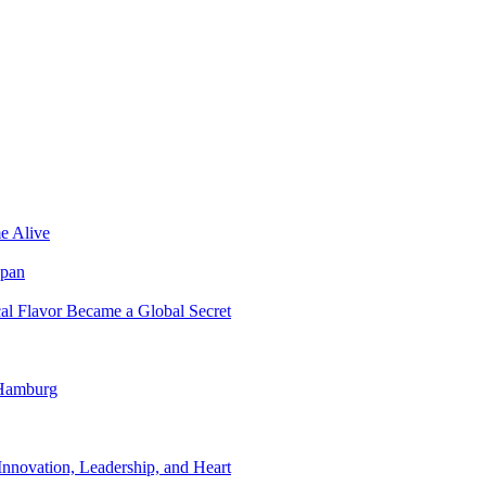
e Alive
apan
al Flavor Became a Global Secret
 Hamburg
nnovation, Leadership, and Heart