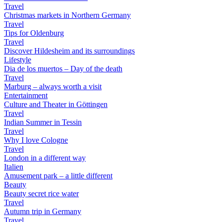
Travel
Christmas markets in Northern Germany
Travel
Tips for Oldenburg
Travel
Discover Hildesheim and its surroundings
Lifestyle
Dia de los muertos – Day of the death
Travel
Marburg – always worth a visit
Entertainment
Culture and Theater in Göttingen
Travel
Indian Summer in Tessin
Travel
Why I love Cologne
Travel
London in a different way
Italien
Amusement park – a little different
Beauty
Beauty secret rice water
Travel
Autumn trip in Germany
Travel