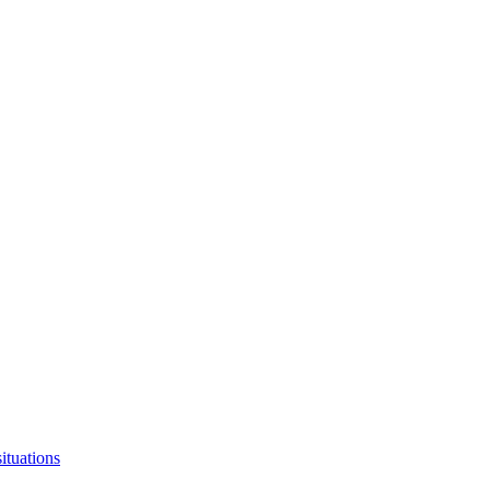
ituations