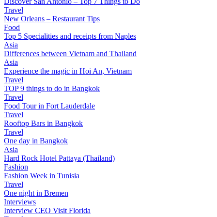
Discover San Antonio – Top 7 Things to Do
Travel
New Orleans – Restaurant Tips
Food
Top 5 Specialities and receipts from Naples
Asia
Differences between Vietnam and Thailand
Asia
Experience the magic in Hoi An, Vietnam
Travel
TOP 9 things to do in Bangkok
Travel
Food Tour in Fort Lauderdale
Travel
Rooftop Bars in Bangkok
Travel
One day in Bangkok
Asia
Hard Rock Hotel Pattaya (Thailand)
Fashion
Fashion Week in Tunisia
Travel
One night in Bremen
Interviews
Interview CEO Visit Florida