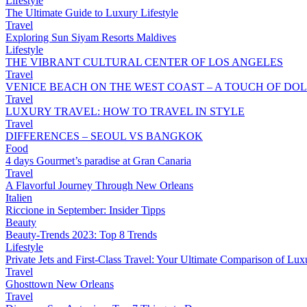
Lifestyle
The Ultimate Guide to Luxury Lifestyle
Travel
Exploring Sun Siyam Resorts Maldives
Lifestyle
THE VIBRANT CULTURAL CENTER OF LOS ANGELES
Travel
VENICE BEACH ON THE WEST COAST – A TOUCH OF DOL
Travel
LUXURY TRAVEL: HOW TO TRAVEL IN STYLE
Travel
DIFFERENCES – SEOUL VS BANGKOK
Food
4 days Gourmet’s paradise at Gran Canaria
Travel
A Flavorful Journey Through New Orleans
Italien
Riccione in September: Insider Tipps
Beauty
Beauty-Trends 2023: Top 8 Trends
Lifestyle
Private Jets and First-Class Travel: Your Ultimate Comparison of Lux
Travel
Ghosttown New Orleans
Travel