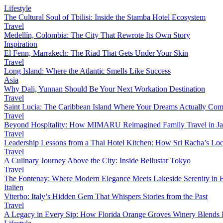
Lifestyle
The Cultural Soul of Tbilisi: Inside the Stamba Hotel Ecosystem
Travel
Medellín, Colombia: The City That Rewrote Its Own Story
Inspiration
El Fenn, Marrakech: The Riad That Gets Under Your Skin
Travel
Long Island: Where the Atlantic Smells Like Success
Asia
Why Dali, Yunnan Should Be Your Next Workation Destination
Travel
Saint Lucia: The Caribbean Island Where Your Dreams Actually Com
Travel
Beyond Hospitality: How MIMARU Reimagined Family Travel in J
Travel
Leadership Lessons from a Thai Hotel Kitchen: How Sri Racha’s Loc
Travel
A Culinary Journey Above the City: Inside Bellustar Tokyo
Travel
The Fontenay: Where Modern Elegance Meets Lakeside Serenity in
Italien
Viterbo: Italy’s Hidden Gem That Whispers Stories from the Past
Travel
A Legacy in Every Sip: How Florida Orange Groves Winery Blends I