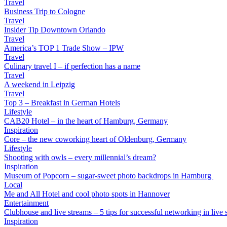
Travel
Business Trip to Cologne
Travel
Insider Tip Downtown Orlando
Travel
America’s TOP 1 Trade Show – IPW
Travel
Culinary travel I – if perfection has a name
Travel
A weekend in Leipzig
Travel
Top 3 – Breakfast in German Hotels
Lifestyle
CAB20 Hotel – in the heart of Hamburg, Germany
Inspiration
Core – the new coworking heart of Oldenburg, Germany
Lifestyle
Shooting with owls – every millennial’s dream?
Inspiration
Museum of Popcorn – sugar-sweet photo backdrops in Hamburg
Local
Me and All Hotel and cool photo spots in Hannover
Entertainment
Clubhouse and live streams – 5 tips for successful networking in live s
Inspiration