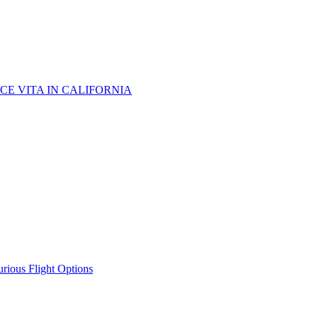
CE VITA IN CALIFORNIA
urious Flight Options