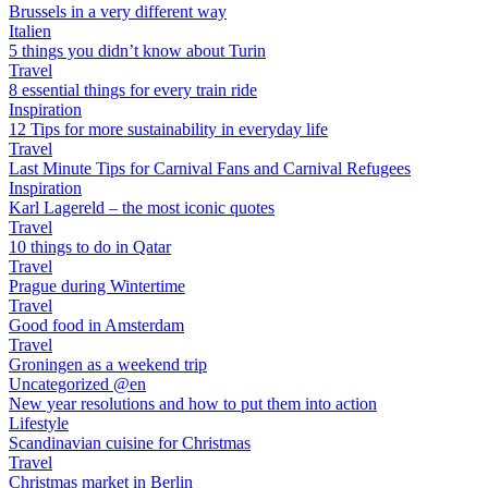
Brussels in a very different way
Italien
5 things you didn’t know about Turin
Travel
8 essential things for every train ride
Inspiration
12 Tips for more sustainability in everyday life
Travel
Last Minute Tips for Carnival Fans and Carnival Refugees
Inspiration
Karl Lagereld – the most iconic quotes
Travel
10 things to do in Qatar
Travel
Prague during Wintertime
Travel
Good food in Amsterdam
Travel
Groningen as a weekend trip
Uncategorized @en
New year resolutions and how to put them into action
Lifestyle
Scandinavian cuisine for Christmas
Travel
Christmas market in Berlin