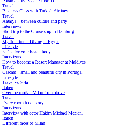
Panama City Beach / Florida
Travel
Business Class with Turkish Airlines
Travel
Antalya – between culture and party
Interviews
Short trip to the Cruise ship in Hamburg
Travel
My first time – Diving in Egypt
Lifestyle
3 Tips for your beach body
Interviews
How to become a Resort Manager at Maldives
Travel
Cascais – small and beautiful city in Portugal
Lifestyle
Travel vs Sofa
Italien
Over the roofs – Milan from above
Travel
Every room has a story
Interviews
Interview with actor Hakim Michael Meziani
Italien
Different faces of Milan