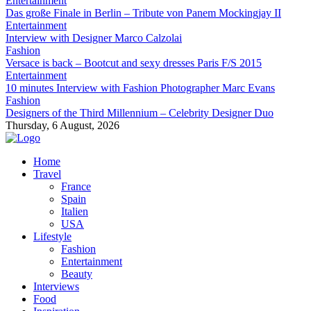
Entertainment
Das große Finale in Berlin – Tribute von Panem Mockingjay II
Entertainment
Interview with Designer Marco Calzolai
Fashion
Versace is back – Bootcut and sexy dresses Paris F/S 2015
Entertainment
10 minutes Interview with Fashion Photographer Marc Evans
Fashion
Designers of the Third Millennium – Celebrity Designer Duo
Thursday, 6 August, 2026
Home
Travel
France
Spain
Italien
USA
Lifestyle
Fashion
Entertainment
Beauty
Interviews
Food