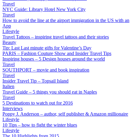
Travel
NYC Guide: Library Hotel New York City
Travel
How to avoid the line at the airport immigration in the US with an
App
Lifestyle
Travel Tattoos – inspiring travel tattoos and their stories
Beauty
Tip: Last Last minute gifts for Valentine’s Day
PARIS – Fashion Couture Show and Insider Travel Tips
Inspiring houses – 5 Design houses around the world
Travel
SOUTHPORT – movie and book inspiration
Travel
Insider Travel Tip – Topsail Island
Italien
Travel Guide – 5 things you should eat in Naples
Travel
5 Destinations to watch out for 2016
Interviews
Poppy J. Anderson – author, self publisher & Amazon millionaire
Lifestyle
10 Tips – how to fight the winter blues
Lifestyle
The 10 Highlights from 2015