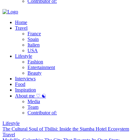
Contributor of:
Home
Travel
France
Spain
Italien
USA
Lifestyle
Fashion
Entertainment
Beauty
Interviews
Food
Inspiration
About me ♡ ☯
Media
Team
Contributor of:
Lifestyle
The Cultural Soul of Tbilisi: Inside the Stamba Hotel Ecosystem
Travel