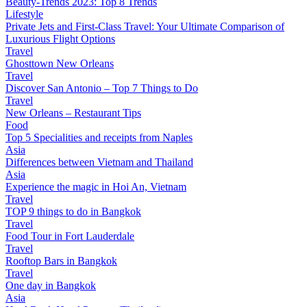
Beauty-Trends 2023: Top 8 Trends
Lifestyle
Private Jets and First-Class Travel: Your Ultimate Comparison of
Luxurious Flight Options
Travel
Ghosttown New Orleans
Travel
Discover San Antonio – Top 7 Things to Do
Travel
New Orleans – Restaurant Tips
Food
Top 5 Specialities and receipts from Naples
Asia
Differences between Vietnam and Thailand
Asia
Experience the magic in Hoi An, Vietnam
Travel
TOP 9 things to do in Bangkok
Travel
Food Tour in Fort Lauderdale
Travel
Rooftop Bars in Bangkok
Travel
One day in Bangkok
Asia