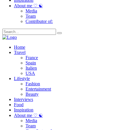
Inspiration
About me ♡ ☯
Media
Team
Contributor of:
Home
Travel
France
Spain
Italien
USA
Lifestyle
Fashion
Entertainment
Beauty
Interviews
Food
Inspiration
About me ♡ ☯
Media
Team