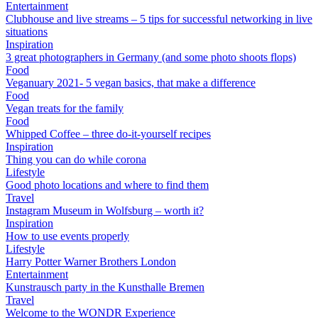
Entertainment
Clubhouse and live streams – 5 tips for successful networking in live
situations
Inspiration
3 great photographers in Germany (and some photo shoots flops)
Food
Veganuary 2021- 5 vegan basics, that make a difference
Food
Vegan treats for the family
Food
Whipped Coffee – three do-it-yourself recipes
Inspiration
Thing you can do while corona
Lifestyle
Good photo locations and where to find them
Travel
Instagram Museum in Wolfsburg – worth it?
Inspiration
How to use events properly
Lifestyle
Harry Potter Warner Brothers London
Entertainment
Kunstrausch party in the Kunsthalle Bremen
Travel
Welcome to the WONDR Experience