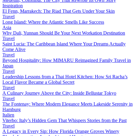
Medellín, Colombia: The City That Rewrote Its Own Story
Inspiration
El Fenn, Marrakech: The Riad That Gets Under Your Skin
Travel
Long Island: Where the Atlantic Smells Like Success
Asia
Why Dali, Yunnan Should Be Your Next Workation Destination
Travel
Saint Lucia: The Caribbean Island Where Your Dreams Actually
Come Alive
Travel
Beyond Hospitality: How MIMARU Reimagined Family Travel in
Japan
Travel
Leadership Lessons from a Thai Hotel Kitchen: How Sri Racha’s
Local Flavor Became a Global Secret
Travel
A Culinary Journey Above the City: Inside Bellustar Tokyo
Travel
The Fontenay: Where Modern Elegance Meets Lakeside Serenity in
Hamburg
Italien
Viterbo: Italy’s Hidden Gem That Whispers Stories from the Past
Travel
A Legacy in Every Sip: How Florida Orange Groves Winery