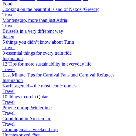
Food
Cooking on the beautiful island of Naxos (Greece)
Travel
Montenegro, more than just Adria
Travel
Brussels in a very different way
Italien
5 things you didn’t know about Turin
Travel
8 essential things for every train ride
Inspiration
12 Tips for more sustainability in everyday life
Travel
Last Minute Tips for Carnival Fans and Carnival Refugees
Inspiration
Karl Lagereld – the most iconic quotes
Travel
10 things to do in Qatar
Travel
Prague during Wintertime
Travel
Good food in Amsterdam
Travel
Groningen as a weekend trip
Uncategorized @en