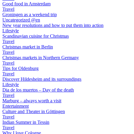
Good food in Amsterdam
Travel
Groningen as a weekend trip
Uncategorized @en
New year resolutions and how to put them into action
Lifestyle
Scandinavian cuisine for Christmas
Travel
Christmas market in Berlin
Travel
Christmas markets in Northern Germany
Travel
Tips for Oldenburg
Travel
Discover Hildesheim and its surroundings
Lifestyle
Dia de los muertos – Day of the death
Travel
Marburg – always worth a visit
Entertainment
Culture and Theater in Göttingen
Travel
Indian Summer in Tessin
Travel
Why I love Cologne