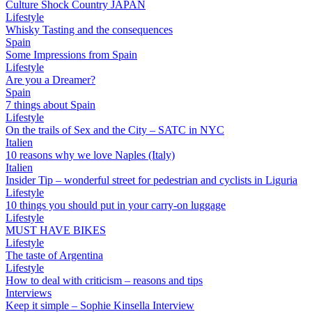
Culture Shock Country JAPAN
Lifestyle
Whisky Tasting and the consequences
Spain
Some Impressions from Spain
Lifestyle
Are you a Dreamer?
Spain
7 things about Spain
Lifestyle
On the trails of Sex and the City – SATC in NYC
Italien
10 reasons why we love Naples (Italy)
Italien
Insider Tip – wonderful street for pedestrian and cyclists in Liguria
Lifestyle
10 things you should put in your carry-on luggage
Lifestyle
MUST HAVE BIKES
Lifestyle
The taste of Argentina
Lifestyle
How to deal with criticism – reasons and tips
Interviews
Keep it simple – Sophie Kinsella Interview