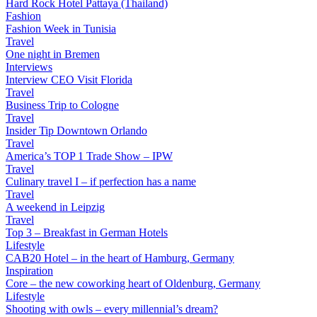
Hard Rock Hotel Pattaya (Thailand)
Fashion
Fashion Week in Tunisia
Travel
One night in Bremen
Interviews
Interview CEO Visit Florida
Travel
Business Trip to Cologne
Travel
Insider Tip Downtown Orlando
Travel
America’s TOP 1 Trade Show – IPW
Travel
Culinary travel I – if perfection has a name
Travel
A weekend in Leipzig
Travel
Top 3 – Breakfast in German Hotels
Lifestyle
CAB20 Hotel – in the heart of Hamburg, Germany
Inspiration
Core – the new coworking heart of Oldenburg, Germany
Lifestyle
Shooting with owls – every millennial’s dream?