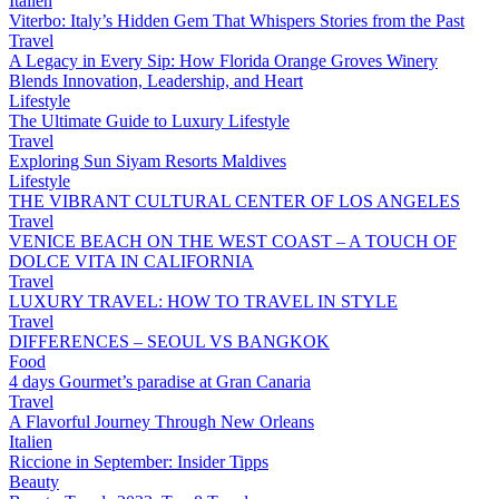
Italien
Viterbo: Italy’s Hidden Gem That Whispers Stories from the Past
Travel
A Legacy in Every Sip: How Florida Orange Groves Winery
Blends Innovation, Leadership, and Heart
Lifestyle
The Ultimate Guide to Luxury Lifestyle
Travel
Exploring Sun Siyam Resorts Maldives
Lifestyle
THE VIBRANT CULTURAL CENTER OF LOS ANGELES
Travel
VENICE BEACH ON THE WEST COAST – A TOUCH OF
DOLCE VITA IN CALIFORNIA
Travel
LUXURY TRAVEL: HOW TO TRAVEL IN STYLE
Travel
DIFFERENCES – SEOUL VS BANGKOK
Food
4 days Gourmet’s paradise at Gran Canaria
Travel
A Flavorful Journey Through New Orleans
Italien
Riccione in September: Insider Tipps
Beauty