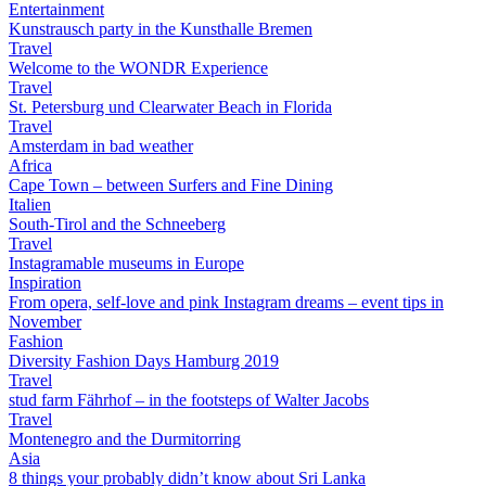
Entertainment
Kunstrausch party in the Kunsthalle Bremen
Travel
Welcome to the WONDR Experience
Travel
St. Petersburg und Clearwater Beach in Florida
Travel
Amsterdam in bad weather
Africa
Cape Town – between Surfers and Fine Dining
Italien
South-Tirol and the Schneeberg
Travel
Instagramable museums in Europe
Inspiration
From opera, self-love and pink Instagram dreams – event tips in
November
Fashion
Diversity Fashion Days Hamburg 2019
Travel
stud farm Fährhof – in the footsteps of Walter Jacobs
Travel
Montenegro and the Durmitorring
Asia
8 things your probably didn’t know about Sri Lanka