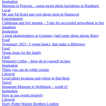
Inspiration
Museum of Popcorn – sugar-sweet photo backdrops in Hamburg
Local
Me and All Hotel and cool photo spots in Hannover
Entertainment
Clubhouse and live streams – 5 tips for successful networking in live
situations
Inspiration
3 great photographers in Germany (and some photo shoots flops)
Food
Veganuary 2021- 5 vegan basics, that make a difference
Food
Vegan treats for the family
Food
Whipped Coffee – three do-it-yourself recipes
Inspiration
Thing you can do while corona
Lifestyle
Good photo locations and where to find them
Travel
Instagram Museum in Wolfsburg – worth it?
Inspiration
How to use events properly
Lifestyle
Harry Potter Warner Brothers London