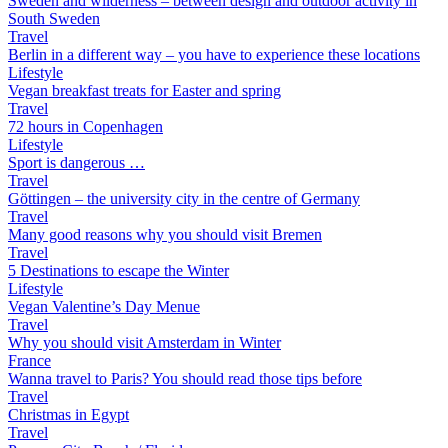
Sweden and wilderness – between design and outdoor activity in
South Sweden
Travel
Berlin in a different way – you have to experience these locations
Lifestyle
Vegan breakfast treats for Easter and spring
Travel
72 hours in Copenhagen
Lifestyle
Sport is dangerous …
Travel
Göttingen – the university city in the centre of Germany
Travel
Many good reasons why you should visit Bremen
Travel
5 Destinations to escape the Winter
Lifestyle
Vegan Valentine’s Day Menue
Travel
Why you should visit Amsterdam in Winter
France
Wanna travel to Paris? You should read those tips before
Travel
Christmas in Egypt
Travel