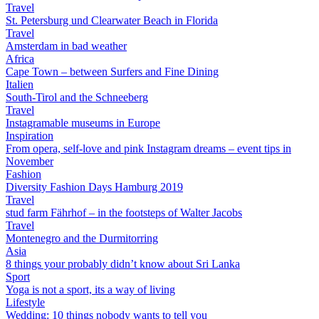
Travel
St. Petersburg und Clearwater Beach in Florida
Travel
Amsterdam in bad weather
Africa
Cape Town – between Surfers and Fine Dining
Italien
South-Tirol and the Schneeberg
Travel
Instagramable museums in Europe
Inspiration
From opera, self-love and pink Instagram dreams – event tips in
November
Fashion
Diversity Fashion Days Hamburg 2019
Travel
stud farm Fährhof – in the footsteps of Walter Jacobs
Travel
Montenegro and the Durmitorring
Asia
8 things your probably didn’t know about Sri Lanka
Sport
Yoga is not a sport, its a way of living
Lifestyle
Wedding: 10 things nobody wants to tell you