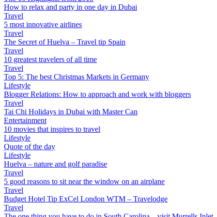
How to relax and party in one day in Dubai
Travel
5 most innovative airlines
Travel
The Secret of Huelva – Travel tip Spain
Travel
10 greatest travelers of all time
Travel
Top 5: The best Christmas Markets in Germany
Lifestyle
Blogger Relations: How to approach and work with bloggers
Travel
Tai Chi Holidays in Dubai with Master Can
Entertainment
10 movies that inspires to travel
Lifestyle
Quote of the day
Lifestyle
Huelva – nature and golf paradise
Travel
5 good reasons to sit near the window on an airplane
Travel
Budget Hotel Tip ExCel London WTM – Travelodge
Travel
The one thing you have to do in South Carolina – visit Murrells Inlet