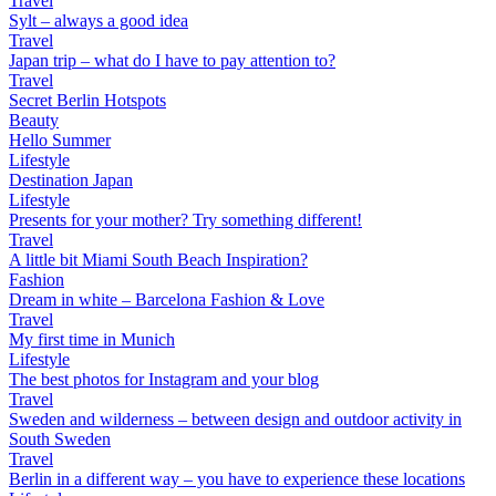
Travel
Sylt – always a good idea
Travel
Japan trip – what do I have to pay attention to?
Travel
Secret Berlin Hotspots
Beauty
Hello Summer
Lifestyle
Destination Japan
Lifestyle
Presents for your mother? Try something different!
Travel
A little bit Miami South Beach Inspiration?
Fashion
Dream in white – Barcelona Fashion & Love
Travel
My first time in Munich
Lifestyle
The best photos for Instagram and your blog
Travel
Sweden and wilderness – between design and outdoor activity in
South Sweden
Travel
Berlin in a different way – you have to experience these locations