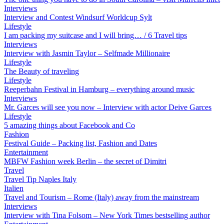
Interviews
Interview and Contest Windsurf Worldcup Sylt
Lifestyle
I am packing my suitcase and I will bring… / 6 Travel tips
Interviews
Interview with Jasmin Taylor – Selfmade Millionaire
Lifestyle
The Beauty of traveling
Lifestyle
Reeperbahn Festival in Hamburg – everything around music
Interviews
Mr. Garces will see you now – Interview with actor Deive Garces
Lifestyle
5 amazing things about Facebook and Co
Fashion
Festival Guide – Packing list, Fashion and Dates
Entertainment
MBFW Fashion week Berlin – the secret of Dimitri
Travel
Travel Tip Naples Italy
Italien
Travel and Tourism – Rome (Italy) away from the mainstream
Interviews
Interview with Tina Folsom – New York Times bestselling author