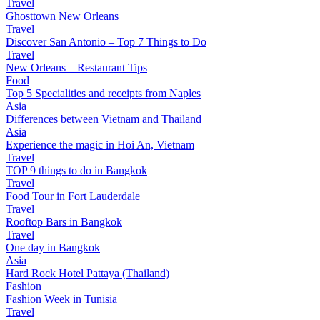
Travel
Ghosttown New Orleans
Travel
Discover San Antonio – Top 7 Things to Do
Travel
New Orleans – Restaurant Tips
Food
Top 5 Specialities and receipts from Naples
Asia
Differences between Vietnam and Thailand
Asia
Experience the magic in Hoi An, Vietnam
Travel
TOP 9 things to do in Bangkok
Travel
Food Tour in Fort Lauderdale
Travel
Rooftop Bars in Bangkok
Travel
One day in Bangkok
Asia
Hard Rock Hotel Pattaya (Thailand)
Fashion
Fashion Week in Tunisia
Travel