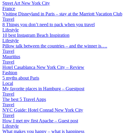
Street Art New York City
France
Visiting Disneyland in Paris – stay at the Marriott Vacation Club
Travel
8 Things you don’t need to pack when you travel
Lifestyle
10 best Instagram Beach Inspiration
Lifestyle
Pillow talk between the countries – and the winner is….
Travel
Mauritius
Travel
Hotel Casablanca New York City – Review
Fashion
5 myths about Paris
Local
My favorite places in Hamburg – Guestpost
Travel
The best 5 Travel Apps
Travel
NYC Guide: Hotel Conrad New York City
Travel
How I met my first Apache – Guest post
Lifestyle
What makes you happy – what is happiness