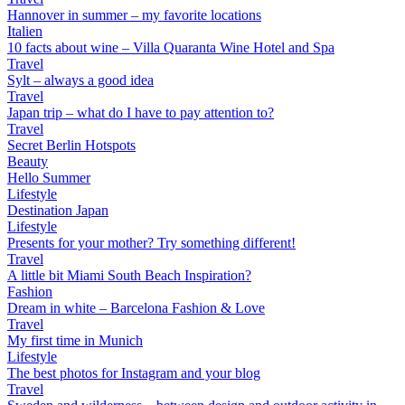
Hannover in summer – my favorite locations
Italien
10 facts about wine – Villa Quaranta Wine Hotel and Spa
Travel
Sylt – always a good idea
Travel
Japan trip – what do I have to pay attention to?
Travel
Secret Berlin Hotspots
Beauty
Hello Summer
Lifestyle
Destination Japan
Lifestyle
Presents for your mother? Try something different!
Travel
A little bit Miami South Beach Inspiration?
Fashion
Dream in white – Barcelona Fashion & Love
Travel
My first time in Munich
Lifestyle
The best photos for Instagram and your blog
Travel