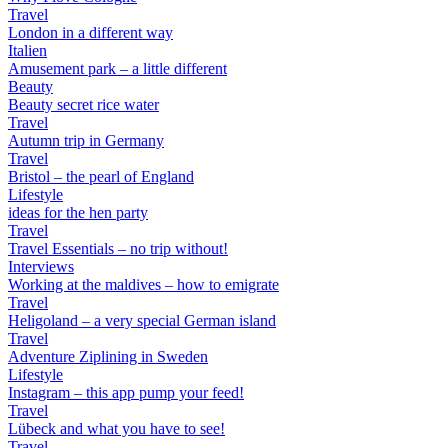
Travel
London in a different way
Italien
Amusement park – a little different
Beauty
Beauty secret rice water
Travel
Autumn trip in Germany
Travel
Bristol – the pearl of England
Lifestyle
ideas for the hen party
Travel
Travel Essentials – no trip without!
Interviews
Working at the maldives – how to emigrate
Travel
Heligoland – a very special German island
Travel
Adventure Ziplining in Sweden
Lifestyle
Instagram – this app pump your feed!
Travel
Lübeck and what you have to see!
Travel