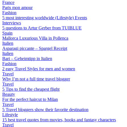
France
Paris mon amour
Fashion
5 most interesting worldwide (Lifestyle) Events
Interviews
5 questions to Artur Gerber from TUIBLUE
Spain
Mallorca Luxurious Villa in Pollenca
Italien
Asparagi piccante – Spargel Receipt
Italien
Bari – Geheimtipp in Italien
Fashion
2 easy Travel Styles for men and women
Travel
Why I’m not a full time travel blogger
Travel
5 Tips to find the cheapest flight
Beauty
For the perfect haircut to Milan
Travel
5 Travel bloggers show their favorite destination
Lifestyle
15 best travel quotes from movies, books and fantasy characters
Travel