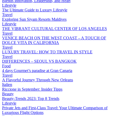
Blends Innovation, Leadership, and Heart
Lifestyle
The Ultimate Guide to Luxury Lifestyle
Travel
Exploring Sun Siyam Resorts Maldives
Lifestyle
THE VIBRANT CULTURAL CENTER OF LOS ANGELES
Travel
VENICE BEACH ON THE WEST COAST – A TOUCH OF
DOLCE VITA IN CALIFORNIA
Travel
LUXURY TRAVEL: HOW TO TRAVEL IN STYLE
Travel
DIFFERENCES – SEOUL VS BANGKOK
Food
4 days Gourmet’s paradise at Gran Canaria
Travel
A Flavorful Journey Through New Orleans
Italien
Riccione in September: Insider Tipps
Beauty
Beauty-Trends 2023: Top 8 Trends
Lifestyle
Private Jets and First-Class Travel: Your Ultimate Comparison of
Luxurious Flight Options