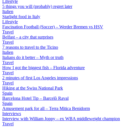
Lifestyle
5 things you will (probably) regret later
Italien
Starlight food in Italy
Lifestyle
Fascination Football (Soccer) – Werder Bremen vs HSV
Travel
Belfast – a city that surprises
Travel
7 reasons to travel to the Ticino
Italien
Italians do it better – Myth or truth
Travel
How I got the biggest fish – Florida adventure
Travel
2 minutes of first Los Angeles impressions
Travel
Hiking at the Swiss National Park
Spain
Barcelona Hotel Tip – Barcelò Raval
Spain
Amusement park for all – Terra Mitica Benidorm
Interviews
Interview with William Joppy – ex WBA middleweight champion
Travel