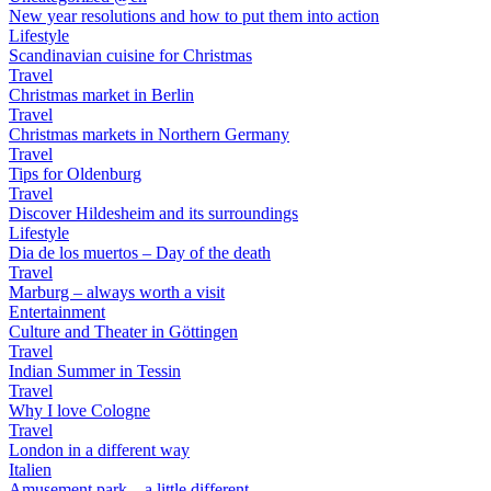
New year resolutions and how to put them into action
Lifestyle
Scandinavian cuisine for Christmas
Travel
Christmas market in Berlin
Travel
Christmas markets in Northern Germany
Travel
Tips for Oldenburg
Travel
Discover Hildesheim and its surroundings
Lifestyle
Dia de los muertos – Day of the death
Travel
Marburg – always worth a visit
Entertainment
Culture and Theater in Göttingen
Travel
Indian Summer in Tessin
Travel
Why I love Cologne
Travel
London in a different way
Italien
Amusement park – a little different