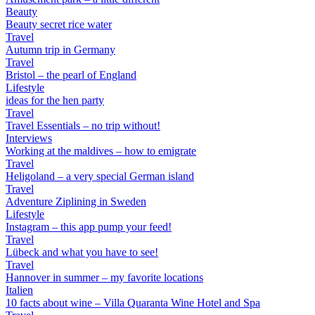
Beauty
Beauty secret rice water
Travel
Autumn trip in Germany
Travel
Bristol – the pearl of England
Lifestyle
ideas for the hen party
Travel
Travel Essentials – no trip without!
Interviews
Working at the maldives – how to emigrate
Travel
Heligoland – a very special German island
Travel
Adventure Ziplining in Sweden
Lifestyle
Instagram – this app pump your feed!
Travel
Lübeck and what you have to see!
Travel
Hannover in summer – my favorite locations
Italien
10 facts about wine – Villa Quaranta Wine Hotel and Spa