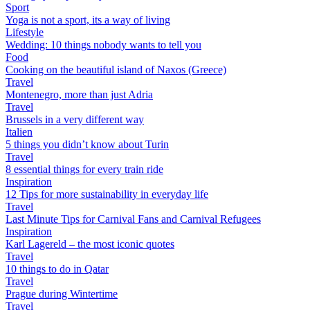
Sport
Yoga is not a sport, its a way of living
Lifestyle
Wedding: 10 things nobody wants to tell you
Food
Cooking on the beautiful island of Naxos (Greece)
Travel
Montenegro, more than just Adria
Travel
Brussels in a very different way
Italien
5 things you didn’t know about Turin
Travel
8 essential things for every train ride
Inspiration
12 Tips for more sustainability in everyday life
Travel
Last Minute Tips for Carnival Fans and Carnival Refugees
Inspiration
Karl Lagereld – the most iconic quotes
Travel
10 things to do in Qatar
Travel
Prague during Wintertime
Travel