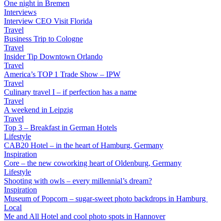
One night in Bremen
Interviews
Interview CEO Visit Florida
Travel
Business Trip to Cologne
Travel
Insider Tip Downtown Orlando
Travel
America’s TOP 1 Trade Show – IPW
Travel
Culinary travel I – if perfection has a name
Travel
A weekend in Leipzig
Travel
Top 3 – Breakfast in German Hotels
Lifestyle
CAB20 Hotel – in the heart of Hamburg, Germany
Inspiration
Core – the new coworking heart of Oldenburg, Germany
Lifestyle
Shooting with owls – every millennial’s dream?
Inspiration
Museum of Popcorn – sugar-sweet photo backdrops in Hamburg
Local
Me and All Hotel and cool photo spots in Hannover