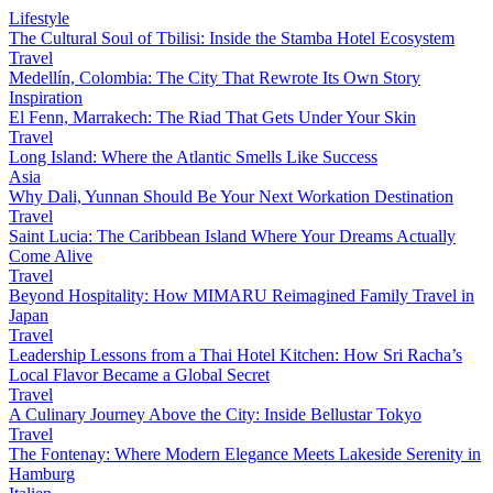
Lifestyle
The Cultural Soul of Tbilisi: Inside the Stamba Hotel Ecosystem
Travel
Medellín, Colombia: The City That Rewrote Its Own Story
Inspiration
El Fenn, Marrakech: The Riad That Gets Under Your Skin
Travel
Long Island: Where the Atlantic Smells Like Success
Asia
Why Dali, Yunnan Should Be Your Next Workation Destination
Travel
Saint Lucia: The Caribbean Island Where Your Dreams Actually
Come Alive
Travel
Beyond Hospitality: How MIMARU Reimagined Family Travel in
Japan
Travel
Leadership Lessons from a Thai Hotel Kitchen: How Sri Racha’s
Local Flavor Became a Global Secret
Travel
A Culinary Journey Above the City: Inside Bellustar Tokyo
Travel
The Fontenay: Where Modern Elegance Meets Lakeside Serenity in
Hamburg