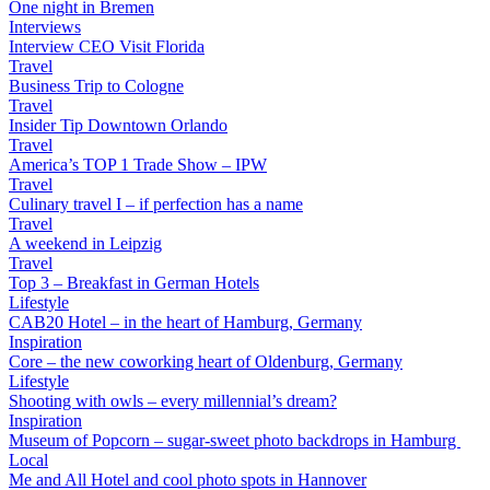
One night in Bremen
Interviews
Interview CEO Visit Florida
Travel
Business Trip to Cologne
Travel
Insider Tip Downtown Orlando
Travel
America’s TOP 1 Trade Show – IPW
Travel
Culinary travel I – if perfection has a name
Travel
A weekend in Leipzig
Travel
Top 3 – Breakfast in German Hotels
Lifestyle
CAB20 Hotel – in the heart of Hamburg, Germany
Inspiration
Core – the new coworking heart of Oldenburg, Germany
Lifestyle
Shooting with owls – every millennial’s dream?
Inspiration
Museum of Popcorn – sugar-sweet photo backdrops in Hamburg
Local
Me and All Hotel and cool photo spots in Hannover