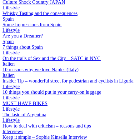
Culture Shock Country JAPAN
Lifestyle
Whisky Tasting and the consequences
Spain
Some Impressions from Spain
Lifestyle
Are you a Dreamer?
Spain
7 things about Spain
Lifestyle
On the trails of Sex and the City – SATC in NYC
Italien
10 reasons why we love Naples (Italy)
Italien
Insider Tip – wonderful street for pedestrian and cyclists in Liguria
Lifestyle
10 things you should put in your carry-on luggage
Lifestyle
MUST HAVE BIKES
Lifestyle
The taste of Argentina
Lifestyle
How to deal with criticism – reasons and tips
Interviews
Keep it simple – Sophie Kinsella Interview