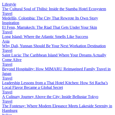
Lifestyle
The Cultural Soul of Tbilisi: Inside the Stamba Hotel Ecosystem
Travel
Medellín, Colombia: The City That Rewrote Its Own Story
Inspiration
El Fenn, Marrakech: The Riad That Gets Under Your Skin
Travel
Long Island: Where the Atlantic Smells Like Success
Asia
Why Dali, Yunnan Should Be Your Next Workation Destination
Travel
Saint Lucia: The Caribbean Island Where Your Dreams Actually
Come Alive
Travel
Beyond Hospitality: How MIMARU Reimagined Family Travel in
Japan
Travel
Leadership Lessons from a Thai Hotel Kitchen: How Sri Racha’s
Local Flavor Became a Global Secret
Travel
A Culinary Journey Above the City: Inside Bellustar Tokyo
Travel
The Fontenay: Where Modern Elegance Meets Lakeside Serenity in
Hamburg