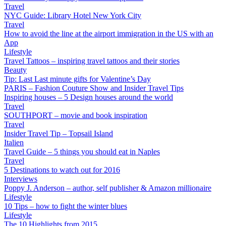
Travel
NYC Guide: Library Hotel New York City
Travel
How to avoid the line at the airport immigration in the US with an
App
Lifestyle
Travel Tattoos – inspiring travel tattoos and their stories
Beauty
Tip: Last Last minute gifts for Valentine’s Day
PARIS – Fashion Couture Show and Insider Travel Tips
Inspiring houses – 5 Design houses around the world
Travel
SOUTHPORT – movie and book inspiration
Travel
Insider Travel Tip – Topsail Island
Italien
Travel Guide – 5 things you should eat in Naples
Travel
5 Destinations to watch out for 2016
Interviews
Poppy J. Anderson – author, self publisher & Amazon millionaire
Lifestyle
10 Tips – how to fight the winter blues
Lifestyle
The 10 Highlights from 2015