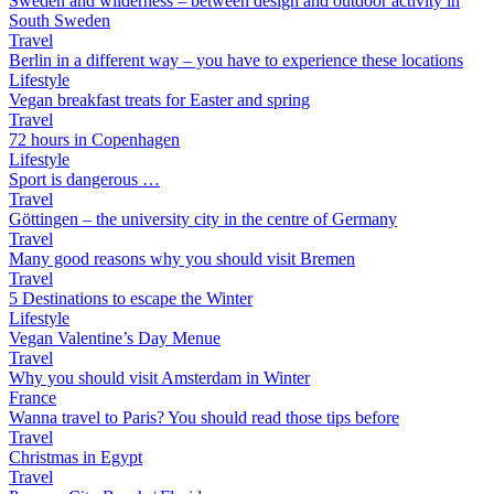
Sweden and wilderness – between design and outdoor activity in
South Sweden
Travel
Berlin in a different way – you have to experience these locations
Lifestyle
Vegan breakfast treats for Easter and spring
Travel
72 hours in Copenhagen
Lifestyle
Sport is dangerous …
Travel
Göttingen – the university city in the centre of Germany
Travel
Many good reasons why you should visit Bremen
Travel
5 Destinations to escape the Winter
Lifestyle
Vegan Valentine’s Day Menue
Travel
Why you should visit Amsterdam in Winter
France
Wanna travel to Paris? You should read those tips before
Travel
Christmas in Egypt
Travel