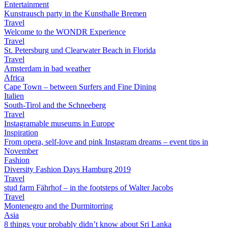
Entertainment
Kunstrausch party in the Kunsthalle Bremen
Travel
Welcome to the WONDR Experience
Travel
St. Petersburg und Clearwater Beach in Florida
Travel
Amsterdam in bad weather
Africa
Cape Town – between Surfers and Fine Dining
Italien
South-Tirol and the Schneeberg
Travel
Instagramable museums in Europe
Inspiration
From opera, self-love and pink Instagram dreams – event tips in
November
Fashion
Diversity Fashion Days Hamburg 2019
Travel
stud farm Fährhof – in the footsteps of Walter Jacobs
Travel
Montenegro and the Durmitorring
Asia
8 things your probably didn’t know about Sri Lanka