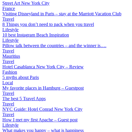
Street Art New York City
France
Visiting Disneyland in Paris – stay at the Marriott Vacation Club
Travel
8 Things you don’t need to pack when you travel
Lifestyle
10 best Instagram Beach Inspiration
Lifestyle
Pillow talk between the countries – and the winner is….
Travel
Mauritius
Travel
Hotel Casablanca New York City – Review
Fashion
5 myths about Paris
Local
My favorite places in Hamburg – Guestpost
Travel
The best 5 Travel Apps
Travel
NYC Guide: Hotel Conrad New York City
Travel
How I met my first Apache – Guest post
Lifestyle
What makes you happy – what is happiness