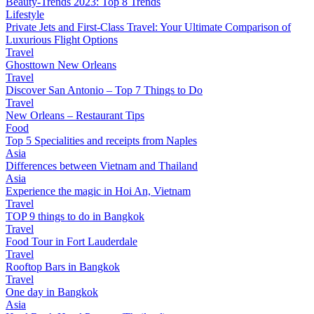
Beauty-Trends 2023: Top 8 Trends
Lifestyle
Private Jets and First-Class Travel: Your Ultimate Comparison of
Luxurious Flight Options
Travel
Ghosttown New Orleans
Travel
Discover San Antonio – Top 7 Things to Do
Travel
New Orleans – Restaurant Tips
Food
Top 5 Specialities and receipts from Naples
Asia
Differences between Vietnam and Thailand
Asia
Experience the magic in Hoi An, Vietnam
Travel
TOP 9 things to do in Bangkok
Travel
Food Tour in Fort Lauderdale
Travel
Rooftop Bars in Bangkok
Travel
One day in Bangkok
Asia