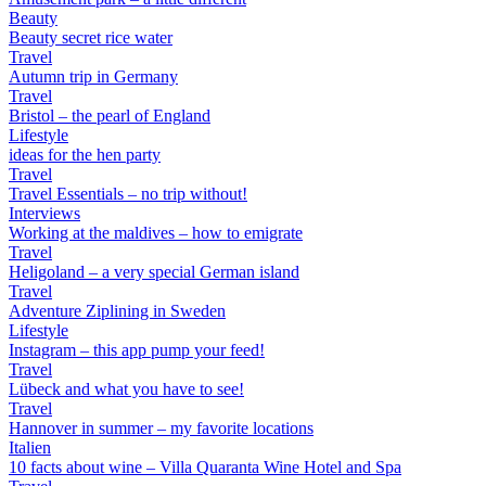
Beauty
Beauty secret rice water
Travel
Autumn trip in Germany
Travel
Bristol – the pearl of England
Lifestyle
ideas for the hen party
Travel
Travel Essentials – no trip without!
Interviews
Working at the maldives – how to emigrate
Travel
Heligoland – a very special German island
Travel
Adventure Ziplining in Sweden
Lifestyle
Instagram – this app pump your feed!
Travel
Lübeck and what you have to see!
Travel
Hannover in summer – my favorite locations
Italien
10 facts about wine – Villa Quaranta Wine Hotel and Spa