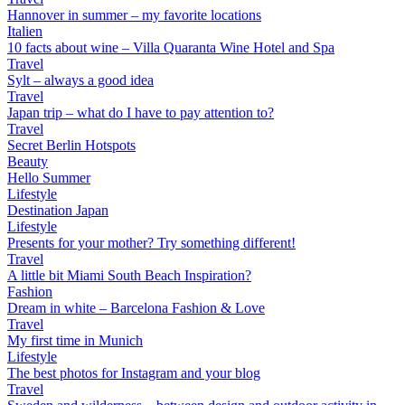
Hannover in summer – my favorite locations
Italien
10 facts about wine – Villa Quaranta Wine Hotel and Spa
Travel
Sylt – always a good idea
Travel
Japan trip – what do I have to pay attention to?
Travel
Secret Berlin Hotspots
Beauty
Hello Summer
Lifestyle
Destination Japan
Lifestyle
Presents for your mother? Try something different!
Travel
A little bit Miami South Beach Inspiration?
Fashion
Dream in white – Barcelona Fashion & Love
Travel
My first time in Munich
Lifestyle
The best photos for Instagram and your blog
Travel