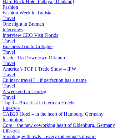
Hard Rock Hotel Pattaya (Thailand)
Fashion
Fashion Week in Tunisia
Travel
One night in Bremen
Interviews
Interview CEO Visit Florida
Travel
Business Trip to Cologne
Travel
Insider Tip Downtown Orlando
Travel
America’s TOP 1 Trade Show – IPW
Travel
Culinary travel I – if perfection has a name
Travel
A weekend in Leipzig
Travel
Top 3 – Breakfast in German Hotels
Lifestyle
CAB20 Hotel – in the heart of Hamburg, Germany
Inspiration
Core – the new coworking heart of Oldenburg, Germany
Lifestyle
Shooting with owls – every millennial’s dream?