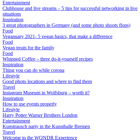
Entertainment
Clubhouse and live streams – 5 tips for successful networking in live
situations
Inspiration
3 great photographers in Germany (and some photo shoots flops)
Food
Veganuary 2021- 5 vegan basics, that make a difference
Food
Vegan treats for the family
Food
Whipped Coffee – three do-it-yourself recipes
Inspiration
Thing you can do while corona
Lifestyle
Good photo locations and where to find them
Travel
Instagram Museum in Wolfsburg – worth it?
Inspiration
How to use events properly
Lifestyle
Harry Potter Warner Brothers London
Entertainment
Kunstrausch party in the Kunsthalle Bremen
Travel
Welcome to the WONDR Experience