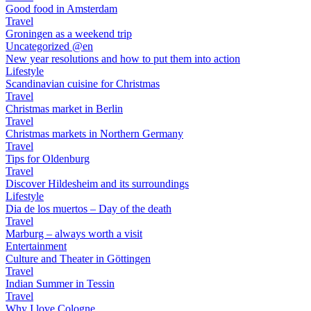
Good food in Amsterdam
Travel
Groningen as a weekend trip
Uncategorized @en
New year resolutions and how to put them into action
Lifestyle
Scandinavian cuisine for Christmas
Travel
Christmas market in Berlin
Travel
Christmas markets in Northern Germany
Travel
Tips for Oldenburg
Travel
Discover Hildesheim and its surroundings
Lifestyle
Dia de los muertos – Day of the death
Travel
Marburg – always worth a visit
Entertainment
Culture and Theater in Göttingen
Travel
Indian Summer in Tessin
Travel
Why I love Cologne