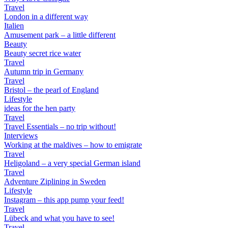
Travel
London in a different way
Italien
Amusement park – a little different
Beauty
Beauty secret rice water
Travel
Autumn trip in Germany
Travel
Bristol – the pearl of England
Lifestyle
ideas for the hen party
Travel
Travel Essentials – no trip without!
Interviews
Working at the maldives – how to emigrate
Travel
Heligoland – a very special German island
Travel
Adventure Ziplining in Sweden
Lifestyle
Instagram – this app pump your feed!
Travel
Lübeck and what you have to see!
Travel