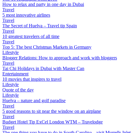
How to relax and party in one day in Dubai
Travel
5 most innovative airlines
Travel
The Secret of Huelva – Travel tip Spain
Travel
10 greatest travelers of all time
Travel
Top 5: The best Christmas Markets in Germany
Lifestyle
Blogger Relations: How to approach and work with bloggers
Travel
Tai Chi Holidays in Dubai with Master Can
Entertainment
10 movies that inspires to travel
Lifestyle
Quote of the day
Lifestyle
Huelva – nature and golf paradise
Travel
5 good reasons to sit near the window on an airplane
Travel
Budget Hotel Tip ExCel London WTM – Travelodge
Travel
The one thing you have to do in South Carolina – visit Murrells Inlet