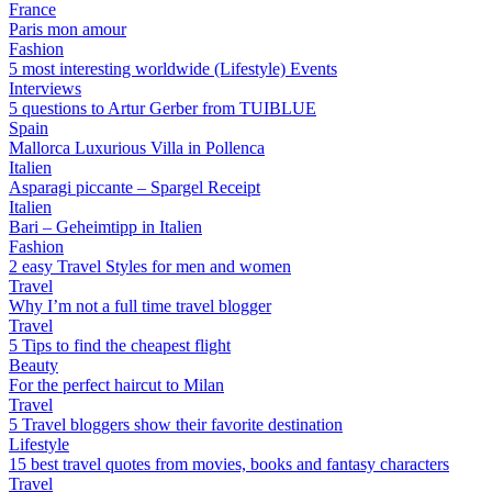
France
Paris mon amour
Fashion
5 most interesting worldwide (Lifestyle) Events
Interviews
5 questions to Artur Gerber from TUIBLUE
Spain
Mallorca Luxurious Villa in Pollenca
Italien
Asparagi piccante – Spargel Receipt
Italien
Bari – Geheimtipp in Italien
Fashion
2 easy Travel Styles for men and women
Travel
Why I’m not a full time travel blogger
Travel
5 Tips to find the cheapest flight
Beauty
For the perfect haircut to Milan
Travel
5 Travel bloggers show their favorite destination
Lifestyle
15 best travel quotes from movies, books and fantasy characters
Travel