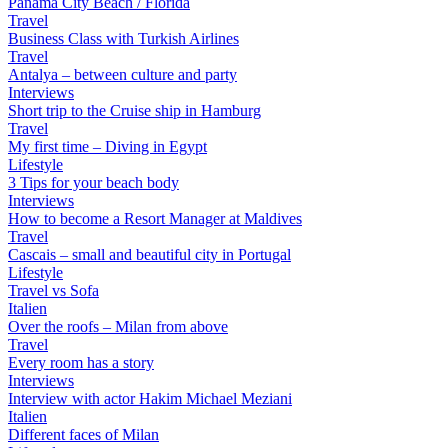
Panama City Beach / Florida
Travel
Business Class with Turkish Airlines
Travel
Antalya – between culture and party
Interviews
Short trip to the Cruise ship in Hamburg
Travel
My first time – Diving in Egypt
Lifestyle
3 Tips for your beach body
Interviews
How to become a Resort Manager at Maldives
Travel
Cascais – small and beautiful city in Portugal
Lifestyle
Travel vs Sofa
Italien
Over the roofs – Milan from above
Travel
Every room has a story
Interviews
Interview with actor Hakim Michael Meziani
Italien
Different faces of Milan