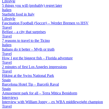
Lifestyle
5 things you will (probably) regret later
Italien
Starlight food in Italy
Lifestyle
Fascination Football (Soccer) – Werder Bremen vs HSV
Travel
Belfast – a city that surprises
Travel
7 reasons to travel to the Ticino
Italien
Italians do it better – Myth or truth
Travel
How I got the biggest fish – Florida adventure
Travel
2 minutes of first Los Angeles impressions
Travel
Hiking at the Swiss National Park
Spain
Barcelona Hotel Tip – Barcelò Raval
Spain
Amusement park for all – Terra Mitica Benidorm
Interviews
Interview with William Joppy – ex WBA middleweight champion
Travel