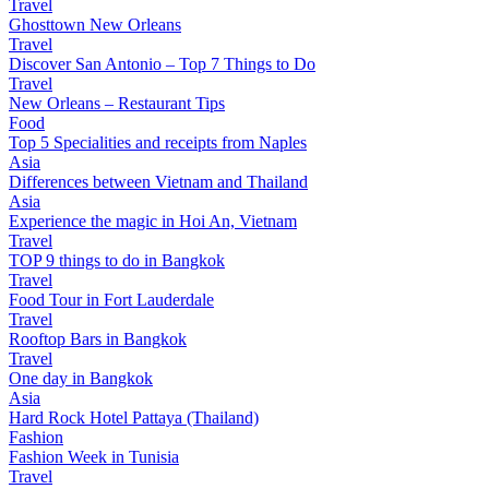
Travel
Ghosttown New Orleans
Travel
Discover San Antonio – Top 7 Things to Do
Travel
New Orleans – Restaurant Tips
Food
Top 5 Specialities and receipts from Naples
Asia
Differences between Vietnam and Thailand
Asia
Experience the magic in Hoi An, Vietnam
Travel
TOP 9 things to do in Bangkok
Travel
Food Tour in Fort Lauderdale
Travel
Rooftop Bars in Bangkok
Travel
One day in Bangkok
Asia
Hard Rock Hotel Pattaya (Thailand)
Fashion
Fashion Week in Tunisia
Travel