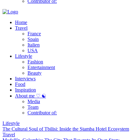
Contributor of:
Home
Travel
France
Spain
Italien
USA
Lifestyle
Fashion
Entertainment
Beauty
Interviews
Food
Inspiration
About me ♡ ☯
Media
Team
Contributor of:
Lifestyle
The Cultural Soul of Tbilisi: Inside the Stamba Hotel Ecosystem
Travel