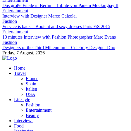
Entertainment
Das große Finale in Berlin – Tribute von Panem Mockingjay II
Entertainment
Interview with Designer Marco Calzolai
Fashion
Versace is back – Bootcut and sexy dresses Paris F/S 2015
Entertainment
10 minutes Interview with Fashion Photographer Marc Evans
Fashion
Designers of the Third Millennium – Celebrity Designer Duo
Friday, 7 August, 2026
Home
Travel
France
Spain
Italien
USA
Lifestyle
Fashion
Entertainment
Beauty
Interviews
Food