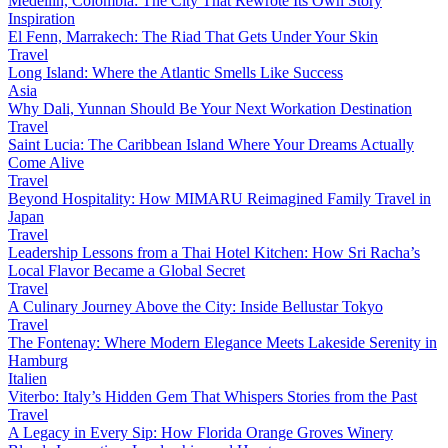
Medellín, Colombia: The City That Rewrote Its Own Story
Inspiration
El Fenn, Marrakech: The Riad That Gets Under Your Skin
Travel
Long Island: Where the Atlantic Smells Like Success
Asia
Why Dali, Yunnan Should Be Your Next Workation Destination
Travel
Saint Lucia: The Caribbean Island Where Your Dreams Actually
Come Alive
Travel
Beyond Hospitality: How MIMARU Reimagined Family Travel in
Japan
Travel
Leadership Lessons from a Thai Hotel Kitchen: How Sri Racha’s
Local Flavor Became a Global Secret
Travel
A Culinary Journey Above the City: Inside Bellustar Tokyo
Travel
The Fontenay: Where Modern Elegance Meets Lakeside Serenity in
Hamburg
Italien
Viterbo: Italy’s Hidden Gem That Whispers Stories from the Past
Travel
A Legacy in Every Sip: How Florida Orange Groves Winery