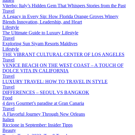
Italien
Viterbo: Italy’s Hidden Gem That Whispers Stories from the Past
Travel
A Legacy in Every Sip: How Florida Orange Groves Winery
Blends Innovation, Leadership, and Heart
Lifestyle
The Ultimate Guide to Luxury Lifestyle
Travel
Exploring Sun Siyam Resorts Maldives
Lifestyle
THE VIBRANT CULTURAL CENTER OF LOS ANGELES
Travel
VENICE BEACH ON THE WEST COAST – A TOUCH OF
DOLCE VITA IN CALIFORNIA
Travel
LUXURY TRAVEL: HOW TO TRAVEL IN STYLE
Travel
DIFFERENCES – SEOUL VS BANGKOK
Food
4 days Gourmet’s paradise at Gran Canaria
Travel
A Flavorful Journey Through New Orleans
Italien
Riccione in September: Insider Tipps
Beauty