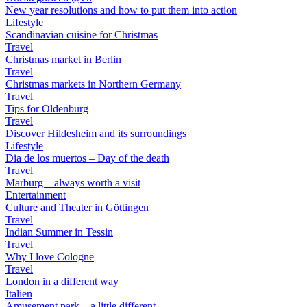
New year resolutions and how to put them into action
Lifestyle
Scandinavian cuisine for Christmas
Travel
Christmas market in Berlin
Travel
Christmas markets in Northern Germany
Travel
Tips for Oldenburg
Travel
Discover Hildesheim and its surroundings
Lifestyle
Dia de los muertos – Day of the death
Travel
Marburg – always worth a visit
Entertainment
Culture and Theater in Göttingen
Travel
Indian Summer in Tessin
Travel
Why I love Cologne
Travel
London in a different way
Italien
Amusement park – a little different