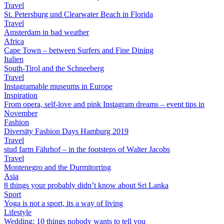
Travel
St. Petersburg und Clearwater Beach in Florida
Travel
Amsterdam in bad weather
Africa
Cape Town – between Surfers and Fine Dining
Italien
South-Tirol and the Schneeberg
Travel
Instagramable museums in Europe
Inspiration
From opera, self-love and pink Instagram dreams – event tips in
November
Fashion
Diversity Fashion Days Hamburg 2019
Travel
stud farm Fährhof – in the footsteps of Walter Jacobs
Travel
Montenegro and the Durmitorring
Asia
8 things your probably didn’t know about Sri Lanka
Sport
Yoga is not a sport, its a way of living
Lifestyle
Wedding: 10 things nobody wants to tell you