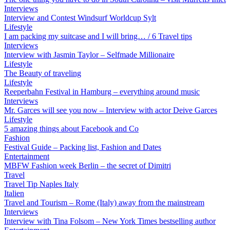
Interviews
Interview and Contest Windsurf Worldcup Sylt
Lifestyle
I am packing my suitcase and I will bring… / 6 Travel tips
Interviews
Interview with Jasmin Taylor – Selfmade Millionaire
Lifestyle
The Beauty of traveling
Lifestyle
Reeperbahn Festival in Hamburg – everything around music
Interviews
Mr. Garces will see you now – Interview with actor Deive Garces
Lifestyle
5 amazing things about Facebook and Co
Fashion
Festival Guide – Packing list, Fashion and Dates
Entertainment
MBFW Fashion week Berlin – the secret of Dimitri
Travel
Travel Tip Naples Italy
Italien
Travel and Tourism – Rome (Italy) away from the mainstream
Interviews
Interview with Tina Folsom – New York Times bestselling author