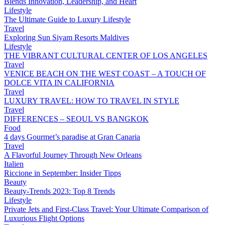
Blends Innovation, Leadership, and Heart
Lifestyle
The Ultimate Guide to Luxury Lifestyle
Travel
Exploring Sun Siyam Resorts Maldives
Lifestyle
THE VIBRANT CULTURAL CENTER OF LOS ANGELES
Travel
VENICE BEACH ON THE WEST COAST – A TOUCH OF
DOLCE VITA IN CALIFORNIA
Travel
LUXURY TRAVEL: HOW TO TRAVEL IN STYLE
Travel
DIFFERENCES – SEOUL VS BANGKOK
Food
4 days Gourmet’s paradise at Gran Canaria
Travel
A Flavorful Journey Through New Orleans
Italien
Riccione in September: Insider Tipps
Beauty
Beauty-Trends 2023: Top 8 Trends
Lifestyle
Private Jets and First-Class Travel: Your Ultimate Comparison of
Luxurious Flight Options