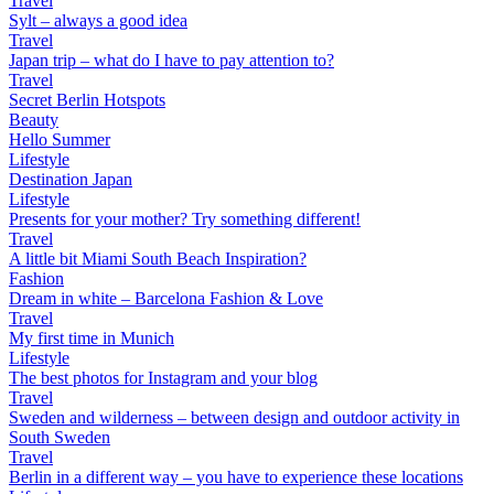
Travel
Sylt – always a good idea
Travel
Japan trip – what do I have to pay attention to?
Travel
Secret Berlin Hotspots
Beauty
Hello Summer
Lifestyle
Destination Japan
Lifestyle
Presents for your mother? Try something different!
Travel
A little bit Miami South Beach Inspiration?
Fashion
Dream in white – Barcelona Fashion & Love
Travel
My first time in Munich
Lifestyle
The best photos for Instagram and your blog
Travel
Sweden and wilderness – between design and outdoor activity in
South Sweden
Travel
Berlin in a different way – you have to experience these locations