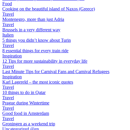
Food
Cooking on the beautiful island of Naxos (Greece)
Travel
Montenegro, more than just Adria
Travel
Brussels in a very different way
Italien
5 things you didn’t know about Turin
Travel
8 essential things for every train ride
Inspiration
12 Tips for more sustainability in everyday life
Travel
Last Minute Tips for Carnival Fans and Carnival Refugees
Inspiration
Karl Lagereld – the most iconic quotes
Travel
10 things to do in Qatar
Travel
Prague during Wintertime
Travel
Good food in Amsterdam
Travel
Groningen as a weekend trip
Uncategorized @en