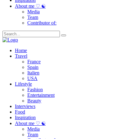
Inspiration
About me ♡ ☯
Media
Team
Contributor of:
Home
Travel
France
Spain
Italien
USA
Lifestyle
Fashion
Entertainment
Beauty
Interviews
Food
Inspiration
About me ♡ ☯
Media
Team