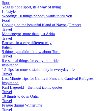
Sport
Yoga is not a sport, its a way of living
Lifestyle
Wedding: 10 things nobody wants to tell you
Food
Cooking on the beautiful island of Naxos (Greece)
Travel
Montenegro, more than just Adria
Travel
Brussels in a very different way
Italien
5 things you didn’t know about Turin
Travel
8 essential things for every train ride
Inspiration
12 Tips for more sustainability in everyday life
Travel
Last Minute Tips for Carnival Fans and Carnival Refugees
Inspiration
Karl Lagereld – the most iconic quotes
Travel
10 things to do in Qatar
Travel
Prague during Wintertime
Travel