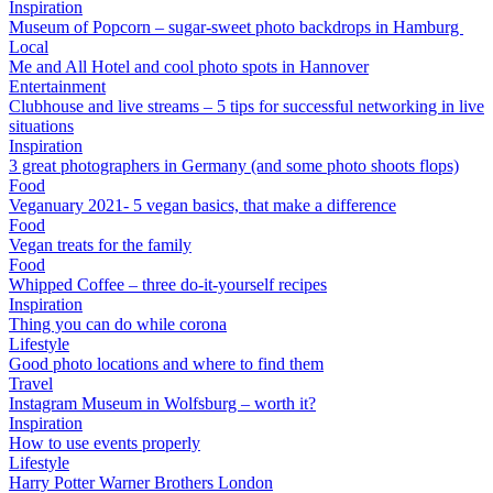
Inspiration
Museum of Popcorn – sugar-sweet photo backdrops in Hamburg
Local
Me and All Hotel and cool photo spots in Hannover
Entertainment
Clubhouse and live streams – 5 tips for successful networking in live
situations
Inspiration
3 great photographers in Germany (and some photo shoots flops)
Food
Veganuary 2021- 5 vegan basics, that make a difference
Food
Vegan treats for the family
Food
Whipped Coffee – three do-it-yourself recipes
Inspiration
Thing you can do while corona
Lifestyle
Good photo locations and where to find them
Travel
Instagram Museum in Wolfsburg – worth it?
Inspiration
How to use events properly
Lifestyle
Harry Potter Warner Brothers London