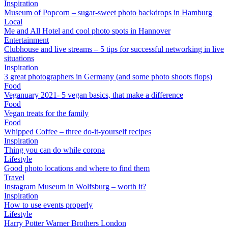
Inspiration
Museum of Popcorn – sugar-sweet photo backdrops in Hamburg
Local
Me and All Hotel and cool photo spots in Hannover
Entertainment
Clubhouse and live streams – 5 tips for successful networking in live
situations
Inspiration
3 great photographers in Germany (and some photo shoots flops)
Food
Veganuary 2021- 5 vegan basics, that make a difference
Food
Vegan treats for the family
Food
Whipped Coffee – three do-it-yourself recipes
Inspiration
Thing you can do while corona
Lifestyle
Good photo locations and where to find them
Travel
Instagram Museum in Wolfsburg – worth it?
Inspiration
How to use events properly
Lifestyle
Harry Potter Warner Brothers London