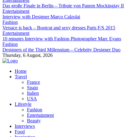
Entertainment
Das große Finale in Berlin – Tribute von Panem Mockingjay II
Entertainment
Interview with Designer Marco Calzolai
Fashion
Versace is back – Bootcut and sexy dresses Paris F/S 2015
Entertainment
10 minutes Interview with Fashion Photographer Marc Evans
Fashion
Designers of the Third Millennium – Celebrity Designer Duo
Thursday, 6 August, 2026
Home
Travel
France
Spain
Italien
USA
Lifestyle
Fashion
Entertainment
Beauty
Interviews
Food