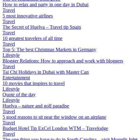
How to relax and party in one day in Dubai
Travel
5 most innovative airlines
Travel
The Secret of Huelva – Travel tip Spain
Travel
10 greatest travelers of all time
Travel
Top 5: The best Christmas Markets in Germany
Lifestyle
Blogger Relations: How to approach and work with bloggers
Travel
Tai Chi Holidays in Dubai with Master Can
Entertainment
10 movies that inspires to travel
Lifestyle
Quote of the day
Lifestyle
Huelva – nature and golf paradise
Travel
5 good reasons to sit near the window on an airplane
Travel
Budget Hotel Tip ExCel London WTM – Travelodge
Travel
The one thing you have to do in South Carolina – visit Murrells Inlet