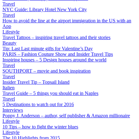
Travel
NYC Guide: Library Hotel New York City
Travel
How to avoid the line at the airport immigration in the US with an
App
Lifestyle
Travel Tattoos – inspiring travel tattoos and their stories
Beauty
Tip: Last Last minute gifts for Valentine’s Day
PARIS – Fashion Couture Show and Insider Travel Tips
Inspiring houses – 5 Design houses around the world
Travel
SOUTHPORT – movie and book inspiration
Travel
Insider Travel Tip – Topsail Island
Italien
Travel Guide – 5 things you should eat in Naples
Travel
5 Destinations to watch out for 2016
Interviews
Poppy J. Anderson – author, self publisher & Amazon millionaire
Lifestyle
10 Tips – how to fight the winter blues
Lifestyle
The 10 Highlights from 2015