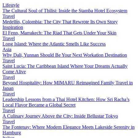
Lifestyle
The Cultural Soul of Tbilisi: Inside the Stamba Hotel Ecosystem
Travel
Medellín, Colombia: The City That Rewrote Its Own Story
Inspiration
El Fenn, Marrakech: The Riad That Gets Under Your Skin
Travel
Long Island: Where the Atlantic Smells Like Success
Asia
Why Dali, Yunnan Should Be Your Next Workation Destination
Travel
Saint Lucia: The Caribbean Island Where Your Dreams Actually
Come Alive
Travel
Beyond Hospitality: How MIMARU Reimagined Family Travel in
Japan
Travel
Leadership Lessons from a Thai Hotel Kitchen: How Sri Racha’s
Local Flavor Became a Global Secret
Travel
A Culinary Journey Above the City: Inside Bellustar Tokyo
Travel
The Fontenay: Where Modern Elegance Meets Lakeside Serenity in
Hamburg