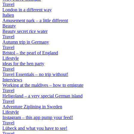
Travel
London in a different way
Italien
Amusement park – a little different
Beauty
Beauty secret rice water
Travel
Autumn trip in Germany
Travel
Bristol – the pearl of England
Lifestyle
ideas for the hen party
Travel
Travel Essentials – no trip without!
Interviews
Working at the maldives – how to emigrate
Travel
Heligoland – a very special German island
Travel
Adventure Ziplining in Sweden
Lifestyle
Instagram – this app pump your feed!
Travel
Lübeck and what you have to see!
Travel