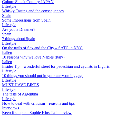
Culture Shock Country JAPAN
Lifestyle
Whisky Tasting and the consequences
Spain
Some Impressions from Spain
Lifestyle
Are you a Dreamer?
Spain
7 things about Spain
Lifestyle
On the trails of Sex and the City – SATC in NYC
Italien
10 reasons why we love Naples (Italy)
Italien
Insider Tip – wonderful street for pedestrian and cyclists in Liguria
Lifestyle
10 things you should put in your carry-on luggage
Lifestyle
MUST HAVE BIKES
Lifestyle
The taste of Argentina
Lifestyle
How to deal with criticism – reasons and tips
Interviews
Keep it simple – Sophie Kinsella Interview