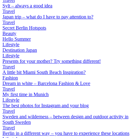
Travel
Sylt – always a good idea
Travel
Japan trip – what do I have to pay attention to?
Travel
Secret Berlin Hotspots
Beauty
Hello Summer
Lifestyle
Destination Japan
Lifestyle
Presents for your mother? Try something different!
Travel
A little bit Miami South Beach Inspiration?
Fashion
Dream in white – Barcelona Fashion & Love
Travel
My first time in Munich
Lifestyle
The best photos for Instagram and your blog
Travel
Sweden and wilderness – between design and outdoor activity in
South Sweden
Travel
Berlin in a different way – you have to experience these locations