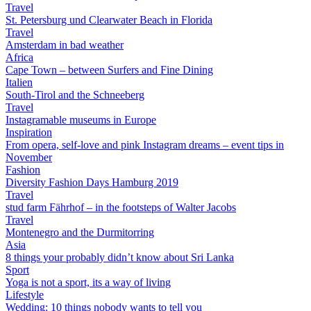
Travel
St. Petersburg und Clearwater Beach in Florida
Travel
Amsterdam in bad weather
Africa
Cape Town – between Surfers and Fine Dining
Italien
South-Tirol and the Schneeberg
Travel
Instagramable museums in Europe
Inspiration
From opera, self-love and pink Instagram dreams – event tips in
November
Fashion
Diversity Fashion Days Hamburg 2019
Travel
stud farm Fährhof – in the footsteps of Walter Jacobs
Travel
Montenegro and the Durmitorring
Asia
8 things your probably didn’t know about Sri Lanka
Sport
Yoga is not a sport, its a way of living
Lifestyle
Wedding: 10 things nobody wants to tell you