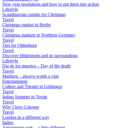
New year resolutions and how to put them into action
Lifestyle
Scandinavian cuisine for Christmas
Travel
Christmas market in Berlin
Travel
Christmas markets in Northern Germany
Travel
Tips for Oldenburg
Travel
Discover Hildesheim and its surroundings
Lifestyle
Dia de los muertos – Day of the death
Travel
Marburg – always worth a visit
Entertainment
Culture and Theater in Göttingen
Travel
Indian Summer in Tessin
Travel
Why I love Cologne
Travel
London in a different way
Italien
Amusement park – a little different