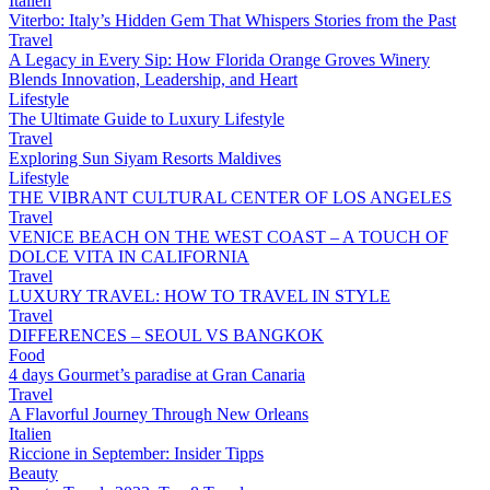
Italien
Viterbo: Italy’s Hidden Gem That Whispers Stories from the Past
Travel
A Legacy in Every Sip: How Florida Orange Groves Winery
Blends Innovation, Leadership, and Heart
Lifestyle
The Ultimate Guide to Luxury Lifestyle
Travel
Exploring Sun Siyam Resorts Maldives
Lifestyle
THE VIBRANT CULTURAL CENTER OF LOS ANGELES
Travel
VENICE BEACH ON THE WEST COAST – A TOUCH OF
DOLCE VITA IN CALIFORNIA
Travel
LUXURY TRAVEL: HOW TO TRAVEL IN STYLE
Travel
DIFFERENCES – SEOUL VS BANGKOK
Food
4 days Gourmet’s paradise at Gran Canaria
Travel
A Flavorful Journey Through New Orleans
Italien
Riccione in September: Insider Tipps
Beauty