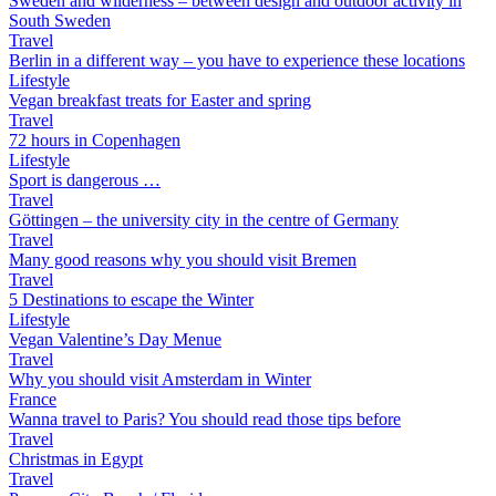
Sweden and wilderness – between design and outdoor activity in
South Sweden
Travel
Berlin in a different way – you have to experience these locations
Lifestyle
Vegan breakfast treats for Easter and spring
Travel
72 hours in Copenhagen
Lifestyle
Sport is dangerous …
Travel
Göttingen – the university city in the centre of Germany
Travel
Many good reasons why you should visit Bremen
Travel
5 Destinations to escape the Winter
Lifestyle
Vegan Valentine’s Day Menue
Travel
Why you should visit Amsterdam in Winter
France
Wanna travel to Paris? You should read those tips before
Travel
Christmas in Egypt
Travel