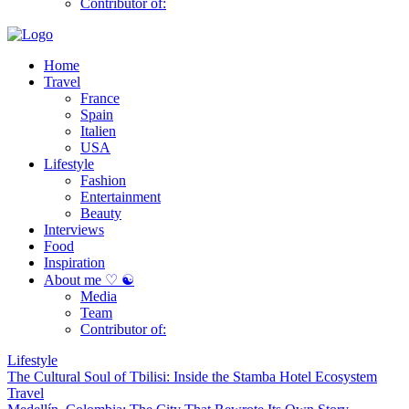
Contributor of:
Home
Travel
France
Spain
Italien
USA
Lifestyle
Fashion
Entertainment
Beauty
Interviews
Food
Inspiration
About me ♡ ☯
Media
Team
Contributor of:
Lifestyle
The Cultural Soul of Tbilisi: Inside the Stamba Hotel Ecosystem
Travel