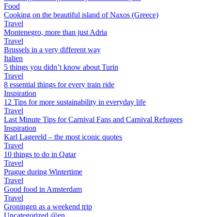
Food
Cooking on the beautiful island of Naxos (Greece)
Travel
Montenegro, more than just Adria
Travel
Brussels in a very different way
Italien
5 things you didn’t know about Turin
Travel
8 essential things for every train ride
Inspiration
12 Tips for more sustainability in everyday life
Travel
Last Minute Tips for Carnival Fans and Carnival Refugees
Inspiration
Karl Lagereld – the most iconic quotes
Travel
10 things to do in Qatar
Travel
Prague during Wintertime
Travel
Good food in Amsterdam
Travel
Groningen as a weekend trip
Uncategorized @en