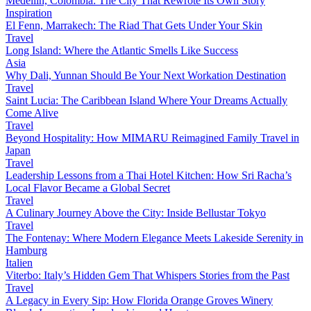
Medellín, Colombia: The City That Rewrote Its Own Story
Inspiration
El Fenn, Marrakech: The Riad That Gets Under Your Skin
Travel
Long Island: Where the Atlantic Smells Like Success
Asia
Why Dali, Yunnan Should Be Your Next Workation Destination
Travel
Saint Lucia: The Caribbean Island Where Your Dreams Actually
Come Alive
Travel
Beyond Hospitality: How MIMARU Reimagined Family Travel in
Japan
Travel
Leadership Lessons from a Thai Hotel Kitchen: How Sri Racha’s
Local Flavor Became a Global Secret
Travel
A Culinary Journey Above the City: Inside Bellustar Tokyo
Travel
The Fontenay: Where Modern Elegance Meets Lakeside Serenity in
Hamburg
Italien
Viterbo: Italy’s Hidden Gem That Whispers Stories from the Past
Travel
A Legacy in Every Sip: How Florida Orange Groves Winery