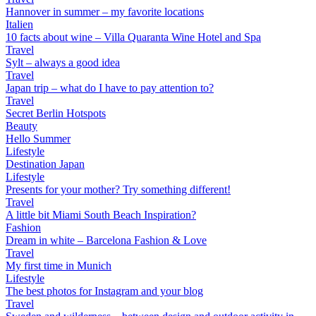
Hannover in summer – my favorite locations
Italien
10 facts about wine – Villa Quaranta Wine Hotel and Spa
Travel
Sylt – always a good idea
Travel
Japan trip – what do I have to pay attention to?
Travel
Secret Berlin Hotspots
Beauty
Hello Summer
Lifestyle
Destination Japan
Lifestyle
Presents for your mother? Try something different!
Travel
A little bit Miami South Beach Inspiration?
Fashion
Dream in white – Barcelona Fashion & Love
Travel
My first time in Munich
Lifestyle
The best photos for Instagram and your blog
Travel