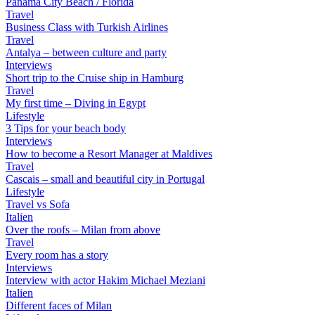
Panama City Beach / Florida
Travel
Business Class with Turkish Airlines
Travel
Antalya – between culture and party
Interviews
Short trip to the Cruise ship in Hamburg
Travel
My first time – Diving in Egypt
Lifestyle
3 Tips for your beach body
Interviews
How to become a Resort Manager at Maldives
Travel
Cascais – small and beautiful city in Portugal
Lifestyle
Travel vs Sofa
Italien
Over the roofs – Milan from above
Travel
Every room has a story
Interviews
Interview with actor Hakim Michael Meziani
Italien
Different faces of Milan