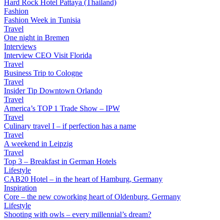
Hard Rock Hotel Pattaya (Thailand)
Fashion
Fashion Week in Tunisia
Travel
One night in Bremen
Interviews
Interview CEO Visit Florida
Travel
Business Trip to Cologne
Travel
Insider Tip Downtown Orlando
Travel
America’s TOP 1 Trade Show – IPW
Travel
Culinary travel I – if perfection has a name
Travel
A weekend in Leipzig
Travel
Top 3 – Breakfast in German Hotels
Lifestyle
CAB20 Hotel – in the heart of Hamburg, Germany
Inspiration
Core – the new coworking heart of Oldenburg, Germany
Lifestyle
Shooting with owls – every millennial’s dream?