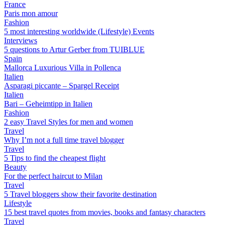
France
Paris mon amour
Fashion
5 most interesting worldwide (Lifestyle) Events
Interviews
5 questions to Artur Gerber from TUIBLUE
Spain
Mallorca Luxurious Villa in Pollenca
Italien
Asparagi piccante – Spargel Receipt
Italien
Bari – Geheimtipp in Italien
Fashion
2 easy Travel Styles for men and women
Travel
Why I’m not a full time travel blogger
Travel
5 Tips to find the cheapest flight
Beauty
For the perfect haircut to Milan
Travel
5 Travel bloggers show their favorite destination
Lifestyle
15 best travel quotes from movies, books and fantasy characters
Travel