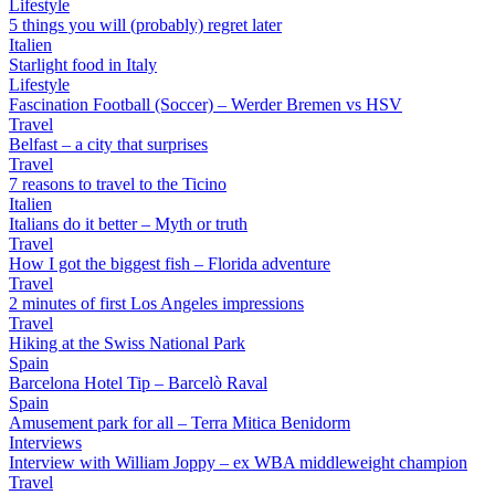
Lifestyle
5 things you will (probably) regret later
Italien
Starlight food in Italy
Lifestyle
Fascination Football (Soccer) – Werder Bremen vs HSV
Travel
Belfast – a city that surprises
Travel
7 reasons to travel to the Ticino
Italien
Italians do it better – Myth or truth
Travel
How I got the biggest fish – Florida adventure
Travel
2 minutes of first Los Angeles impressions
Travel
Hiking at the Swiss National Park
Spain
Barcelona Hotel Tip – Barcelò Raval
Spain
Amusement park for all – Terra Mitica Benidorm
Interviews
Interview with William Joppy – ex WBA middleweight champion
Travel