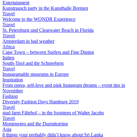
Entertainment
Kunstrausch party in the Kunsthalle Bremen
Travel
Welcome to the WONDR Experience
Travel
St. Petersburg und Clearwater Beach in Florida
Travel
Amsterdam in bad weather
Africa
Cape Town – between Surfers and Fine Dining
Italien
South-Tirol and the Schneeberg
Travel
Instagramable museums in Europe
Inspiration
From opera, self-love and pink Instagram dreams – event tips in
November
Fashion
Diversity Fashion Days Hamburg 2019
Travel
stud farm Fährhof – in the footsteps of Walter Jacobs
Travel
Montenegro and the Durmitorring
Asia
8 things your probably didn’t know about Sri Lanka