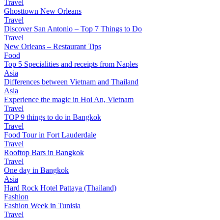
Travel
Ghosttown New Orleans
Travel
Discover San Antonio – Top 7 Things to Do
Travel
New Orleans – Restaurant Tips
Food
Top 5 Specialities and receipts from Naples
Asia
Differences between Vietnam and Thailand
Asia
Experience the magic in Hoi An, Vietnam
Travel
TOP 9 things to do in Bangkok
Travel
Food Tour in Fort Lauderdale
Travel
Rooftop Bars in Bangkok
Travel
One day in Bangkok
Asia
Hard Rock Hotel Pattaya (Thailand)
Fashion
Fashion Week in Tunisia
Travel