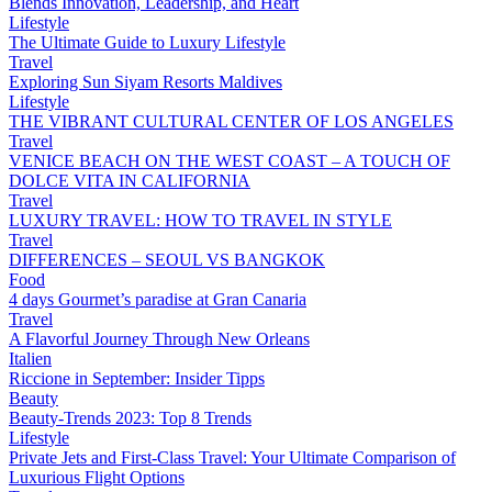
Blends Innovation, Leadership, and Heart
Lifestyle
The Ultimate Guide to Luxury Lifestyle
Travel
Exploring Sun Siyam Resorts Maldives
Lifestyle
THE VIBRANT CULTURAL CENTER OF LOS ANGELES
Travel
VENICE BEACH ON THE WEST COAST – A TOUCH OF
DOLCE VITA IN CALIFORNIA
Travel
LUXURY TRAVEL: HOW TO TRAVEL IN STYLE
Travel
DIFFERENCES – SEOUL VS BANGKOK
Food
4 days Gourmet’s paradise at Gran Canaria
Travel
A Flavorful Journey Through New Orleans
Italien
Riccione in September: Insider Tipps
Beauty
Beauty-Trends 2023: Top 8 Trends
Lifestyle
Private Jets and First-Class Travel: Your Ultimate Comparison of
Luxurious Flight Options