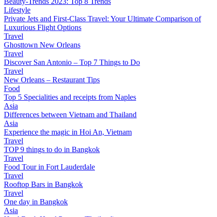
Beauty-Trends 2023: Top 8 Trends
Lifestyle
Private Jets and First-Class Travel: Your Ultimate Comparison of
Luxurious Flight Options
Travel
Ghosttown New Orleans
Travel
Discover San Antonio – Top 7 Things to Do
Travel
New Orleans – Restaurant Tips
Food
Top 5 Specialities and receipts from Naples
Asia
Differences between Vietnam and Thailand
Asia
Experience the magic in Hoi An, Vietnam
Travel
TOP 9 things to do in Bangkok
Travel
Food Tour in Fort Lauderdale
Travel
Rooftop Bars in Bangkok
Travel
One day in Bangkok
Asia