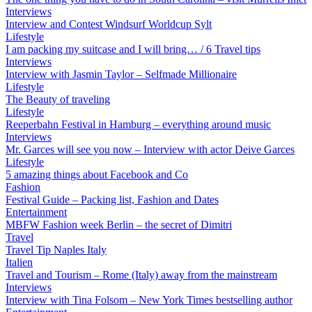
Interviews
Interview and Contest Windsurf Worldcup Sylt
Lifestyle
I am packing my suitcase and I will bring… / 6 Travel tips
Interviews
Interview with Jasmin Taylor – Selfmade Millionaire
Lifestyle
The Beauty of traveling
Lifestyle
Reeperbahn Festival in Hamburg – everything around music
Interviews
Mr. Garces will see you now – Interview with actor Deive Garces
Lifestyle
5 amazing things about Facebook and Co
Fashion
Festival Guide – Packing list, Fashion and Dates
Entertainment
MBFW Fashion week Berlin – the secret of Dimitri
Travel
Travel Tip Naples Italy
Italien
Travel and Tourism – Rome (Italy) away from the mainstream
Interviews
Interview with Tina Folsom – New York Times bestselling author