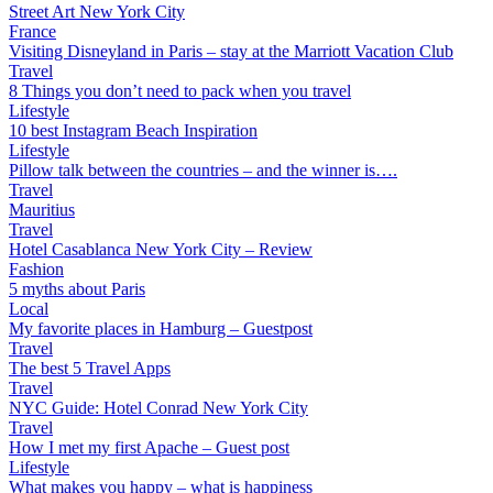
Street Art New York City
France
Visiting Disneyland in Paris – stay at the Marriott Vacation Club
Travel
8 Things you don’t need to pack when you travel
Lifestyle
10 best Instagram Beach Inspiration
Lifestyle
Pillow talk between the countries – and the winner is….
Travel
Mauritius
Travel
Hotel Casablanca New York City – Review
Fashion
5 myths about Paris
Local
My favorite places in Hamburg – Guestpost
Travel
The best 5 Travel Apps
Travel
NYC Guide: Hotel Conrad New York City
Travel
How I met my first Apache – Guest post
Lifestyle
What makes you happy – what is happiness