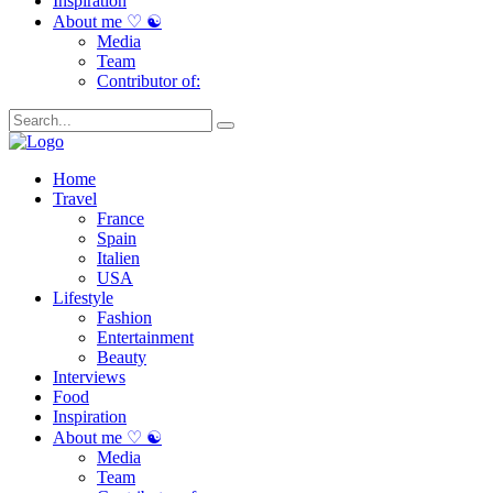
Inspiration
About me ♡ ☯
Media
Team
Contributor of:
Home
Travel
France
Spain
Italien
USA
Lifestyle
Fashion
Entertainment
Beauty
Interviews
Food
Inspiration
About me ♡ ☯
Media
Team