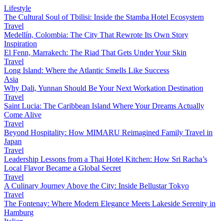
Lifestyle
The Cultural Soul of Tbilisi: Inside the Stamba Hotel Ecosystem
Travel
Medellín, Colombia: The City That Rewrote Its Own Story
Inspiration
El Fenn, Marrakech: The Riad That Gets Under Your Skin
Travel
Long Island: Where the Atlantic Smells Like Success
Asia
Why Dali, Yunnan Should Be Your Next Workation Destination
Travel
Saint Lucia: The Caribbean Island Where Your Dreams Actually
Come Alive
Travel
Beyond Hospitality: How MIMARU Reimagined Family Travel in
Japan
Travel
Leadership Lessons from a Thai Hotel Kitchen: How Sri Racha’s
Local Flavor Became a Global Secret
Travel
A Culinary Journey Above the City: Inside Bellustar Tokyo
Travel
The Fontenay: Where Modern Elegance Meets Lakeside Serenity in
Hamburg