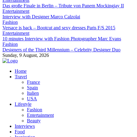
Entertainment
Das große Finale in Berlin – Tribute von Panem Mockingjay II
Entertainment
Interview with Designer Marco Calzolai
Fashion
Versace is back – Bootcut and sexy dresses Paris F/S 2015
Entertainment
10 minutes Interview with Fashion Photographer Marc Evans
Fashion
Designers of the Third Millennium – Celebrity Designer Duo
Sunday, 9 August, 2026
Home
Travel
France
Spain
Italien
USA
Lifestyle
Fashion
Entertainment
Beauty
Interviews
Food