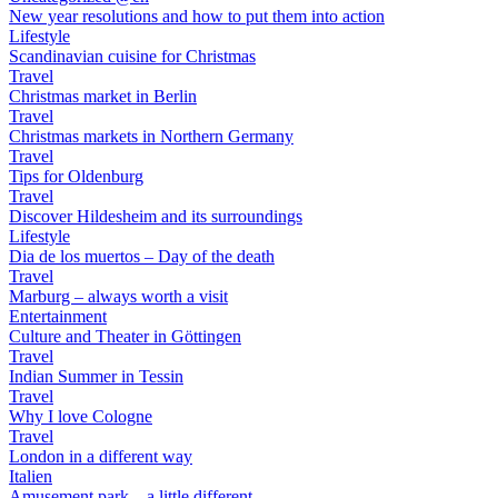
New year resolutions and how to put them into action
Lifestyle
Scandinavian cuisine for Christmas
Travel
Christmas market in Berlin
Travel
Christmas markets in Northern Germany
Travel
Tips for Oldenburg
Travel
Discover Hildesheim and its surroundings
Lifestyle
Dia de los muertos – Day of the death
Travel
Marburg – always worth a visit
Entertainment
Culture and Theater in Göttingen
Travel
Indian Summer in Tessin
Travel
Why I love Cologne
Travel
London in a different way
Italien
Amusement park – a little different