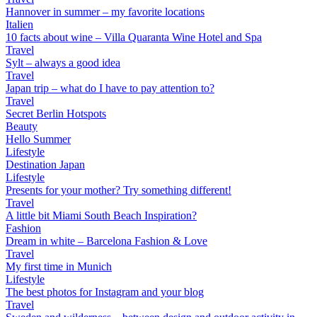
Hannover in summer – my favorite locations
Italien
10 facts about wine – Villa Quaranta Wine Hotel and Spa
Travel
Sylt – always a good idea
Travel
Japan trip – what do I have to pay attention to?
Travel
Secret Berlin Hotspots
Beauty
Hello Summer
Lifestyle
Destination Japan
Lifestyle
Presents for your mother? Try something different!
Travel
A little bit Miami South Beach Inspiration?
Fashion
Dream in white – Barcelona Fashion & Love
Travel
My first time in Munich
Lifestyle
The best photos for Instagram and your blog
Travel