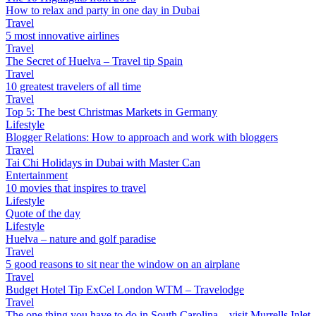
How to relax and party in one day in Dubai
Travel
5 most innovative airlines
Travel
The Secret of Huelva – Travel tip Spain
Travel
10 greatest travelers of all time
Travel
Top 5: The best Christmas Markets in Germany
Lifestyle
Blogger Relations: How to approach and work with bloggers
Travel
Tai Chi Holidays in Dubai with Master Can
Entertainment
10 movies that inspires to travel
Lifestyle
Quote of the day
Lifestyle
Huelva – nature and golf paradise
Travel
5 good reasons to sit near the window on an airplane
Travel
Budget Hotel Tip ExCel London WTM – Travelodge
Travel
The one thing you have to do in South Carolina – visit Murrells Inlet