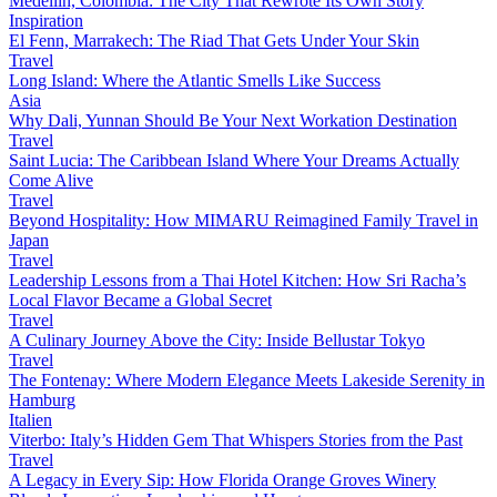
Medellín, Colombia: The City That Rewrote Its Own Story
Inspiration
El Fenn, Marrakech: The Riad That Gets Under Your Skin
Travel
Long Island: Where the Atlantic Smells Like Success
Asia
Why Dali, Yunnan Should Be Your Next Workation Destination
Travel
Saint Lucia: The Caribbean Island Where Your Dreams Actually
Come Alive
Travel
Beyond Hospitality: How MIMARU Reimagined Family Travel in
Japan
Travel
Leadership Lessons from a Thai Hotel Kitchen: How Sri Racha’s
Local Flavor Became a Global Secret
Travel
A Culinary Journey Above the City: Inside Bellustar Tokyo
Travel
The Fontenay: Where Modern Elegance Meets Lakeside Serenity in
Hamburg
Italien
Viterbo: Italy’s Hidden Gem That Whispers Stories from the Past
Travel
A Legacy in Every Sip: How Florida Orange Groves Winery