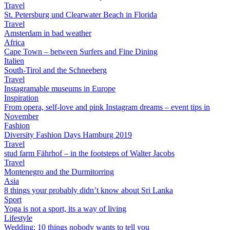
Travel
St. Petersburg und Clearwater Beach in Florida
Travel
Amsterdam in bad weather
Africa
Cape Town – between Surfers and Fine Dining
Italien
South-Tirol and the Schneeberg
Travel
Instagramable museums in Europe
Inspiration
From opera, self-love and pink Instagram dreams – event tips in
November
Fashion
Diversity Fashion Days Hamburg 2019
Travel
stud farm Fährhof – in the footsteps of Walter Jacobs
Travel
Montenegro and the Durmitorring
Asia
8 things your probably didn’t know about Sri Lanka
Sport
Yoga is not a sport, its a way of living
Lifestyle
Wedding: 10 things nobody wants to tell you