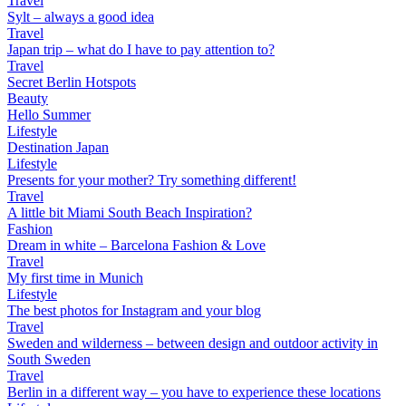
Travel
Sylt – always a good idea
Travel
Japan trip – what do I have to pay attention to?
Travel
Secret Berlin Hotspots
Beauty
Hello Summer
Lifestyle
Destination Japan
Lifestyle
Presents for your mother? Try something different!
Travel
A little bit Miami South Beach Inspiration?
Fashion
Dream in white – Barcelona Fashion & Love
Travel
My first time in Munich
Lifestyle
The best photos for Instagram and your blog
Travel
Sweden and wilderness – between design and outdoor activity in
South Sweden
Travel
Berlin in a different way – you have to experience these locations