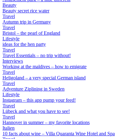
Beauty
Beauty secret rice water
Travel
Autumn trip in Germany
Travel
Bristol – the pearl of England
Lifestyle
ideas for the hen party
Travel
Travel Essentials – no trip without!
Interviews
Working at the maldives – how to emigrate
Travel
Heligoland – a very special German island
Travel
Adventure Ziplining in Sweden
Lifestyle
Instagram – this app pump your feed!
Travel
Lübeck and what you have to see!
Travel
Hannover in summer – my favorite locations
Italien
10 facts about wine – Villa Quaranta Wine Hotel and Spa