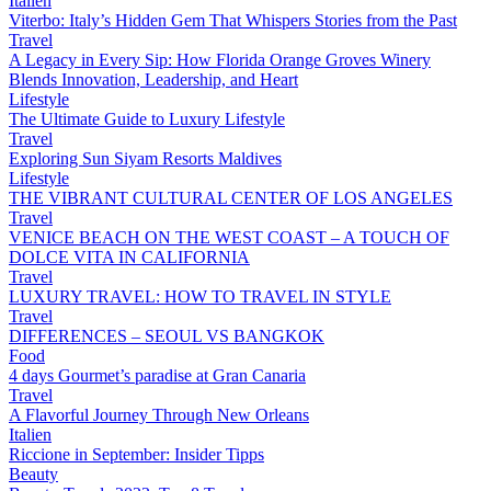
Italien
Viterbo: Italy’s Hidden Gem That Whispers Stories from the Past
Travel
A Legacy in Every Sip: How Florida Orange Groves Winery
Blends Innovation, Leadership, and Heart
Lifestyle
The Ultimate Guide to Luxury Lifestyle
Travel
Exploring Sun Siyam Resorts Maldives
Lifestyle
THE VIBRANT CULTURAL CENTER OF LOS ANGELES
Travel
VENICE BEACH ON THE WEST COAST – A TOUCH OF
DOLCE VITA IN CALIFORNIA
Travel
LUXURY TRAVEL: HOW TO TRAVEL IN STYLE
Travel
DIFFERENCES – SEOUL VS BANGKOK
Food
4 days Gourmet’s paradise at Gran Canaria
Travel
A Flavorful Journey Through New Orleans
Italien
Riccione in September: Insider Tipps
Beauty