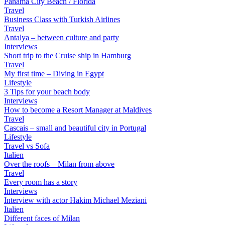
Panama City Beach / Florida
Travel
Business Class with Turkish Airlines
Travel
Antalya – between culture and party
Interviews
Short trip to the Cruise ship in Hamburg
Travel
My first time – Diving in Egypt
Lifestyle
3 Tips for your beach body
Interviews
How to become a Resort Manager at Maldives
Travel
Cascais – small and beautiful city in Portugal
Lifestyle
Travel vs Sofa
Italien
Over the roofs – Milan from above
Travel
Every room has a story
Interviews
Interview with actor Hakim Michael Meziani
Italien
Different faces of Milan