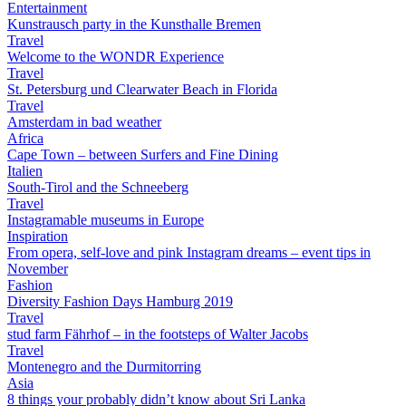
Entertainment
Kunstrausch party in the Kunsthalle Bremen
Travel
Welcome to the WONDR Experience
Travel
St. Petersburg und Clearwater Beach in Florida
Travel
Amsterdam in bad weather
Africa
Cape Town – between Surfers and Fine Dining
Italien
South-Tirol and the Schneeberg
Travel
Instagramable museums in Europe
Inspiration
From opera, self-love and pink Instagram dreams – event tips in
November
Fashion
Diversity Fashion Days Hamburg 2019
Travel
stud farm Fährhof – in the footsteps of Walter Jacobs
Travel
Montenegro and the Durmitorring
Asia
8 things your probably didn’t know about Sri Lanka