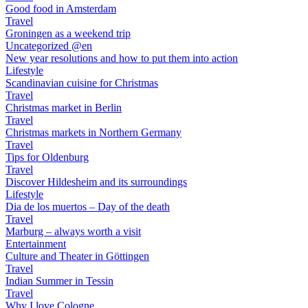
Good food in Amsterdam
Travel
Groningen as a weekend trip
Uncategorized @en
New year resolutions and how to put them into action
Lifestyle
Scandinavian cuisine for Christmas
Travel
Christmas market in Berlin
Travel
Christmas markets in Northern Germany
Travel
Tips for Oldenburg
Travel
Discover Hildesheim and its surroundings
Lifestyle
Dia de los muertos – Day of the death
Travel
Marburg – always worth a visit
Entertainment
Culture and Theater in Göttingen
Travel
Indian Summer in Tessin
Travel
Why I love Cologne