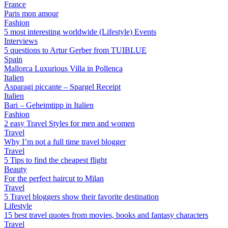
France
Paris mon amour
Fashion
5 most interesting worldwide (Lifestyle) Events
Interviews
5 questions to Artur Gerber from TUIBLUE
Spain
Mallorca Luxurious Villa in Pollenca
Italien
Asparagi piccante – Spargel Receipt
Italien
Bari – Geheimtipp in Italien
Fashion
2 easy Travel Styles for men and women
Travel
Why I’m not a full time travel blogger
Travel
5 Tips to find the cheapest flight
Beauty
For the perfect haircut to Milan
Travel
5 Travel bloggers show their favorite destination
Lifestyle
15 best travel quotes from movies, books and fantasy characters
Travel