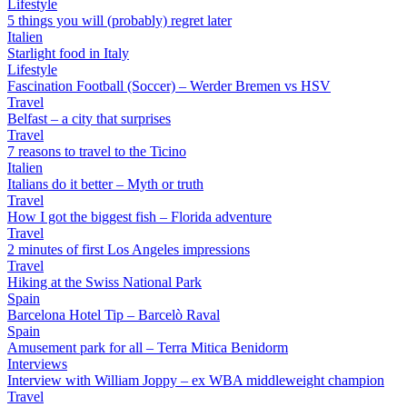
Lifestyle
5 things you will (probably) regret later
Italien
Starlight food in Italy
Lifestyle
Fascination Football (Soccer) – Werder Bremen vs HSV
Travel
Belfast – a city that surprises
Travel
7 reasons to travel to the Ticino
Italien
Italians do it better – Myth or truth
Travel
How I got the biggest fish – Florida adventure
Travel
2 minutes of first Los Angeles impressions
Travel
Hiking at the Swiss National Park
Spain
Barcelona Hotel Tip – Barcelò Raval
Spain
Amusement park for all – Terra Mitica Benidorm
Interviews
Interview with William Joppy – ex WBA middleweight champion
Travel