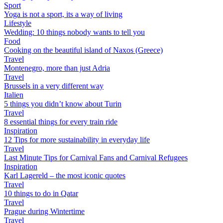
Sport
Yoga is not a sport, its a way of living
Lifestyle
Wedding: 10 things nobody wants to tell you
Food
Cooking on the beautiful island of Naxos (Greece)
Travel
Montenegro, more than just Adria
Travel
Brussels in a very different way
Italien
5 things you didn’t know about Turin
Travel
8 essential things for every train ride
Inspiration
12 Tips for more sustainability in everyday life
Travel
Last Minute Tips for Carnival Fans and Carnival Refugees
Inspiration
Karl Lagereld – the most iconic quotes
Travel
10 things to do in Qatar
Travel
Prague during Wintertime
Travel