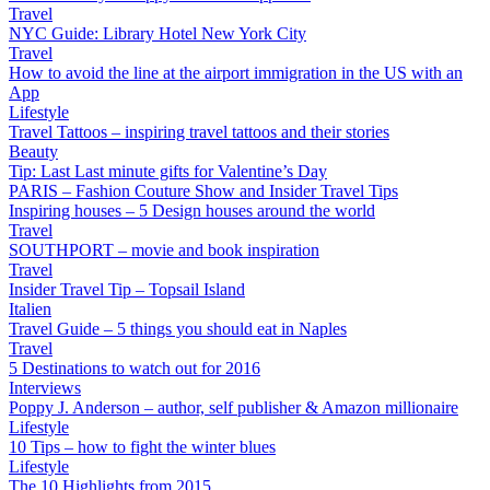
Travel
NYC Guide: Library Hotel New York City
Travel
How to avoid the line at the airport immigration in the US with an
App
Lifestyle
Travel Tattoos – inspiring travel tattoos and their stories
Beauty
Tip: Last Last minute gifts for Valentine’s Day
PARIS – Fashion Couture Show and Insider Travel Tips
Inspiring houses – 5 Design houses around the world
Travel
SOUTHPORT – movie and book inspiration
Travel
Insider Travel Tip – Topsail Island
Italien
Travel Guide – 5 things you should eat in Naples
Travel
5 Destinations to watch out for 2016
Interviews
Poppy J. Anderson – author, self publisher & Amazon millionaire
Lifestyle
10 Tips – how to fight the winter blues
Lifestyle
The 10 Highlights from 2015