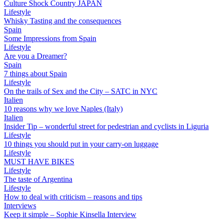
Culture Shock Country JAPAN
Lifestyle
Whisky Tasting and the consequences
Spain
Some Impressions from Spain
Lifestyle
Are you a Dreamer?
Spain
7 things about Spain
Lifestyle
On the trails of Sex and the City – SATC in NYC
Italien
10 reasons why we love Naples (Italy)
Italien
Insider Tip – wonderful street for pedestrian and cyclists in Liguria
Lifestyle
10 things you should put in your carry-on luggage
Lifestyle
MUST HAVE BIKES
Lifestyle
The taste of Argentina
Lifestyle
How to deal with criticism – reasons and tips
Interviews
Keep it simple – Sophie Kinsella Interview