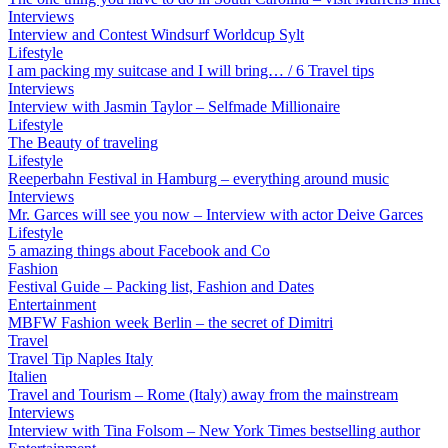
Interviews
Interview and Contest Windsurf Worldcup Sylt
Lifestyle
I am packing my suitcase and I will bring… / 6 Travel tips
Interviews
Interview with Jasmin Taylor – Selfmade Millionaire
Lifestyle
The Beauty of traveling
Lifestyle
Reeperbahn Festival in Hamburg – everything around music
Interviews
Mr. Garces will see you now – Interview with actor Deive Garces
Lifestyle
5 amazing things about Facebook and Co
Fashion
Festival Guide – Packing list, Fashion and Dates
Entertainment
MBFW Fashion week Berlin – the secret of Dimitri
Travel
Travel Tip Naples Italy
Italien
Travel and Tourism – Rome (Italy) away from the mainstream
Interviews
Interview with Tina Folsom – New York Times bestselling author