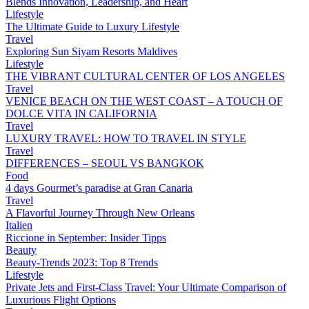
Blends Innovation, Leadership, and Heart
Lifestyle
The Ultimate Guide to Luxury Lifestyle
Travel
Exploring Sun Siyam Resorts Maldives
Lifestyle
THE VIBRANT CULTURAL CENTER OF LOS ANGELES
Travel
VENICE BEACH ON THE WEST COAST – A TOUCH OF
DOLCE VITA IN CALIFORNIA
Travel
LUXURY TRAVEL: HOW TO TRAVEL IN STYLE
Travel
DIFFERENCES – SEOUL VS BANGKOK
Food
4 days Gourmet’s paradise at Gran Canaria
Travel
A Flavorful Journey Through New Orleans
Italien
Riccione in September: Insider Tipps
Beauty
Beauty-Trends 2023: Top 8 Trends
Lifestyle
Private Jets and First-Class Travel: Your Ultimate Comparison of
Luxurious Flight Options