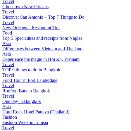
Travel
Ghosttown New Orleans
Travel
Discover San Antonio – Top 7 Things to Do
Travel
New Orleans – Restaurant Tips
Food
Top 5 Specialities and receipts from Naples
Asia
Differences between Vietnam and Thailand
Asia
Experience the magic in Hoi An, Vietnam
Travel
TOP 9 things to do in Bangkok
Travel
Food Tour in Fort Lauderdale
Travel
Rooftop Bars in Bangkok
Travel
One day in Bangkok
Asia
Hard Rock Hotel Pattaya (Thailand)
Fashion
Fashion Week in Tunisia
Travel