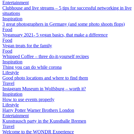
Entertainment
Clubhouse and live streams – 5 tips for successful networking in live
situations
Inspiration
3 great photographers in Germany (and some photo shoots flops)
Food
Veganuary 2021- 5 vegan basics, that make a difference
Food
Vegan treats for the family
Food
Whipped Coffee – three do-it-yourself recipes
Inspiration
Thing you can do while corona
Lifestyle
Good photo locations and where to find them
Travel
Instagram Museum in Wolfsburg – worth it?
Inspiration
How to use events properly
Lifestyle
Harry Potter Warner Brothers London
Entertainment
Kunstrausch party in the Kunsthalle Bremen
Travel
Welcome to the WONDR Experience