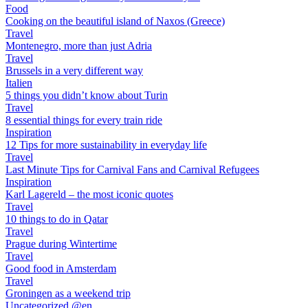
Food
Cooking on the beautiful island of Naxos (Greece)
Travel
Montenegro, more than just Adria
Travel
Brussels in a very different way
Italien
5 things you didn’t know about Turin
Travel
8 essential things for every train ride
Inspiration
12 Tips for more sustainability in everyday life
Travel
Last Minute Tips for Carnival Fans and Carnival Refugees
Inspiration
Karl Lagereld – the most iconic quotes
Travel
10 things to do in Qatar
Travel
Prague during Wintertime
Travel
Good food in Amsterdam
Travel
Groningen as a weekend trip
Uncategorized @en