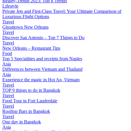
Beauty-Trends 2023: Top 8 Trends
Lifestyle
Private Jets and First-Class Travel: Your Ultimate Comparison of
Luxurious Flight Options
Travel
Ghosttown New Orleans
Travel
Discover San Antonio – Top 7 Things to Do
Travel
New Orleans – Restaurant Tips
Food
Top 5 Specialities and receipts from Naples
Asia
Differences between Vietnam and Thailand
Asia
Experience the magic in Hoi An, Vietnam
Travel
TOP 9 things to do in Bangkok
Travel
Food Tour in Fort Lauderdale
Travel
Rooftop Bars in Bangkok
Travel
One day in Bangkok
Asia