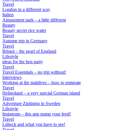
Travel
London in a different way
Italien
Amusement park – a little different
Beauty
Beauty secret rice water
Travel
Autumn trip in Germany
Travel
Bristol – the pearl of England
Lifestyle
ideas for the hen party
Travel
Travel Essentials – no trip without!
Interviews
Working at the maldives – how to emigrate
Travel
Heligoland – a very special German island
Travel
Adventure Ziplining in Sweden
Lifestyle
Instagram – this app pump your feed!
Travel
Lübeck and what you have to see!
Travel