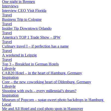
One night in Bremen
Interviews
Interview CEO Visit Florida
Travel
Business Trip to Cologne
Travel
Insider Tip Downtown Orlando
Travel
America’s TOP 1 Trade Show – IPW
Travel
Culinary travel I – if perfection has a name
Travel
A weekend in Leipzig
Travel
Top 3 – Breakfast in German Hotels
Lifestyle
CAB20 Hotel – in the heart of Hamburg, Germany
Inspiration
Core – the new coworking heart of Oldenburg, Germany
Lifestyle
Shooting with owls – every millennial’s dream?
Inspiration
Museum of Popcorn – sugar-sweet photo backdrops in Hamburg
Local
Me and All Hotel and cool photo spots in Hannover