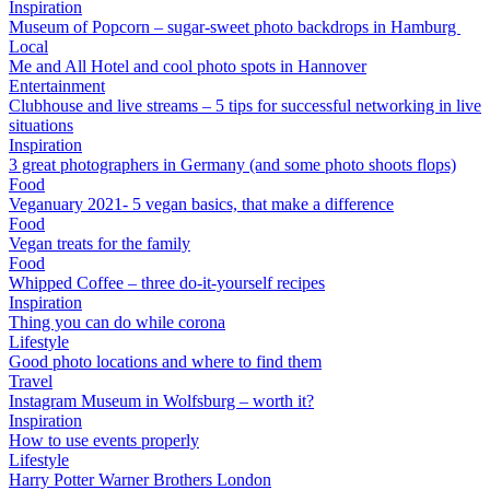
Inspiration
Museum of Popcorn – sugar-sweet photo backdrops in Hamburg
Local
Me and All Hotel and cool photo spots in Hannover
Entertainment
Clubhouse and live streams – 5 tips for successful networking in live
situations
Inspiration
3 great photographers in Germany (and some photo shoots flops)
Food
Veganuary 2021- 5 vegan basics, that make a difference
Food
Vegan treats for the family
Food
Whipped Coffee – three do-it-yourself recipes
Inspiration
Thing you can do while corona
Lifestyle
Good photo locations and where to find them
Travel
Instagram Museum in Wolfsburg – worth it?
Inspiration
How to use events properly
Lifestyle
Harry Potter Warner Brothers London