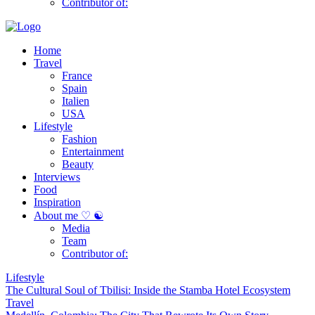
Contributor of:
Home
Travel
France
Spain
Italien
USA
Lifestyle
Fashion
Entertainment
Beauty
Interviews
Food
Inspiration
About me ♡ ☯
Media
Team
Contributor of:
Lifestyle
The Cultural Soul of Tbilisi: Inside the Stamba Hotel Ecosystem
Travel