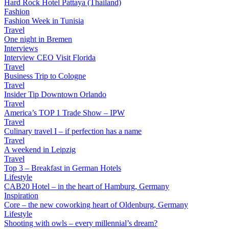
Hard Rock Hotel Pattaya (Thailand)
Fashion
Fashion Week in Tunisia
Travel
One night in Bremen
Interviews
Interview CEO Visit Florida
Travel
Business Trip to Cologne
Travel
Insider Tip Downtown Orlando
Travel
America’s TOP 1 Trade Show – IPW
Travel
Culinary travel I – if perfection has a name
Travel
A weekend in Leipzig
Travel
Top 3 – Breakfast in German Hotels
Lifestyle
CAB20 Hotel – in the heart of Hamburg, Germany
Inspiration
Core – the new coworking heart of Oldenburg, Germany
Lifestyle
Shooting with owls – every millennial’s dream?