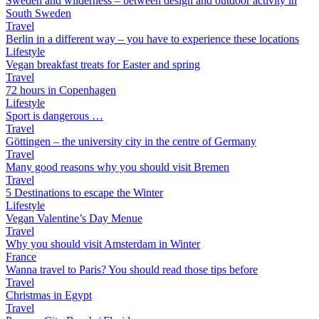
Sweden and wilderness – between design and outdoor activity in
South Sweden
Travel
Berlin in a different way – you have to experience these locations
Lifestyle
Vegan breakfast treats for Easter and spring
Travel
72 hours in Copenhagen
Lifestyle
Sport is dangerous …
Travel
Göttingen – the university city in the centre of Germany
Travel
Many good reasons why you should visit Bremen
Travel
5 Destinations to escape the Winter
Lifestyle
Vegan Valentine’s Day Menue
Travel
Why you should visit Amsterdam in Winter
France
Wanna travel to Paris? You should read those tips before
Travel
Christmas in Egypt
Travel