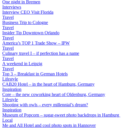
One night in Bremen
Interviews
Interview CEO Visit Florida
Travel
Business Trip to Cologne
Travel
Insider Tip Downtown Orlando
Travel
America’s TOP 1 Trade Show – IPW
Travel
Culinary travel I – if perfection has a name
Travel
A weekend in Leipzig
Travel
Top 3 – Breakfast in German Hotels
Lifestyle
CAB20 Hotel – in the heart of Hamburg, Germany
Inspiration
Core – the new coworking heart of Oldenburg, Germany
Lifestyle
Shooting with owls – every millennial’s dream?
Inspiration
Museum of Popcorn – sugar-sweet photo backdrops in Hamburg
Local
Me and All Hotel and cool photo spots in Hannover