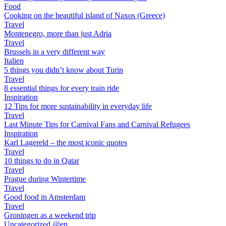
Food
Cooking on the beautiful island of Naxos (Greece)
Travel
Montenegro, more than just Adria
Travel
Brussels in a very different way
Italien
5 things you didn’t know about Turin
Travel
8 essential things for every train ride
Inspiration
12 Tips for more sustainability in everyday life
Travel
Last Minute Tips for Carnival Fans and Carnival Refugees
Inspiration
Karl Lagereld – the most iconic quotes
Travel
10 things to do in Qatar
Travel
Prague during Wintertime
Travel
Good food in Amsterdam
Travel
Groningen as a weekend trip
Uncategorized @en