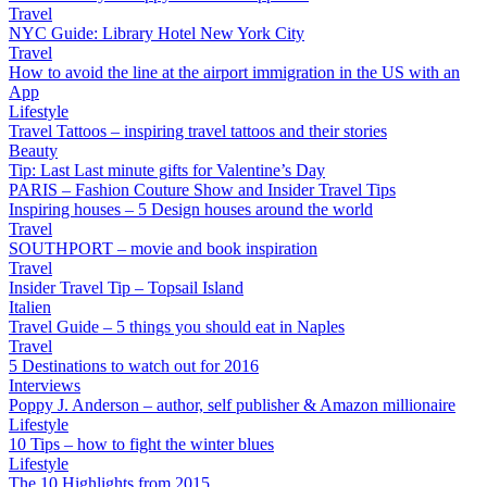
Travel
NYC Guide: Library Hotel New York City
Travel
How to avoid the line at the airport immigration in the US with an
App
Lifestyle
Travel Tattoos – inspiring travel tattoos and their stories
Beauty
Tip: Last Last minute gifts for Valentine’s Day
PARIS – Fashion Couture Show and Insider Travel Tips
Inspiring houses – 5 Design houses around the world
Travel
SOUTHPORT – movie and book inspiration
Travel
Insider Travel Tip – Topsail Island
Italien
Travel Guide – 5 things you should eat in Naples
Travel
5 Destinations to watch out for 2016
Interviews
Poppy J. Anderson – author, self publisher & Amazon millionaire
Lifestyle
10 Tips – how to fight the winter blues
Lifestyle
The 10 Highlights from 2015