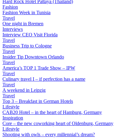
Hard Rock Hotel Pattaya (Thailand)
Fashion
Fashion Week in Tunisia
Travel
One night in Bremen
Interviews
Interview CEO Visit Florida
Travel
Business Trip to Cologne
Travel
Insider Tip Downtown Orlando
Travel
America’s TOP 1 Trade Show – IPW
Travel
Culinary travel I – if perfection has a name
Travel
A weekend in Leipzig
Travel
Top 3 – Breakfast in German Hotels
Lifestyle
CAB20 Hotel – in the heart of Hamburg, Germany
Inspiration
Core – the new coworking heart of Oldenburg, Germany
Lifestyle
Shooting with owls – every millennial’s dream?