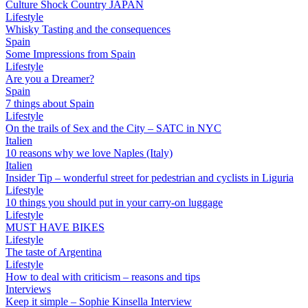
Culture Shock Country JAPAN
Lifestyle
Whisky Tasting and the consequences
Spain
Some Impressions from Spain
Lifestyle
Are you a Dreamer?
Spain
7 things about Spain
Lifestyle
On the trails of Sex and the City – SATC in NYC
Italien
10 reasons why we love Naples (Italy)
Italien
Insider Tip – wonderful street for pedestrian and cyclists in Liguria
Lifestyle
10 things you should put in your carry-on luggage
Lifestyle
MUST HAVE BIKES
Lifestyle
The taste of Argentina
Lifestyle
How to deal with criticism – reasons and tips
Interviews
Keep it simple – Sophie Kinsella Interview