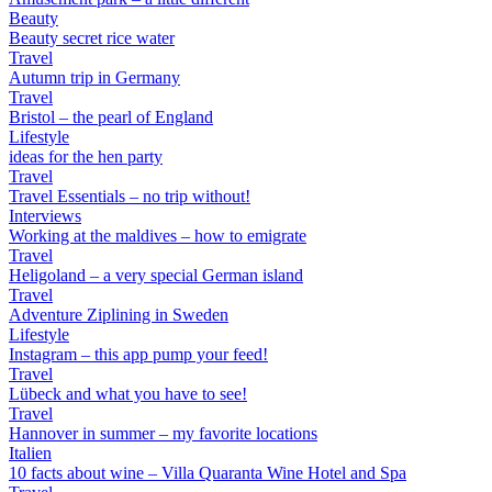
Beauty
Beauty secret rice water
Travel
Autumn trip in Germany
Travel
Bristol – the pearl of England
Lifestyle
ideas for the hen party
Travel
Travel Essentials – no trip without!
Interviews
Working at the maldives – how to emigrate
Travel
Heligoland – a very special German island
Travel
Adventure Ziplining in Sweden
Lifestyle
Instagram – this app pump your feed!
Travel
Lübeck and what you have to see!
Travel
Hannover in summer – my favorite locations
Italien
10 facts about wine – Villa Quaranta Wine Hotel and Spa