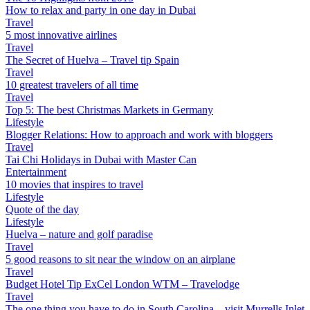
How to relax and party in one day in Dubai
Travel
5 most innovative airlines
Travel
The Secret of Huelva – Travel tip Spain
Travel
10 greatest travelers of all time
Travel
Top 5: The best Christmas Markets in Germany
Lifestyle
Blogger Relations: How to approach and work with bloggers
Travel
Tai Chi Holidays in Dubai with Master Can
Entertainment
10 movies that inspires to travel
Lifestyle
Quote of the day
Lifestyle
Huelva – nature and golf paradise
Travel
5 good reasons to sit near the window on an airplane
Travel
Budget Hotel Tip ExCel London WTM – Travelodge
Travel
The one thing you have to do in South Carolina – visit Murrells Inlet