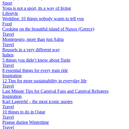
Sport
Yoga is not a sport, its a way of living
Lifestyle
Wedding: 10 things nobody wants to tell you
Food
Cooking on the beautiful island of Naxos (Greece)
Travel
Montenegro, more than just Adria
Travel
Brussels in a very different way
Italien
5 things you didn’t know about Turin
Travel
8 essential things for every train ride
Inspiration
12 Tips for more sustainability in everyday life
Travel
Last Minute Tips for Carnival Fans and Carnival Refugees
Inspiration
Karl Lagereld – the most iconic quotes
Travel
10 things to do in Qatar
Travel
Prague during Wintertime
Travel