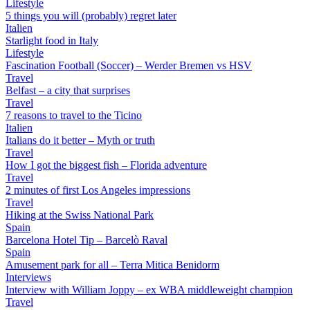
Lifestyle
5 things you will (probably) regret later
Italien
Starlight food in Italy
Lifestyle
Fascination Football (Soccer) – Werder Bremen vs HSV
Travel
Belfast – a city that surprises
Travel
7 reasons to travel to the Ticino
Italien
Italians do it better – Myth or truth
Travel
How I got the biggest fish – Florida adventure
Travel
2 minutes of first Los Angeles impressions
Travel
Hiking at the Swiss National Park
Spain
Barcelona Hotel Tip – Barcelò Raval
Spain
Amusement park for all – Terra Mitica Benidorm
Interviews
Interview with William Joppy – ex WBA middleweight champion
Travel