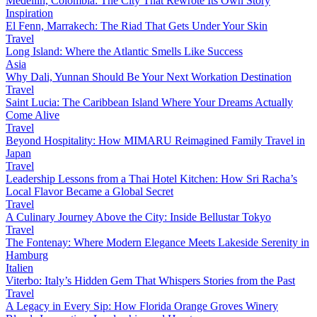
Medellín, Colombia: The City That Rewrote Its Own Story
Inspiration
El Fenn, Marrakech: The Riad That Gets Under Your Skin
Travel
Long Island: Where the Atlantic Smells Like Success
Asia
Why Dali, Yunnan Should Be Your Next Workation Destination
Travel
Saint Lucia: The Caribbean Island Where Your Dreams Actually
Come Alive
Travel
Beyond Hospitality: How MIMARU Reimagined Family Travel in
Japan
Travel
Leadership Lessons from a Thai Hotel Kitchen: How Sri Racha’s
Local Flavor Became a Global Secret
Travel
A Culinary Journey Above the City: Inside Bellustar Tokyo
Travel
The Fontenay: Where Modern Elegance Meets Lakeside Serenity in
Hamburg
Italien
Viterbo: Italy’s Hidden Gem That Whispers Stories from the Past
Travel
A Legacy in Every Sip: How Florida Orange Groves Winery