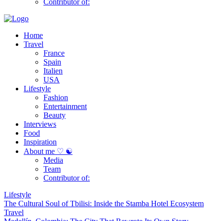
Contributor of:
Home
Travel
France
Spain
Italien
USA
Lifestyle
Fashion
Entertainment
Beauty
Interviews
Food
Inspiration
About me ♡ ☯
Media
Team
Contributor of:
Lifestyle
The Cultural Soul of Tbilisi: Inside the Stamba Hotel Ecosystem
Travel