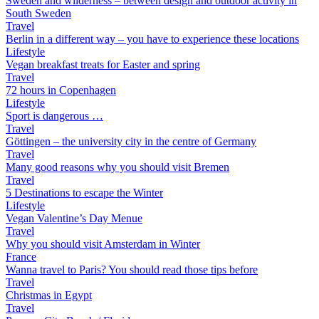
Sweden and wilderness – between design and outdoor activity in
South Sweden
Travel
Berlin in a different way – you have to experience these locations
Lifestyle
Vegan breakfast treats for Easter and spring
Travel
72 hours in Copenhagen
Lifestyle
Sport is dangerous …
Travel
Göttingen – the university city in the centre of Germany
Travel
Many good reasons why you should visit Bremen
Travel
5 Destinations to escape the Winter
Lifestyle
Vegan Valentine’s Day Menue
Travel
Why you should visit Amsterdam in Winter
France
Wanna travel to Paris? You should read those tips before
Travel
Christmas in Egypt
Travel