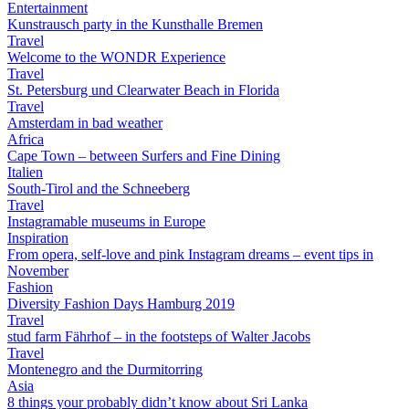
Entertainment
Kunstrausch party in the Kunsthalle Bremen
Travel
Welcome to the WONDR Experience
Travel
St. Petersburg und Clearwater Beach in Florida
Travel
Amsterdam in bad weather
Africa
Cape Town – between Surfers and Fine Dining
Italien
South-Tirol and the Schneeberg
Travel
Instagramable museums in Europe
Inspiration
From opera, self-love and pink Instagram dreams – event tips in
November
Fashion
Diversity Fashion Days Hamburg 2019
Travel
stud farm Fährhof – in the footsteps of Walter Jacobs
Travel
Montenegro and the Durmitorring
Asia
8 things your probably didn’t know about Sri Lanka