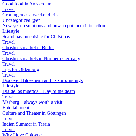
Good food in Amsterdam
Travel
Groningen as a weekend trip
Uncategorized @en
New year resolutions and how to put them into action
Lifestyle
Scandinavian cuisine for Christmas
Travel
Christmas market in Berlin
Travel
Christmas markets in Northern Germany
Travel
Tips for Oldenburg
Travel
Discover Hildesheim and its surroundings
Lifestyle
Dia de los muertos – Day of the death
Travel
Marburg – always worth a visit
Entertainment
Culture and Theater in Göttingen
Travel
Indian Summer in Tessin
Travel
Why I love Cologne