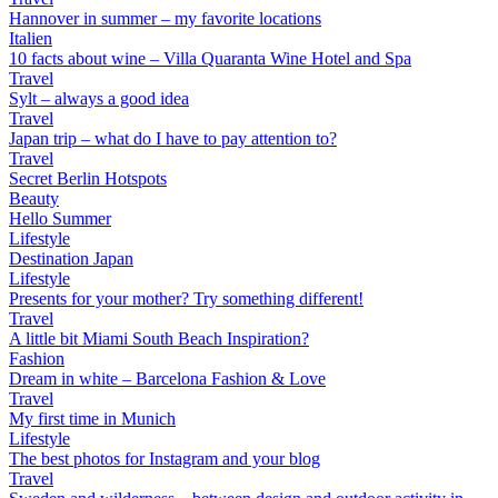
Hannover in summer – my favorite locations
Italien
10 facts about wine – Villa Quaranta Wine Hotel and Spa
Travel
Sylt – always a good idea
Travel
Japan trip – what do I have to pay attention to?
Travel
Secret Berlin Hotspots
Beauty
Hello Summer
Lifestyle
Destination Japan
Lifestyle
Presents for your mother? Try something different!
Travel
A little bit Miami South Beach Inspiration?
Fashion
Dream in white – Barcelona Fashion & Love
Travel
My first time in Munich
Lifestyle
The best photos for Instagram and your blog
Travel