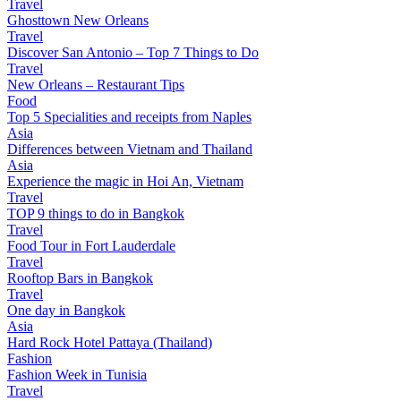
Travel
Ghosttown New Orleans
Travel
Discover San Antonio – Top 7 Things to Do
Travel
New Orleans – Restaurant Tips
Food
Top 5 Specialities and receipts from Naples
Asia
Differences between Vietnam and Thailand
Asia
Experience the magic in Hoi An, Vietnam
Travel
TOP 9 things to do in Bangkok
Travel
Food Tour in Fort Lauderdale
Travel
Rooftop Bars in Bangkok
Travel
One day in Bangkok
Asia
Hard Rock Hotel Pattaya (Thailand)
Fashion
Fashion Week in Tunisia
Travel