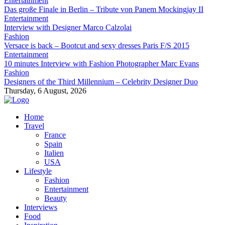
Entertainment
Das große Finale in Berlin – Tribute von Panem Mockingjay II
Entertainment
Interview with Designer Marco Calzolai
Fashion
Versace is back – Bootcut and sexy dresses Paris F/S 2015
Entertainment
10 minutes Interview with Fashion Photographer Marc Evans
Fashion
Designers of the Third Millennium – Celebrity Designer Duo
Thursday, 6 August, 2026
Home
Travel
France
Spain
Italien
USA
Lifestyle
Fashion
Entertainment
Beauty
Interviews
Food