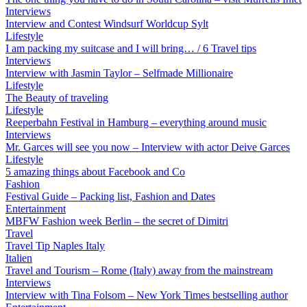
Interviews
Interview and Contest Windsurf Worldcup Sylt
Lifestyle
I am packing my suitcase and I will bring… / 6 Travel tips
Interviews
Interview with Jasmin Taylor – Selfmade Millionaire
Lifestyle
The Beauty of traveling
Lifestyle
Reeperbahn Festival in Hamburg – everything around music
Interviews
Mr. Garces will see you now – Interview with actor Deive Garces
Lifestyle
5 amazing things about Facebook and Co
Fashion
Festival Guide – Packing list, Fashion and Dates
Entertainment
MBFW Fashion week Berlin – the secret of Dimitri
Travel
Travel Tip Naples Italy
Italien
Travel and Tourism – Rome (Italy) away from the mainstream
Interviews
Interview with Tina Folsom – New York Times bestselling author