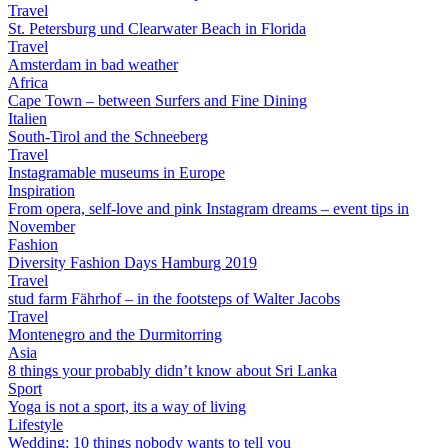
Travel
St. Petersburg und Clearwater Beach in Florida
Travel
Amsterdam in bad weather
Africa
Cape Town – between Surfers and Fine Dining
Italien
South-Tirol and the Schneeberg
Travel
Instagramable museums in Europe
Inspiration
From opera, self-love and pink Instagram dreams – event tips in
November
Fashion
Diversity Fashion Days Hamburg 2019
Travel
stud farm Fährhof – in the footsteps of Walter Jacobs
Travel
Montenegro and the Durmitorring
Asia
8 things your probably didn’t know about Sri Lanka
Sport
Yoga is not a sport, its a way of living
Lifestyle
Wedding: 10 things nobody wants to tell you