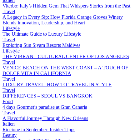
Italien
Viterbo: Italy’s Hidden Gem That Whispers Stories from the Past
Travel
A Legacy in Every Sip: How Florida Orange Groves Winery
Blends Innovation, Leadership, and Heart
Lifestyle
The Ultimate Guide to Luxury Lifestyle
Travel
Exploring Sun Siyam Resorts Maldives
Lifestyle
THE VIBRANT CULTURAL CENTER OF LOS ANGELES
Travel
VENICE BEACH ON THE WEST COAST – A TOUCH OF
DOLCE VITA IN CALIFORNIA
Travel
LUXURY TRAVEL: HOW TO TRAVEL IN STYLE
Travel
DIFFERENCES – SEOUL VS BANGKOK
Food
4 days Gourmet’s paradise at Gran Canaria
Travel
A Flavorful Journey Through New Orleans
Italien
Riccione in September: Insider Tipps
Beauty