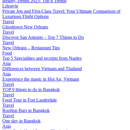
Beauty-Trends 2023: Top 8 Trends
Lifestyle
Private Jets and First-Class Travel: Your Ultimate Comparison of
Luxurious Flight Options
Travel
Ghosttown New Orleans
Travel
Discover San Antonio – Top 7 Things to Do
Travel
New Orleans – Restaurant Tips
Food
Top 5 Specialities and receipts from Naples
Asia
Differences between Vietnam and Thailand
Asia
Experience the magic in Hoi An, Vietnam
Travel
TOP 9 things to do in Bangkok
Travel
Food Tour in Fort Lauderdale
Travel
Rooftop Bars in Bangkok
Travel
One day in Bangkok
Asia