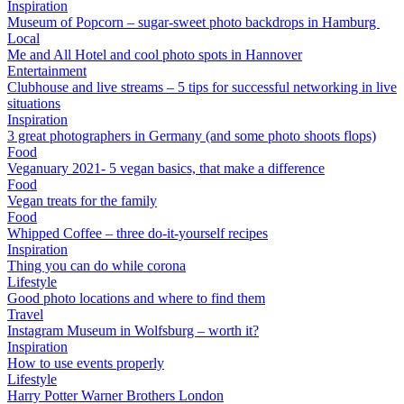
Inspiration
Museum of Popcorn – sugar-sweet photo backdrops in Hamburg
Local
Me and All Hotel and cool photo spots in Hannover
Entertainment
Clubhouse and live streams – 5 tips for successful networking in live
situations
Inspiration
3 great photographers in Germany (and some photo shoots flops)
Food
Veganuary 2021- 5 vegan basics, that make a difference
Food
Vegan treats for the family
Food
Whipped Coffee – three do-it-yourself recipes
Inspiration
Thing you can do while corona
Lifestyle
Good photo locations and where to find them
Travel
Instagram Museum in Wolfsburg – worth it?
Inspiration
How to use events properly
Lifestyle
Harry Potter Warner Brothers London