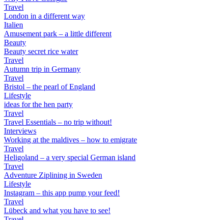
Travel
London in a different way
Italien
Amusement park – a little different
Beauty
Beauty secret rice water
Travel
Autumn trip in Germany
Travel
Bristol – the pearl of England
Lifestyle
ideas for the hen party
Travel
Travel Essentials – no trip without!
Interviews
Working at the maldives – how to emigrate
Travel
Heligoland – a very special German island
Travel
Adventure Ziplining in Sweden
Lifestyle
Instagram – this app pump your feed!
Travel
Lübeck and what you have to see!
Travel