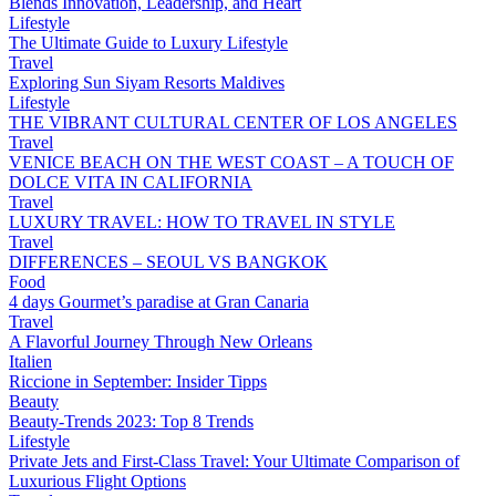
Blends Innovation, Leadership, and Heart
Lifestyle
The Ultimate Guide to Luxury Lifestyle
Travel
Exploring Sun Siyam Resorts Maldives
Lifestyle
THE VIBRANT CULTURAL CENTER OF LOS ANGELES
Travel
VENICE BEACH ON THE WEST COAST – A TOUCH OF
DOLCE VITA IN CALIFORNIA
Travel
LUXURY TRAVEL: HOW TO TRAVEL IN STYLE
Travel
DIFFERENCES – SEOUL VS BANGKOK
Food
4 days Gourmet’s paradise at Gran Canaria
Travel
A Flavorful Journey Through New Orleans
Italien
Riccione in September: Insider Tipps
Beauty
Beauty-Trends 2023: Top 8 Trends
Lifestyle
Private Jets and First-Class Travel: Your Ultimate Comparison of
Luxurious Flight Options