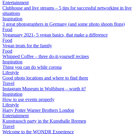
Entertainment
Clubhouse and live streams – 5 tips for successful networking in live
situations
Inspiration
3 great photographers in Germany (and some photo shoots flops)
Food
Veganuary 2021- 5 vegan basics, that make a difference
Food
Vegan treats for the family
Food
Whipped Coffee – three do-it-yourself recipes
Inspiration
Thing you can do while corona
Lifestyle
Good photo locations and where to find them
Travel
Instagram Museum in Wolfsburg – worth it?
Inspiration
How to use events properly
Lifestyle
Harry Potter Warner Brothers London
Entertainment
Kunstrausch party in the Kunsthalle Bremen
Travel
Welcome to the WONDR Experience