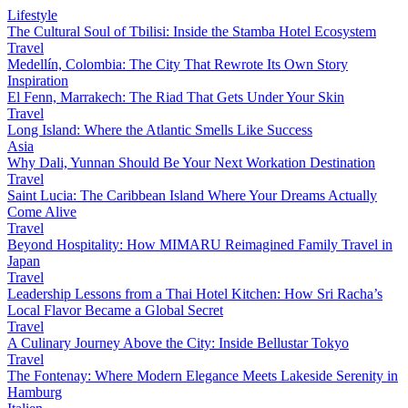
Lifestyle
The Cultural Soul of Tbilisi: Inside the Stamba Hotel Ecosystem
Travel
Medellín, Colombia: The City That Rewrote Its Own Story
Inspiration
El Fenn, Marrakech: The Riad That Gets Under Your Skin
Travel
Long Island: Where the Atlantic Smells Like Success
Asia
Why Dali, Yunnan Should Be Your Next Workation Destination
Travel
Saint Lucia: The Caribbean Island Where Your Dreams Actually
Come Alive
Travel
Beyond Hospitality: How MIMARU Reimagined Family Travel in
Japan
Travel
Leadership Lessons from a Thai Hotel Kitchen: How Sri Racha’s
Local Flavor Became a Global Secret
Travel
A Culinary Journey Above the City: Inside Bellustar Tokyo
Travel
The Fontenay: Where Modern Elegance Meets Lakeside Serenity in
Hamburg