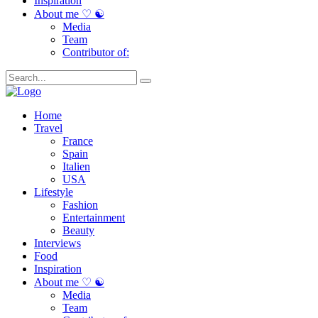
Inspiration
About me ♡ ☯
Media
Team
Contributor of:
Home
Travel
France
Spain
Italien
USA
Lifestyle
Fashion
Entertainment
Beauty
Interviews
Food
Inspiration
About me ♡ ☯
Media
Team