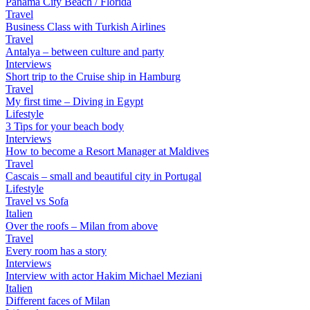
Panama City Beach / Florida
Travel
Business Class with Turkish Airlines
Travel
Antalya – between culture and party
Interviews
Short trip to the Cruise ship in Hamburg
Travel
My first time – Diving in Egypt
Lifestyle
3 Tips for your beach body
Interviews
How to become a Resort Manager at Maldives
Travel
Cascais – small and beautiful city in Portugal
Lifestyle
Travel vs Sofa
Italien
Over the roofs – Milan from above
Travel
Every room has a story
Interviews
Interview with actor Hakim Michael Meziani
Italien
Different faces of Milan