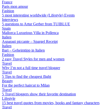
France
Paris mon amour
Fashion
5 most interesting worldwide (Lifestyle) Events
Interviews
5 questions to Artur Gerber from TUIBLUE
Spain
Mallorca Luxurious Villa in Pollenca
Italien
Asparagi piccante – Spargel Receipt
Italien
Bari – Geheimtipp in Italien
Fashion
2 easy Travel Styles for men and women
Travel
Why I’m not a full time travel blogger
Travel
5 Tips to find the cheapest flight
Beauty
For the perfect haircut to Milan
Travel
5 Travel bloggers show their favorite destination
Lifestyle
15 best travel quotes from movies, books and fantasy characters
Travel