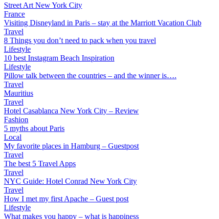
Street Art New York City
France
Visiting Disneyland in Paris – stay at the Marriott Vacation Club
Travel
8 Things you don’t need to pack when you travel
Lifestyle
10 best Instagram Beach Inspiration
Lifestyle
Pillow talk between the countries – and the winner is….
Travel
Mauritius
Travel
Hotel Casablanca New York City – Review
Fashion
5 myths about Paris
Local
My favorite places in Hamburg – Guestpost
Travel
The best 5 Travel Apps
Travel
NYC Guide: Hotel Conrad New York City
Travel
How I met my first Apache – Guest post
Lifestyle
What makes you happy – what is happiness