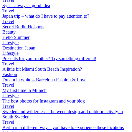
Travel
Sylt – always a good idea
Travel
Japan trip – what do I have to pay attention to?
Travel
Secret Berlin Hotspots
Beauty
Hello Summer
Lifestyle
Destination Japan
Lifestyle
Presents for your mother? Try something different!
Travel
A little bit Miami South Beach Inspiration?
Fashion
Dream in white – Barcelona Fashion & Love
Travel
My first time in Munich
Lifestyle
The best photos for Instagram and your blog
Travel
Sweden and wilderness – between design and outdoor activity in
South Sweden
Travel
Berlin in a different way – you have to experience these locations