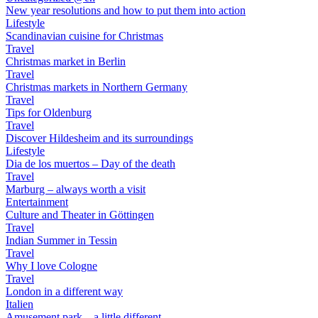
New year resolutions and how to put them into action
Lifestyle
Scandinavian cuisine for Christmas
Travel
Christmas market in Berlin
Travel
Christmas markets in Northern Germany
Travel
Tips for Oldenburg
Travel
Discover Hildesheim and its surroundings
Lifestyle
Dia de los muertos – Day of the death
Travel
Marburg – always worth a visit
Entertainment
Culture and Theater in Göttingen
Travel
Indian Summer in Tessin
Travel
Why I love Cologne
Travel
London in a different way
Italien
Amusement park – a little different