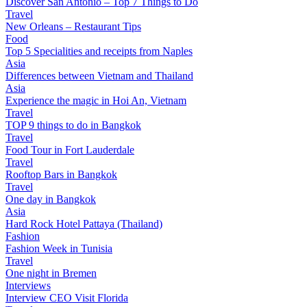
Discover San Antonio – Top 7 Things to Do
Travel
New Orleans – Restaurant Tips
Food
Top 5 Specialities and receipts from Naples
Asia
Differences between Vietnam and Thailand
Asia
Experience the magic in Hoi An, Vietnam
Travel
TOP 9 things to do in Bangkok
Travel
Food Tour in Fort Lauderdale
Travel
Rooftop Bars in Bangkok
Travel
One day in Bangkok
Asia
Hard Rock Hotel Pattaya (Thailand)
Fashion
Fashion Week in Tunisia
Travel
One night in Bremen
Interviews
Interview CEO Visit Florida