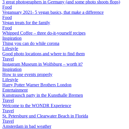
3 great photographers in Germany (and some photo shoots flops)
Food
Veganuary 2021- 5 vegan basics, that make a difference
Food
Vegan treats for the family
Food
Whipped Coffee – three do-it-yourself recipes
Inspiration
Thing you can do while corona
Lifestyle
Good photo locations and where to find them
Travel
Instagram Museum in Wolfsburg – worth it?
Inspiration
How to use events properly
Lifestyle
Harry Potter Warner Brothers London
Entertainment
Kunstrausch party in the Kunsthalle Bremen
Travel
Welcome to the WONDR Experience
Travel
St. Petersburg und Clearwater Beach in Florida
Travel
Amsterdam in bad weather