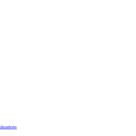
ituations