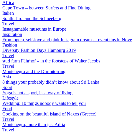
Africa
Cape Town – between Surfers and Fine Dining
Italien
South-Tirol and the Schneeberg
Travel
Instagramable museums in Europe
Inspiration
From opera, self-love and pink Instagram dreams – event tips in Nov
Fashion
Diversity Fashion Days Hamburg 2019
Travel
stud farm Fährhof – in the footsteps of Walter Jacobs
Travel
Montenegro and the Durmitorring
Asia
8 things your probably didn’t know about Sri Lanka
Sport
Yoga is not a sport, its a way of living
Lifestyle
Wedding: 10 things nobody wants to tell you
Food
Cooking on the beautiful island of Naxos (Greece)
Travel
Montenegro, more than just Adria
Travel