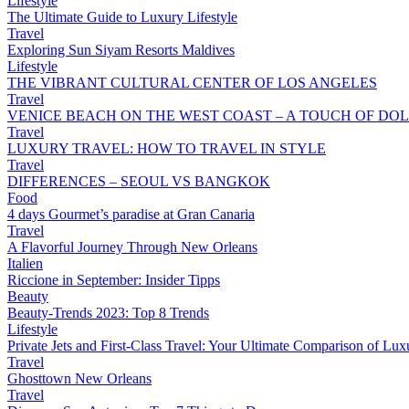
Lifestyle
The Ultimate Guide to Luxury Lifestyle
Travel
Exploring Sun Siyam Resorts Maldives
Lifestyle
THE VIBRANT CULTURAL CENTER OF LOS ANGELES
Travel
VENICE BEACH ON THE WEST COAST – A TOUCH OF DOL
Travel
LUXURY TRAVEL: HOW TO TRAVEL IN STYLE
Travel
DIFFERENCES – SEOUL VS BANGKOK
Food
4 days Gourmet’s paradise at Gran Canaria
Travel
A Flavorful Journey Through New Orleans
Italien
Riccione in September: Insider Tipps
Beauty
Beauty-Trends 2023: Top 8 Trends
Lifestyle
Private Jets and First-Class Travel: Your Ultimate Comparison of Lux
Travel
Ghosttown New Orleans
Travel