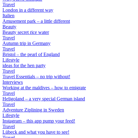
Travel
London in a different way
Italien
Amusement park – a little different
Beauty
Beauty secret rice water
Travel
Autumn trip in Germany
Travel
Bristol – the pearl of England
Lifestyle
ideas for the hen party
Travel
Travel Essentials – no trip without!
Interviews
Working at the maldives – how to emigrate
Travel
Heligoland – a very special German island
Travel
Adventure Ziplining in Sweden
Lifestyle
Instagram – this app pump your feed!
Travel
Lübeck and what you have to see!
Travel