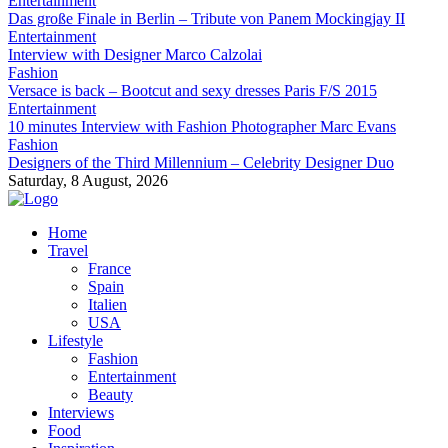
Entertainment
Das große Finale in Berlin – Tribute von Panem Mockingjay II
Entertainment
Interview with Designer Marco Calzolai
Fashion
Versace is back – Bootcut and sexy dresses Paris F/S 2015
Entertainment
10 minutes Interview with Fashion Photographer Marc Evans
Fashion
Designers of the Third Millennium – Celebrity Designer Duo
Saturday, 8 August, 2026
Home
Travel
France
Spain
Italien
USA
Lifestyle
Fashion
Entertainment
Beauty
Interviews
Food