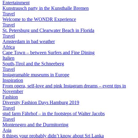
Entertainment
Kunstrausch party in the Kunsthalle Bremen
Travel
Welcome to the WONDR Experience
Travel
St. Petersburg und Clearwater Beach in Florida
Travel
Amsterdam in bad weather
Africa
Cape Town – between Surfers and Fine Dining
Italien
South-Tirol and the Schneeberg
Travel
Instagramable museums in Europe
Inspiration
From opera, self-love and pink Instagram dreams – event tips in
November
Fashion
Diversity Fashion Days Hamburg 2019
Travel
stud farm Fährhof – in the footsteps of Walter Jacobs
Travel
Montenegro and the Durmitorring
Asia
8 things your probably didn’t know about Sri Lanka