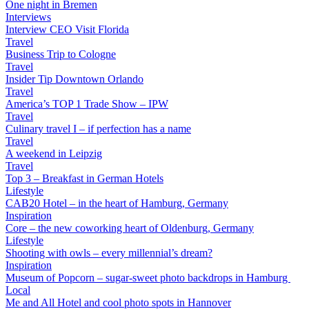
One night in Bremen
Interviews
Interview CEO Visit Florida
Travel
Business Trip to Cologne
Travel
Insider Tip Downtown Orlando
Travel
America’s TOP 1 Trade Show – IPW
Travel
Culinary travel I – if perfection has a name
Travel
A weekend in Leipzig
Travel
Top 3 – Breakfast in German Hotels
Lifestyle
CAB20 Hotel – in the heart of Hamburg, Germany
Inspiration
Core – the new coworking heart of Oldenburg, Germany
Lifestyle
Shooting with owls – every millennial’s dream?
Inspiration
Museum of Popcorn – sugar-sweet photo backdrops in Hamburg
Local
Me and All Hotel and cool photo spots in Hannover