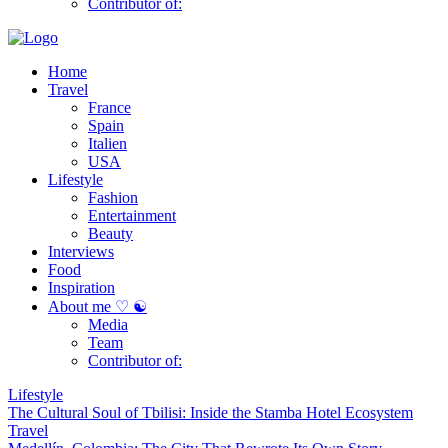
Contributor of:
Home
Travel
France
Spain
Italien
USA
Lifestyle
Fashion
Entertainment
Beauty
Interviews
Food
Inspiration
About me ♡ ☯
Media
Team
Contributor of:
Lifestyle
The Cultural Soul of Tbilisi: Inside the Stamba Hotel Ecosystem
Travel