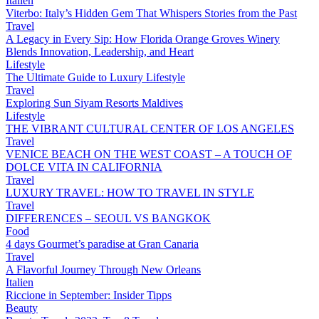
Italien
Viterbo: Italy’s Hidden Gem That Whispers Stories from the Past
Travel
A Legacy in Every Sip: How Florida Orange Groves Winery
Blends Innovation, Leadership, and Heart
Lifestyle
The Ultimate Guide to Luxury Lifestyle
Travel
Exploring Sun Siyam Resorts Maldives
Lifestyle
THE VIBRANT CULTURAL CENTER OF LOS ANGELES
Travel
VENICE BEACH ON THE WEST COAST – A TOUCH OF
DOLCE VITA IN CALIFORNIA
Travel
LUXURY TRAVEL: HOW TO TRAVEL IN STYLE
Travel
DIFFERENCES – SEOUL VS BANGKOK
Food
4 days Gourmet’s paradise at Gran Canaria
Travel
A Flavorful Journey Through New Orleans
Italien
Riccione in September: Insider Tipps
Beauty