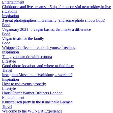
Entertainment
Clubhouse and live streams – 5 tips for successful networking in live
situations
Inspiration
3 great photographers in Germany (and some photo shoots flops)
Food
Veganuary 2021- 5 vegan basics, that make a difference
Food
Vegan treats for the family
Food
Whipped Coffee – three do-it-yourself recipes
Inspiration
Thing you can do while corona
Lifestyle
Good photo locations and where to find them
Travel
Instagram Museum in Wolfsburg – worth it?
Inspiration
How to use events properly
Lifestyle
Harry Potter Warner Brothers London
Entertainment
Kunstrausch party in the Kunsthalle Bremen
Travel
Welcome to the WONDR Experience