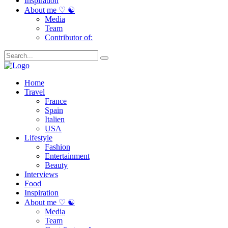
Inspiration
About me ♡ ☯
Media
Team
Contributor of:
Home
Travel
France
Spain
Italien
USA
Lifestyle
Fashion
Entertainment
Beauty
Interviews
Food
Inspiration
About me ♡ ☯
Media
Team