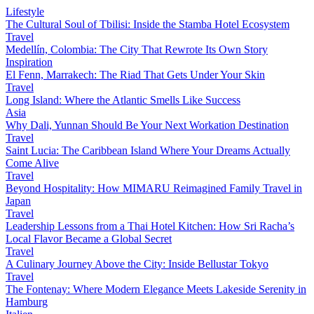
Lifestyle
The Cultural Soul of Tbilisi: Inside the Stamba Hotel Ecosystem
Travel
Medellín, Colombia: The City That Rewrote Its Own Story
Inspiration
El Fenn, Marrakech: The Riad That Gets Under Your Skin
Travel
Long Island: Where the Atlantic Smells Like Success
Asia
Why Dali, Yunnan Should Be Your Next Workation Destination
Travel
Saint Lucia: The Caribbean Island Where Your Dreams Actually
Come Alive
Travel
Beyond Hospitality: How MIMARU Reimagined Family Travel in
Japan
Travel
Leadership Lessons from a Thai Hotel Kitchen: How Sri Racha’s
Local Flavor Became a Global Secret
Travel
A Culinary Journey Above the City: Inside Bellustar Tokyo
Travel
The Fontenay: Where Modern Elegance Meets Lakeside Serenity in
Hamburg