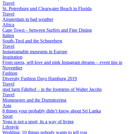
Travel
St. Petersburg und Clearwater Beach in Florida
Travel
Amsterdam in bad weather
Africa
Cape Town – between Surfers and Fine Dining
Italien
South-Tirol and the Schneeberg
Travel
Instagramable museums in Europe
Inspiration
From opera, self-love and pink Instagram dreams – event tips in
November
Fashion
Diversity Fashion Days Hamburg 2019
Travel
stud farm Fährhof – in the footsteps of Walter Jacobs
Travel
Montenegro and the Durmitorring
Asia
8 things your probably didn’t know about Sri Lanka
Sport
Yoga is not a sport, its a way of living
Lifestyle
Wedding: 10 things nobody wants to tell you