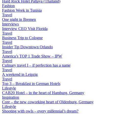
Hard Rock Hotel Pattaya (Thailand)
Fashion
Fashion Week in Tunisia
Travel
One night in Bremen
Interviews
Interview CEO Visit Florida
Travel
Business Trip to Cologne
Travel
Insider Tip Downtown Orlando
Travel
America’s TOP 1 Trade Show – IPW
Travel
Culinary travel I – if perfection has a name
Travel
A weekend in Leipzig
Travel
Top 3 – Breakfast in German Hotels
Lifestyle
CAB20 Hotel – in the heart of Hamburg, Germany
Inspiration
Core – the new coworking heart of Oldenburg, Germany
Lifestyle
Shooting with owls – every millennial’s dream?