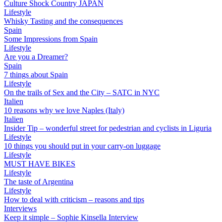
Culture Shock Country JAPAN
Lifestyle
Whisky Tasting and the consequences
Spain
Some Impressions from Spain
Lifestyle
Are you a Dreamer?
Spain
7 things about Spain
Lifestyle
On the trails of Sex and the City – SATC in NYC
Italien
10 reasons why we love Naples (Italy)
Italien
Insider Tip – wonderful street for pedestrian and cyclists in Liguria
Lifestyle
10 things you should put in your carry-on luggage
Lifestyle
MUST HAVE BIKES
Lifestyle
The taste of Argentina
Lifestyle
How to deal with criticism – reasons and tips
Interviews
Keep it simple – Sophie Kinsella Interview