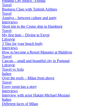
Panama City Beach / Florida
Travel
Business Class with Turkish Airlines
Travel
Antalya – between culture and party
Interviews
Short trip to the Cruise ship in Hamburg
Travel
My first time – Diving in Egypt
Lifestyle
3 Tips for your beach body
Interviews
How to become a Resort Manager at Maldives
Travel
Cascais – small and beautiful city in Portugal
Lifestyle
Travel vs Sofa
Italien
Over the roofs – Milan from above
Travel
Every room has a story
Interviews
Interview with actor Hakim Michael Meziani
Italien
Different faces of Milan