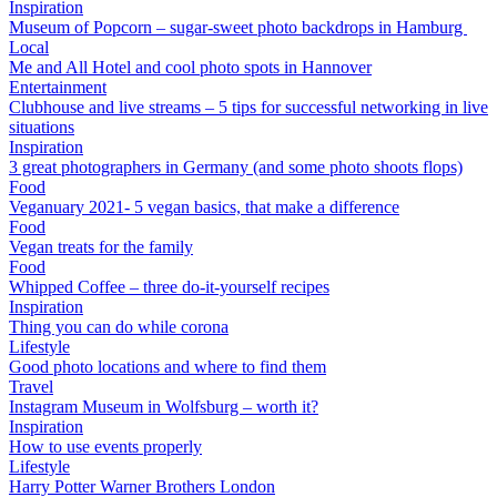
Inspiration
Museum of Popcorn – sugar-sweet photo backdrops in Hamburg
Local
Me and All Hotel and cool photo spots in Hannover
Entertainment
Clubhouse and live streams – 5 tips for successful networking in live
situations
Inspiration
3 great photographers in Germany (and some photo shoots flops)
Food
Veganuary 2021- 5 vegan basics, that make a difference
Food
Vegan treats for the family
Food
Whipped Coffee – three do-it-yourself recipes
Inspiration
Thing you can do while corona
Lifestyle
Good photo locations and where to find them
Travel
Instagram Museum in Wolfsburg – worth it?
Inspiration
How to use events properly
Lifestyle
Harry Potter Warner Brothers London