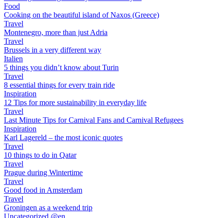
Food
Cooking on the beautiful island of Naxos (Greece)
Travel
Montenegro, more than just Adria
Travel
Brussels in a very different way
Italien
5 things you didn’t know about Turin
Travel
8 essential things for every train ride
Inspiration
12 Tips for more sustainability in everyday life
Travel
Last Minute Tips for Carnival Fans and Carnival Refugees
Inspiration
Karl Lagereld – the most iconic quotes
Travel
10 things to do in Qatar
Travel
Prague during Wintertime
Travel
Good food in Amsterdam
Travel
Groningen as a weekend trip
Uncategorized @en