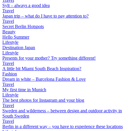
Travel
Sylt – always a good idea
Travel
Japan trip – what do I have to pay attention to?
Travel
Secret Berlin Hotspots
Beauty
Hello Summer
Lifestyle
Destination Japan
Lifestyle
Presents for your mother? Try something different!
Travel
A little bit Miami South Beach Inspiration?
Fashion
Dream in white – Barcelona Fashion & Love
Travel
My first time in Munich
Lifestyle
The best photos for Instagram and your blog
Travel
Sweden and wilderness – between design and outdoor activity in
South Sweden
Travel
Berlin in a different way – you have to experience these locations