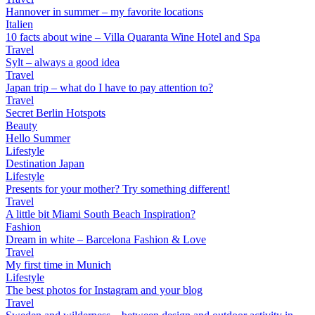
Hannover in summer – my favorite locations
Italien
10 facts about wine – Villa Quaranta Wine Hotel and Spa
Travel
Sylt – always a good idea
Travel
Japan trip – what do I have to pay attention to?
Travel
Secret Berlin Hotspots
Beauty
Hello Summer
Lifestyle
Destination Japan
Lifestyle
Presents for your mother? Try something different!
Travel
A little bit Miami South Beach Inspiration?
Fashion
Dream in white – Barcelona Fashion & Love
Travel
My first time in Munich
Lifestyle
The best photos for Instagram and your blog
Travel