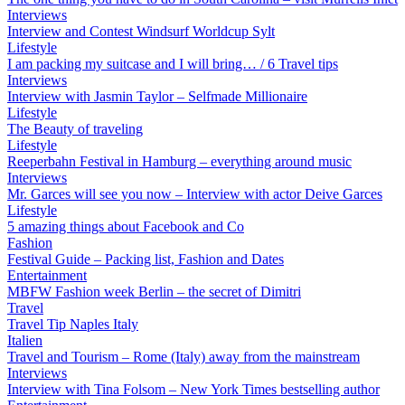
Interviews
Interview and Contest Windsurf Worldcup Sylt
Lifestyle
I am packing my suitcase and I will bring… / 6 Travel tips
Interviews
Interview with Jasmin Taylor – Selfmade Millionaire
Lifestyle
The Beauty of traveling
Lifestyle
Reeperbahn Festival in Hamburg – everything around music
Interviews
Mr. Garces will see you now – Interview with actor Deive Garces
Lifestyle
5 amazing things about Facebook and Co
Fashion
Festival Guide – Packing list, Fashion and Dates
Entertainment
MBFW Fashion week Berlin – the secret of Dimitri
Travel
Travel Tip Naples Italy
Italien
Travel and Tourism – Rome (Italy) away from the mainstream
Interviews
Interview with Tina Folsom – New York Times bestselling author