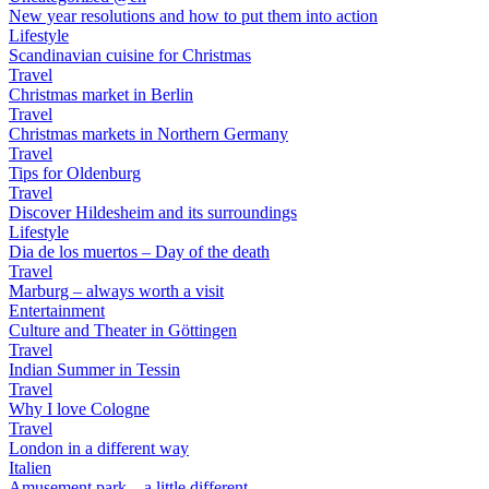
New year resolutions and how to put them into action
Lifestyle
Scandinavian cuisine for Christmas
Travel
Christmas market in Berlin
Travel
Christmas markets in Northern Germany
Travel
Tips for Oldenburg
Travel
Discover Hildesheim and its surroundings
Lifestyle
Dia de los muertos – Day of the death
Travel
Marburg – always worth a visit
Entertainment
Culture and Theater in Göttingen
Travel
Indian Summer in Tessin
Travel
Why I love Cologne
Travel
London in a different way
Italien
Amusement park – a little different