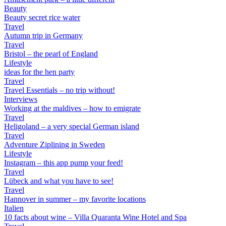
Beauty
Beauty secret rice water
Travel
Autumn trip in Germany
Travel
Bristol – the pearl of England
Lifestyle
ideas for the hen party
Travel
Travel Essentials – no trip without!
Interviews
Working at the maldives – how to emigrate
Travel
Heligoland – a very special German island
Travel
Adventure Ziplining in Sweden
Lifestyle
Instagram – this app pump your feed!
Travel
Lübeck and what you have to see!
Travel
Hannover in summer – my favorite locations
Italien
10 facts about wine – Villa Quaranta Wine Hotel and Spa