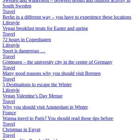
Sweden and wilderness – between design and outdoor activity in
South Sweden
Travel
Berlin in a different way – you have to experience these locations
Lifestyle
Vegan breakfast treats for Easter and spring
Travel
72 hours in Copenhagen
Lifestyle
Sport is dangerous …
Travel
Göttingen – the university city in the centre of Germany
Travel
Many good reasons why you should visit Bremen
Travel
5 Destinations to escape the Winter
Lifestyle
Vegan Valentine’s Day Menue
Travel
Why you should visit Amsterdam in Winter
France
Wanna travel to Paris? You should read those tips before
Travel
Christmas in Egypt
Travel