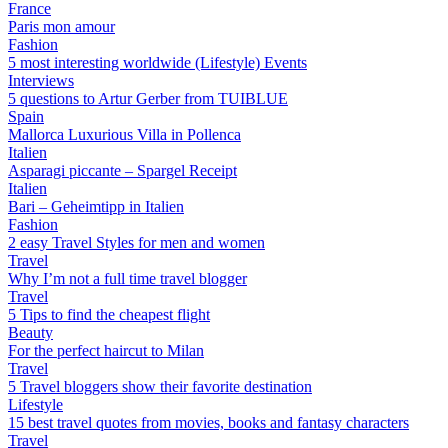
France
Paris mon amour
Fashion
5 most interesting worldwide (Lifestyle) Events
Interviews
5 questions to Artur Gerber from TUIBLUE
Spain
Mallorca Luxurious Villa in Pollenca
Italien
Asparagi piccante – Spargel Receipt
Italien
Bari – Geheimtipp in Italien
Fashion
2 easy Travel Styles for men and women
Travel
Why I’m not a full time travel blogger
Travel
5 Tips to find the cheapest flight
Beauty
For the perfect haircut to Milan
Travel
5 Travel bloggers show their favorite destination
Lifestyle
15 best travel quotes from movies, books and fantasy characters
Travel