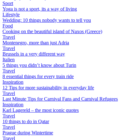
Sport
Yoga is not a sport, its a way of living
Lifestyle
Wedding: 10 things nobody wants to tell you
Food
Cooking on the beautiful island of Naxos (Greece)
Travel
Montenegro, more than just Adria
Travel
Brussels in a very different way
Italien
5 things you didn’t know about Turin
Travel
8 essential things for every train ride
Inspiration
12 Tips for more sustainability in everyday life
Travel
Last Minute Tips for Carnival Fans and Carnival Refugees
Inspiration
Karl Lagereld – the most iconic quotes
Travel
10 things to do in Qatar
Travel
Prague during Wintertime
Travel