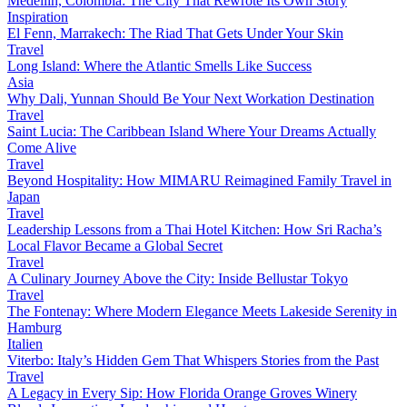
Medellín, Colombia: The City That Rewrote Its Own Story
Inspiration
El Fenn, Marrakech: The Riad That Gets Under Your Skin
Travel
Long Island: Where the Atlantic Smells Like Success
Asia
Why Dali, Yunnan Should Be Your Next Workation Destination
Travel
Saint Lucia: The Caribbean Island Where Your Dreams Actually
Come Alive
Travel
Beyond Hospitality: How MIMARU Reimagined Family Travel in
Japan
Travel
Leadership Lessons from a Thai Hotel Kitchen: How Sri Racha’s
Local Flavor Became a Global Secret
Travel
A Culinary Journey Above the City: Inside Bellustar Tokyo
Travel
The Fontenay: Where Modern Elegance Meets Lakeside Serenity in
Hamburg
Italien
Viterbo: Italy’s Hidden Gem That Whispers Stories from the Past
Travel
A Legacy in Every Sip: How Florida Orange Groves Winery