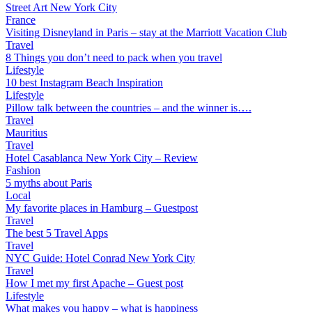
Street Art New York City
France
Visiting Disneyland in Paris – stay at the Marriott Vacation Club
Travel
8 Things you don’t need to pack when you travel
Lifestyle
10 best Instagram Beach Inspiration
Lifestyle
Pillow talk between the countries – and the winner is….
Travel
Mauritius
Travel
Hotel Casablanca New York City – Review
Fashion
5 myths about Paris
Local
My favorite places in Hamburg – Guestpost
Travel
The best 5 Travel Apps
Travel
NYC Guide: Hotel Conrad New York City
Travel
How I met my first Apache – Guest post
Lifestyle
What makes you happy – what is happiness