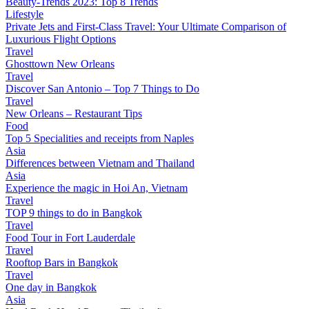
Beauty-Trends 2023: Top 8 Trends
Lifestyle
Private Jets and First-Class Travel: Your Ultimate Comparison of
Luxurious Flight Options
Travel
Ghosttown New Orleans
Travel
Discover San Antonio – Top 7 Things to Do
Travel
New Orleans – Restaurant Tips
Food
Top 5 Specialities and receipts from Naples
Asia
Differences between Vietnam and Thailand
Asia
Experience the magic in Hoi An, Vietnam
Travel
TOP 9 things to do in Bangkok
Travel
Food Tour in Fort Lauderdale
Travel
Rooftop Bars in Bangkok
Travel
One day in Bangkok
Asia