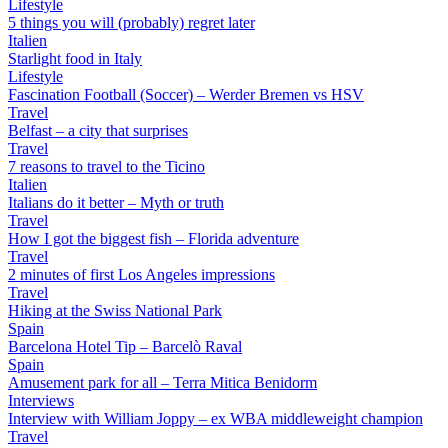
Lifestyle
5 things you will (probably) regret later
Italien
Starlight food in Italy
Lifestyle
Fascination Football (Soccer) – Werder Bremen vs HSV
Travel
Belfast – a city that surprises
Travel
7 reasons to travel to the Ticino
Italien
Italians do it better – Myth or truth
Travel
How I got the biggest fish – Florida adventure
Travel
2 minutes of first Los Angeles impressions
Travel
Hiking at the Swiss National Park
Spain
Barcelona Hotel Tip – Barcelò Raval
Spain
Amusement park for all – Terra Mitica Benidorm
Interviews
Interview with William Joppy – ex WBA middleweight champion
Travel