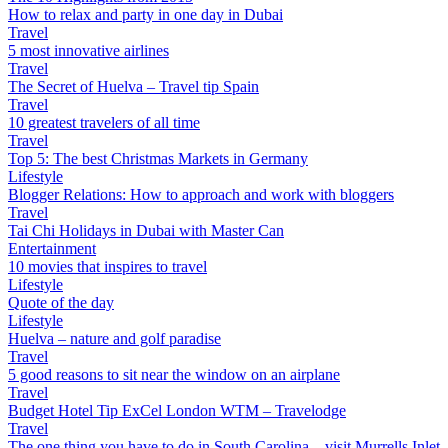
How to relax and party in one day in Dubai
Travel
5 most innovative airlines
Travel
The Secret of Huelva – Travel tip Spain
Travel
10 greatest travelers of all time
Travel
Top 5: The best Christmas Markets in Germany
Lifestyle
Blogger Relations: How to approach and work with bloggers
Travel
Tai Chi Holidays in Dubai with Master Can
Entertainment
10 movies that inspires to travel
Lifestyle
Quote of the day
Lifestyle
Huelva – nature and golf paradise
Travel
5 good reasons to sit near the window on an airplane
Travel
Budget Hotel Tip ExCel London WTM – Travelodge
Travel
The one thing you have to do in South Carolina – visit Murrells Inlet