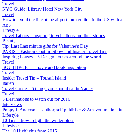
Travel
NYC Guide: Library Hotel New York City
Travel
How to avoid the line at the airport immigration in the US with an
App
Lifestyle
Travel Tattoos – inspiring travel tattoos and their stories
Beauty
Tip: Last Last minute gifts for Valentine’s Day
PARIS – Fashion Couture Show and Insider Travel Tips
Inspiring houses – 5 Design houses around the world
Travel
SOUTHPORT – movie and book inspiration
Travel
Insider Travel Tip – Topsail Island
Italien
Travel Guide – 5 things you should eat in Naples
Travel
5 Destinations to watch out for 2016
Interviews
Poppy J. Anderson – author, self publisher & Amazon millionaire
Lifestyle
10 Tips – how to fight the winter blues
Lifestyle
The 10 Highlights from 2015