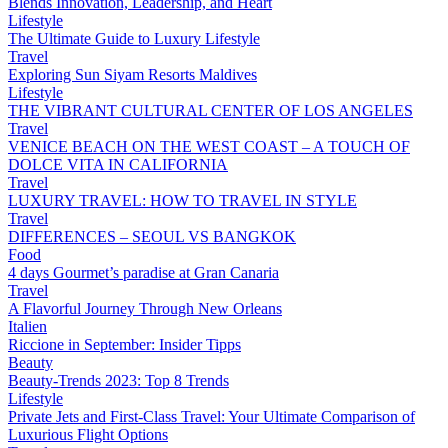
Blends Innovation, Leadership, and Heart
Lifestyle
The Ultimate Guide to Luxury Lifestyle
Travel
Exploring Sun Siyam Resorts Maldives
Lifestyle
THE VIBRANT CULTURAL CENTER OF LOS ANGELES
Travel
VENICE BEACH ON THE WEST COAST – A TOUCH OF
DOLCE VITA IN CALIFORNIA
Travel
LUXURY TRAVEL: HOW TO TRAVEL IN STYLE
Travel
DIFFERENCES – SEOUL VS BANGKOK
Food
4 days Gourmet’s paradise at Gran Canaria
Travel
A Flavorful Journey Through New Orleans
Italien
Riccione in September: Insider Tipps
Beauty
Beauty-Trends 2023: Top 8 Trends
Lifestyle
Private Jets and First-Class Travel: Your Ultimate Comparison of
Luxurious Flight Options