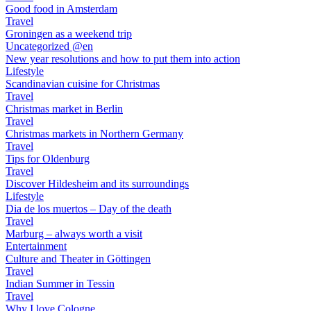
Good food in Amsterdam
Travel
Groningen as a weekend trip
Uncategorized @en
New year resolutions and how to put them into action
Lifestyle
Scandinavian cuisine for Christmas
Travel
Christmas market in Berlin
Travel
Christmas markets in Northern Germany
Travel
Tips for Oldenburg
Travel
Discover Hildesheim and its surroundings
Lifestyle
Dia de los muertos – Day of the death
Travel
Marburg – always worth a visit
Entertainment
Culture and Theater in Göttingen
Travel
Indian Summer in Tessin
Travel
Why I love Cologne