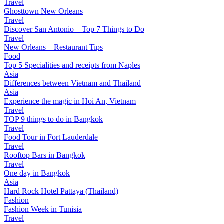
Travel
Ghosttown New Orleans
Travel
Discover San Antonio – Top 7 Things to Do
Travel
New Orleans – Restaurant Tips
Food
Top 5 Specialities and receipts from Naples
Asia
Differences between Vietnam and Thailand
Asia
Experience the magic in Hoi An, Vietnam
Travel
TOP 9 things to do in Bangkok
Travel
Food Tour in Fort Lauderdale
Travel
Rooftop Bars in Bangkok
Travel
One day in Bangkok
Asia
Hard Rock Hotel Pattaya (Thailand)
Fashion
Fashion Week in Tunisia
Travel