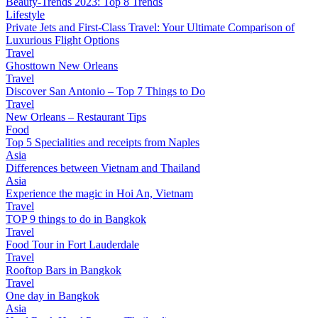
Beauty-Trends 2023: Top 8 Trends
Lifestyle
Private Jets and First-Class Travel: Your Ultimate Comparison of
Luxurious Flight Options
Travel
Ghosttown New Orleans
Travel
Discover San Antonio – Top 7 Things to Do
Travel
New Orleans – Restaurant Tips
Food
Top 5 Specialities and receipts from Naples
Asia
Differences between Vietnam and Thailand
Asia
Experience the magic in Hoi An, Vietnam
Travel
TOP 9 things to do in Bangkok
Travel
Food Tour in Fort Lauderdale
Travel
Rooftop Bars in Bangkok
Travel
One day in Bangkok
Asia