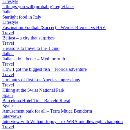
Lifestyle
5 things you will (probably) regret later
Italien
Starlight food in Italy
Lifestyle
Fascination Football (Soccer) – Werder Bremen vs HSV
Travel
Belfast – a city that surprises
Travel
7 reasons to travel to the Ticino
Italien
Italians do it better – Myth or truth
Travel
How I got the biggest fish – Florida adventure
Travel
2 minutes of first Los Angeles impressions
Travel
Hiking at the Swiss National Park
Spain
Barcelona Hotel Tip – Barcelò Raval
Spain
Amusement park for all – Terra Mitica Benidorm
Interviews
Interview with William Joppy – ex WBA middleweight champion
Travel