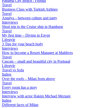
Panama City Beach / Florida
Travel
Business Class with Turkish Airlines
Travel
Antalya – between culture and party
Interviews
Short trip to the Cruise ship in Hamburg
Travel
My first time – Diving in Egypt
Lifestyle
3 Tips for your beach body
Interviews
How to become a Resort Manager at Maldives
Travel
Cascais – small and beautiful city in Portugal
Lifestyle
Travel vs Sofa
Italien
Over the roofs – Milan from above
Travel
Every room has a story
Interviews
Interview with actor Hakim Michael Meziani
Italien
Different faces of Milan