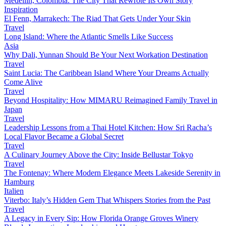
Medellín, Colombia: The City That Rewrote Its Own Story
Inspiration
El Fenn, Marrakech: The Riad That Gets Under Your Skin
Travel
Long Island: Where the Atlantic Smells Like Success
Asia
Why Dali, Yunnan Should Be Your Next Workation Destination
Travel
Saint Lucia: The Caribbean Island Where Your Dreams Actually
Come Alive
Travel
Beyond Hospitality: How MIMARU Reimagined Family Travel in
Japan
Travel
Leadership Lessons from a Thai Hotel Kitchen: How Sri Racha’s
Local Flavor Became a Global Secret
Travel
A Culinary Journey Above the City: Inside Bellustar Tokyo
Travel
The Fontenay: Where Modern Elegance Meets Lakeside Serenity in
Hamburg
Italien
Viterbo: Italy’s Hidden Gem That Whispers Stories from the Past
Travel
A Legacy in Every Sip: How Florida Orange Groves Winery