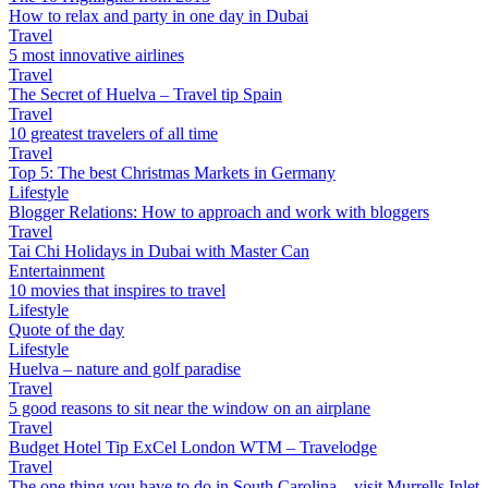
How to relax and party in one day in Dubai
Travel
5 most innovative airlines
Travel
The Secret of Huelva – Travel tip Spain
Travel
10 greatest travelers of all time
Travel
Top 5: The best Christmas Markets in Germany
Lifestyle
Blogger Relations: How to approach and work with bloggers
Travel
Tai Chi Holidays in Dubai with Master Can
Entertainment
10 movies that inspires to travel
Lifestyle
Quote of the day
Lifestyle
Huelva – nature and golf paradise
Travel
5 good reasons to sit near the window on an airplane
Travel
Budget Hotel Tip ExCel London WTM – Travelodge
Travel
The one thing you have to do in South Carolina – visit Murrells Inlet