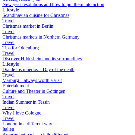
New year resolutions and how to put them into action
Lifestyle
Scandinavian cuisine for Christmas
Travel
Christmas market in Berlin
Travel
Christmas markets in Northern Germany
Travel
Tips for Oldenburg
Travel
Discover Hildesheim and its surroundings
Lifestyle
Dia de los muertos – Day of the death
Travel
Marburg – always worth a visit
Entertainment
Culture and Theater in Göttingen
Travel
Indian Summer in Tessin
Travel
Why I love Cologne
Travel
London in a different way
Italien
Amusement park – a little different