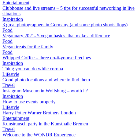
Entertainment
Clubhouse and live streams – 5 tips for successful networking in live
situations
Inspiration
3 great photographers in Germany (and some photo shoots flops)
Food
Veganuary 2021- 5 vegan basics, that make a difference
Food
Vegan treats for the family
Food
Whipped Coffee – three do-it-yourself recipes
Inspiration
Thing you can do while corona
Lifestyle
Good photo locations and where to find them
Travel
Instagram Museum in Wolfsburg – worth it?
Inspiration
How to use events properly
Lifestyle
Harry Potter Warner Brothers London
Entertainment
Kunstrausch party in the Kunsthalle Bremen
Travel
Welcome to the WONDR Experience