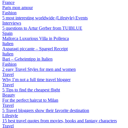
France
Paris mon amour
Fashion
5 most interesting worldwide (Lifestyle) Events
Interviews
5 questions to Artur Gerber from TUIBLUE
Spain
Mallorca Luxurious Villa in Pollenca
Italien
Asparagi piccante – Spargel Receipt
Italien
Bari – Geheimtipp in Italien
Fashion
2 easy Travel Styles for men and women
Travel
Why I’m not a full time travel blogger
Travel
5 Tips to find the cheapest flight
Beauty
For the perfect haircut to Milan
Travel
5 Travel bloggers show their favorite destination
Lifestyle
15 best travel quotes from movies, books and fantasy characters
Travel