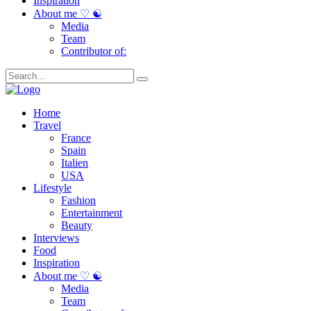
Inspiration
About me ♡ ☯
Media
Team
Contributor of:
Home
Travel
France
Spain
Italien
USA
Lifestyle
Fashion
Entertainment
Beauty
Interviews
Food
Inspiration
About me ♡ ☯
Media
Team