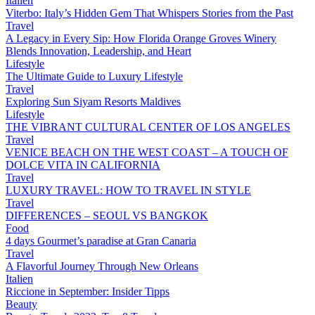
Italien
Viterbo: Italy’s Hidden Gem That Whispers Stories from the Past
Travel
A Legacy in Every Sip: How Florida Orange Groves Winery
Blends Innovation, Leadership, and Heart
Lifestyle
The Ultimate Guide to Luxury Lifestyle
Travel
Exploring Sun Siyam Resorts Maldives
Lifestyle
THE VIBRANT CULTURAL CENTER OF LOS ANGELES
Travel
VENICE BEACH ON THE WEST COAST – A TOUCH OF
DOLCE VITA IN CALIFORNIA
Travel
LUXURY TRAVEL: HOW TO TRAVEL IN STYLE
Travel
DIFFERENCES – SEOUL VS BANGKOK
Food
4 days Gourmet’s paradise at Gran Canaria
Travel
A Flavorful Journey Through New Orleans
Italien
Riccione in September: Insider Tipps
Beauty