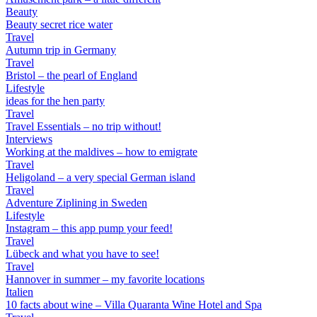
Beauty
Beauty secret rice water
Travel
Autumn trip in Germany
Travel
Bristol – the pearl of England
Lifestyle
ideas for the hen party
Travel
Travel Essentials – no trip without!
Interviews
Working at the maldives – how to emigrate
Travel
Heligoland – a very special German island
Travel
Adventure Ziplining in Sweden
Lifestyle
Instagram – this app pump your feed!
Travel
Lübeck and what you have to see!
Travel
Hannover in summer – my favorite locations
Italien
10 facts about wine – Villa Quaranta Wine Hotel and Spa