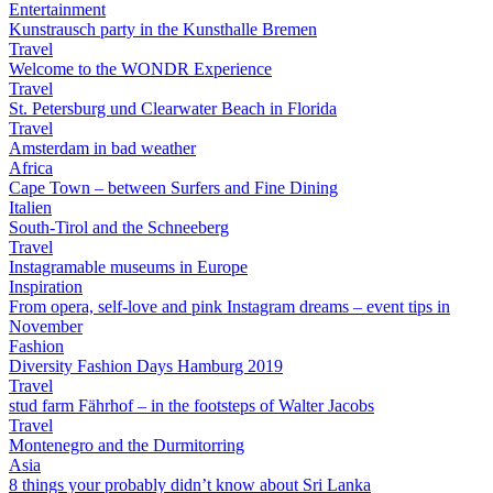
Entertainment
Kunstrausch party in the Kunsthalle Bremen
Travel
Welcome to the WONDR Experience
Travel
St. Petersburg und Clearwater Beach in Florida
Travel
Amsterdam in bad weather
Africa
Cape Town – between Surfers and Fine Dining
Italien
South-Tirol and the Schneeberg
Travel
Instagramable museums in Europe
Inspiration
From opera, self-love and pink Instagram dreams – event tips in
November
Fashion
Diversity Fashion Days Hamburg 2019
Travel
stud farm Fährhof – in the footsteps of Walter Jacobs
Travel
Montenegro and the Durmitorring
Asia
8 things your probably didn’t know about Sri Lanka