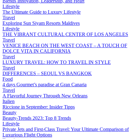
Blends Innovation, Leadership, and Heart
Lifestyle
The Ultimate Guide to Luxury Lifestyle
Travel
Exploring Sun Siyam Resorts Maldives
Lifestyle
THE VIBRANT CULTURAL CENTER OF LOS ANGELES
Travel
VENICE BEACH ON THE WEST COAST – A TOUCH OF
DOLCE VITA IN CALIFORNIA
Travel
LUXURY TRAVEL: HOW TO TRAVEL IN STYLE
Travel
DIFFERENCES – SEOUL VS BANGKOK
Food
4 days Gourmet’s paradise at Gran Canaria
Travel
A Flavorful Journey Through New Orleans
Italien
Riccione in September: Insider Tipps
Beauty
Beauty-Trends 2023: Top 8 Trends
Lifestyle
Private Jets and First-Class Travel: Your Ultimate Comparison of
Luxurious Flight Options