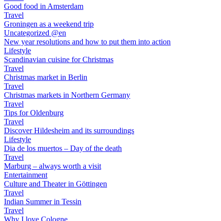
Good food in Amsterdam
Travel
Groningen as a weekend trip
Uncategorized @en
New year resolutions and how to put them into action
Lifestyle
Scandinavian cuisine for Christmas
Travel
Christmas market in Berlin
Travel
Christmas markets in Northern Germany
Travel
Tips for Oldenburg
Travel
Discover Hildesheim and its surroundings
Lifestyle
Dia de los muertos – Day of the death
Travel
Marburg – always worth a visit
Entertainment
Culture and Theater in Göttingen
Travel
Indian Summer in Tessin
Travel
Why I love Cologne