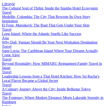
Lifestyle
The Cultural Soul of Tbilisi: Inside the Stamba Hotel Ecosystem
Travel
Medellín, Colombia: The City That Rewrote Its Own Story
Inspiration
El Fenn, Marrakech: The Riad That Gets Under Your Skin
Travel
Long Island: Where the Atlantic Smells Like Success
Asia
Why Dali, Yunnan Should Be Your Next Workation Destination
Travel
Saint Lucia: The Caribbean Island Where Your Dreams Actually
Come Alive
Travel
Beyond Hospitality: How MIMARU Reimagined Family Travel in
Japan
Travel
Leadership Lessons from a Thai Hotel Kitchen: How Sri Racha’s
Local Flavor Became a Global Secret
Travel
A Culinary Journey Above the City: Inside Bellustar Tokyo
Travel
The Fontenay: Where Modern Elegance Meets Lakeside Serenity in
Hamburg