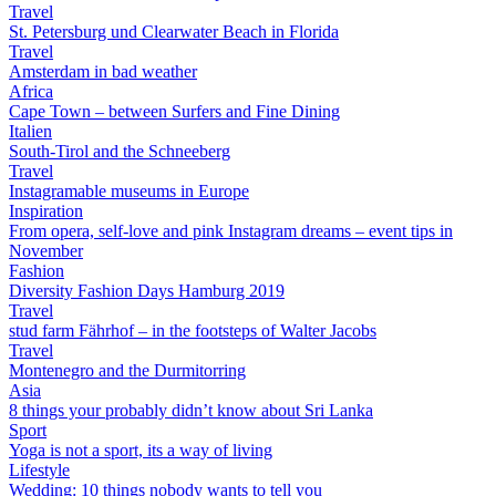
Travel
St. Petersburg und Clearwater Beach in Florida
Travel
Amsterdam in bad weather
Africa
Cape Town – between Surfers and Fine Dining
Italien
South-Tirol and the Schneeberg
Travel
Instagramable museums in Europe
Inspiration
From opera, self-love and pink Instagram dreams – event tips in
November
Fashion
Diversity Fashion Days Hamburg 2019
Travel
stud farm Fährhof – in the footsteps of Walter Jacobs
Travel
Montenegro and the Durmitorring
Asia
8 things your probably didn’t know about Sri Lanka
Sport
Yoga is not a sport, its a way of living
Lifestyle
Wedding: 10 things nobody wants to tell you