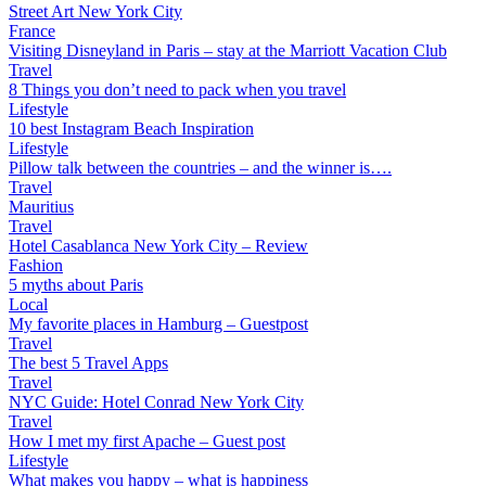
Street Art New York City
France
Visiting Disneyland in Paris – stay at the Marriott Vacation Club
Travel
8 Things you don’t need to pack when you travel
Lifestyle
10 best Instagram Beach Inspiration
Lifestyle
Pillow talk between the countries – and the winner is….
Travel
Mauritius
Travel
Hotel Casablanca New York City – Review
Fashion
5 myths about Paris
Local
My favorite places in Hamburg – Guestpost
Travel
The best 5 Travel Apps
Travel
NYC Guide: Hotel Conrad New York City
Travel
How I met my first Apache – Guest post
Lifestyle
What makes you happy – what is happiness