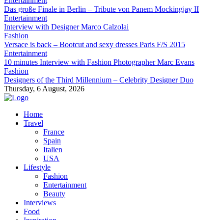
Entertainment
Das große Finale in Berlin – Tribute von Panem Mockingjay II
Entertainment
Interview with Designer Marco Calzolai
Fashion
Versace is back – Bootcut and sexy dresses Paris F/S 2015
Entertainment
10 minutes Interview with Fashion Photographer Marc Evans
Fashion
Designers of the Third Millennium – Celebrity Designer Duo
Thursday, 6 August, 2026
Home
Travel
France
Spain
Italien
USA
Lifestyle
Fashion
Entertainment
Beauty
Interviews
Food