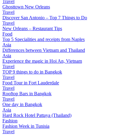
Travel
Ghosttown New Orleans
Travel
Discover San Antonio – Top 7 Things to Do
Travel
New Orleans – Restaurant Tips
Food
Top 5 Specialities and receipts from Naples
Asia
Differences between Vietnam and Thailand
Asia
Experience the magic in Hoi An, Vietnam
Travel
TOP 9 things to do in Bangkok
Travel
Food Tour in Fort Lauderdale
Travel
Rooftop Bars in Bangkok
Travel
One day in Bangkok
Asia
Hard Rock Hotel Pattaya (Thailand)
Fashion
Fashion Week in Tunisia
Travel