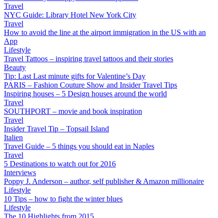
Travel
NYC Guide: Library Hotel New York City
Travel
How to avoid the line at the airport immigration in the US with an
App
Lifestyle
Travel Tattoos – inspiring travel tattoos and their stories
Beauty
Tip: Last Last minute gifts for Valentine’s Day
PARIS – Fashion Couture Show and Insider Travel Tips
Inspiring houses – 5 Design houses around the world
Travel
SOUTHPORT – movie and book inspiration
Travel
Insider Travel Tip – Topsail Island
Italien
Travel Guide – 5 things you should eat in Naples
Travel
5 Destinations to watch out for 2016
Interviews
Poppy J. Anderson – author, self publisher & Amazon millionaire
Lifestyle
10 Tips – how to fight the winter blues
Lifestyle
The 10 Highlights from 2015