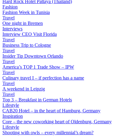
Hard Rock Hotel Pattaya (Thailand)
Fashion
Fashion Week in Tunisia
Travel
One night in Bremen
Interviews
Interview CEO Visit Florida
Travel
Business Trip to Cologne
Travel
Insider Tip Downtown Orlando
Travel
America’s TOP 1 Trade Show – IPW
Travel
Culinary travel I – if perfection has a name
Travel
A weekend in Leipzig
Travel
Top 3 – Breakfast in German Hotels
Lifestyle
CAB20 Hotel – in the heart of Hamburg, Germany
Inspiration
Core – the new coworking heart of Oldenburg, Germany
Lifestyle
Shooting with owls – every millennial’s dream?