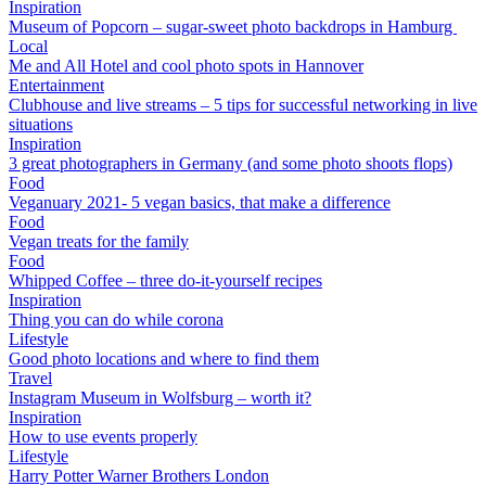
Inspiration
Museum of Popcorn – sugar-sweet photo backdrops in Hamburg
Local
Me and All Hotel and cool photo spots in Hannover
Entertainment
Clubhouse and live streams – 5 tips for successful networking in live
situations
Inspiration
3 great photographers in Germany (and some photo shoots flops)
Food
Veganuary 2021- 5 vegan basics, that make a difference
Food
Vegan treats for the family
Food
Whipped Coffee – three do-it-yourself recipes
Inspiration
Thing you can do while corona
Lifestyle
Good photo locations and where to find them
Travel
Instagram Museum in Wolfsburg – worth it?
Inspiration
How to use events properly
Lifestyle
Harry Potter Warner Brothers London