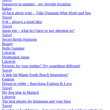
Hannover in summer – my favorite locations
Italien
10 facts about wine – Villa Quaranta Wine Hotel and Spa
Travel
Sylt – always a good idea
Travel
Japan trip – what do I have to pay attention to?
Travel
Secret Berlin Hotspots
Beauty
Hello Summer
Lifestyle
Destination Japan
Lifestyle
Presents for your mother? Try something different!
Travel
A little bit Miami South Beach Inspiration?
Fashion
Dream in white – Barcelona Fashion & Love
Travel
My first time in Munich
Lifestyle
The best photos for Instagram and your blog
Travel