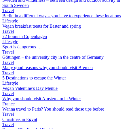
Sweden and wilderness – between design and outdoor activity in
South Sweden
Travel
Berlin in a different way – you have to experience these locations
Lifestyle
Vegan breakfast treats for Easter and spring
Travel
72 hours in Copenhagen
Lifestyle
Sport is dangerous …
Travel
Göttingen – the university city in the centre of Germany
Travel
Many good reasons why you should visit Bremen
Travel
5 Destinations to escape the Winter
Lifestyle
Vegan Valentine’s Day Menue
Travel
Why you should visit Amsterdam in Winter
France
Wanna travel to Paris? You should read those tips before
Travel
Christmas in Egypt
Travel