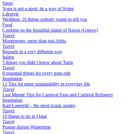
Sport
Yoga is not a sport, its a way of living
Lifestyle
Wedding: 10 things nobody wants to tell you
Food
Cooking on the beautiful island of Naxos (Greece)
Travel
Montenegro, more than just Adria
Travel
Brussels in a very different way
Italien
5 things you didn’t know about Turin
Travel
8 essential things for every train ride
Inspiration
12 Tips for more sustainability in everyday life
Travel
Last Minute Tips for Carnival Fans and Carnival Refugees
Inspiration
Karl Lagereld – the most iconic quotes
Travel
10 things to do in Qatar
Travel
Prague during Wintertime
Travel