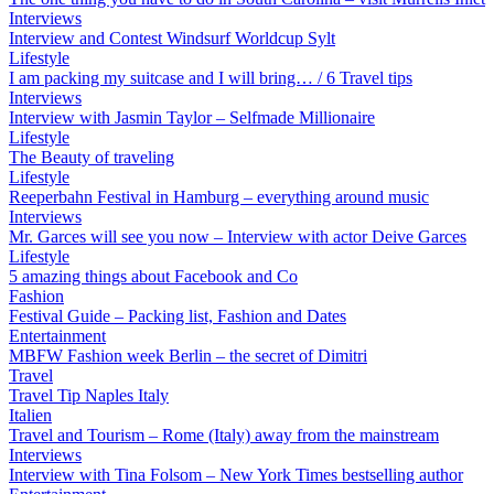
Interviews
Interview and Contest Windsurf Worldcup Sylt
Lifestyle
I am packing my suitcase and I will bring… / 6 Travel tips
Interviews
Interview with Jasmin Taylor – Selfmade Millionaire
Lifestyle
The Beauty of traveling
Lifestyle
Reeperbahn Festival in Hamburg – everything around music
Interviews
Mr. Garces will see you now – Interview with actor Deive Garces
Lifestyle
5 amazing things about Facebook and Co
Fashion
Festival Guide – Packing list, Fashion and Dates
Entertainment
MBFW Fashion week Berlin – the secret of Dimitri
Travel
Travel Tip Naples Italy
Italien
Travel and Tourism – Rome (Italy) away from the mainstream
Interviews
Interview with Tina Folsom – New York Times bestselling author