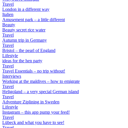
Travel
London in a different way
Italien
Amusement park – a little different
Beauty
Beauty secret rice water
Travel
Autumn trip in Germany
Travel
Bristol – the pearl of England
Lifestyle
ideas for the hen party
Travel
Travel Essentials – no trip without!
Interviews
Working at the maldives – how to emigrate
Travel
Heligoland – a very special German island
Travel
Adventure Ziplining in Sweden
Lifestyle
Instagram – this app pump your feed!
Travel
Lübeck and what you have to see!
Travel