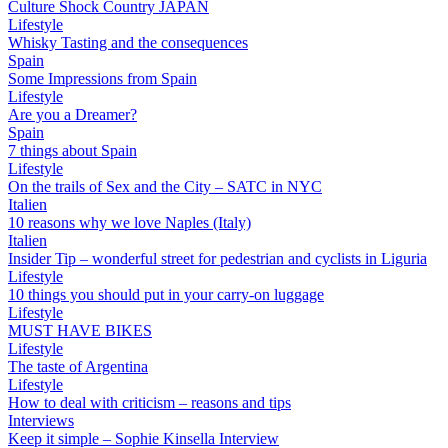
Culture Shock Country JAPAN
Lifestyle
Whisky Tasting and the consequences
Spain
Some Impressions from Spain
Lifestyle
Are you a Dreamer?
Spain
7 things about Spain
Lifestyle
On the trails of Sex and the City – SATC in NYC
Italien
10 reasons why we love Naples (Italy)
Italien
Insider Tip – wonderful street for pedestrian and cyclists in Liguria
Lifestyle
10 things you should put in your carry-on luggage
Lifestyle
MUST HAVE BIKES
Lifestyle
The taste of Argentina
Lifestyle
How to deal with criticism – reasons and tips
Interviews
Keep it simple – Sophie Kinsella Interview