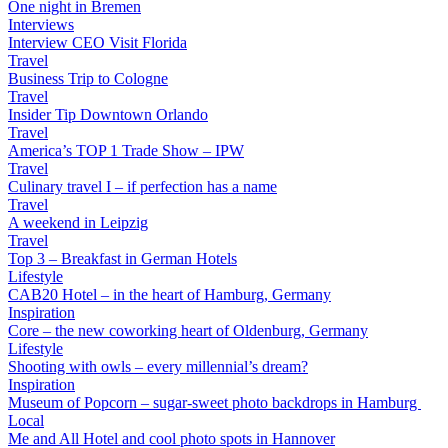
One night in Bremen
Interviews
Interview CEO Visit Florida
Travel
Business Trip to Cologne
Travel
Insider Tip Downtown Orlando
Travel
America’s TOP 1 Trade Show – IPW
Travel
Culinary travel I – if perfection has a name
Travel
A weekend in Leipzig
Travel
Top 3 – Breakfast in German Hotels
Lifestyle
CAB20 Hotel – in the heart of Hamburg, Germany
Inspiration
Core – the new coworking heart of Oldenburg, Germany
Lifestyle
Shooting with owls – every millennial’s dream?
Inspiration
Museum of Popcorn – sugar-sweet photo backdrops in Hamburg
Local
Me and All Hotel and cool photo spots in Hannover