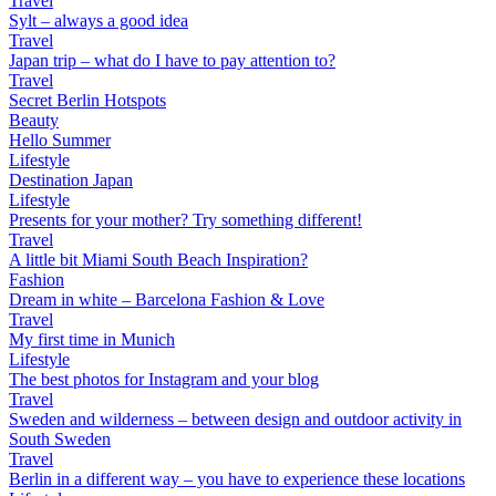
Travel
Sylt – always a good idea
Travel
Japan trip – what do I have to pay attention to?
Travel
Secret Berlin Hotspots
Beauty
Hello Summer
Lifestyle
Destination Japan
Lifestyle
Presents for your mother? Try something different!
Travel
A little bit Miami South Beach Inspiration?
Fashion
Dream in white – Barcelona Fashion & Love
Travel
My first time in Munich
Lifestyle
The best photos for Instagram and your blog
Travel
Sweden and wilderness – between design and outdoor activity in
South Sweden
Travel
Berlin in a different way – you have to experience these locations