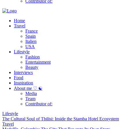
Contributor of:
Home
Travel
France
Spain
Italien
USA
Lifestyle
Fashion
Entertainment
Beauty
Interviews
Food
Inspiration
About me ♡ ☯
Media
Team
Contributor of:
Lifestyle
The Cultural Soul of Tbilisi: Inside the Stamba Hotel Ecosystem
Travel