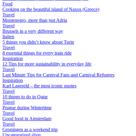
Food
Cooking on the beautiful island of Naxos (Greece)
Travel
Montenegro, more than just Adria
Travel
Brussels in a very different way
Italien
5 things you didn’t know about Turin
Travel
8 essential things for every train ride
Inspiration
12 Tips for more sustainability in everyday life
Travel
Last Minute Tips for Carnival Fans and Carnival Refugees
Inspiration
Karl Lagereld – the most iconic quotes
Travel
10 things to do in Qatar
Travel
Prague during Wintertime
Travel
Good food in Amsterdam
Travel
Groningen as a weekend trip
Uncategorized @en