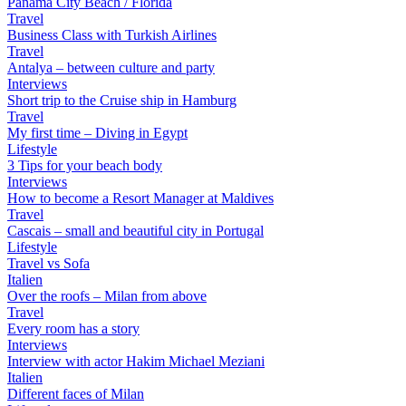
Panama City Beach / Florida
Travel
Business Class with Turkish Airlines
Travel
Antalya – between culture and party
Interviews
Short trip to the Cruise ship in Hamburg
Travel
My first time – Diving in Egypt
Lifestyle
3 Tips for your beach body
Interviews
How to become a Resort Manager at Maldives
Travel
Cascais – small and beautiful city in Portugal
Lifestyle
Travel vs Sofa
Italien
Over the roofs – Milan from above
Travel
Every room has a story
Interviews
Interview with actor Hakim Michael Meziani
Italien
Different faces of Milan