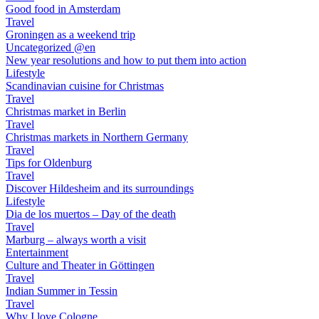
Good food in Amsterdam
Travel
Groningen as a weekend trip
Uncategorized @en
New year resolutions and how to put them into action
Lifestyle
Scandinavian cuisine for Christmas
Travel
Christmas market in Berlin
Travel
Christmas markets in Northern Germany
Travel
Tips for Oldenburg
Travel
Discover Hildesheim and its surroundings
Lifestyle
Dia de los muertos – Day of the death
Travel
Marburg – always worth a visit
Entertainment
Culture and Theater in Göttingen
Travel
Indian Summer in Tessin
Travel
Why I love Cologne