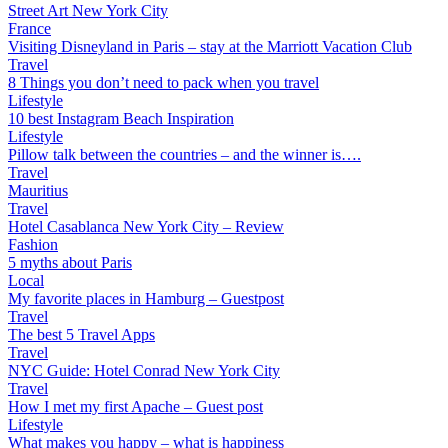
Street Art New York City
France
Visiting Disneyland in Paris – stay at the Marriott Vacation Club
Travel
8 Things you don’t need to pack when you travel
Lifestyle
10 best Instagram Beach Inspiration
Lifestyle
Pillow talk between the countries – and the winner is….
Travel
Mauritius
Travel
Hotel Casablanca New York City – Review
Fashion
5 myths about Paris
Local
My favorite places in Hamburg – Guestpost
Travel
The best 5 Travel Apps
Travel
NYC Guide: Hotel Conrad New York City
Travel
How I met my first Apache – Guest post
Lifestyle
What makes you happy – what is happiness