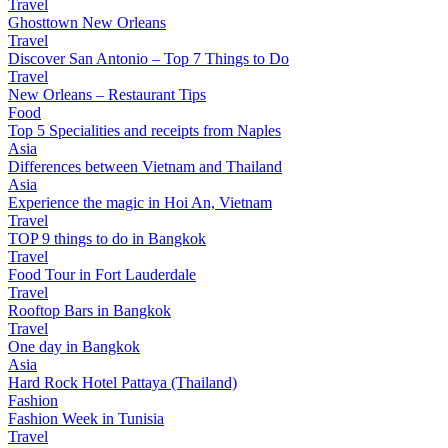
Travel
Ghosttown New Orleans
Travel
Discover San Antonio – Top 7 Things to Do
Travel
New Orleans – Restaurant Tips
Food
Top 5 Specialities and receipts from Naples
Asia
Differences between Vietnam and Thailand
Asia
Experience the magic in Hoi An, Vietnam
Travel
TOP 9 things to do in Bangkok
Travel
Food Tour in Fort Lauderdale
Travel
Rooftop Bars in Bangkok
Travel
One day in Bangkok
Asia
Hard Rock Hotel Pattaya (Thailand)
Fashion
Fashion Week in Tunisia
Travel