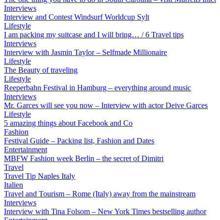
Interviews
Interview and Contest Windsurf Worldcup Sylt
Lifestyle
I am packing my suitcase and I will bring… / 6 Travel tips
Interviews
Interview with Jasmin Taylor – Selfmade Millionaire
Lifestyle
The Beauty of traveling
Lifestyle
Reeperbahn Festival in Hamburg – everything around music
Interviews
Mr. Garces will see you now – Interview with actor Deive Garces
Lifestyle
5 amazing things about Facebook and Co
Fashion
Festival Guide – Packing list, Fashion and Dates
Entertainment
MBFW Fashion week Berlin – the secret of Dimitri
Travel
Travel Tip Naples Italy
Italien
Travel and Tourism – Rome (Italy) away from the mainstream
Interviews
Interview with Tina Folsom – New York Times bestselling author