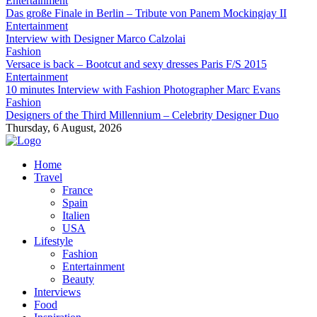
Entertainment
Das große Finale in Berlin – Tribute von Panem Mockingjay II
Entertainment
Interview with Designer Marco Calzolai
Fashion
Versace is back – Bootcut and sexy dresses Paris F/S 2015
Entertainment
10 minutes Interview with Fashion Photographer Marc Evans
Fashion
Designers of the Third Millennium – Celebrity Designer Duo
Thursday, 6 August, 2026
Home
Travel
France
Spain
Italien
USA
Lifestyle
Fashion
Entertainment
Beauty
Interviews
Food