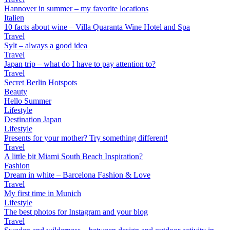
Hannover in summer – my favorite locations
Italien
10 facts about wine – Villa Quaranta Wine Hotel and Spa
Travel
Sylt – always a good idea
Travel
Japan trip – what do I have to pay attention to?
Travel
Secret Berlin Hotspots
Beauty
Hello Summer
Lifestyle
Destination Japan
Lifestyle
Presents for your mother? Try something different!
Travel
A little bit Miami South Beach Inspiration?
Fashion
Dream in white – Barcelona Fashion & Love
Travel
My first time in Munich
Lifestyle
The best photos for Instagram and your blog
Travel