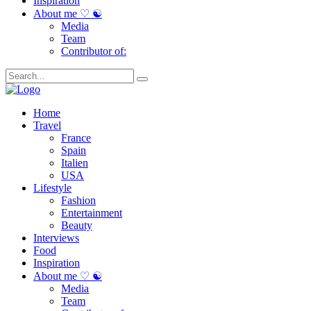
Inspiration
About me ♡ ☯
Media
Team
Contributor of:
Home
Travel
France
Spain
Italien
USA
Lifestyle
Fashion
Entertainment
Beauty
Interviews
Food
Inspiration
About me ♡ ☯
Media
Team