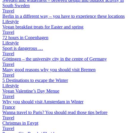
Sweden and wilderness – between design and outdoor activity in
South Sweden
Travel
Berlin in a different way – you have to experience these locations
Lifestyle
Vegan breakfast treats for Easter and spring
Travel
72 hours in Copenhagen
Lifestyle
Sport is dangerous …
Travel
Göttingen – the university city in the centre of Germany
Travel
Many good reasons why you should visit Bremen
Travel
5 Destinations to escape the Winter
Lifestyle
Vegan Valentine’s Day Menue
Travel
Why you should visit Amsterdam in Winter
France
Wanna travel to Paris? You should read those tips before
Travel
Christmas in Egypt
Travel