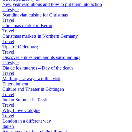
New year resolutions and how to put them into action
Lifestyle
Scandinavian cuisine for Christmas
Travel
Christmas market in Berlin
Travel
Christmas markets in Northern Germany
Travel
Tips for Oldenburg
Travel
Discover Hildesheim and its surroundings
Lifestyle
Dia de los muertos – Day of the death
Travel
Marburg – always worth a visit
Entertainment
Culture and Theater in Göttingen
Travel
Indian Summer in Tessin
Travel
Why I love Cologne
Travel
London in a different way
Italien
Amusement park – a little different