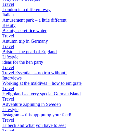
Travel
London in a different way
Italien
Amusement park – a little different
Beauty
Beauty secret rice water
Travel
Autumn trip in Germany
Travel
Bristol – the pearl of England
Lifestyle
ideas for the hen party
Travel
Travel Essentials – no trip without!
Interviews
Working at the maldives – how to emigrate
Travel
Heligoland – a very special German island
Travel
Adventure Ziplining in Sweden
Lifestyle
Instagram – this app pump your feed!
Travel
Lübeck and what you have to see!
Travel