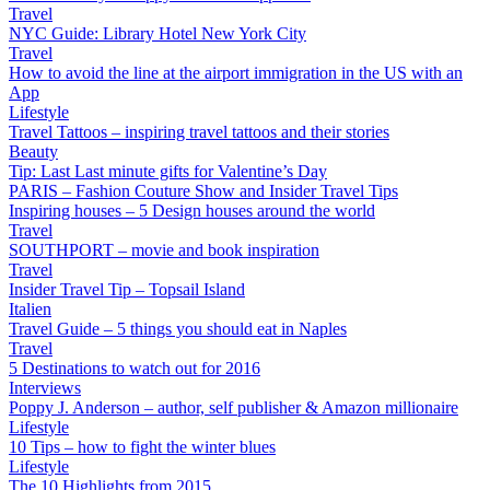
Travel
NYC Guide: Library Hotel New York City
Travel
How to avoid the line at the airport immigration in the US with an
App
Lifestyle
Travel Tattoos – inspiring travel tattoos and their stories
Beauty
Tip: Last Last minute gifts for Valentine’s Day
PARIS – Fashion Couture Show and Insider Travel Tips
Inspiring houses – 5 Design houses around the world
Travel
SOUTHPORT – movie and book inspiration
Travel
Insider Travel Tip – Topsail Island
Italien
Travel Guide – 5 things you should eat in Naples
Travel
5 Destinations to watch out for 2016
Interviews
Poppy J. Anderson – author, self publisher & Amazon millionaire
Lifestyle
10 Tips – how to fight the winter blues
Lifestyle
The 10 Highlights from 2015