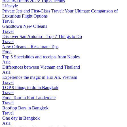
Beauty-Trends 2023: Top 8 Trends
Lifestyle
Private Jets and First-Class Travel: Your Ultimate Comparison of
Luxurious Flight Options
Travel
Ghosttown New Orleans
Travel
Discover San Antonio – Top 7 Things to Do
Travel
New Orleans – Restaurant Tips
Food
Top 5 Specialities and receipts from Naples
Asia
Differences between Vietnam and Thailand
Asia
Experience the magic in Hoi An, Vietnam
Travel
TOP 9 things to do in Bangkok
Travel
Food Tour in Fort Lauderdale
Travel
Rooftop Bars in Bangkok
Travel
One day in Bangkok
Asia