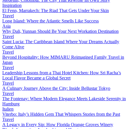
Medellín, Colombia: The City That Rewrote Its Own Story
Inspiration
El Fenn, Marrakech: The Riad That Gets Under Your Skin
Travel
Long Island: Where the Atlantic Smells Like Success
Asia
Why Dali, Yunnan Should Be Your Next Workation Destination
Travel
Saint Lucia: The Caribbean Island Where Your Dreams Actually
Come Alive
Travel
Beyond Hospitality: How MIMARU Reimagined Family Travel in
Japan
Travel
Leadership Lessons from a Thai Hotel Kitchen: How Sri Racha’s
Local Flavor Became a Global Secret
Travel
A Culinary Journey Above the City: Inside Bellustar Tokyo
Travel
The Fontenay: Where Modern Elegance Meets Lakeside Serenity in
Hamburg
Italien
Viterbo: Italy’s Hidden Gem That Whispers Stories from the Past
Travel
A Legacy in Every Sip: How Florida Orange Groves Winery