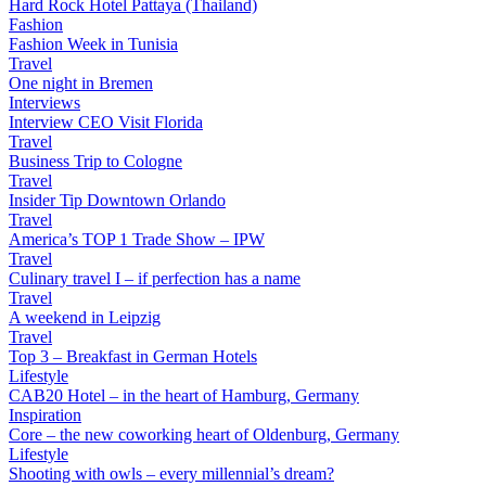
Hard Rock Hotel Pattaya (Thailand)
Fashion
Fashion Week in Tunisia
Travel
One night in Bremen
Interviews
Interview CEO Visit Florida
Travel
Business Trip to Cologne
Travel
Insider Tip Downtown Orlando
Travel
America’s TOP 1 Trade Show – IPW
Travel
Culinary travel I – if perfection has a name
Travel
A weekend in Leipzig
Travel
Top 3 – Breakfast in German Hotels
Lifestyle
CAB20 Hotel – in the heart of Hamburg, Germany
Inspiration
Core – the new coworking heart of Oldenburg, Germany
Lifestyle
Shooting with owls – every millennial’s dream?