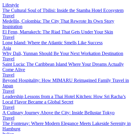
Lifestyle
The Cultural Soul of Tbilisi: Inside the Stamba Hotel Ecosystem
Travel
Medellín, Colombia: The City That Rewrote Its Own Story
Inspiration
El Fenn, Marrakech: The Riad That Gets Under Your Skin
Travel
Long Island: Where the Atlantic Smells Like Success
Asia
Why Dali, Yunnan Should Be Your Next Workation Destination
Travel
Saint Lucia: The Caribbean Island Where Your Dreams Actually
Come Alive
Travel
Beyond Hospitality: How MIMARU Reimagined Family Travel in
Japan
Travel
Leadership Lessons from a Thai Hotel Kitchen: How Sri Racha’s
Local Flavor Became a Global Secret
Travel
A Culinary Journey Above the City: Inside Bellustar Tokyo
Travel
The Fontenay: Where Modern Elegance Meets Lakeside Serenity in
Hamburg