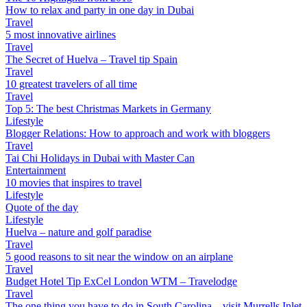
How to relax and party in one day in Dubai
Travel
5 most innovative airlines
Travel
The Secret of Huelva – Travel tip Spain
Travel
10 greatest travelers of all time
Travel
Top 5: The best Christmas Markets in Germany
Lifestyle
Blogger Relations: How to approach and work with bloggers
Travel
Tai Chi Holidays in Dubai with Master Can
Entertainment
10 movies that inspires to travel
Lifestyle
Quote of the day
Lifestyle
Huelva – nature and golf paradise
Travel
5 good reasons to sit near the window on an airplane
Travel
Budget Hotel Tip ExCel London WTM – Travelodge
Travel
The one thing you have to do in South Carolina – visit Murrells Inlet