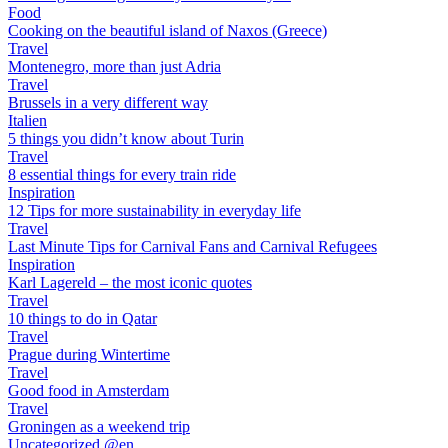
Food
Cooking on the beautiful island of Naxos (Greece)
Travel
Montenegro, more than just Adria
Travel
Brussels in a very different way
Italien
5 things you didn’t know about Turin
Travel
8 essential things for every train ride
Inspiration
12 Tips for more sustainability in everyday life
Travel
Last Minute Tips for Carnival Fans and Carnival Refugees
Inspiration
Karl Lagereld – the most iconic quotes
Travel
10 things to do in Qatar
Travel
Prague during Wintertime
Travel
Good food in Amsterdam
Travel
Groningen as a weekend trip
Uncategorized @en