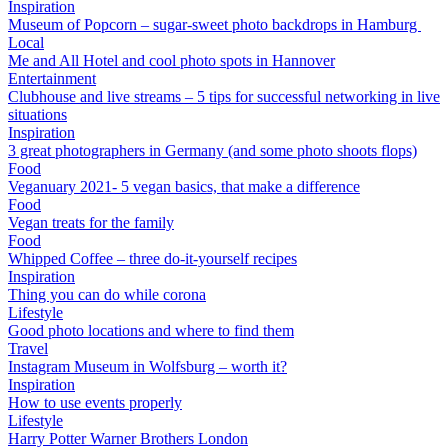
Inspiration
Museum of Popcorn – sugar-sweet photo backdrops in Hamburg
Local
Me and All Hotel and cool photo spots in Hannover
Entertainment
Clubhouse and live streams – 5 tips for successful networking in live
situations
Inspiration
3 great photographers in Germany (and some photo shoots flops)
Food
Veganuary 2021- 5 vegan basics, that make a difference
Food
Vegan treats for the family
Food
Whipped Coffee – three do-it-yourself recipes
Inspiration
Thing you can do while corona
Lifestyle
Good photo locations and where to find them
Travel
Instagram Museum in Wolfsburg – worth it?
Inspiration
How to use events properly
Lifestyle
Harry Potter Warner Brothers London