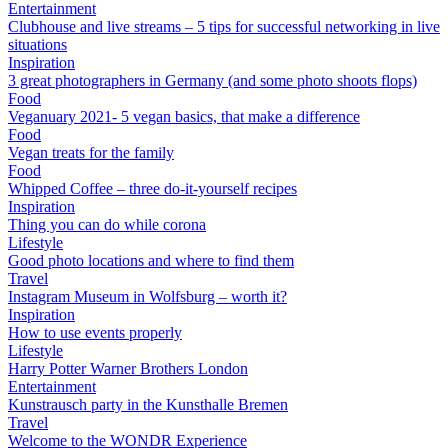
Entertainment
Clubhouse and live streams – 5 tips for successful networking in live
situations
Inspiration
3 great photographers in Germany (and some photo shoots flops)
Food
Veganuary 2021- 5 vegan basics, that make a difference
Food
Vegan treats for the family
Food
Whipped Coffee – three do-it-yourself recipes
Inspiration
Thing you can do while corona
Lifestyle
Good photo locations and where to find them
Travel
Instagram Museum in Wolfsburg – worth it?
Inspiration
How to use events properly
Lifestyle
Harry Potter Warner Brothers London
Entertainment
Kunstrausch party in the Kunsthalle Bremen
Travel
Welcome to the WONDR Experience