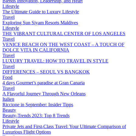
Blends Innovation, Leadership, and Heart
Lifestyle
The Ultimate Guide to Luxury Lifestyle
Travel
Exploring Sun Siyam Resorts Maldives
Lifestyle
THE VIBRANT CULTURAL CENTER OF LOS ANGELES
Travel
VENICE BEACH ON THE WEST COAST – A TOUCH OF
DOLCE VITA IN CALIFORNIA
Travel
LUXURY TRAVEL: HOW TO TRAVEL IN STYLE
Travel
DIFFERENCES – SEOUL VS BANGKOK
Food
4 days Gourmet’s paradise at Gran Canaria
Travel
A Flavorful Journey Through New Orleans
Italien
Riccione in September: Insider Tipps
Beauty
Beauty-Trends 2023: Top 8 Trends
Lifestyle
Private Jets and First-Class Travel: Your Ultimate Comparison of
Luxurious Flight Options