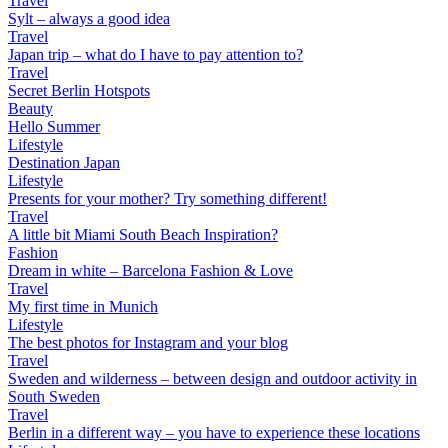
Travel
Sylt – always a good idea
Travel
Japan trip – what do I have to pay attention to?
Travel
Secret Berlin Hotspots
Beauty
Hello Summer
Lifestyle
Destination Japan
Lifestyle
Presents for your mother? Try something different!
Travel
A little bit Miami South Beach Inspiration?
Fashion
Dream in white – Barcelona Fashion & Love
Travel
My first time in Munich
Lifestyle
The best photos for Instagram and your blog
Travel
Sweden and wilderness – between design and outdoor activity in
South Sweden
Travel
Berlin in a different way – you have to experience these locations