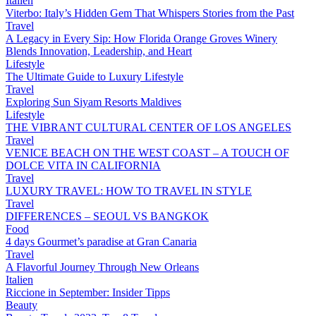
Italien
Viterbo: Italy’s Hidden Gem That Whispers Stories from the Past
Travel
A Legacy in Every Sip: How Florida Orange Groves Winery
Blends Innovation, Leadership, and Heart
Lifestyle
The Ultimate Guide to Luxury Lifestyle
Travel
Exploring Sun Siyam Resorts Maldives
Lifestyle
THE VIBRANT CULTURAL CENTER OF LOS ANGELES
Travel
VENICE BEACH ON THE WEST COAST – A TOUCH OF
DOLCE VITA IN CALIFORNIA
Travel
LUXURY TRAVEL: HOW TO TRAVEL IN STYLE
Travel
DIFFERENCES – SEOUL VS BANGKOK
Food
4 days Gourmet’s paradise at Gran Canaria
Travel
A Flavorful Journey Through New Orleans
Italien
Riccione in September: Insider Tipps
Beauty