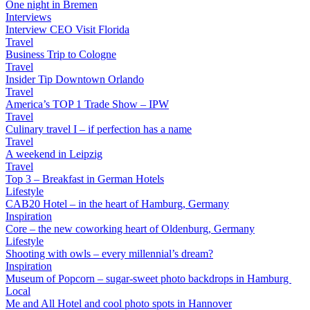
One night in Bremen
Interviews
Interview CEO Visit Florida
Travel
Business Trip to Cologne
Travel
Insider Tip Downtown Orlando
Travel
America’s TOP 1 Trade Show – IPW
Travel
Culinary travel I – if perfection has a name
Travel
A weekend in Leipzig
Travel
Top 3 – Breakfast in German Hotels
Lifestyle
CAB20 Hotel – in the heart of Hamburg, Germany
Inspiration
Core – the new coworking heart of Oldenburg, Germany
Lifestyle
Shooting with owls – every millennial’s dream?
Inspiration
Museum of Popcorn – sugar-sweet photo backdrops in Hamburg
Local
Me and All Hotel and cool photo spots in Hannover