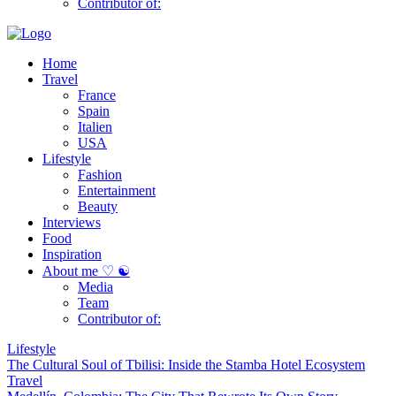
Contributor of:
Home
Travel
France
Spain
Italien
USA
Lifestyle
Fashion
Entertainment
Beauty
Interviews
Food
Inspiration
About me ♡ ☯
Media
Team
Contributor of:
Lifestyle
The Cultural Soul of Tbilisi: Inside the Stamba Hotel Ecosystem
Travel