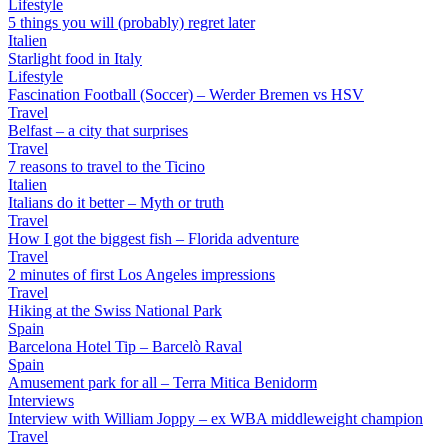
Lifestyle
5 things you will (probably) regret later
Italien
Starlight food in Italy
Lifestyle
Fascination Football (Soccer) – Werder Bremen vs HSV
Travel
Belfast – a city that surprises
Travel
7 reasons to travel to the Ticino
Italien
Italians do it better – Myth or truth
Travel
How I got the biggest fish – Florida adventure
Travel
2 minutes of first Los Angeles impressions
Travel
Hiking at the Swiss National Park
Spain
Barcelona Hotel Tip – Barcelò Raval
Spain
Amusement park for all – Terra Mitica Benidorm
Interviews
Interview with William Joppy – ex WBA middleweight champion
Travel