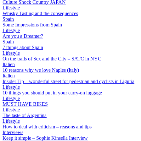
Culture Shock Country JAPAN
Lifestyle
Whisky Tasting and the consequences
Spain
Some Impressions from Spain
Lifestyle
Are you a Dreamer?
Spain
7 things about Spain
Lifestyle
On the trails of Sex and the City – SATC in NYC
Italien
10 reasons why we love Naples (Italy)
Italien
Insider Tip – wonderful street for pedestrian and cyclists in Liguria
Lifestyle
10 things you should put in your carry-on luggage
Lifestyle
MUST HAVE BIKES
Lifestyle
The taste of Argentina
Lifestyle
How to deal with criticism – reasons and tips
Interviews
Keep it simple – Sophie Kinsella Interview