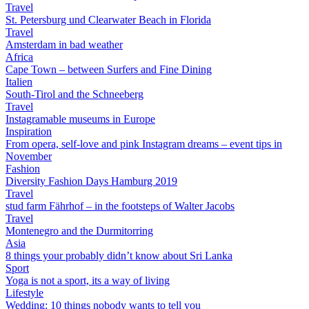
Travel
St. Petersburg und Clearwater Beach in Florida
Travel
Amsterdam in bad weather
Africa
Cape Town – between Surfers and Fine Dining
Italien
South-Tirol and the Schneeberg
Travel
Instagramable museums in Europe
Inspiration
From opera, self-love and pink Instagram dreams – event tips in
November
Fashion
Diversity Fashion Days Hamburg 2019
Travel
stud farm Fährhof – in the footsteps of Walter Jacobs
Travel
Montenegro and the Durmitorring
Asia
8 things your probably didn’t know about Sri Lanka
Sport
Yoga is not a sport, its a way of living
Lifestyle
Wedding: 10 things nobody wants to tell you