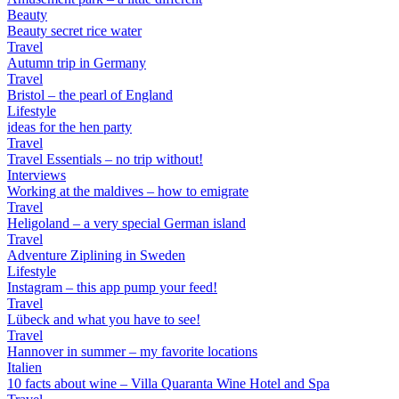
Beauty
Beauty secret rice water
Travel
Autumn trip in Germany
Travel
Bristol – the pearl of England
Lifestyle
ideas for the hen party
Travel
Travel Essentials – no trip without!
Interviews
Working at the maldives – how to emigrate
Travel
Heligoland – a very special German island
Travel
Adventure Ziplining in Sweden
Lifestyle
Instagram – this app pump your feed!
Travel
Lübeck and what you have to see!
Travel
Hannover in summer – my favorite locations
Italien
10 facts about wine – Villa Quaranta Wine Hotel and Spa