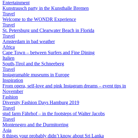
Entertainment
Kunstrausch party in the Kunsthalle Bremen
Travel
Welcome to the WONDR Experience
Travel
St. Petersburg und Clearwater Beach in Florida
Travel
Amsterdam in bad weather
Africa
Cape Town – between Surfers and Fine Dining
Italien
South-Tirol and the Schneeberg
Travel
Instagramable museums in Europe
Inspiration
From opera, self-love and pink Instagram dreams – event tips in
November
Fashion
Diversity Fashion Days Hamburg 2019
Travel
stud farm Fährhof – in the footsteps of Walter Jacobs
Travel
Montenegro and the Durmitorring
Asia
8 things your probably didn’t know about Sri Lanka