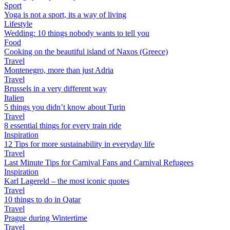
Sport
Yoga is not a sport, its a way of living
Lifestyle
Wedding: 10 things nobody wants to tell you
Food
Cooking on the beautiful island of Naxos (Greece)
Travel
Montenegro, more than just Adria
Travel
Brussels in a very different way
Italien
5 things you didn’t know about Turin
Travel
8 essential things for every train ride
Inspiration
12 Tips for more sustainability in everyday life
Travel
Last Minute Tips for Carnival Fans and Carnival Refugees
Inspiration
Karl Lagereld – the most iconic quotes
Travel
10 things to do in Qatar
Travel
Prague during Wintertime
Travel