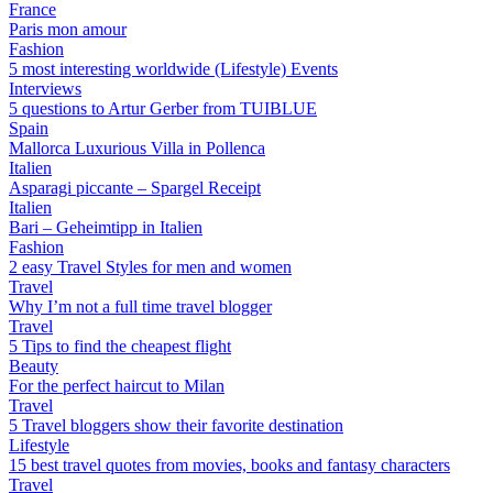
France
Paris mon amour
Fashion
5 most interesting worldwide (Lifestyle) Events
Interviews
5 questions to Artur Gerber from TUIBLUE
Spain
Mallorca Luxurious Villa in Pollenca
Italien
Asparagi piccante – Spargel Receipt
Italien
Bari – Geheimtipp in Italien
Fashion
2 easy Travel Styles for men and women
Travel
Why I’m not a full time travel blogger
Travel
5 Tips to find the cheapest flight
Beauty
For the perfect haircut to Milan
Travel
5 Travel bloggers show their favorite destination
Lifestyle
15 best travel quotes from movies, books and fantasy characters
Travel