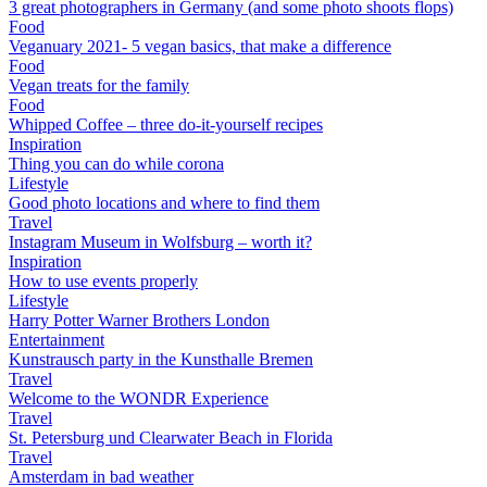
3 great photographers in Germany (and some photo shoots flops)
Food
Veganuary 2021- 5 vegan basics, that make a difference
Food
Vegan treats for the family
Food
Whipped Coffee – three do-it-yourself recipes
Inspiration
Thing you can do while corona
Lifestyle
Good photo locations and where to find them
Travel
Instagram Museum in Wolfsburg – worth it?
Inspiration
How to use events properly
Lifestyle
Harry Potter Warner Brothers London
Entertainment
Kunstrausch party in the Kunsthalle Bremen
Travel
Welcome to the WONDR Experience
Travel
St. Petersburg und Clearwater Beach in Florida
Travel
Amsterdam in bad weather