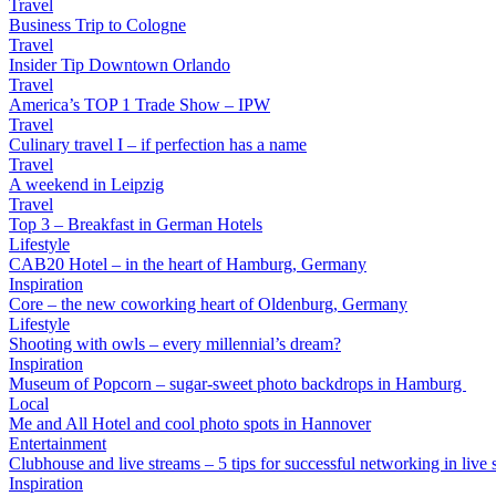
Travel
Business Trip to Cologne
Travel
Insider Tip Downtown Orlando
Travel
America’s TOP 1 Trade Show – IPW
Travel
Culinary travel I – if perfection has a name
Travel
A weekend in Leipzig
Travel
Top 3 – Breakfast in German Hotels
Lifestyle
CAB20 Hotel – in the heart of Hamburg, Germany
Inspiration
Core – the new coworking heart of Oldenburg, Germany
Lifestyle
Shooting with owls – every millennial’s dream?
Inspiration
Museum of Popcorn – sugar-sweet photo backdrops in Hamburg
Local
Me and All Hotel and cool photo spots in Hannover
Entertainment
Clubhouse and live streams – 5 tips for successful networking in live s
Inspiration