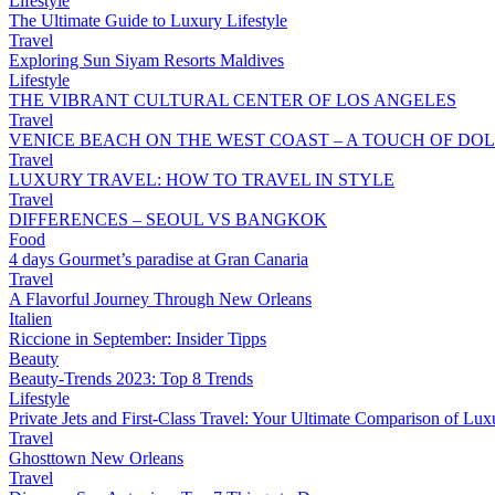
Lifestyle
The Ultimate Guide to Luxury Lifestyle
Travel
Exploring Sun Siyam Resorts Maldives
Lifestyle
THE VIBRANT CULTURAL CENTER OF LOS ANGELES
Travel
VENICE BEACH ON THE WEST COAST – A TOUCH OF DOL
Travel
LUXURY TRAVEL: HOW TO TRAVEL IN STYLE
Travel
DIFFERENCES – SEOUL VS BANGKOK
Food
4 days Gourmet’s paradise at Gran Canaria
Travel
A Flavorful Journey Through New Orleans
Italien
Riccione in September: Insider Tipps
Beauty
Beauty-Trends 2023: Top 8 Trends
Lifestyle
Private Jets and First-Class Travel: Your Ultimate Comparison of Lux
Travel
Ghosttown New Orleans
Travel