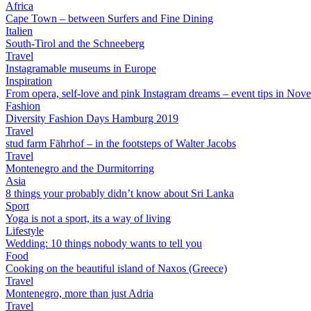
Africa
Cape Town – between Surfers and Fine Dining
Italien
South-Tirol and the Schneeberg
Travel
Instagramable museums in Europe
Inspiration
From opera, self-love and pink Instagram dreams – event tips in Nov
Fashion
Diversity Fashion Days Hamburg 2019
Travel
stud farm Fährhof – in the footsteps of Walter Jacobs
Travel
Montenegro and the Durmitorring
Asia
8 things your probably didn’t know about Sri Lanka
Sport
Yoga is not a sport, its a way of living
Lifestyle
Wedding: 10 things nobody wants to tell you
Food
Cooking on the beautiful island of Naxos (Greece)
Travel
Montenegro, more than just Adria
Travel