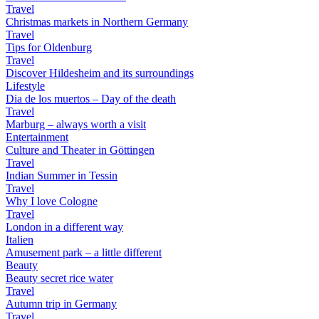
Travel
Christmas markets in Northern Germany
Travel
Tips for Oldenburg
Travel
Discover Hildesheim and its surroundings
Lifestyle
Dia de los muertos – Day of the death
Travel
Marburg – always worth a visit
Entertainment
Culture and Theater in Göttingen
Travel
Indian Summer in Tessin
Travel
Why I love Cologne
Travel
London in a different way
Italien
Amusement park – a little different
Beauty
Beauty secret rice water
Travel
Autumn trip in Germany
Travel