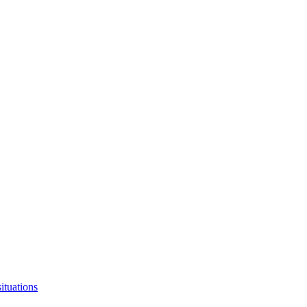
ituations