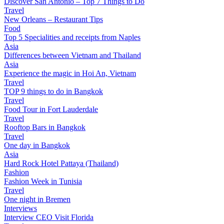
Discover San Antonio – Top 7 Things to Do
Travel
New Orleans – Restaurant Tips
Food
Top 5 Specialities and receipts from Naples
Asia
Differences between Vietnam and Thailand
Asia
Experience the magic in Hoi An, Vietnam
Travel
TOP 9 things to do in Bangkok
Travel
Food Tour in Fort Lauderdale
Travel
Rooftop Bars in Bangkok
Travel
One day in Bangkok
Asia
Hard Rock Hotel Pattaya (Thailand)
Fashion
Fashion Week in Tunisia
Travel
One night in Bremen
Interviews
Interview CEO Visit Florida