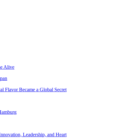
e Alive
apan
al Flavor Became a Global Secret
 Hamburg
nnovation, Leadership, and Heart