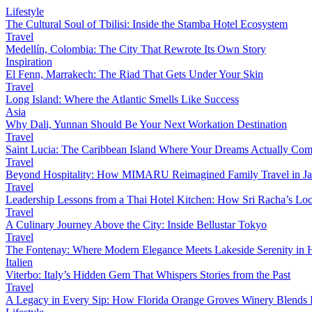
Lifestyle
The Cultural Soul of Tbilisi: Inside the Stamba Hotel Ecosystem
Travel
Medellín, Colombia: The City That Rewrote Its Own Story
Inspiration
El Fenn, Marrakech: The Riad That Gets Under Your Skin
Travel
Long Island: Where the Atlantic Smells Like Success
Asia
Why Dali, Yunnan Should Be Your Next Workation Destination
Travel
Saint Lucia: The Caribbean Island Where Your Dreams Actually Com
Travel
Beyond Hospitality: How MIMARU Reimagined Family Travel in J
Travel
Leadership Lessons from a Thai Hotel Kitchen: How Sri Racha’s Loc
Travel
A Culinary Journey Above the City: Inside Bellustar Tokyo
Travel
The Fontenay: Where Modern Elegance Meets Lakeside Serenity in
Italien
Viterbo: Italy’s Hidden Gem That Whispers Stories from the Past
Travel
A Legacy in Every Sip: How Florida Orange Groves Winery Blends I