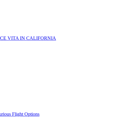
CE VITA IN CALIFORNIA
urious Flight Options