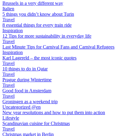
Brussels in a very different way
Italien
5 things you didn’t know about Turin
Travel
8 essential things for every train ride
Inspiration
12 Tips for more sustainability in everyday life
Travel
Last Minute Tips for Carnival Fans and Carnival Refugees
Inspiration
Karl Lagereld – the most iconic quotes
Travel
10 things to do in Qatar
Travel
Prague during Wintertime
Travel
Good food in Amsterdam
Travel
Groningen as a weekend trip
Uncategorized @en
New year resolutions and how to put them into action
Lifestyle
Scandinavian cuisine for Christmas
Travel
Christmas market in Berlin