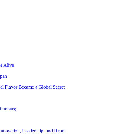
e Alive
apan
al Flavor Became a Global Secret
 Hamburg
nnovation, Leadership, and Heart