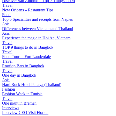
Discover San Antonio – Top 7 Things to Do
Travel
New Orleans – Restaurant Tips
Food
Top 5 Specialities and receipts from Naples
Asia
Differences between Vietnam and Thailand
Asia
Experience the magic in Hoi An, Vietnam
Travel
TOP 9 things to do in Bangkok
Travel
Food Tour in Fort Lauderdale
Travel
Rooftop Bars in Bangkok
Travel
One day in Bangkok
Asia
Hard Rock Hotel Pattaya (Thailand)
Fashion
Fashion Week in Tunisia
Travel
One night in Bremen
Interviews
Interview CEO Visit Florida