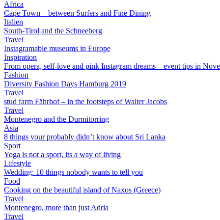
Africa
Cape Town – between Surfers and Fine Dining
Italien
South-Tirol and the Schneeberg
Travel
Instagramable museums in Europe
Inspiration
From opera, self-love and pink Instagram dreams – event tips in Nov
Fashion
Diversity Fashion Days Hamburg 2019
Travel
stud farm Fährhof – in the footsteps of Walter Jacobs
Travel
Montenegro and the Durmitorring
Asia
8 things your probably didn’t know about Sri Lanka
Sport
Yoga is not a sport, its a way of living
Lifestyle
Wedding: 10 things nobody wants to tell you
Food
Cooking on the beautiful island of Naxos (Greece)
Travel
Montenegro, more than just Adria
Travel