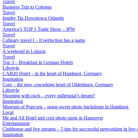
Travel
Business Trip to Cologne
Travel
Insider Tip Downtown Orlando
Travel
America’s TOP 1 Trade Show – IPW
Travel
Culinary travel I – if perfection has a name
Travel
A weekend in Leipzig
Travel
Top 3 – Breakfast in German Hotels
Lifestyle
CAB20 Hotel – in the heart of Hamburg, Germany
Inspiration
Core – the new coworking heart of Oldenburg, Germany
Lifestyle
Shooting with owls – every millennial’s dream?
Inspiration
Museum of Popcorn – sugar-sweet photo backdrops in Hamburg
Local
Me and All Hotel and cool photo spots in Hannover
Entertainment
Clubhouse and live streams – 5 tips for successful networking in live s
Inspiration