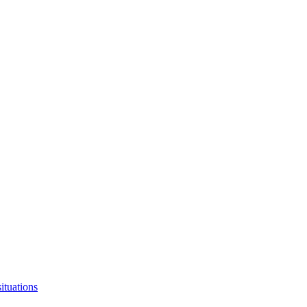
ituations