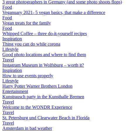
3 great photographers in Germany (and some photo shoots flops)
Food
Veganuary 2021- 5 vegan basics, that make a difference
Food
Vegan treats for the family
Food
Whipped Coffee – three do-it-yourself recipes
Inspiration
Thing you can do while corona
Lifestyle
Good photo locations and where to find them
Travel
Instagram Museum in Wolfsburg – worth it?
Inspiration
How to use events properly
Lifestyle
Harry Potter Warner Brothers London
Entertainment
Kunstrausch party in the Kunsthalle Bremen
Travel
Welcome to the WONDR Experience
Travel
St. Petersburg und Clearwater Beach in Florida
Travel
Amsterdam in bad weather