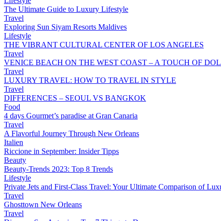
Lifestyle
The Ultimate Guide to Luxury Lifestyle
Travel
Exploring Sun Siyam Resorts Maldives
Lifestyle
THE VIBRANT CULTURAL CENTER OF LOS ANGELES
Travel
VENICE BEACH ON THE WEST COAST – A TOUCH OF DOL
Travel
LUXURY TRAVEL: HOW TO TRAVEL IN STYLE
Travel
DIFFERENCES – SEOUL VS BANGKOK
Food
4 days Gourmet’s paradise at Gran Canaria
Travel
A Flavorful Journey Through New Orleans
Italien
Riccione in September: Insider Tipps
Beauty
Beauty-Trends 2023: Top 8 Trends
Lifestyle
Private Jets and First-Class Travel: Your Ultimate Comparison of Lux
Travel
Ghosttown New Orleans
Travel