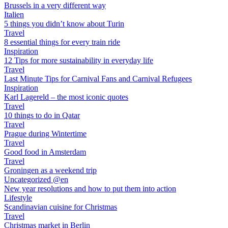
Brussels in a very different way
Italien
5 things you didn’t know about Turin
Travel
8 essential things for every train ride
Inspiration
12 Tips for more sustainability in everyday life
Travel
Last Minute Tips for Carnival Fans and Carnival Refugees
Inspiration
Karl Lagereld – the most iconic quotes
Travel
10 things to do in Qatar
Travel
Prague during Wintertime
Travel
Good food in Amsterdam
Travel
Groningen as a weekend trip
Uncategorized @en
New year resolutions and how to put them into action
Lifestyle
Scandinavian cuisine for Christmas
Travel
Christmas market in Berlin