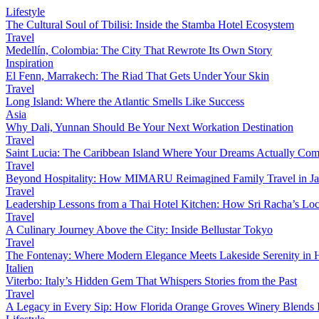
Lifestyle
The Cultural Soul of Tbilisi: Inside the Stamba Hotel Ecosystem
Travel
Medellín, Colombia: The City That Rewrote Its Own Story
Inspiration
El Fenn, Marrakech: The Riad That Gets Under Your Skin
Travel
Long Island: Where the Atlantic Smells Like Success
Asia
Why Dali, Yunnan Should Be Your Next Workation Destination
Travel
Saint Lucia: The Caribbean Island Where Your Dreams Actually Com
Travel
Beyond Hospitality: How MIMARU Reimagined Family Travel in J
Travel
Leadership Lessons from a Thai Hotel Kitchen: How Sri Racha’s Loc
Travel
A Culinary Journey Above the City: Inside Bellustar Tokyo
Travel
The Fontenay: Where Modern Elegance Meets Lakeside Serenity in
Italien
Viterbo: Italy’s Hidden Gem That Whispers Stories from the Past
Travel
A Legacy in Every Sip: How Florida Orange Groves Winery Blends I