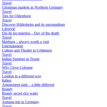
Travel
Christmas markets in Northern Germany
Travel
Tips for Oldenburg
Travel
Discover Hildesheim and its surroundings
Lifestyle
Dia de los muertos – Day of the death
Travel
Marburg – always worth a visit
Entertainment
Culture and Theater in Göttingen
Travel
Indian Summer in Tessin
Travel
Why I love Cologne
Travel
London in a different way
Italien
Amusement park – a little different
Beauty
Beauty secret rice water
Travel
Autumn trip in Germany
Travel