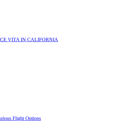
CE VITA IN CALIFORNIA
urious Flight Options