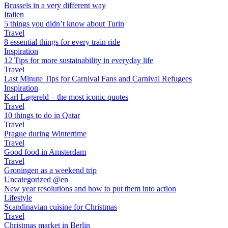
Brussels in a very different way
Italien
5 things you didn’t know about Turin
Travel
8 essential things for every train ride
Inspiration
12 Tips for more sustainability in everyday life
Travel
Last Minute Tips for Carnival Fans and Carnival Refugees
Inspiration
Karl Lagereld – the most iconic quotes
Travel
10 things to do in Qatar
Travel
Prague during Wintertime
Travel
Good food in Amsterdam
Travel
Groningen as a weekend trip
Uncategorized @en
New year resolutions and how to put them into action
Lifestyle
Scandinavian cuisine for Christmas
Travel
Christmas market in Berlin