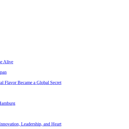
e Alive
apan
al Flavor Became a Global Secret
 Hamburg
nnovation, Leadership, and Heart