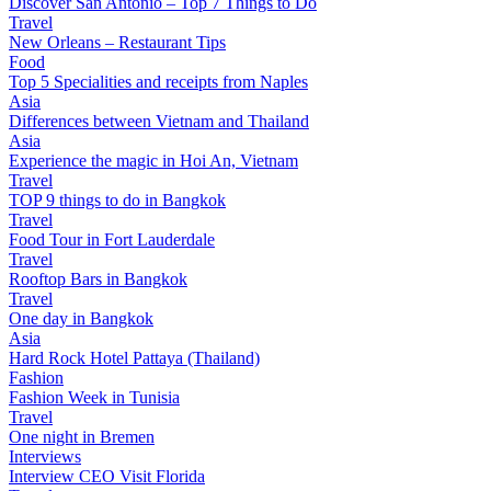
Discover San Antonio – Top 7 Things to Do
Travel
New Orleans – Restaurant Tips
Food
Top 5 Specialities and receipts from Naples
Asia
Differences between Vietnam and Thailand
Asia
Experience the magic in Hoi An, Vietnam
Travel
TOP 9 things to do in Bangkok
Travel
Food Tour in Fort Lauderdale
Travel
Rooftop Bars in Bangkok
Travel
One day in Bangkok
Asia
Hard Rock Hotel Pattaya (Thailand)
Fashion
Fashion Week in Tunisia
Travel
One night in Bremen
Interviews
Interview CEO Visit Florida