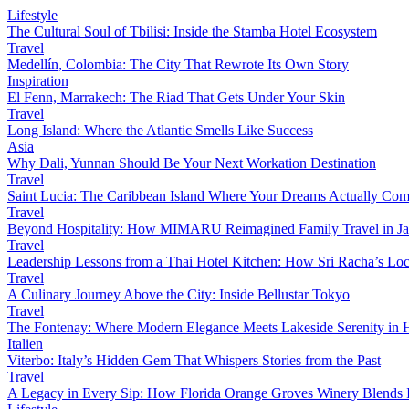
Lifestyle
The Cultural Soul of Tbilisi: Inside the Stamba Hotel Ecosystem
Travel
Medellín, Colombia: The City That Rewrote Its Own Story
Inspiration
El Fenn, Marrakech: The Riad That Gets Under Your Skin
Travel
Long Island: Where the Atlantic Smells Like Success
Asia
Why Dali, Yunnan Should Be Your Next Workation Destination
Travel
Saint Lucia: The Caribbean Island Where Your Dreams Actually Com
Travel
Beyond Hospitality: How MIMARU Reimagined Family Travel in J
Travel
Leadership Lessons from a Thai Hotel Kitchen: How Sri Racha’s Loc
Travel
A Culinary Journey Above the City: Inside Bellustar Tokyo
Travel
The Fontenay: Where Modern Elegance Meets Lakeside Serenity in
Italien
Viterbo: Italy’s Hidden Gem That Whispers Stories from the Past
Travel
A Legacy in Every Sip: How Florida Orange Groves Winery Blends I