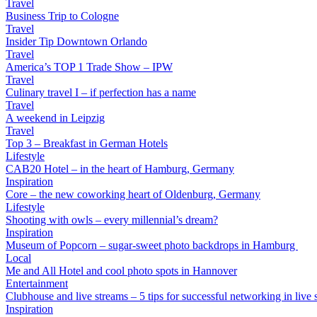
Travel
Business Trip to Cologne
Travel
Insider Tip Downtown Orlando
Travel
America’s TOP 1 Trade Show – IPW
Travel
Culinary travel I – if perfection has a name
Travel
A weekend in Leipzig
Travel
Top 3 – Breakfast in German Hotels
Lifestyle
CAB20 Hotel – in the heart of Hamburg, Germany
Inspiration
Core – the new coworking heart of Oldenburg, Germany
Lifestyle
Shooting with owls – every millennial’s dream?
Inspiration
Museum of Popcorn – sugar-sweet photo backdrops in Hamburg
Local
Me and All Hotel and cool photo spots in Hannover
Entertainment
Clubhouse and live streams – 5 tips for successful networking in live s
Inspiration