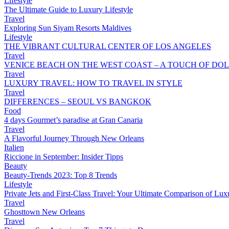
Lifestyle
The Ultimate Guide to Luxury Lifestyle
Travel
Exploring Sun Siyam Resorts Maldives
Lifestyle
THE VIBRANT CULTURAL CENTER OF LOS ANGELES
Travel
VENICE BEACH ON THE WEST COAST – A TOUCH OF DOL
Travel
LUXURY TRAVEL: HOW TO TRAVEL IN STYLE
Travel
DIFFERENCES – SEOUL VS BANGKOK
Food
4 days Gourmet’s paradise at Gran Canaria
Travel
A Flavorful Journey Through New Orleans
Italien
Riccione in September: Insider Tipps
Beauty
Beauty-Trends 2023: Top 8 Trends
Lifestyle
Private Jets and First-Class Travel: Your Ultimate Comparison of Lux
Travel
Ghosttown New Orleans
Travel