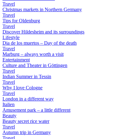
Travel
Christmas markets in Northern Germany
Travel
Tips for Oldenburg
Travel
Discover Hildesheim and its surroundings
Lifestyle
Dia de los muertos – Day of the death
Travel
Marburg – always worth a visit
Entertainment
Culture and Theater in Göttingen
Travel
Indian Summer in Tessin
Travel
Why I love Cologne
Travel
London in a different way
Italien
Amusement park – a little different
Beauty
Beauty secret rice water
Travel
Autumn trip in Germany
Travel