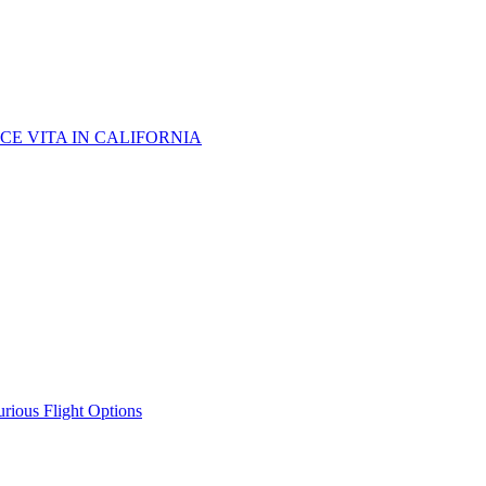
CE VITA IN CALIFORNIA
urious Flight Options