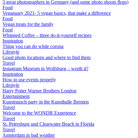
3 great photographers in Germany (and some photo shoots flops)
Food
Veganuary 2021- 5 vegan basics, that make a difference
Food
Vegan treats for the family
Food
Whipped Coffee – three do-it-yourself recipes
Inspiration
Thing you can do while corona
Lifestyle
Good photo locations and where to find them
Travel
Instagram Museum in Wolfsburg – worth it?
Inspiration
How to use events properly
Lifestyle
Harry Potter Warner Brothers London
Entertainment
Kunstrausch party in the Kunsthalle Bremen
Travel
Welcome to the WONDR Experience
Travel
St. Petersburg und Clearwater Beach in Florida
Travel
Amsterdam in bad weather