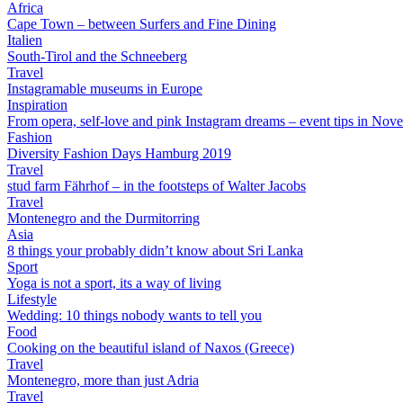
Africa
Cape Town – between Surfers and Fine Dining
Italien
South-Tirol and the Schneeberg
Travel
Instagramable museums in Europe
Inspiration
From opera, self-love and pink Instagram dreams – event tips in Nov
Fashion
Diversity Fashion Days Hamburg 2019
Travel
stud farm Fährhof – in the footsteps of Walter Jacobs
Travel
Montenegro and the Durmitorring
Asia
8 things your probably didn’t know about Sri Lanka
Sport
Yoga is not a sport, its a way of living
Lifestyle
Wedding: 10 things nobody wants to tell you
Food
Cooking on the beautiful island of Naxos (Greece)
Travel
Montenegro, more than just Adria
Travel