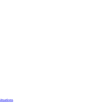
ituations