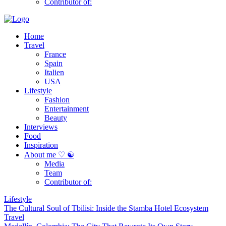
Contributor of:
Home
Travel
France
Spain
Italien
USA
Lifestyle
Fashion
Entertainment
Beauty
Interviews
Food
Inspiration
About me ♡ ☯
Media
Team
Contributor of:
Lifestyle
The Cultural Soul of Tbilisi: Inside the Stamba Hotel Ecosystem
Travel