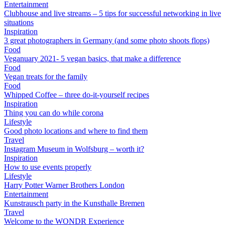
Entertainment
Clubhouse and live streams – 5 tips for successful networking in live
situations
Inspiration
3 great photographers in Germany (and some photo shoots flops)
Food
Veganuary 2021- 5 vegan basics, that make a difference
Food
Vegan treats for the family
Food
Whipped Coffee – three do-it-yourself recipes
Inspiration
Thing you can do while corona
Lifestyle
Good photo locations and where to find them
Travel
Instagram Museum in Wolfsburg – worth it?
Inspiration
How to use events properly
Lifestyle
Harry Potter Warner Brothers London
Entertainment
Kunstrausch party in the Kunsthalle Bremen
Travel
Welcome to the WONDR Experience