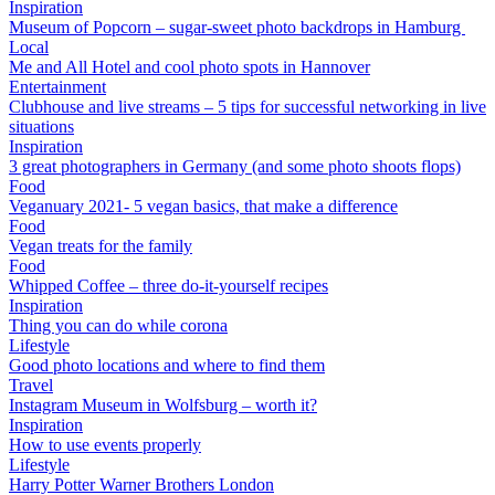
Inspiration
Museum of Popcorn – sugar-sweet photo backdrops in Hamburg
Local
Me and All Hotel and cool photo spots in Hannover
Entertainment
Clubhouse and live streams – 5 tips for successful networking in live
situations
Inspiration
3 great photographers in Germany (and some photo shoots flops)
Food
Veganuary 2021- 5 vegan basics, that make a difference
Food
Vegan treats for the family
Food
Whipped Coffee – three do-it-yourself recipes
Inspiration
Thing you can do while corona
Lifestyle
Good photo locations and where to find them
Travel
Instagram Museum in Wolfsburg – worth it?
Inspiration
How to use events properly
Lifestyle
Harry Potter Warner Brothers London