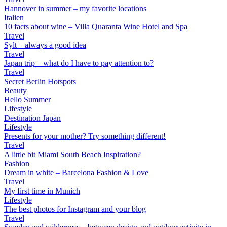
Hannover in summer – my favorite locations
Italien
10 facts about wine – Villa Quaranta Wine Hotel and Spa
Travel
Sylt – always a good idea
Travel
Japan trip – what do I have to pay attention to?
Travel
Secret Berlin Hotspots
Beauty
Hello Summer
Lifestyle
Destination Japan
Lifestyle
Presents for your mother? Try something different!
Travel
A little bit Miami South Beach Inspiration?
Fashion
Dream in white – Barcelona Fashion & Love
Travel
My first time in Munich
Lifestyle
The best photos for Instagram and your blog
Travel