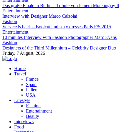
Entertainment
Das große Finale in Berlin – Tribute von Panem Mockingjay II
Entertainment
Interview with Designer Marco Calzolai
Fashion
Versace is back – Bootcut and sexy dresses Paris F/S 2015
Entertainment
10 minutes Interview with Fashion Photographer Marc Evans
Fashion
Designers of the Third Millennium – Celebrity Designer Duo
Friday, 7 August, 2026
Home
Travel
France
Spain
Italien
USA
Lifestyle
Fashion
Entertainment
Beauty
Interviews
Food