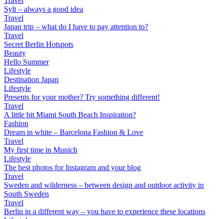
Travel
Sylt – always a good idea
Travel
Japan trip – what do I have to pay attention to?
Travel
Secret Berlin Hotspots
Beauty
Hello Summer
Lifestyle
Destination Japan
Lifestyle
Presents for your mother? Try something different!
Travel
A little bit Miami South Beach Inspiration?
Fashion
Dream in white – Barcelona Fashion & Love
Travel
My first time in Munich
Lifestyle
The best photos for Instagram and your blog
Travel
Sweden and wilderness – between design and outdoor activity in
South Sweden
Travel
Berlin in a different way – you have to experience these locations