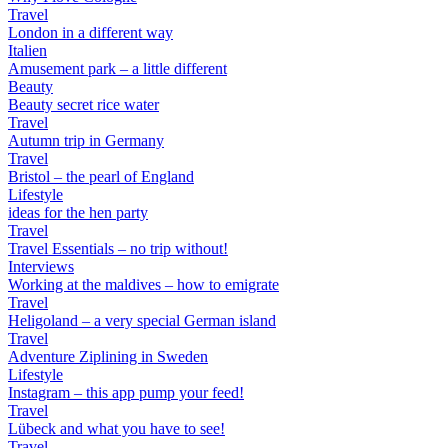
Travel
London in a different way
Italien
Amusement park – a little different
Beauty
Beauty secret rice water
Travel
Autumn trip in Germany
Travel
Bristol – the pearl of England
Lifestyle
ideas for the hen party
Travel
Travel Essentials – no trip without!
Interviews
Working at the maldives – how to emigrate
Travel
Heligoland – a very special German island
Travel
Adventure Ziplining in Sweden
Lifestyle
Instagram – this app pump your feed!
Travel
Lübeck and what you have to see!
Travel