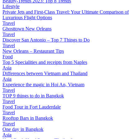
Beauty-Trends 2023: Top 8 Trends
Lifestyle
Private Jets and First-Class Travel: Your Ultimate Comparison of
Luxurious Flight Options
Travel
Ghosttown New Orleans
Travel
Discover San Antonio – Top 7 Things to Do
Travel
New Orleans – Restaurant Tips
Food
Top 5 Specialities and receipts from Naples
Asia
Differences between Vietnam and Thailand
Asia
Experience the magic in Hoi An, Vietnam
Travel
TOP 9 things to do in Bangkok
Travel
Food Tour in Fort Lauderdale
Travel
Rooftop Bars in Bangkok
Travel
One day in Bangkok
Asia