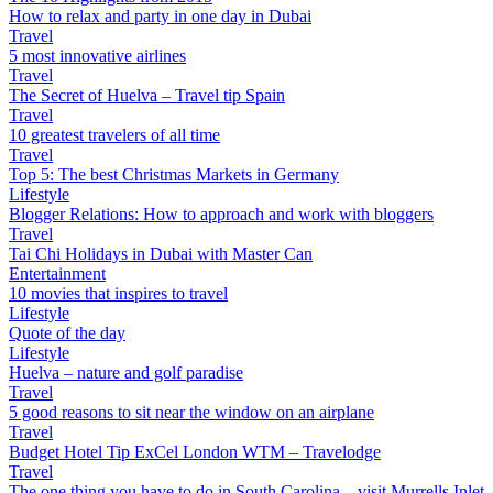
How to relax and party in one day in Dubai
Travel
5 most innovative airlines
Travel
The Secret of Huelva – Travel tip Spain
Travel
10 greatest travelers of all time
Travel
Top 5: The best Christmas Markets in Germany
Lifestyle
Blogger Relations: How to approach and work with bloggers
Travel
Tai Chi Holidays in Dubai with Master Can
Entertainment
10 movies that inspires to travel
Lifestyle
Quote of the day
Lifestyle
Huelva – nature and golf paradise
Travel
5 good reasons to sit near the window on an airplane
Travel
Budget Hotel Tip ExCel London WTM – Travelodge
Travel
The one thing you have to do in South Carolina – visit Murrells Inlet