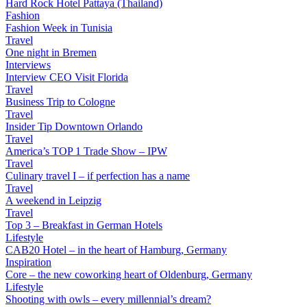
Hard Rock Hotel Pattaya (Thailand)
Fashion
Fashion Week in Tunisia
Travel
One night in Bremen
Interviews
Interview CEO Visit Florida
Travel
Business Trip to Cologne
Travel
Insider Tip Downtown Orlando
Travel
America’s TOP 1 Trade Show – IPW
Travel
Culinary travel I – if perfection has a name
Travel
A weekend in Leipzig
Travel
Top 3 – Breakfast in German Hotels
Lifestyle
CAB20 Hotel – in the heart of Hamburg, Germany
Inspiration
Core – the new coworking heart of Oldenburg, Germany
Lifestyle
Shooting with owls – every millennial’s dream?