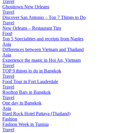
Travel
Ghosttown New Orleans
Travel
Discover San Antonio – Top 7 Things to Do
Travel
New Orleans – Restaurant Tips
Food
Top 5 Specialities and receipts from Naples
Asia
Differences between Vietnam and Thailand
Asia
Experience the magic in Hoi An, Vietnam
Travel
TOP 9 things to do in Bangkok
Travel
Food Tour in Fort Lauderdale
Travel
Rooftop Bars in Bangkok
Travel
One day in Bangkok
Asia
Hard Rock Hotel Pattaya (Thailand)
Fashion
Fashion Week in Tunisia
Travel