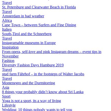
Travel
St. Petersburg und Clearwater Beach in Florida
Travel
Amsterdam in bad weather
Africa
Cape Town – between Surfers and Fine Dining
Italien
South-Tirol and the Schneeberg
Travel
Instagramable museums in Europe
Inspiration
From opera, self-love and pink Instagram dreams – event tips in
November
Fashion
Diversity Fashion Days Hamburg 2019
Travel
stud farm Fährhof – in the footsteps of Walter Jacobs
Travel
Montenegro and the Durmitorring
Asia
8 things your probably didn’t know about Sri Lanka
Sport
Yoga is not a sport, its a way of living
Lifestyle
Wedding: 10 things nobody wants to tell you