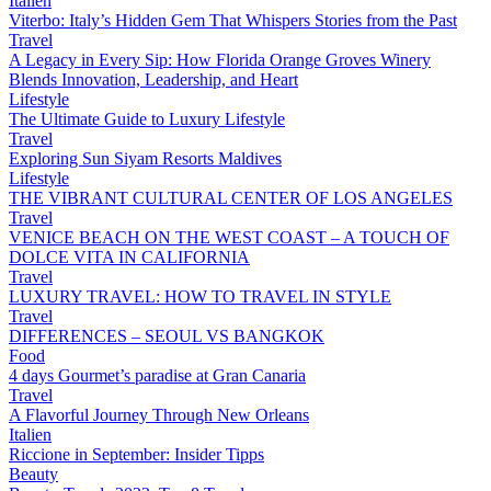
Italien
Viterbo: Italy’s Hidden Gem That Whispers Stories from the Past
Travel
A Legacy in Every Sip: How Florida Orange Groves Winery
Blends Innovation, Leadership, and Heart
Lifestyle
The Ultimate Guide to Luxury Lifestyle
Travel
Exploring Sun Siyam Resorts Maldives
Lifestyle
THE VIBRANT CULTURAL CENTER OF LOS ANGELES
Travel
VENICE BEACH ON THE WEST COAST – A TOUCH OF
DOLCE VITA IN CALIFORNIA
Travel
LUXURY TRAVEL: HOW TO TRAVEL IN STYLE
Travel
DIFFERENCES – SEOUL VS BANGKOK
Food
4 days Gourmet’s paradise at Gran Canaria
Travel
A Flavorful Journey Through New Orleans
Italien
Riccione in September: Insider Tipps
Beauty