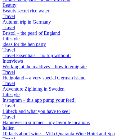
Beauty
Beauty secret rice water
Travel
Autumn trip in Germany
Travel
Bristol – the pearl of England
Lifestyle
ideas for the hen party
Travel
Travel Essentials – no trip without!
Interviews
Working at the maldives – how to emigrate
Travel
Heligoland – a very special German island
Travel
Adventure Ziplining in Sweden
Lifestyle
Instagram – this app pump your feed!
Travel
Lübeck and what you have to see!
Travel
Hannover in summer – my favorite locations
Italien
10 facts about wine – Villa Quaranta Wine Hotel and Spa