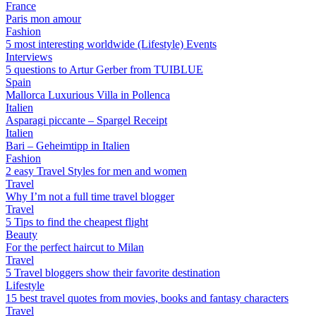
France
Paris mon amour
Fashion
5 most interesting worldwide (Lifestyle) Events
Interviews
5 questions to Artur Gerber from TUIBLUE
Spain
Mallorca Luxurious Villa in Pollenca
Italien
Asparagi piccante – Spargel Receipt
Italien
Bari – Geheimtipp in Italien
Fashion
2 easy Travel Styles for men and women
Travel
Why I’m not a full time travel blogger
Travel
5 Tips to find the cheapest flight
Beauty
For the perfect haircut to Milan
Travel
5 Travel bloggers show their favorite destination
Lifestyle
15 best travel quotes from movies, books and fantasy characters
Travel