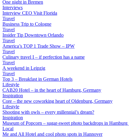
One night in Bremen
Interviews
Interview CEO Visit Florida
Travel
Business Trip to Cologne
Travel
Insider Tip Downtown Orlando
Travel
America’s TOP 1 Trade Show – IPW
Travel
Culinary travel I – if perfection has a name
Travel
A weekend in Leipzig
Travel
Top 3 – Breakfast in German Hotels
Lifestyle
CAB20 Hotel – in the heart of Hamburg, Germany
Inspiration
Core – the new coworking heart of Oldenburg, Germany
Lifestyle
Shooting with owls – every millennial’s dream?
Inspiration
Museum of Popcorn – sugar-sweet photo backdrops in Hamburg
Local
Me and All Hotel and cool photo spots in Hannover