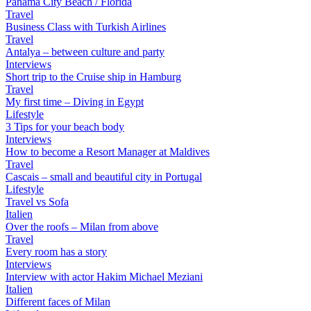
Panama City Beach / Florida
Travel
Business Class with Turkish Airlines
Travel
Antalya – between culture and party
Interviews
Short trip to the Cruise ship in Hamburg
Travel
My first time – Diving in Egypt
Lifestyle
3 Tips for your beach body
Interviews
How to become a Resort Manager at Maldives
Travel
Cascais – small and beautiful city in Portugal
Lifestyle
Travel vs Sofa
Italien
Over the roofs – Milan from above
Travel
Every room has a story
Interviews
Interview with actor Hakim Michael Meziani
Italien
Different faces of Milan