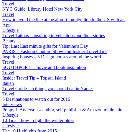
Travel
NYC Guide: Library Hotel New York City
Travel
How to avoid the line at the airport immigration in the US with an
App
Lifestyle
Travel Tattoos – inspiring travel tattoos and their stories
Beauty
Tip: Last Last minute gifts for Valentine’s Day
PARIS – Fashion Couture Show and Insider Travel Tips
Inspiring houses – 5 Design houses around the world
Travel
SOUTHPORT – movie and book inspiration
Travel
Insider Travel Tip – Topsail Island
Italien
Travel Guide – 5 things you should eat in Naples
Travel
5 Destinations to watch out for 2016
Interviews
Poppy J. Anderson – author, self publisher & Amazon millionaire
Lifestyle
10 Tips – how to fight the winter blues
Lifestyle
The 10 Highlights from 2015