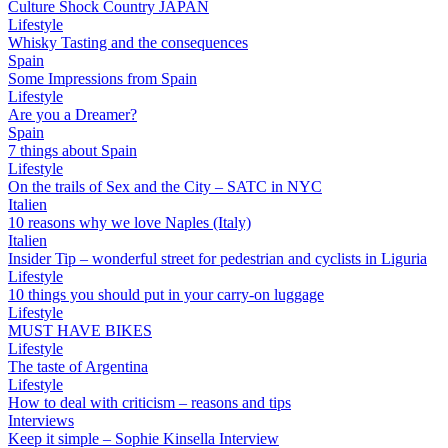
Culture Shock Country JAPAN
Lifestyle
Whisky Tasting and the consequences
Spain
Some Impressions from Spain
Lifestyle
Are you a Dreamer?
Spain
7 things about Spain
Lifestyle
On the trails of Sex and the City – SATC in NYC
Italien
10 reasons why we love Naples (Italy)
Italien
Insider Tip – wonderful street for pedestrian and cyclists in Liguria
Lifestyle
10 things you should put in your carry-on luggage
Lifestyle
MUST HAVE BIKES
Lifestyle
The taste of Argentina
Lifestyle
How to deal with criticism – reasons and tips
Interviews
Keep it simple – Sophie Kinsella Interview