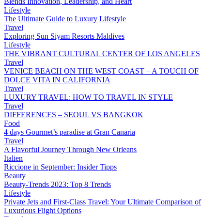
Blends Innovation, Leadership, and Heart
Lifestyle
The Ultimate Guide to Luxury Lifestyle
Travel
Exploring Sun Siyam Resorts Maldives
Lifestyle
THE VIBRANT CULTURAL CENTER OF LOS ANGELES
Travel
VENICE BEACH ON THE WEST COAST – A TOUCH OF
DOLCE VITA IN CALIFORNIA
Travel
LUXURY TRAVEL: HOW TO TRAVEL IN STYLE
Travel
DIFFERENCES – SEOUL VS BANGKOK
Food
4 days Gourmet’s paradise at Gran Canaria
Travel
A Flavorful Journey Through New Orleans
Italien
Riccione in September: Insider Tipps
Beauty
Beauty-Trends 2023: Top 8 Trends
Lifestyle
Private Jets and First-Class Travel: Your Ultimate Comparison of
Luxurious Flight Options