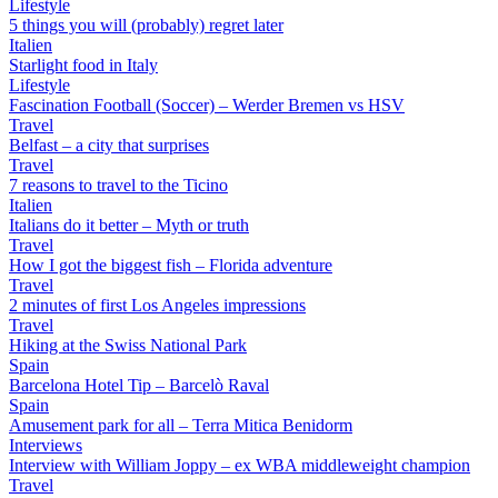
Lifestyle
5 things you will (probably) regret later
Italien
Starlight food in Italy
Lifestyle
Fascination Football (Soccer) – Werder Bremen vs HSV
Travel
Belfast – a city that surprises
Travel
7 reasons to travel to the Ticino
Italien
Italians do it better – Myth or truth
Travel
How I got the biggest fish – Florida adventure
Travel
2 minutes of first Los Angeles impressions
Travel
Hiking at the Swiss National Park
Spain
Barcelona Hotel Tip – Barcelò Raval
Spain
Amusement park for all – Terra Mitica Benidorm
Interviews
Interview with William Joppy – ex WBA middleweight champion
Travel