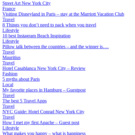
Street Art New York City
France
Visiting Disneyland in Paris – stay at the Marriott Vacation Club
Travel
8 Things you don’t need to pack when you travel
Lifestyle
10 best Instagram Beach Inspiration
Lifestyle
Pillow talk between the countries – and the winner is….
Travel
Mauritius
Travel
Hotel Casablanca New York City – Review
Fashion
5 myths about Paris
Local
My favorite places in Hamburg – Guestpost
Travel
The best 5 Travel Apps
Travel
NYC Guide: Hotel Conrad New York City
Travel
How I met my first Apache – Guest post
Lifestyle
What makes you happy – what is happiness