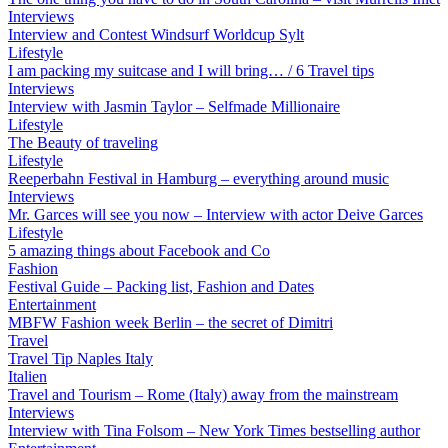
Interviews
Interview and Contest Windsurf Worldcup Sylt
Lifestyle
I am packing my suitcase and I will bring… / 6 Travel tips
Interviews
Interview with Jasmin Taylor – Selfmade Millionaire
Lifestyle
The Beauty of traveling
Lifestyle
Reeperbahn Festival in Hamburg – everything around music
Interviews
Mr. Garces will see you now – Interview with actor Deive Garces
Lifestyle
5 amazing things about Facebook and Co
Fashion
Festival Guide – Packing list, Fashion and Dates
Entertainment
MBFW Fashion week Berlin – the secret of Dimitri
Travel
Travel Tip Naples Italy
Italien
Travel and Tourism – Rome (Italy) away from the mainstream
Interviews
Interview with Tina Folsom – New York Times bestselling author