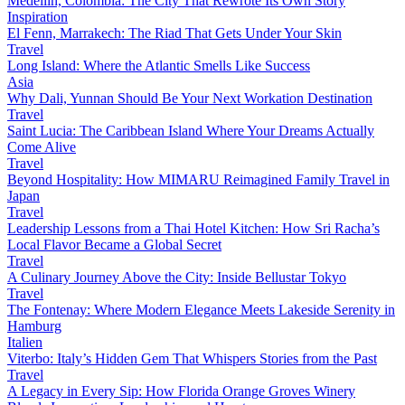
Medellín, Colombia: The City That Rewrote Its Own Story
Inspiration
El Fenn, Marrakech: The Riad That Gets Under Your Skin
Travel
Long Island: Where the Atlantic Smells Like Success
Asia
Why Dali, Yunnan Should Be Your Next Workation Destination
Travel
Saint Lucia: The Caribbean Island Where Your Dreams Actually
Come Alive
Travel
Beyond Hospitality: How MIMARU Reimagined Family Travel in
Japan
Travel
Leadership Lessons from a Thai Hotel Kitchen: How Sri Racha’s
Local Flavor Became a Global Secret
Travel
A Culinary Journey Above the City: Inside Bellustar Tokyo
Travel
The Fontenay: Where Modern Elegance Meets Lakeside Serenity in
Hamburg
Italien
Viterbo: Italy’s Hidden Gem That Whispers Stories from the Past
Travel
A Legacy in Every Sip: How Florida Orange Groves Winery