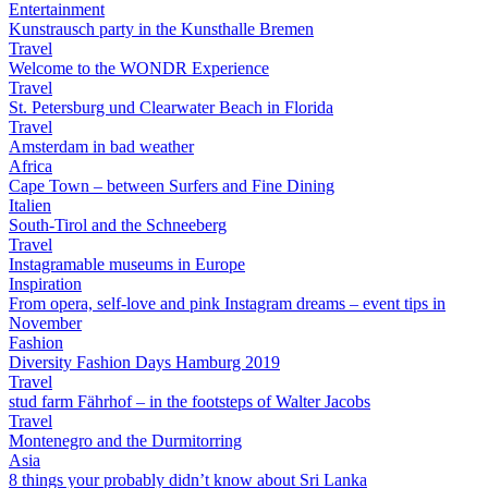
Entertainment
Kunstrausch party in the Kunsthalle Bremen
Travel
Welcome to the WONDR Experience
Travel
St. Petersburg und Clearwater Beach in Florida
Travel
Amsterdam in bad weather
Africa
Cape Town – between Surfers and Fine Dining
Italien
South-Tirol and the Schneeberg
Travel
Instagramable museums in Europe
Inspiration
From opera, self-love and pink Instagram dreams – event tips in
November
Fashion
Diversity Fashion Days Hamburg 2019
Travel
stud farm Fährhof – in the footsteps of Walter Jacobs
Travel
Montenegro and the Durmitorring
Asia
8 things your probably didn’t know about Sri Lanka