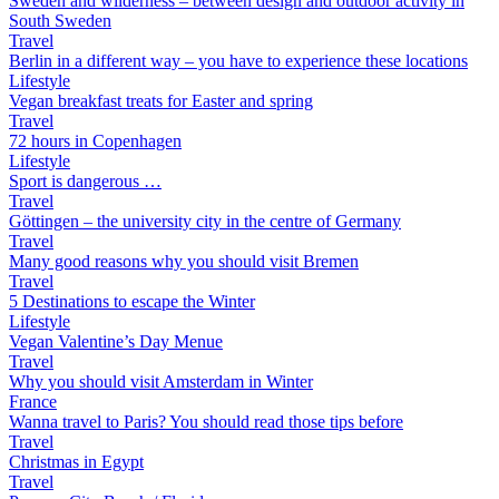
Sweden and wilderness – between design and outdoor activity in
South Sweden
Travel
Berlin in a different way – you have to experience these locations
Lifestyle
Vegan breakfast treats for Easter and spring
Travel
72 hours in Copenhagen
Lifestyle
Sport is dangerous …
Travel
Göttingen – the university city in the centre of Germany
Travel
Many good reasons why you should visit Bremen
Travel
5 Destinations to escape the Winter
Lifestyle
Vegan Valentine’s Day Menue
Travel
Why you should visit Amsterdam in Winter
France
Wanna travel to Paris? You should read those tips before
Travel
Christmas in Egypt
Travel