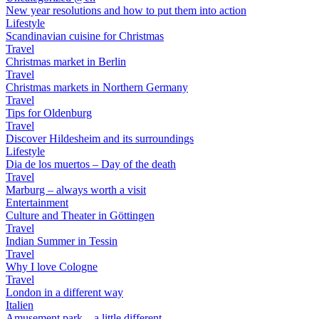
New year resolutions and how to put them into action
Lifestyle
Scandinavian cuisine for Christmas
Travel
Christmas market in Berlin
Travel
Christmas markets in Northern Germany
Travel
Tips for Oldenburg
Travel
Discover Hildesheim and its surroundings
Lifestyle
Dia de los muertos – Day of the death
Travel
Marburg – always worth a visit
Entertainment
Culture and Theater in Göttingen
Travel
Indian Summer in Tessin
Travel
Why I love Cologne
Travel
London in a different way
Italien
Amusement park – a little different