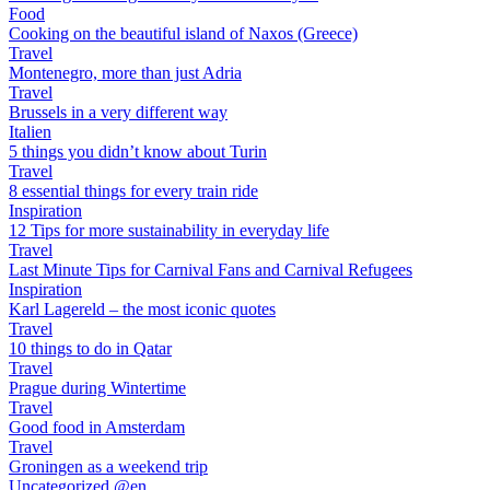
Food
Cooking on the beautiful island of Naxos (Greece)
Travel
Montenegro, more than just Adria
Travel
Brussels in a very different way
Italien
5 things you didn’t know about Turin
Travel
8 essential things for every train ride
Inspiration
12 Tips for more sustainability in everyday life
Travel
Last Minute Tips for Carnival Fans and Carnival Refugees
Inspiration
Karl Lagereld – the most iconic quotes
Travel
10 things to do in Qatar
Travel
Prague during Wintertime
Travel
Good food in Amsterdam
Travel
Groningen as a weekend trip
Uncategorized @en