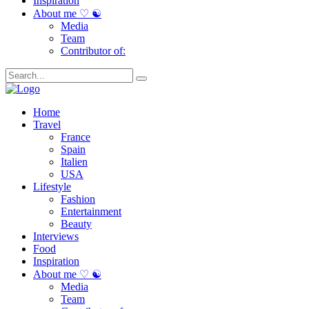
Inspiration
About me ♡ ☯
Media
Team
Contributor of:
Home
Travel
France
Spain
Italien
USA
Lifestyle
Fashion
Entertainment
Beauty
Interviews
Food
Inspiration
About me ♡ ☯
Media
Team