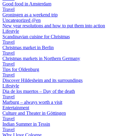
Good food in Amsterdam
Travel
Groningen as a weekend trip
Uncategorized @en
New year resolutions and how to put them into action
Lifestyle
Scandinavian cuisine for Christmas
Travel
Christmas market in Berlin
Travel
Christmas markets in Northern Germany
Travel
Tips for Oldenburg
Travel
Discover Hildesheim and its surroundings
Lifestyle
Dia de los muertos – Day of the death
Travel
Marburg – always worth a visit
Entertainment
Culture and Theater in Göttingen
Travel
Indian Summer in Tessin
Travel
Why I love Cologne