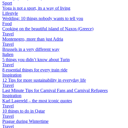
Sport
Yoga is not a sport, its a way of living
Lifestyle
Wedding: 10 things nobody wants to tell you
Food
Cooking on the beautiful island of Naxos (Greece)
Travel
Montenegro, more than just Adria
Travel
Brussels in a very different way
Italien
5 things you didn’t know about Turin
Travel
8 essential things for every train ride
Inspiration
12 Tips for more sustainability in everyday life
Travel
Last Minute Tips for Carnival Fans and Carnival Refugees
Inspiration
Karl Lagereld – the most iconic quotes
Travel
10 things to do in Qatar
Travel
Prague during Wintertime
Travel