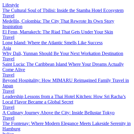
Lifestyle
The Cultural Soul of Tbilisi: Inside the Stamba Hotel Ecosystem
Travel
Medellín, Colombia: The City That Rewrote Its Own Story
Inspiration
El Fenn, Marrakech: The Riad That Gets Under Your Skin
Travel
Long Island: Where the Atlantic Smells Like Success
Asia
Why Dali, Yunnan Should Be Your Next Workation Destination
Travel
Saint Lucia: The Caribbean Island Where Your Dreams Actually
Come Alive
Travel
Beyond Hospitality: How MIMARU Reimagined Family Travel in
Japan
Travel
Leadership Lessons from a Thai Hotel Kitchen: How Sri Racha’s
Local Flavor Became a Global Secret
Travel
A Culinary Journey Above the City: Inside Bellustar Tokyo
Travel
The Fontenay: Where Modern Elegance Meets Lakeside Serenity in
Hamburg